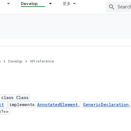
Develop
更多
s
Develop
API reference
 class Class
ct
implements
AnnotatedElement
,
GenericDeclaration
<?>>