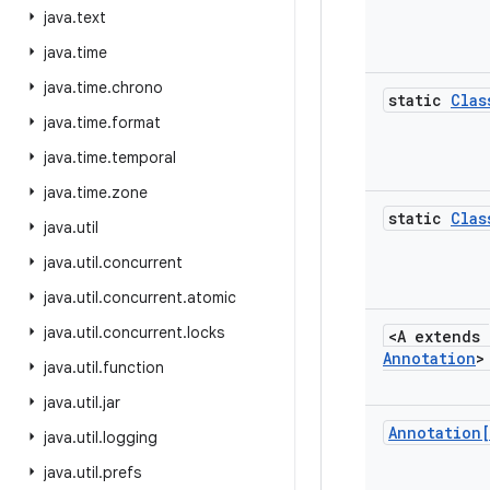
java
.
text
java
.
time
java
.
time
.
chrono
static
Clas
java
.
time
.
format
java
.
time
.
temporal
java
.
time
.
zone
static
Clas
java
.
util
java
.
util
.
concurrent
java
.
util
.
concurrent
.
atomic
java
.
util
.
concurrent
.
locks
<A extends
Annotation
>
java
.
util
.
function
java
.
util
.
jar
Annotation
java
.
util
.
logging
java
.
util
.
prefs