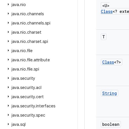
java
.
nio
<U>
Class
<? ext
java
.
nio
.
channels
java
.
nio
.
channels
.
spi
java
.
nio
.
charset
T
java
.
nio
.
charset
.
spi
java
.
nio
.
file
java
.
nio
.
file
.
attribute
Class
<?>
java
.
nio
.
file
.
spi
java
.
security
java
.
security
.
acl
String
java
.
security
.
cert
java
.
security
.
interfaces
java
.
security
.
spec
boolean
java
.
sql