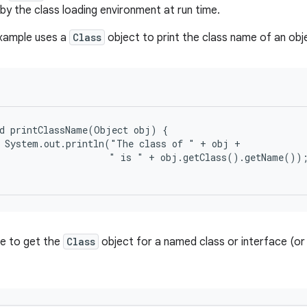
by the class loading environment at run time.
example uses a
Class
object to print the class name of an obj
d printClassName(Object obj) {

 System.out.println("The class of " + obj +

                    " is " + obj.getClass().getName());
ble to get the
Class
object for a named class or interface (or