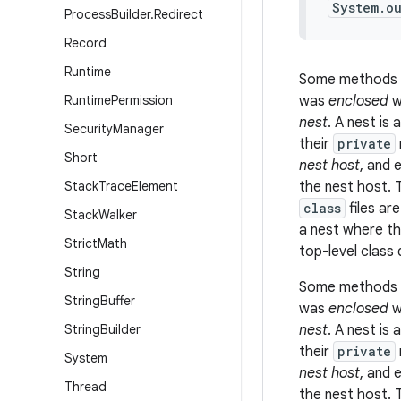
System.o
Process
Builder
.
Redirect
Record
Runtime
Some methods 
Runtime
Permission
was
enclosed
w
nest
. A
nest
is 
Security
Manager
their
private
Short
nest host
, and 
Stack
Trace
Element
the nest host. 
class
files ar
Stack
Walker
a nest where th
Strict
Math
top-level class 
String
Some methods 
String
Buffer
was
enclosed
w
String
Builder
nest
. A
nest
is 
their
private
System
nest host
, and 
Thread
the nest host. 