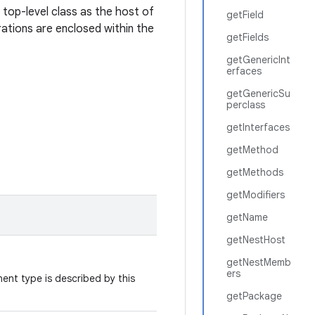
a top-level class as the host of
getField
ations are enclosed within the
getFields
getGenericInt
erfaces
getGenericSu
perclass
getInterfaces
getMethod
getMethods
getModifiers
getName
getNestHost
getNestMemb
ers
nt type is described by this
getPackage