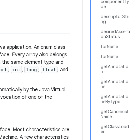
componentTy
pe
descriptorStri
ng
desiredAsserti
onStatus
forName
ava application. An enum class
rface. Every array also belongs
forName
th the same element type and
getAnnotatio
ort
,
int
,
long
,
float
, and
n
getAnnotatio
ns
matically by the Java Virtual
getAnnotatio
invocation of one of the
nsByType
getCanonical
Name
getClassLoad
rface. Most characteristics are
er
 Machine. A few characteristics