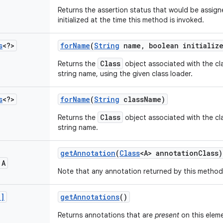
Returns the assertion status that would be assigned
initialized at the time this method is invoked.
s
<?>
for
Name
(
String
name
,
boolean initializ
Class
Returns the
object associated with the cla
string name, using the given class loader.
s
<?>
for
Name
(
String
class
Name)
Class
Returns the
object associated with the cla
string name.
get
Annotation
(
Class
<A> annotation
Class)
 A
Note that any annotation returned by this method 
[]
get
Annotations
()
Returns annotations that are
present
on this elem