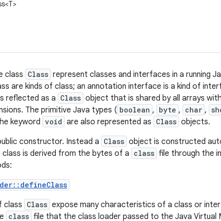
ss<T>
e class
Class
represent classes and interfaces in a running J
ss are kinds of class; an annotation interface is a kind of inte
is reflected as a
Class
object that is shared by all arrays wi
sions. The primitive Java types (
boolean
,
byte
,
char
,
sh
 the keyword
void
are also represented as
Class
objects.
ublic constructor. Instead a
Class
object is constructed auto
class is derived from the bytes of a
class
file through the 
ods:
der::defineClass
f class
Class
expose many characteristics of a class or inte
he
class
file that the class loader passed to the Java Virtual