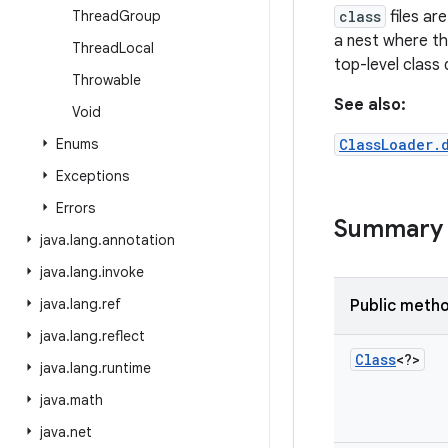
Thread
Group
class
files ar
a nest where th
Thread
Local
top-level class 
Throwable
See also:
Void
Enums
ClassLoader.
Exceptions
Errors
Summary
java
.
lang
.
annotation
java
.
lang
.
invoke
java
.
lang
.
ref
Public meth
java
.
lang
.
reflect
Class
<?>
java
.
lang
.
runtime
java
.
math
java
.
net