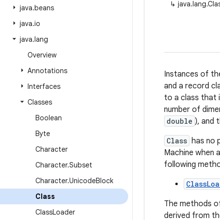
↳
java.lang.Cla
java
.
beans
java
.
io
java
.
lang
Overview
Annotations
Instances of th
and a record cla
Interfaces
to a class that 
Classes
number of dimen
Boolean
double
), and
Byte
Class
has no p
Character
Machine when a 
following meth
Character
.
Subset
Character
.
Unicode
Block
ClassLoa
Class
The methods o
Class
Loader
derived from t