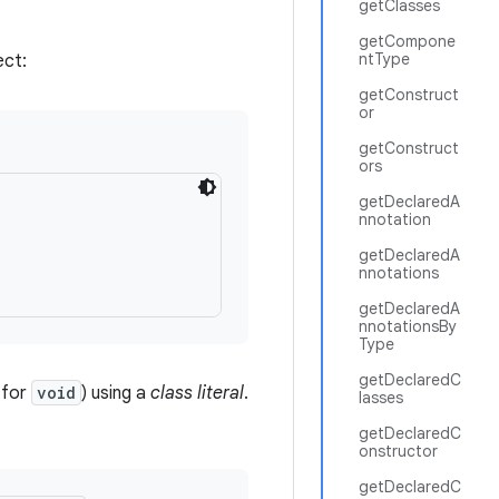
getClasses
getCompone
ntType
ect:
getConstruct
or
getConstruct
ors
getDeclaredA
nnotation


getDeclaredA
nnotations
getDeclaredA
nnotationsBy
Type
getDeclaredC
 for
void
) using a
class literal
.
lasses
getDeclaredC
onstructor
getDeclaredC