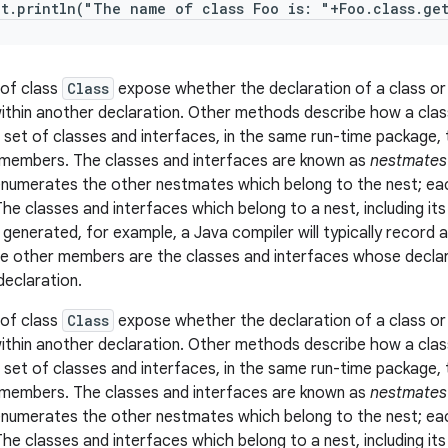
ut.println("The name of class Foo is: "+Foo.class.ge
of class
Class
expose whether the declaration of a class or
ithin another declaration. Other methods describe how a class 
a set of classes and interfaces, in the same run-time package,
members. The classes and interfaces are known as
nestmates
enumerates the other nestmates which belong to the nest; each
The classes and interfaces which belong to a nest, including i
e generated, for example, a Java compiler will typically record 
e other members are the classes and interfaces whose declar
declaration.
of class
Class
expose whether the declaration of a class or
ithin another declaration. Other methods describe how a class 
a set of classes and interfaces, in the same run-time package,
members. The classes and interfaces are known as
nestmates
enumerates the other nestmates which belong to the nest; each
The classes and interfaces which belong to a nest, including i