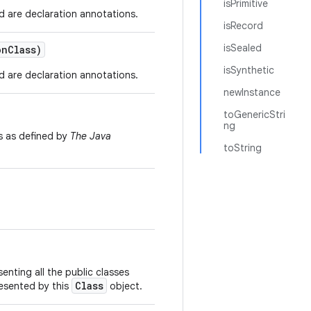
isPrimitive
d are declaration annotations.
isRecord
isSealed
on
Class)
isSynthetic
d are declaration annotations.
newInstance
toGenericStri
ng
s as defined by
The Java
toString
enting all the public classes
Class
resented by this
object.