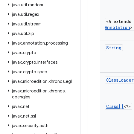
java
.
util
.
random
java
.
util
.
regex
<A extends
java
.
util
.
stream
Annotation
>
java
.
util
.
zip
javax
.
annotation
.
processing
String
javax
.
crypto
javax
.
crypto
.
interfaces
javax
.
crypto
.
spec
Class
Loader
javax
.
microedition
.
khronos
.
egl
javax
.
microedition
.
khronos
.
opengles
Class[]
<?>
javax
.
net
javax
.
net
.
ssl
javax
.
security
.
auth