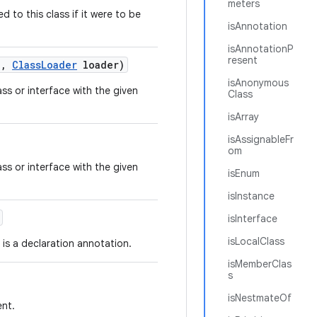
meters
 to this class if it were to be
isAnnotation
isAnnotationP
resent
e
,
Class
Loader
loader)
isAnonymous
ss or interface with the given
Class
isArray
isAssignableFr
om
ss or interface with the given
isEnum
isInstance
isInterface
isLocalClass
is a declaration annotation.
isMemberClas
s
isNestmateOf
ent.