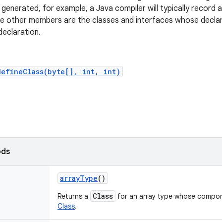
e generated, for example, a Java compiler will typically record 
e other members are the classes and interfaces whose declar
declaration.
defineClass(byte[], int, int)
ods
array
Type
()
Class
Returns a
for an array type whose compone
Class
.