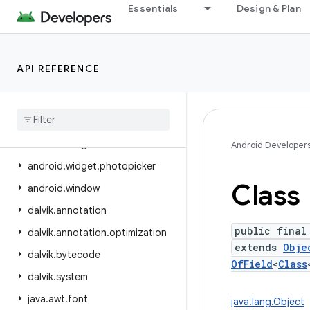
Essentials
Design & Plan
android.view.inspector
android.view.textclassifier
android.view.textservice
API REFERENCE
android.view.translation
android
.
webkit
android
.
widget
android
.
widget
.
inline
Android Developer
android
.
widget
.
photopicker
Class
android
.
window
dalvik
.
annotation
public final
dalvik
.
annotation
.
optimization
extends
Obje
dalvik
.
bytecode
OfField
<
Class
dalvik
.
system
java
.
awt
.
font
java.lang.Object