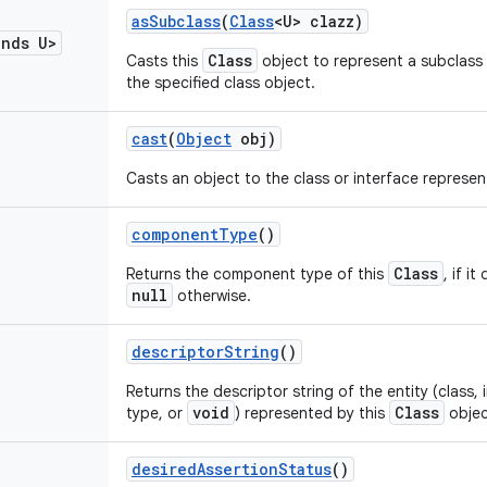
as
Subclass
(
Class
<U> clazz)
ends U>
Class
Casts this
object to represent a subclass 
the specified class object.
cast
(
Object
obj)
Casts an object to the class or interface represe
component
Type
()
Class
Returns the component type of this
, if i
null
otherwise.
descriptor
String
()
Returns the descriptor string of the entity (class, i
void
Class
type, or
) represented by this
objec
desired
Assertion
Status
()