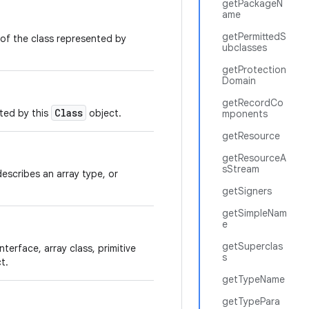
getPackageN
ame
getPermittedS
of the class represented by
ubclasses
getProtection
Domain
getRecordCo
Class
nted by this
object.
mponents
getResource
getResourceA
sStream
t describes an array type, or
getSigners
getSimpleNam
e
getSuperclas
nterface, array class, primitive
s
t.
getTypeName
getTypePara