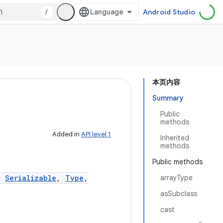
/
Android Studio
本页内容
Summary
Public
methods
Added in
API level 1
Inherited
methods
Public methods
,
Serializable
,
Type
,
arrayType
asSubclass
cast