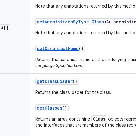
Note that any annotations returned by this metho
get
Annotations
By
Type
(
Class
<A> annotati
 A[]
Note that any annotations returned by this metho
get
Canonical
Name
()
Returns the canonical name of the underlying clas
Language Specification
.
get
Class
Loader
()
Returns the class loader for the class.
get
Classes
()
Class
Returns an array containing
objects repres
and interfaces that are members of the class rep