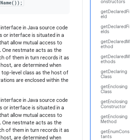
onstructors
tName());
getDeclaredFi
eld
getDeclaredFi
 interface in Java source code
elds
or interface is situated in a
getDeclaredM
 that allow mutual access to
ethod
. One nestmate acts as the
getDeclaredM
 of them in turn records it as
ethods
ts host, are determined when
getDeclaring
a top-level class as the host of
Class
ations are enclosed within the
getEnclosing
Class
 interface in Java source code
getEnclosing
Constructor
or interface is situated in a
 that allow mutual access to
getEnclosing
Method
. One nestmate acts as the
 of them in turn records it as
getEnumCons
tants
ts host, are determined when