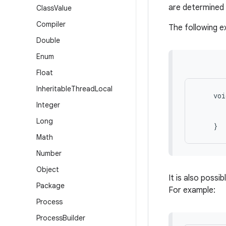
are determined 
Class
Value
Compiler
The following 
Double
Enum
Float
Inheritable
Thread
Local
    voi
Integer
       
       
Long
Math
Number
Object
It is also possi
Package
For example:
Process
Process
Builder