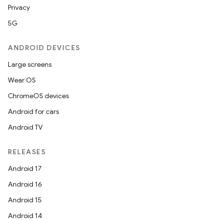
Privacy
5G
ANDROID DEVICES
Large screens
Wear OS
ChromeOS devices
Android for cars
Android TV
RELEASES
Android 17
Android 16
Android 15
Android 14