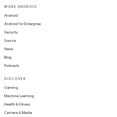
MORE ANDROID
Android
Android for Enterprise
Security
Source
News
Blog
Podcasts
DISCOVER
Gaming
Machine Learning
Health & Fitness
Camera & Media