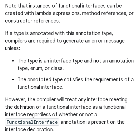
Note that instances of functional interfaces can be
created with lambda expressions, method references, or
constructor references.
If a type is annotated with this annotation type,
compilers are required to generate an error message
unless:
The type is an interface type and not an annotation
type, enum, or class.
The annotated type satisfies the requirements of a
functional interface.
However, the compiler will treat any interface meeting
the definition of a functional interface as a functional
interface regardless of whether or not a
FunctionalInterface
annotation is present on the
interface declaration.