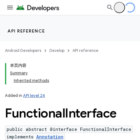
API REFERENCE
Android Developers
Develop
API reference
本页内容
Summary
Inherited methods
Added in
API level 24
Functional
Interface
public abstract @interface FunctionalInterface
implements
Annotation