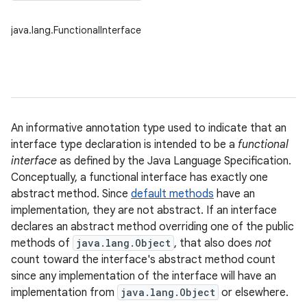
java.lang.FunctionalInterface
An informative annotation type used to indicate that an
interface type declaration is intended to be a
functional
interface
as defined by the Java Language Specification.
Conceptually, a functional interface has exactly one
abstract method. Since
default methods
have an
implementation, they are not abstract. If an interface
declares an abstract method overriding one of the public
methods of
java.lang.Object
, that also does
not
count toward the interface's abstract method count
since any implementation of the interface will have an
implementation from
java.lang.Object
or elsewhere.