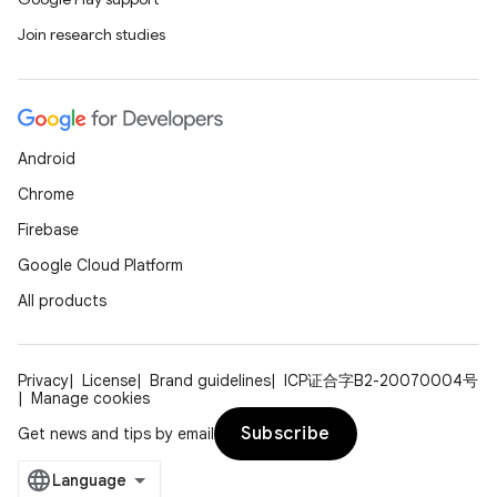
Join research studies
Android
Chrome
Firebase
Google Cloud Platform
All products
Privacy
License
Brand guidelines
ICP证合字B2-20070004号
Manage cookies
Subscribe
Get news and tips by email