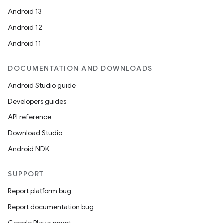
Android 13
Android 12
Android 11
DOCUMENTATION AND DOWNLOADS
Android Studio guide
Developers guides
API reference
Download Studio
Android NDK
SUPPORT
Report platform bug
Report documentation bug
Google Play support