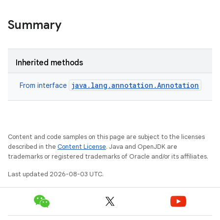
Summary
Inherited methods
java.lang.annotation.Annotation
From interface
Content and code samples on this page are subject to the licenses
described in the
Content License
. Java and OpenJDK are
trademarks or registered trademarks of Oracle and/or its affiliates.
Last updated 2026-08-03 UTC.