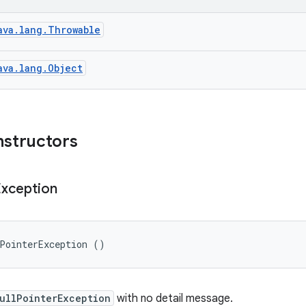
ava.lang.Throwable
ava.lang.Object
nstructors
Exception
lPointerException ()
ullPointerException
with no detail message.