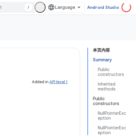
/
Android Studio
本页内容
Summary
Public
constructors
Added in
API level 1
Inherited
methods
Public
constructors
NullPointerExc
eption
NullPointerExc
eption