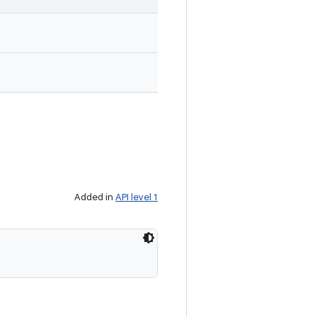
Added in
API level 1