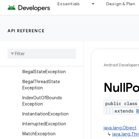
Essentials
Design & Plan
xception
Exception
IllegalAccessException
API REFERENCE
IllegalArgumentException
Illegal
Caller
Exception
Illegal
Monitor
State
Exception
Android Developer
Illegal
State
Exception
Illegal
Thread
State
Null
Po
Exception
Index
Out
Of
Bounds
public class
Exception
extends
R
Instantiation
Exception
Interrupted
Exception
java.lang.Object
Match
Exception
↳
java.lang.Th