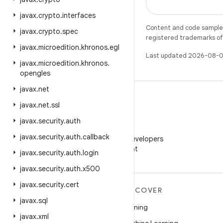
javax
.
crypto
.
interfaces
Content and code samples 
javax
.
crypto
.
spec
registered trademarks of O
javax
.
microedition
.
khronos
.
egl
Last updated 2026-08-0
javax
.
microedition
.
khronos
.
opengles
javax
.
net
javax
.
net
.
ssl
javax
.
security
.
auth
WeChat
javax
.
security
.
auth
.
callback
Follow Android Developers
on WeChat
javax
.
security
.
auth
.
login
javax
.
security
.
auth
.
x500
javax
.
security
.
cert
MORE ANDROID
DISCOVER
javax
.
sql
Android
Gaming
javax
.
xml