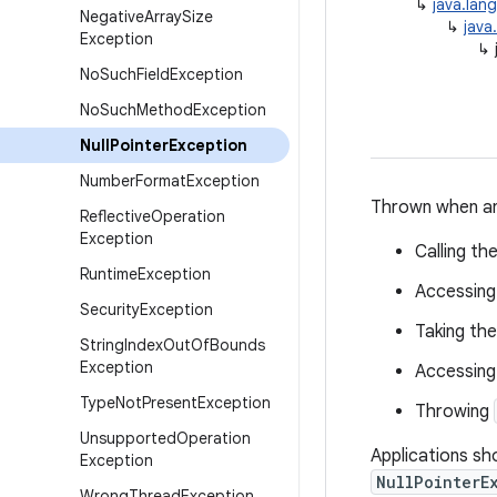
↳
java.lan
Negative
Array
Size
↳
java
Exception
↳
No
Such
Field
Exception
No
Such
Method
Exception
Null
Pointer
Exception
Number
Format
Exception
Thrown when an
Reflective
Operation
Exception
Calling t
Runtime
Exception
Accessing 
Security
Exception
Taking the
String
Index
Out
Of
Bounds
Exception
Accessing
Type
Not
Present
Exception
Throwing
Unsupported
Operation
Applications sho
Exception
NullPointerE
Wrong
Thread
Exception