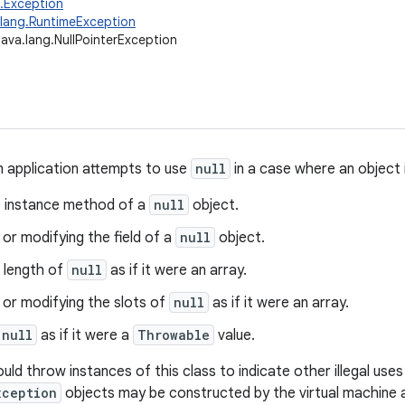
g.Exception
.lang.RuntimeException
java.lang.NullPointerException
 application attempts to use
null
in a case where an object i
he instance method of a
null
object.
or modifying the field of a
null
object.
 length of
null
as if it were an array.
 or modifying the slots of
null
as if it were an array.
null
as if it were a
Throwable
value.
uld throw instances of this class to indicate other illegal use
xception
objects may be constructed by the virtual machine 