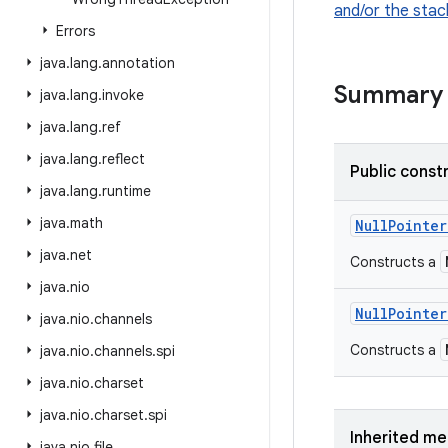
and/or the stac
Errors
java
.
lang
.
annotation
Summary
java
.
lang
.
invoke
java
.
lang
.
ref
java
.
lang
.
reflect
Public const
java
.
lang
.
runtime
java
.
math
Null
Pointer
java
.
net
Constructs a
java
.
nio
Null
Pointer
java
.
nio
.
channels
Constructs a
java
.
nio
.
channels
.
spi
java
.
nio
.
charset
java
.
nio
.
charset
.
spi
Inherited m
java
.
nio
.
file