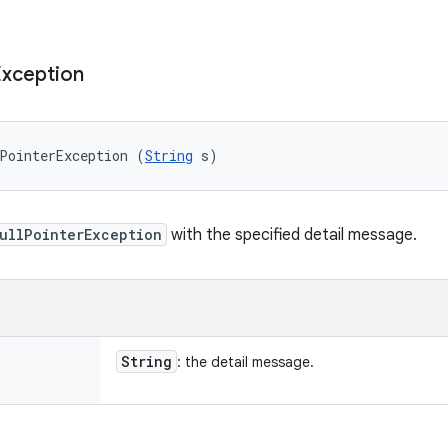
Exception
PointerException (
String
 s)
ullPointerException
with the specified detail message.
String
: the detail message.