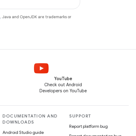
e
. Java and OpenJDK are trademarks or
YouTube
Check out Android
Developers on YouTube
DOCUMENTATION AND
SUPPORT
DOWNLOADS
Report platform bug
Android Studio guide