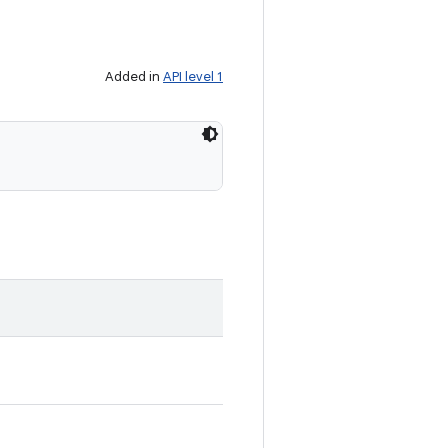
Added in
API level 1