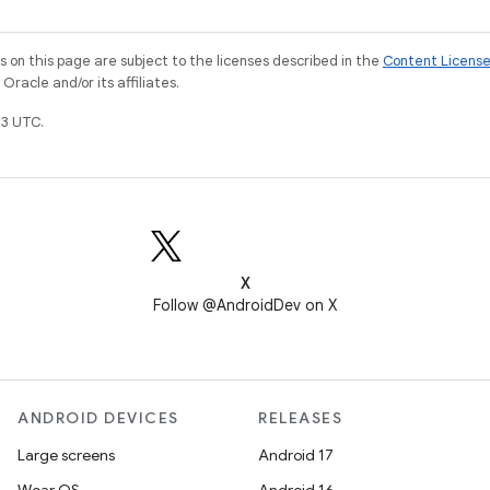
on this page are subject to the licenses described in the
Content Licens
racle and/or its affiliates.
3 UTC.
X
Follow @AndroidDev on X
ANDROID DEVICES
RELEASES
Large screens
Android 17