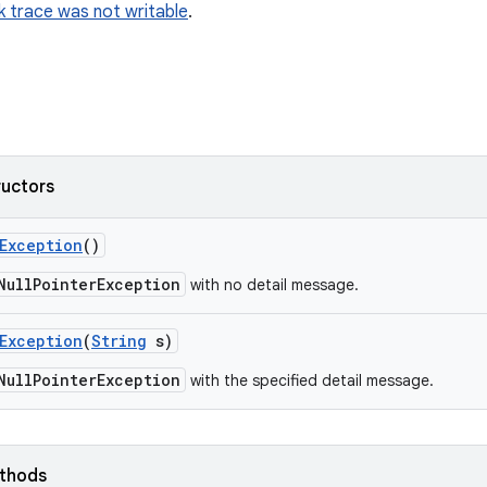
k trace was not writable
.
ructors
Exception
()
NullPointerException
with no detail message.
Exception
(
String
s)
NullPointerException
with the specified detail message.
ethods