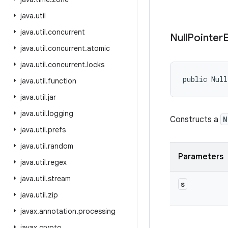
java
.
util
java
.
util
.
concurrent
Null
Pointer
java
.
util
.
concurrent
.
atomic
java
.
util
.
concurrent
.
locks
public Null
java
.
util
.
function
java
.
util
.
jar
java
.
util
.
logging
Constructs a
N
java
.
util
.
prefs
java
.
util
.
random
Parameters
java
.
util
.
regex
java
.
util
.
stream
s
java
.
util
.
zip
javax
.
annotation
.
processing
javax
.
crypto