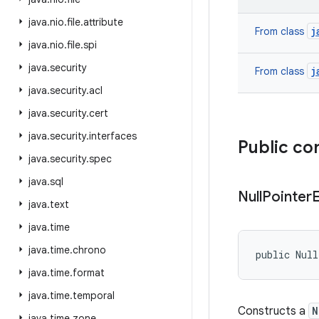
java
.
nio
.
file
.
attribute
j
From class
java
.
nio
.
file
.
spi
java
.
security
j
From class
java
.
security
.
acl
java
.
security
.
cert
java
.
security
.
interfaces
Public co
java
.
security
.
spec
java
.
sql
Null
Pointer
java
.
text
java
.
time
java
.
time
.
chrono
public Nul
java
.
time
.
format
java
.
time
.
temporal
Constructs a
N
java
.
time
.
zone