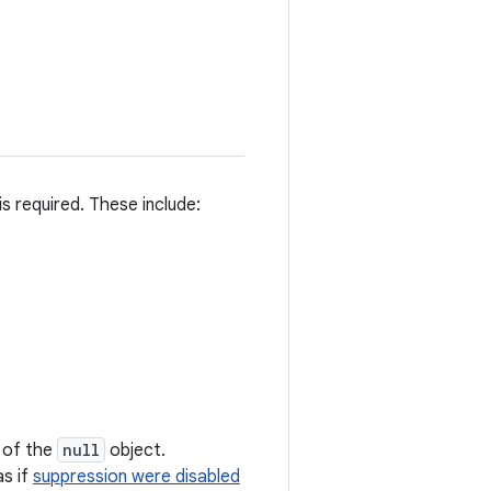
s required. These include:
s of the
null
object.
as if
suppression were disabled