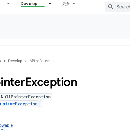
Develop
更多
s
Develop
API reference
inter
Exception
 NullPointerException
untimeException
rowable