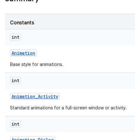
Constants
int
Animation
Base style for animations.
int
Animation
_
Activity
Standard animations for a full-screen window or activity.
int
Animation
_
Dialog