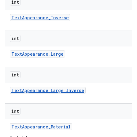
int
Text
Appearance
_
Inverse
int
Text
Appearance
_
Large
int
Text
Appearance
_
Large
_
Inverse
int
Text
Appearance
_
Material