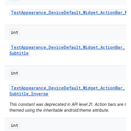
Text
Appearance
_
Device
Default
_
Widget
_
Action
Bar
_
Me
int
Text
Appearance
_
Device
Default
_
Widget
_
Action
Bar
_
Subtitle
int
Text
Appearance
_
Device
Default
_
Widget
_
Action
Bar
_
Subtitle
_
Inverse
n
This constant was deprecated in API level 21. Action bars are no
y
themed using the inheritable android:theme attribute.
int