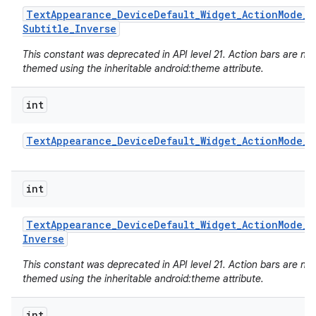
Text
Appearance
_
Device
Default
_
Widget
_
Action
Mode
_
Subtitle
_
Inverse
This constant was deprecated in API level 21. Action bars are no
themed using the inheritable android:theme attribute.
int
Text
Appearance
_
Device
Default
_
Widget
_
Action
Mode
_
T
int
Text
Appearance
_
Device
Default
_
Widget
_
Action
Mode
_
T
Inverse
This constant was deprecated in API level 21. Action bars are no
themed using the inheritable android:theme attribute.
int