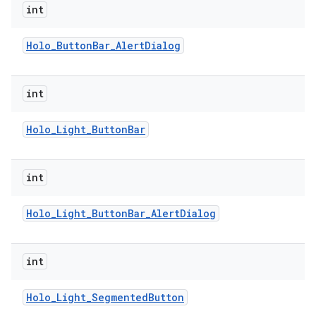
int
Holo
_
Button
Bar
_
Alert
Dialog
int
Holo
_
Light
_
Button
Bar
int
Holo
_
Light
_
Button
Bar
_
Alert
Dialog
int
Holo
_
Light
_
Segmented
Button