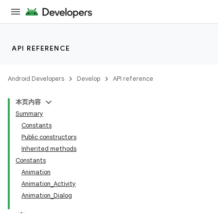
API REFERENCE
Android Developers
Develop
API reference
本页内容
Summary
Constants
Public constructors
Inherited methods
Constants
Animation
Animation_Activity
Animation_Dialog