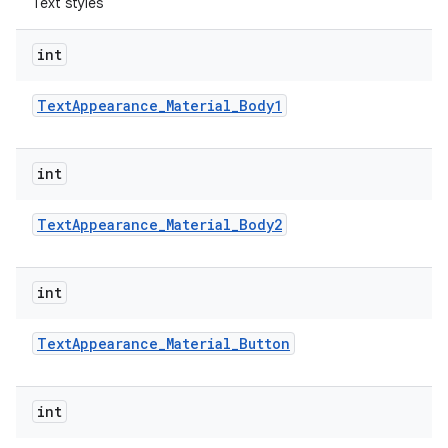
Text styles
int
Text
Appearance
_
Material
_
Body1
int
Text
Appearance
_
Material
_
Body2
int
Text
Appearance
_
Material
_
Button
int