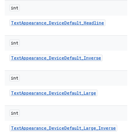
int
Text
Appearance
_
Device
Default
_
Headline
int
Text
Appearance
_
Device
Default
_
Inverse
int
Text
Appearance
_
Device
Default
_
Large
int
Text
Appearance
_
Device
Default
_
Large
_
Inverse