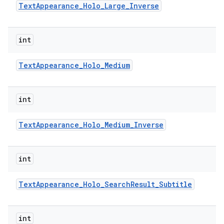
Text
Appearance
_
Holo
_
Large
_
Inverse
int
Text
Appearance
_
Holo
_
Medium
int
Text
Appearance
_
Holo
_
Medium
_
Inverse
int
Text
Appearance
_
Holo
_
Search
Result
_
Subtitle
int