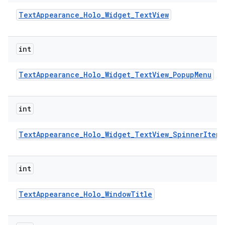
Text
Appearance
_
Holo
_
Widget
_
Text
View
int
Text
Appearance
_
Holo
_
Widget
_
Text
View
_
Popup
Menu
int
Text
Appearance
_
Holo
_
Widget
_
Text
View
_
Spinner
Item
int
Text
Appearance
_
Holo
_
Window
Title