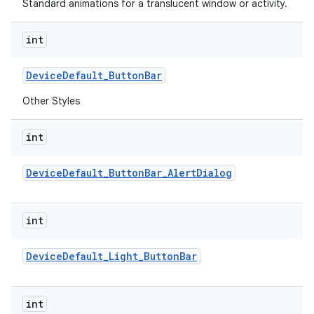
Standard animations for a translucent window or activity.
int
Device
Default
_
Button
Bar
Other Styles
int
Device
Default
_
Button
Bar
_
Alert
Dialog
int
Device
Default
_
Light
_
Button
Bar
int