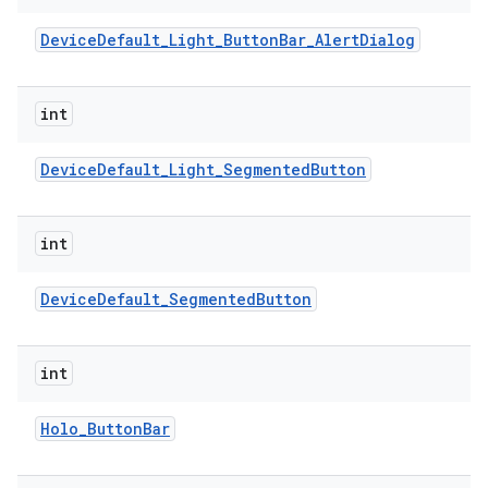
Device
Default
_
Light
_
Button
Bar
_
Alert
Dialog
r
int
Device
Default
_
Light
_
Segmented
Button
int
Device
Default
_
Segmented
Button
int
Holo
_
Button
Bar