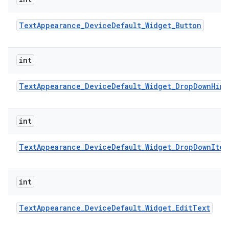
Text
Appearance
_
Device
Default
_
Widget
_
Button
int
Text
Appearance
_
Device
Default
_
Widget
_
Drop
Down
Hint
int
Text
Appearance
_
Device
Default
_
Widget
_
Drop
Down
Item
int
Text
Appearance
_
Device
Default
_
Widget
_
Edit
Text