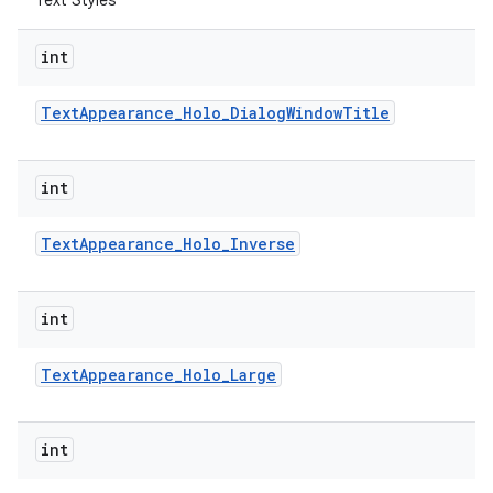
Text Styles
int
Text
Appearance
_
Holo
_
Dialog
Window
Title
int
Text
Appearance
_
Holo
_
Inverse
int
Text
Appearance
_
Holo
_
Large
int