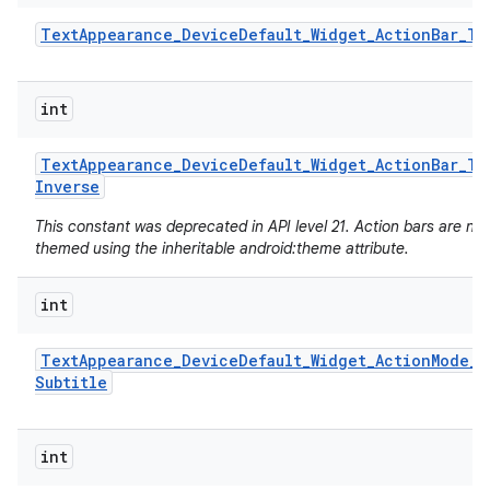
Text
Appearance
_
Device
Default
_
Widget
_
Action
Bar
_
Ti
int
Text
Appearance
_
Device
Default
_
Widget
_
Action
Bar
_
Ti
Inverse
This constant was deprecated in API level 21. Action bars are no
themed using the inheritable android:theme attribute.
int
Text
Appearance
_
Device
Default
_
Widget
_
Action
Mode
_
Subtitle
int