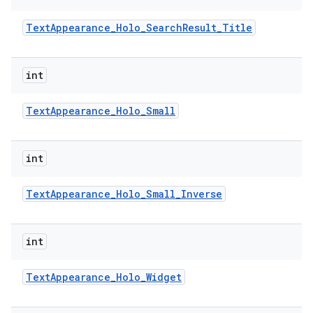
Text
Appearance
_
Holo
_
Search
Result
_
Title
int
Text
Appearance
_
Holo
_
Small
int
Text
Appearance
_
Holo
_
Small
_
Inverse
int
Text
Appearance
_
Holo
_
Widget