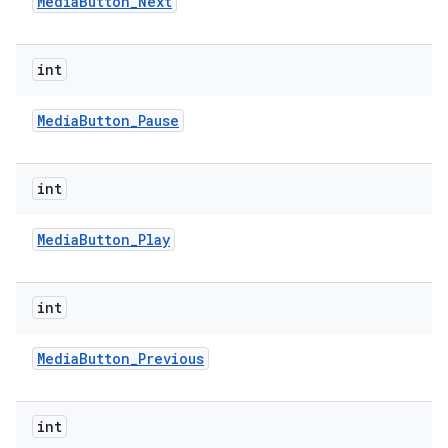
Media
Button
_
Next
int
Media
Button
_
Pause
int
nits
Media
Button
_
Play
int
Media
Button
_
Previous
int