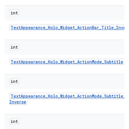
int
Text
Appearance
_
Holo
_
Widget
_
Action
Bar
_
Title
_
Inver
int
Text
Appearance
_
Holo
_
Widget
_
Action
Mode
_
Subtitle
int
Text
Appearance
_
Holo
_
Widget
_
Action
Mode
_
Subtitle
_
Inverse
int