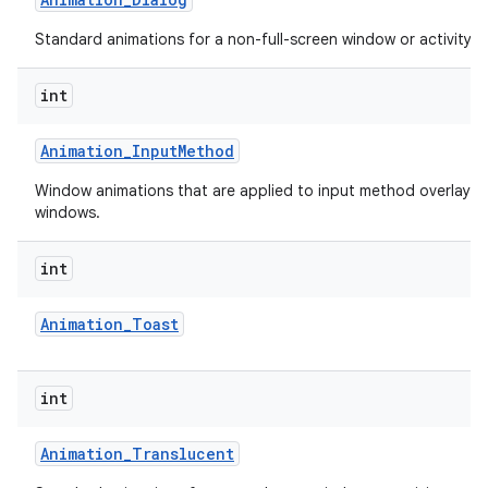
Standard animations for a non-full-screen window or activity.
int
Animation
_
Input
Method
Window animations that are applied to input method overlay
windows.
lization
int
Animation
_
Toast
int
Animation
_
Translucent