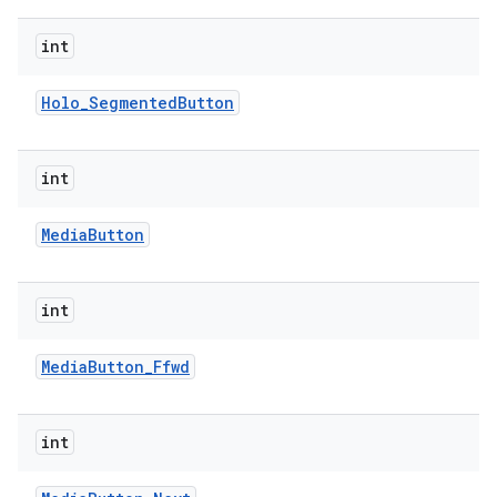
int
Holo
_
Segmented
Button
int
on
Media
Button
int
Media
Button
_
Ffwd
int