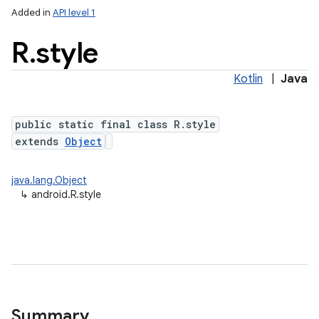
Added in
API level 1
R
.
style
Kotlin
|
Java
public static final class R.style
extends
Object
java.lang.Object
↳
android.R.style
Summary