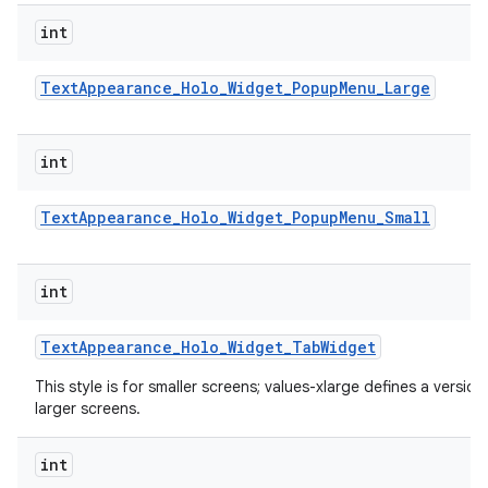
int
Text
Appearance
_
Holo
_
Widget
_
Popup
Menu
_
Large
int
Text
Appearance
_
Holo
_
Widget
_
Popup
Menu
_
Small
int
Text
Appearance
_
Holo
_
Widget
_
Tab
Widget
This style is for smaller screens; values-xlarge defines a version
larger screens.
int