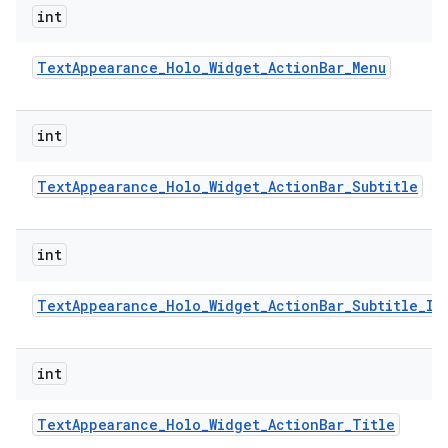
int
Text
Appearance
_
Holo
_
Widget
_
Action
Bar
_
Menu
int
Text
Appearance
_
Holo
_
Widget
_
Action
Bar
_
Subtitle
int
Text
Appearance
_
Holo
_
Widget
_
Action
Bar
_
Subtitle
_
In
int
Text
Appearance
_
Holo
_
Widget
_
Action
Bar
_
Title