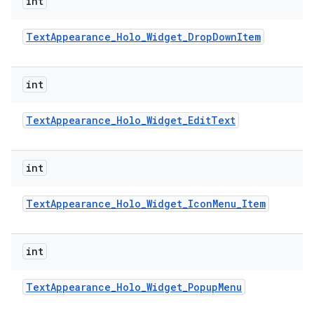
int
Text
Appearance
_
Holo
_
Widget
_
Drop
Down
Item
int
Text
Appearance
_
Holo
_
Widget
_
Edit
Text
int
Text
Appearance
_
Holo
_
Widget
_
Icon
Menu
_
Item
int
Text
Appearance
_
Holo
_
Widget
_
Popup
Menu