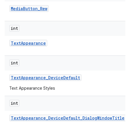
Media
Button
_
Rew
int
Text
Appearance
int
Text
Appearance
_
Device
Default
Text Appearance Styles
int
Text
Appearance
_
Device
Default
_
Dialog
Window
Title