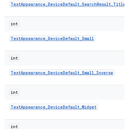
Text
Appearance
_
Device
Default
_
Search
Result
_
Title
ces
int
ets
Text
Appearance
_
Device
Default
_
Small
int
Text
Appearance
_
Device
Default
_
Small
_
Inverse
int
Text
Appearance
_
Device
Default
_
Widget
int