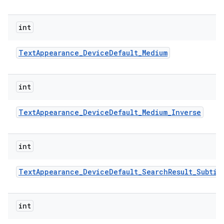
int
Text
Appearance
_
Device
Default
_
Medium
int
Text
Appearance
_
Device
Default
_
Medium
_
Inverse
int
Text
Appearance
_
Device
Default
_
Search
Result
_
Subtit
int