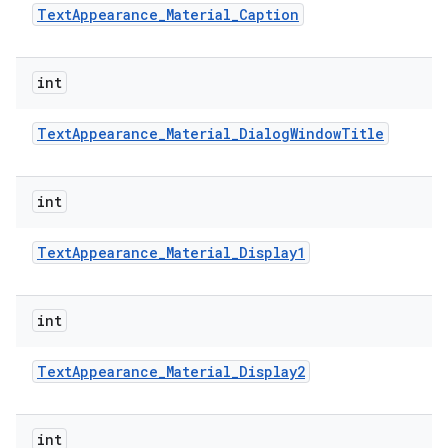
Text
Appearance
_
Material
_
Caption
int
Text
Appearance
_
Material
_
Dialog
Window
Title
int
Text
Appearance
_
Material
_
Display1
int
Text
Appearance
_
Material
_
Display2
int