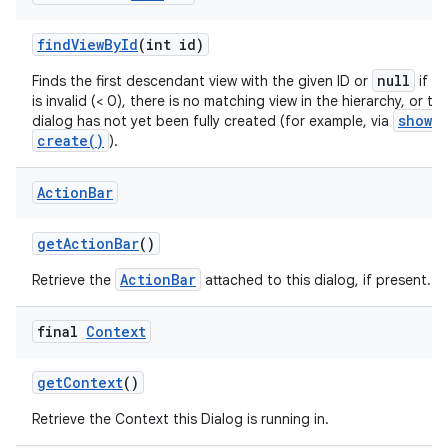
find
View
By
Id
(int id)
null
Finds the first descendant view with the given ID or
if th
is invalid (< 0), there is no matching view in the hierarchy, or th
show()
dialog has not yet been fully created (for example, via
create()
).
Action
Bar
get
Action
Bar
()
ActionBar
Retrieve the
attached to this dialog, if present.
final
Context
get
Context
()
Retrieve the Context this Dialog is running in.