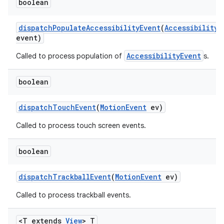
boolean
dispatch
Populate
Accessibility
Event
(
Accessibility
E
event)
AccessibilityEvent
Called to process population of
s.
boolean
dispatch
Touch
Event
(
Motion
Event
ev)
Called to process touch screen events.
boolean
dispatch
Trackball
Event
(
Motion
Event
ev)
Called to process trackball events.
<T extends
View
> T