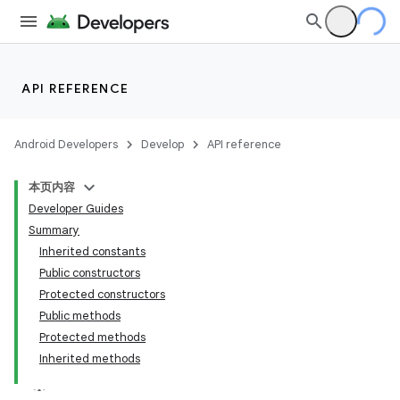
API REFERENCE
Android Developers
Develop
API reference
本页内容
Developer Guides
Summary
Inherited constants
Public constructors
Protected constructors
Public methods
Protected methods
Inherited methods