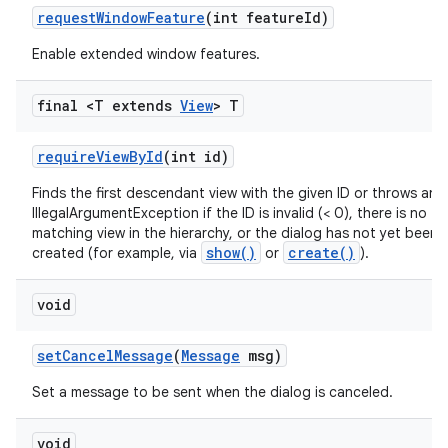
request
Window
Feature
(int feature
Id)
Enable extended window features.
final <T extends
View
> T
require
View
By
Id
(int id)
Finds the first descendant view with the given ID or throws an
IllegalArgumentException if the ID is invalid (< 0), there is no
matching view in the hierarchy, or the dialog has not yet been f
show()
create()
created (for example, via
or
).
void
set
Cancel
Message
(
Message
msg)
Set a message to be sent when the dialog is canceled.
void