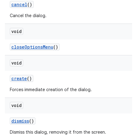
cancel
()
Cancel the dialog.
void
close
Options
Menu
()
void
create
()
Forces immediate creation of the dialog.
void
dismiss
()
Dismiss this dialog, removing it from the screen.