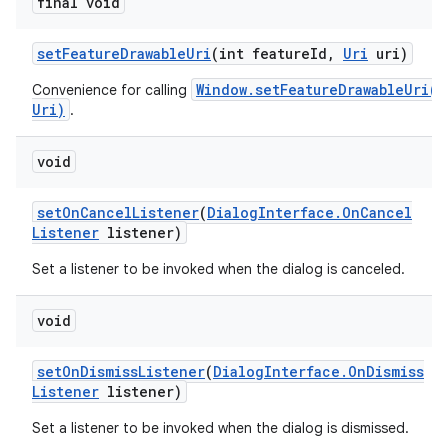
final void
set
Feature
Drawable
Uri
(int feature
Id
,
Uri
uri)
Window.setFeatureDrawableUri(i
Convenience for calling
Uri)
.
void
set
On
Cancel
Listener
(
Dialog
Interface
.
On
Cancel
Listener
listener)
Set a listener to be invoked when the dialog is canceled.
void
set
On
Dismiss
Listener
(
Dialog
Interface
.
On
Dismiss
Listener
listener)
Set a listener to be invoked when the dialog is dismissed.