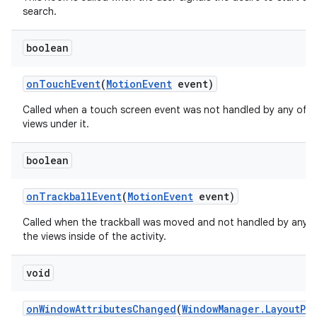
search.
boolean
on
Touch
Event
(
Motion
Event
event)
Called when a touch screen event was not handled by any of t
views under it.
boolean
on
Trackball
Event
(
Motion
Event
event)
Called when the trackball was moved and not handled by any o
the views inside of the activity.
void
on
Window
Attributes
Changed
(
Window
Manager
.
Layout
Pa