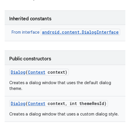
Inherited constants
android.content.DialogInterface
From interface
Public constructors
Dialog
(
Context
context)
Creates a dialog window that uses the default dialog
theme.
Dialog
(
Context
context
,
int theme
Res
Id)
Creates a dialog window that uses a custom dialog style.