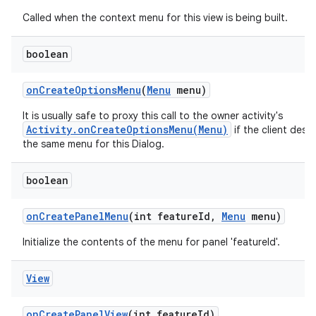
Called when the context menu for this view is being built.
boolean
on
Create
Options
Menu
(
Menu
menu)
It is usually safe to proxy this call to the owner activity's
Activity.onCreateOptionsMenu(Menu)
if the client desir
the same menu for this Dialog.
boolean
on
Create
Panel
Menu
(int feature
Id
,
Menu
menu)
Initialize the contents of the menu for panel 'featureId'.
View
on
Create
Panel
View
(int feature
Id)