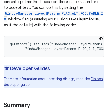
current input method, because there is no reason for it
to accept text. You can do this by setting the
WindowManager.LayoutParams.FLAG_ALT_FOCUSABLE_I
M
window flag (assuming your Dialog takes input focus,
as it the default) with the following code:
getWindow().setFlags(WindowManager.LayoutParams.FL
        WindowManager.LayoutParams.FLAG_ALT_FOCUS
Developer Guides
For more information about creating dialogs, read the
Dialogs
developer guide.
Summary