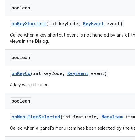
boolean
on
Key
Shortcut
(int key
Code
,
Key
Event
event)
Called when a key shortcut event is not handled by any of the
views in the Dialog.
boolean
on
Key
Up
(int key
Code
,
Key
Event
event)
A key was released.
ces
ets
boolean
on
Menu
Item
Selected
(int feature
Id
,
Menu
Item
item)
Called when a panel's menu item has been selected by the user