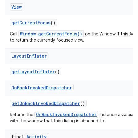
View
get
Current
Focus
()
Window.getCurrentFocus()
Call
on the Window if this Acti
to return the currently focused view.
Layout
Inflater
get
Layout
Inflater
()
On
Back
Invoked
Dispatcher
get
On
Back
Invoked
Dispatcher
()
OnBackInvokedDispatcher
Returns the
instance associat
with the window that this dialog is attached to.
final
Activity