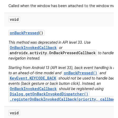
Called when the window has been attached to the window man
void
on
Back
Pressed
()
This method was deprecated in API level 33. Use
OnBackInvokedCallback
or
androidx.activity.OnBackPressedCallback
to handle b
navigation instead.
Starting from Android 13 (API level 33), back event handling is m
onBackPressed()
to an ahead-of-time model and
and
KeyEvent.KEYCODE_BACK
should not be used to handle back
events (back gesture or back button click). Instead, an
OnBackInvokedCallback
should be registered using
Dialog.getOnBackInvokedDispatcher()
on
.registerOnBackInvokedCallback(priority, callback
void