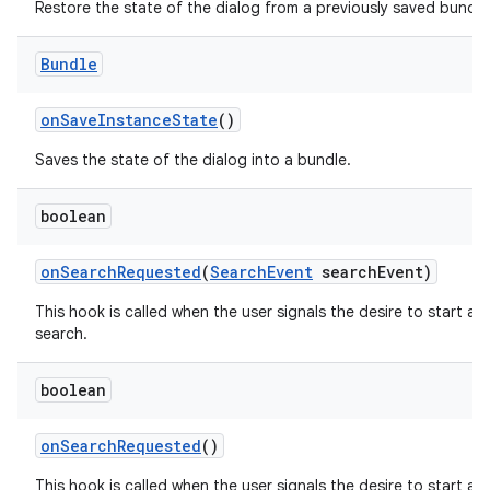
Restore the state of the dialog from a previously saved bundle
Bundle
on
Save
Instance
State
()
Saves the state of the dialog into a bundle.
boolean
on
Search
Requested
(
Search
Event
search
Event)
This hook is called when the user signals the desire to start a
search.
boolean
on
Search
Requested
()
This hook is called when the user signals the desire to start a