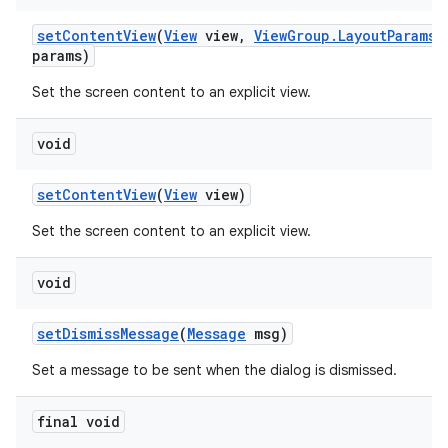
set
Content
View
(
View
view
,
View
Group
.
Layout
Params
params)
Set the screen content to an explicit view.
void
set
Content
View
(
View
view)
Set the screen content to an explicit view.
void
set
Dismiss
Message
(
Message
msg)
Set a message to be sent when the dialog is dismissed.
final void