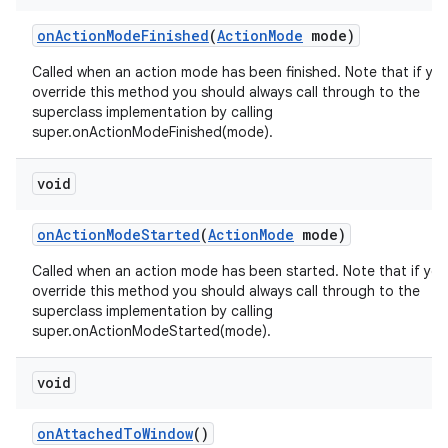
on
Action
Mode
Finished
(
Action
Mode
mode)
Called when an action mode has been finished. Note that if yo
override this method you should always call through to the
superclass implementation by calling
super.onActionModeFinished(mode).
void
on
Action
Mode
Started
(
Action
Mode
mode)
Called when an action mode has been started. Note that if you
override this method you should always call through to the
superclass implementation by calling
super.onActionModeStarted(mode).
void
on
Attached
To
Window
()