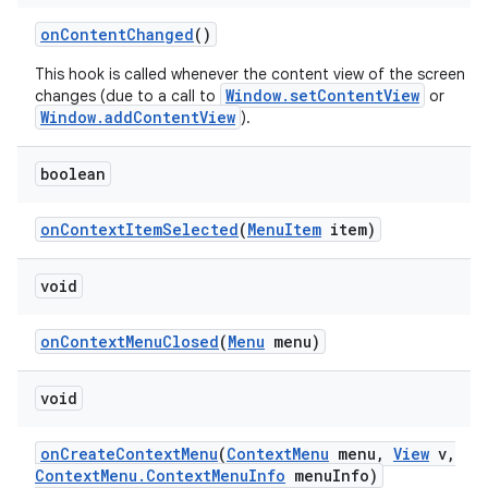
on
Content
Changed
()
This hook is called whenever the content view of the screen
Window.setContentView
changes (due to a call to
or
Window.addContentView
).
boolean
on
Context
Item
Selected
(
Menu
Item
item)
void
on
Context
Menu
Closed
(
Menu
menu)
void
nits
on
Create
Context
Menu
(
Context
Menu
menu
,
View
v
,
Context
Menu
.
Context
Menu
Info
menu
Info)