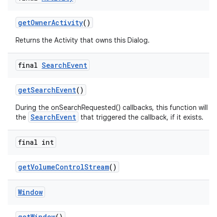
get
Owner
Activity
()
Returns the Activity that owns this Dialog.
final
Search
Event
get
Search
Event
()
During the onSearchRequested() callbacks, this function will re
SearchEvent
the
that triggered the callback, if it exists.
final int
get
Volume
Control
Stream
()
Window
get
Window
()