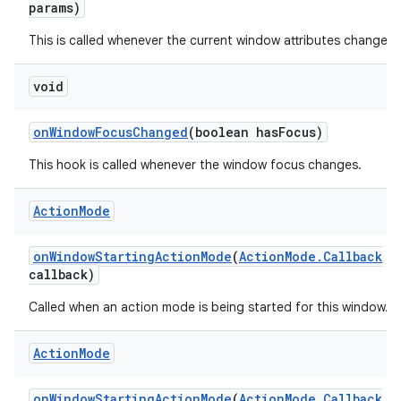
params)
This is called whenever the current window attributes change.
void
on
Window
Focus
Changed
(boolean has
Focus)
This hook is called whenever the window focus changes.
Action
Mode
on
Window
Starting
Action
Mode
(
Action
Mode
.
Callback
callback)
Called when an action mode is being started for this window.
Action
Mode
on
Window
Starting
Action
Mode
(
Action
Mode
.
Callback