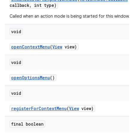
callback
,
int type)
Called when an action mode is being started for this window.
void
open
Context
Menu
(
View
view)
void
open
Options
Menu
()
void
register
For
Context
Menu
(
View
view)
final boolean