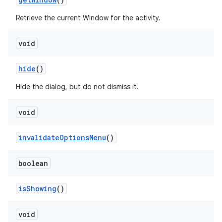
Retrieve the current Window for the activity.
void
hide
()
Hide the dialog, but do not dismiss it.
void
r
invalidate
Options
Menu
()
boolean
is
Showing
()
void