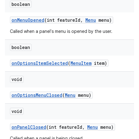
boolean
on
Menu
Opened
(int feature
Id
,
Menu
menu)
Called when a panel's menu is opened by the user.
boolean
on
Options
Item
Selected
(
Menu
Item
item)
void
on
Options
Menu
Closed
(
Menu
menu)
void
on
Panel
Closed
(int feature
Id
,
Menu
menu)
Called when a panel is being closed.