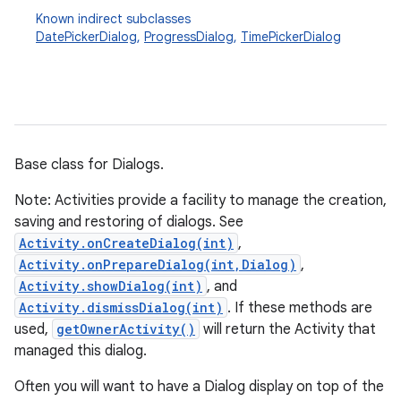
Known indirect subclasses
DatePickerDialog
,
ProgressDialog
,
TimePickerDialog
Base class for Dialogs.
Note: Activities provide a facility to manage the creation,
saving and restoring of dialogs. See
Activity.onCreateDialog(int)
,
Activity.onPrepareDialog(int,Dialog)
,
Activity.showDialog(int)
, and
Activity.dismissDialog(int)
. If these methods are
used,
getOwnerActivity()
will return the Activity that
managed this dialog.
Often you will want to have a Dialog display on top of the