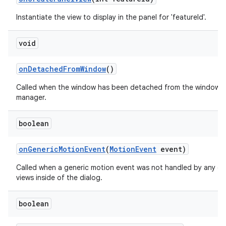
Instantiate the view to display in the panel for 'featureId'.
void
on
Detached
From
Window
()
Called when the window has been detached from the window
manager.
boolean
on
Generic
Motion
Event
(
Motion
Event
event)
Called when a generic motion event was not handled by any of
views inside of the dialog.
boolean