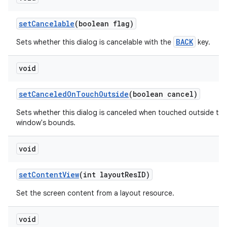
set
Cancelable
(boolean flag)
BACK
Sets whether this dialog is cancelable with the
key.
void
set
Canceled
On
Touch
Outside
(boolean cancel)
Sets whether this dialog is canceled when touched outside the
window's bounds.
void
set
Content
View
(int layout
Res
ID)
Set the screen content from a layout resource.
void