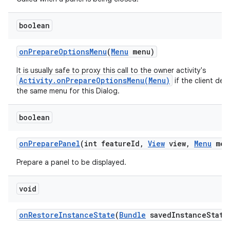
boolean
n
on
Prepare
Options
Menu
(
Menu
menu)
y
It is usually safe to proxy this call to the owner activity's
Activity.onPrepareOptionsMenu(Menu)
if the client desi
the same menu for this Dialog.
boolean
on
Prepare
Panel
(int feature
Id
,
View
view
,
Menu
men
Prepare a panel to be displayed.
void
on
Restore
Instance
State
(
Bundle
saved
Instance
State