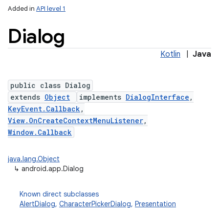
Added in
API level 1
Dialog
Kotlin
|
Java
public class Dialog
extends
Object
implements
DialogInterface
,
KeyEvent.Callback
,
View.OnCreateContextMenuListener
,
Window.Callback
java.lang.Object
↳
android.app.Dialog
Known direct subclasses
AlertDialog
,
CharacterPickerDialog
,
Presentation