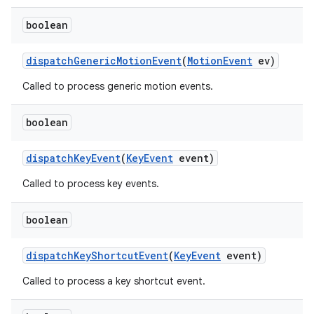
boolean
dispatch
Generic
Motion
Event
(
Motion
Event
ev)
Called to process generic motion events.
boolean
dispatch
Key
Event
(
Key
Event
event)
Called to process key events.
boolean
dispatch
Key
Shortcut
Event
(
Key
Event
event)
Called to process a key shortcut event.