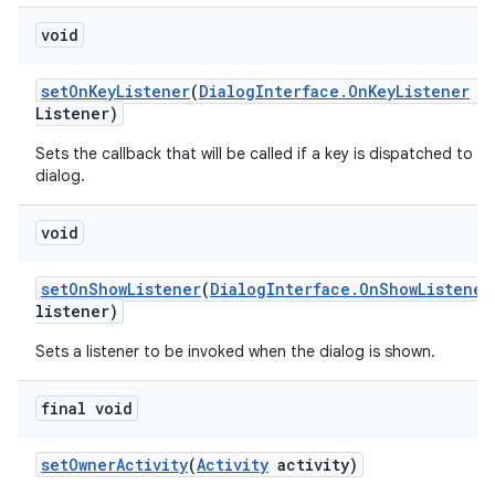
void
set
On
Key
Listener
(
Dialog
Interface
.
On
Key
Listener
o
Listener)
Sets the callback that will be called if a key is dispatched to th
dialog.
void
set
On
Show
Listener
(
Dialog
Interface
.
On
Show
Listener
listener)
Sets a listener to be invoked when the dialog is shown.
final void
set
Owner
Activity
(
Activity
activity)