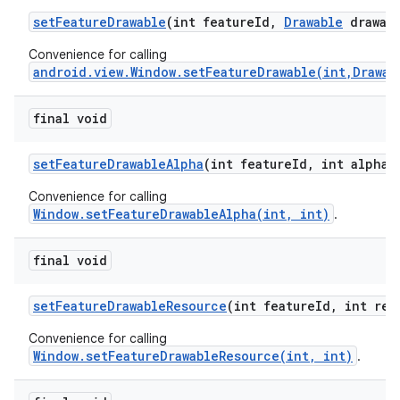
set
Feature
Drawable
(int feature
Id
,
Drawable
drawabl
Convenience for calling
android.view.Window.setFeatureDrawable(int,Drawab
final void
set
Feature
Drawable
Alpha
(int feature
Id
,
int alpha)
Convenience for calling
Window.setFeatureDrawableAlpha(int, int)
.
final void
set
Feature
Drawable
Resource
(int feature
Id
,
int res
Convenience for calling
Window.setFeatureDrawableResource(int, int)
.