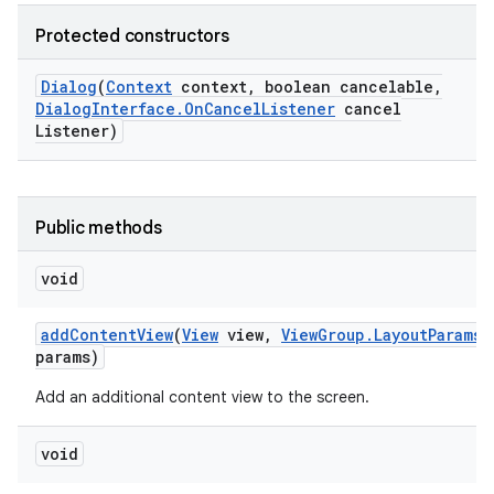
Protected constructors
Dialog
(
Context
context
,
boolean cancelable
,
Dialog
Interface
.
On
Cancel
Listener
cancel
Listener)
Public methods
void
add
Content
View
(
View
view
,
View
Group
.
Layout
Params
params)
Add an additional content view to the screen.
void