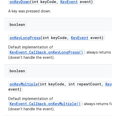
on
Key
Down
(int key
Code
,
Key
Event
event)
A key was pressed down.
boolean
on
Key
Long
Press
(int key
Code
,
Key
Event
event)
Default implementation of
KeyEvent.Callback.onKeyLongPress()
: always returns fa
(doesn't handle the event).
boolean
on
Key
Multiple
(int key
Code
,
int repeat
Count
,
Key
E
event)
Default implementation of
KeyEvent.Callback.onKeyMultiple()
: always returns fals
(doesn't handle the event).