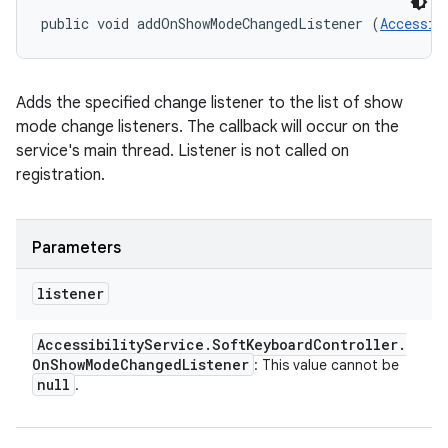
public void addOnShowModeChangedListener (
Accessib
Adds the specified change listener to the list of show
mode change listeners. The callback will occur on the
service's main thread. Listener is not called on
registration.
Parameters
listener
Accessibility
Service
.
Soft
Keyboard
Controller
.
On
Show
Mode
Changed
Listener
: This value cannot be
null
.