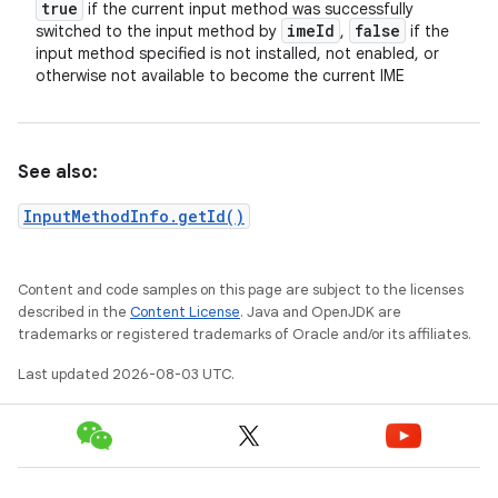
true
if the current input method was successfully
ime
Id
false
switched to the input method by
,
if the
input method specified is not installed, not enabled, or
otherwise not available to become the current IME
See also:
InputMethodInfo.getId()
Content and code samples on this page are subject to the licenses
described in the
Content License
. Java and OpenJDK are
trademarks or registered trademarks of Oracle and/or its affiliates.
Last updated 2026-08-03 UTC.