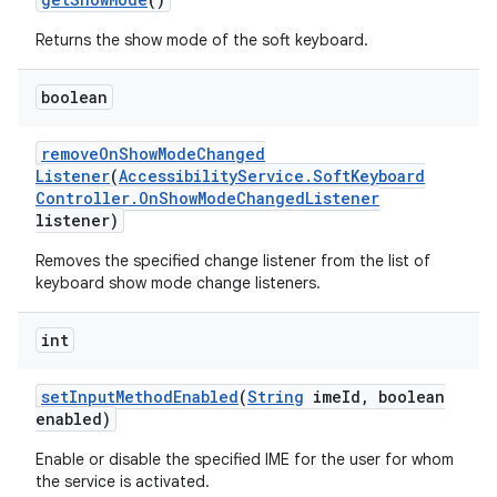
Returns the show mode of the soft keyboard.
boolean
remove
On
Show
Mode
Changed
Listener
(
Accessibility
Service
.
Soft
Keyboard
Controller
.
On
Show
Mode
Changed
Listener
listener)
Removes the specified change listener from the list of
on
keyboard show mode change listeners.
int
set
Input
Method
Enabled
(
String
ime
Id
,
boolean
enabled)
Enable or disable the specified IME for the user for whom
the service is activated.