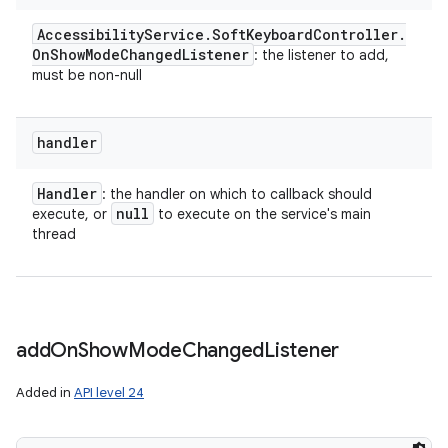
Accessibility
Service
.
Soft
Keyboard
Controller
.
On
Show
Mode
Changed
Listener
: the listener to add,
must be non-null
handler
Handler
: the handler on which to callback should
null
execute, or
to execute on the service's main
thread
add
On
Show
Mode
Changed
Listener
Added in
API level 24
n
y