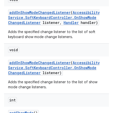
add
On
Show
Mode
Changed
Listener
(
Accessibility
Service
.
Soft
Keyboard
Controller
.
On
Show
Mode
Changed
Listener
listener
,
Handler
handler)
Adds the specified change listener to the list of soft
keyboard show mode change listeners.
void
add
On
Show
Mode
Changed
Listener
(
Accessibility
Service
.
Soft
Keyboard
Controller
.
On
Show
Mode
Changed
Listener
listener)
Adds the specified change listener to the list of show
mode change listeners.
int
get
Show
Mode
()