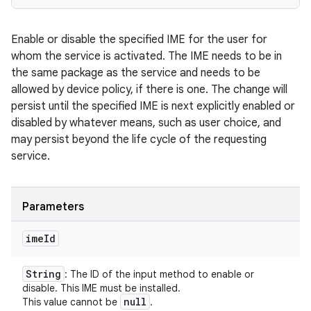
Enable or disable the specified IME for the user for
whom the service is activated. The IME needs to be in
the same package as the service and needs to be
allowed by device policy, if there is one. The change will
persist until the specified IME is next explicitly enabled or
disabled by whatever means, such as user choice, and
may persist beyond the life cycle of the requesting
service.
Parameters
ime
Id
String
: The ID of the input method to enable or
disable. This IME must be installed.
null
This value cannot be
.