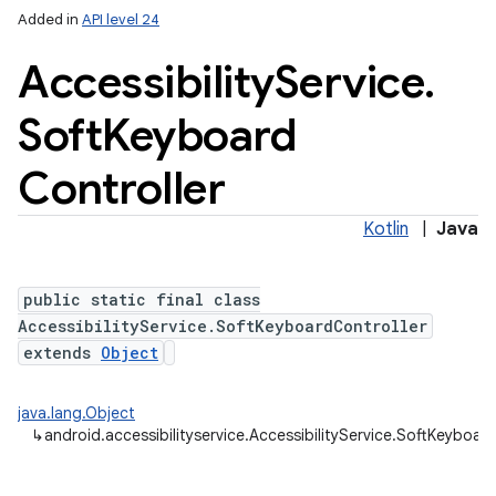
Added in
API level 24
Accessibility
Service
.
Soft
Keyboard
Controller
Kotlin
|
Java
public static final class
AccessibilityService.SoftKeyboardController
extends
Object
java.lang.Object
↳
android.accessibilityservice.AccessibilityService.SoftKeyboar