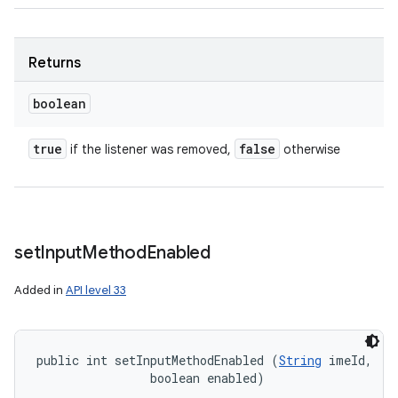
Returns
boolean
true
false
if the listener was removed,
otherwise
set
Input
Method
Enabled
Added in
API level 33
public int setInputMethodEnabled (
String
 imeId, 

                boolean enabled)