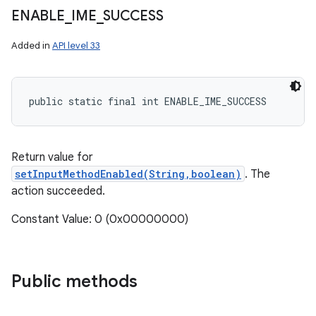
ENABLE
_
IME
_
SUCCESS
Added in
API level 33
public static final int ENABLE_IME_SUCCESS
Return value for
setInputMethodEnabled(String,boolean)
. The
action succeeded.
Constant Value: 0 (0x00000000)
Public methods