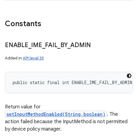
Constants
ENABLE
_
IME
_
FAIL
_
BY
_
ADMIN
Added in
API level 33
public static final int ENABLE_IME_FAIL_BY_ADMIN
Return value for
setInputMethodEnabled(String,boolean)
. The
action failed because the InputMethod is not permitted
by device policy manager.