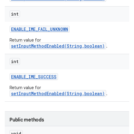
int
ENABLE
_
IME
_
FAIL
_
UNKNOWN
r
Return value for
setInputMethodEnabled(String,boolean)
.
int
ENABLE
_
IME
_
SUCCESS
Return value for
setInputMethodEnabled(String,boolean)
.
Public methods
void