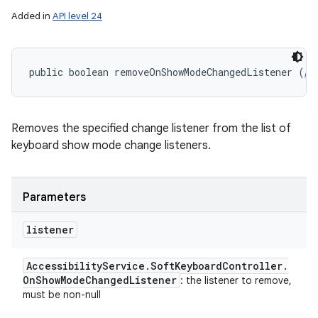
Added in
API level 24
public boolean removeOnShowModeChangedListener (
Ac
Removes the specified change listener from the list of
keyboard show mode change listeners.
Parameters
listener
Accessibility
Service
.
Soft
Keyboard
Controller
.
On
Show
Mode
Changed
Listener
: the listener to remove,
must be non-null