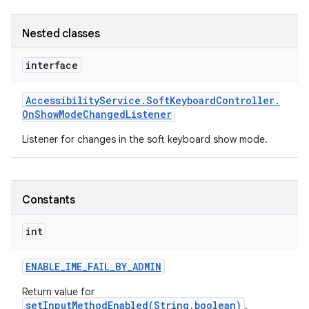
Nested classes
interface
Accessibility
Service
.
Soft
Keyboard
Controller
.
On
Show
Mode
Changed
Listener
Listener for changes in the soft keyboard show mode.
Constants
int
ENABLE
_
IME
_
FAIL
_
BY
_
ADMIN
Return value for
setInputMethodEnabled(String,boolean)
.