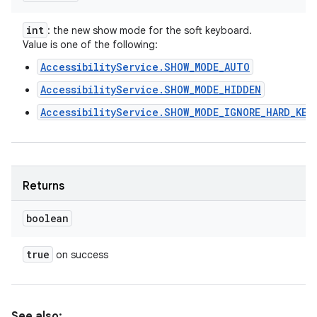
int
: the new show mode for the soft keyboard.
Value is one of the following:
AccessibilityService.SHOW_MODE_AUTO
AccessibilityService.SHOW_MODE_HIDDEN
AccessibilityService.SHOW_MODE_IGNORE_HARD_KEY
Returns
boolean
true
on success
See also: