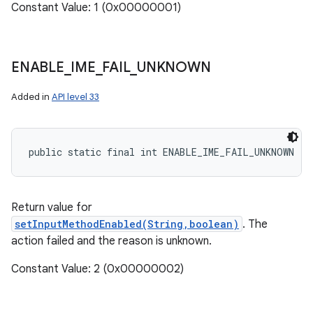
Constant Value: 1 (0x00000001)
ENABLE
_
IME
_
FAIL
_
UNKNOWN
Added in
API level 33
public static final int ENABLE_IME_FAIL_UNKNOWN
Return value for
setInputMethodEnabled(String,boolean)
. The
action failed and the reason is unknown.
Constant Value: 2 (0x00000002)