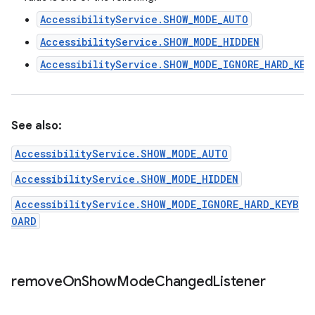
AccessibilityService.SHOW_MODE_AUTO
AccessibilityService.SHOW_MODE_HIDDEN
AccessibilityService.SHOW_MODE_IGNORE_HARD_KEY
See also:
AccessibilityService.SHOW_MODE_AUTO
AccessibilityService.SHOW_MODE_HIDDEN
AccessibilityService.SHOW_MODE_IGNORE_HARD_KEYB
OARD
remove
On
Show
Mode
Changed
Listener