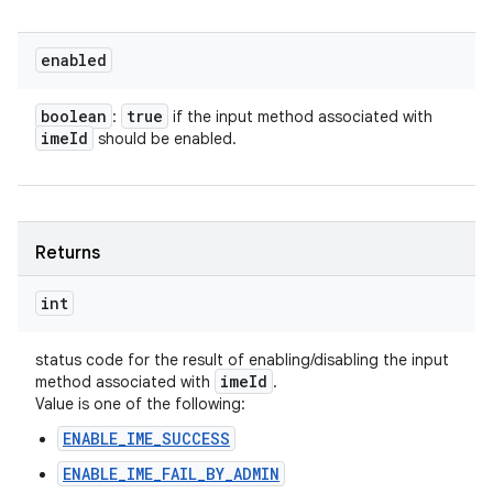
enabled
boolean
true
:
if the input method associated with
ime
Id
should be enabled.
Returns
int
status code for the result of enabling/disabling the input
ime
Id
method associated with
.
Value is one of the following:
ENABLE_IME_SUCCESS
ENABLE_IME_FAIL_BY_ADMIN