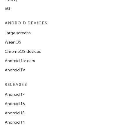
5G
ANDROID DEVICES
Large screens
Wear OS
ChromeOS devices
Android for cars
Android TV
RELEASES
Android 17
Android 16
Android 15
Android 14