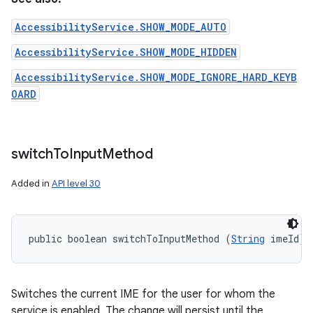
AccessibilityService.SHOW_MODE_AUTO
AccessibilityService.SHOW_MODE_HIDDEN
AccessibilityService.SHOW_MODE_IGNORE_HARD_KEYB
OARD
switch
To
Input
Method
Added in
API level 30
public boolean switchToInputMethod (
String
 imeId)
Switches the current IME for the user for whom the
service is enabled. The change will persist until the