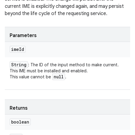
current IME is explicitly changed again, and may persist
beyond the life cycle of the requesting service.
Parameters
ime
Id
String
: The ID of the input method to make current.
This IME must be installed and enabled.
null
This value cannot be
.
Returns
boolean