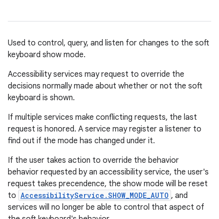
Used to control, query, and listen for changes to the soft
keyboard show mode.
Accessibility services may request to override the
decisions normally made about whether or not the soft
keyboard is shown.
If multiple services make conflicting requests, the last
request is honored. A service may register a listener to
find out if the mode has changed under it.
If the user takes action to override the behavior
behavior requested by an accessibility service, the user's
request takes precendence, the show mode will be reset
to
AccessibilityService.SHOW_MODE_AUTO
, and
services will no longer be able to control that aspect of