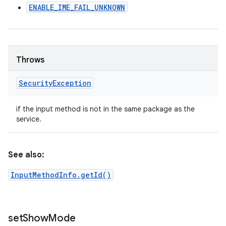
ENABLE_IME_FAIL_UNKNOWN
Throws
Security
Exception
if the input method is not in the same package as the
service.
See also:
InputMethodInfo.getId()
set
Show
Mode