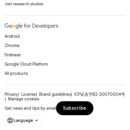
Join research studies
Android
Chrome
Firebase
Google Cloud Platform
All products
Privacy
License
Brand guidelines
ICP证合字B2-20070004号
Manage cookies
Subscribe
Get news and tips by email