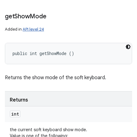
get
Show
Mode
Added in
API level 24
public int getShowMode ()
Returns the show mode of the soft keyboard.
Returns
int
the current soft keyboard show mode.
Value is one of the following: