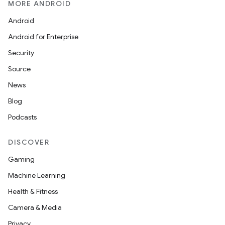
MORE ANDROID
Android
Android for Enterprise
Security
Source
News
Blog
Podcasts
DISCOVER
Gaming
Machine Learning
Health & Fitness
Camera & Media
Privacy