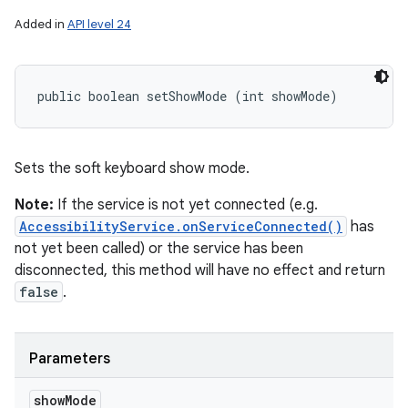
Added in
API level 24
public boolean setShowMode (int showMode)
Sets the soft keyboard show mode.
Note:
If the service is not yet connected (e.g.
AccessibilityService.onServiceConnected()
has
not yet been called) or the service has been
disconnected, this method will have no effect and return
false
.
Parameters
show
Mode