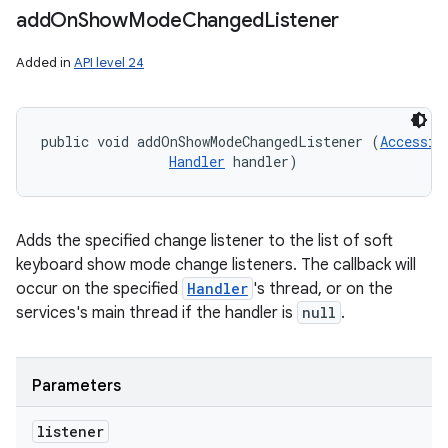
add
On
Show
Mode
Changed
Listener
Added in
API level 24
public void addOnShowModeChangedListener (
Accessib
ces
Handler
 handler)
ets
Adds the specified change listener to the list of soft
keyboard show mode change listeners. The callback will
occur on the specified
Handler
's thread, or on the
services's main thread if the handler is
null
.
Parameters
listener