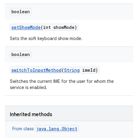
boolean
set
Show
Mode
(int show
Mode)
Sets the soft keyboard show mode.
boolean
switch
To
Input
Method
(
String
ime
Id)
Switches the current IME for the user for whom the
nits
service is enabled.
Inherited methods
java.lang.Object
From class