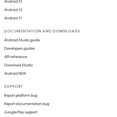
Android 13
Android 12
Android 11
DOCUMENTATION AND DOWNLOADS
Android Studio guide
Developers guides
API reference
Download Studio
Android NDK
SUPPORT
Report platform bug
Report documentation bug
Google Play support