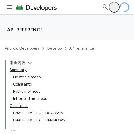
API REFERENCE
Android Developers
Develop
API reference
本页内容
Summary
Nested classes
Constants
Public methods
Inherited methods
Constants
ENABLE_IME_FAIL_BY_ADMIN
ENABLE_IME_FAIL_UNKNOWN