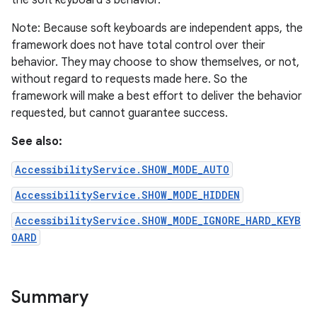
the soft keyboard's behavior.
Note: Because soft keyboards are independent apps, the
framework does not have total control over their
behavior. They may choose to show themselves, or not,
without regard to requests made here. So the
framework will make a best effort to deliver the behavior
requested, but cannot guarantee success.
See also:
AccessibilityService.SHOW_MODE_AUTO
AccessibilityService.SHOW_MODE_HIDDEN
lization
AccessibilityService.SHOW_MODE_IGNORE_HARD_KEYB
OARD
Summary