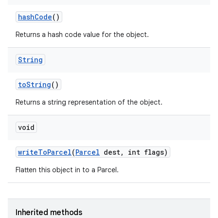
hash
Code
()
Returns a hash code value for the object.
String
to
String
()
Returns a string representation of the object.
void
write
To
Parcel
(
Parcel
dest
,
int flags)
Flatten this object in to a Parcel.
Inherited methods