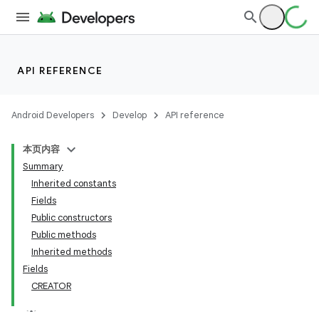
API REFERENCE
Android Developers
Develop
API reference
本页内容
Summary
Inherited constants
Fields
Public constructors
Public methods
Inherited methods
Fields
CREATOR