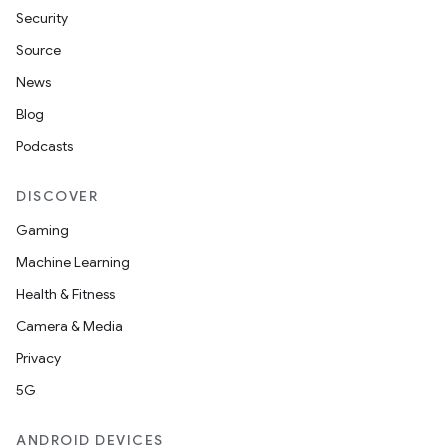
Security
Source
News
Blog
Podcasts
DISCOVER
Gaming
Machine Learning
Health & Fitness
Camera & Media
Privacy
5G
ANDROID DEVICES