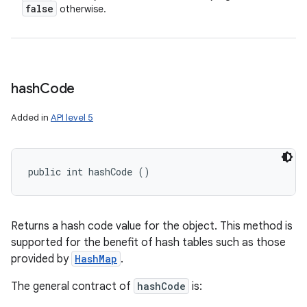
false
otherwise.
hash
Code
Added in
API level 5
public int hashCode ()
Returns a hash code value for the object. This method is
supported for the benefit of hash tables such as those
provided by
HashMap
.
The general contract of
hashCode
is: