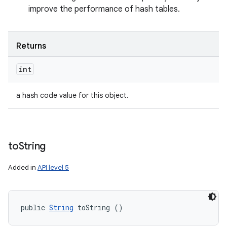
improve the performance of hash tables.
Returns
int
a hash code value for this object.
to
String
Added in
API level 5
public 
String
 toString ()