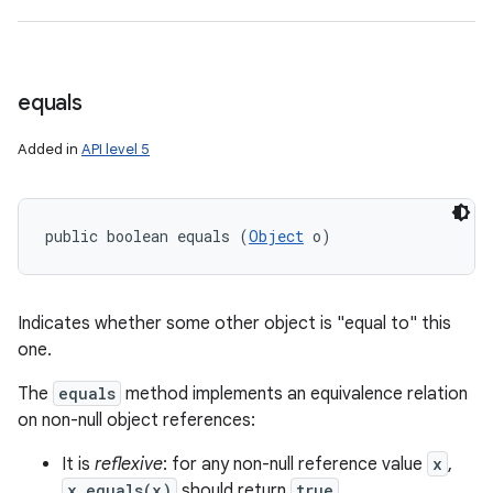
equals
Added in
API level 5
public boolean equals (
Object
 o)
n
Indicates whether some other object is "equal to" this
y
one.
The
equals
method implements an equivalence relation
on non-null object references:
It is
reflexive
: for any non-null reference value
x
,
x.equals(x)
should return
true
.