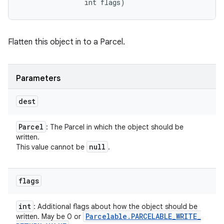
                int flags)
Flatten this object in to a Parcel.
Parameters
dest
Parcel
: The Parcel in which the object should be
written.
null
This value cannot be
.
flags
int
: Additional flags about how the object should be
Parcelable
.
PARCELABLE
_
WRITE
_
written. May be 0 or