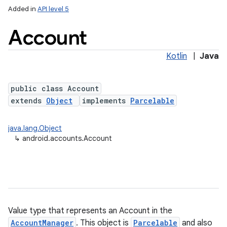
Added in
API level 5
Account
Kotlin
|
Java
public class Account
extends
Object
implements
Parcelable
java.lang.Object
↳
android.accounts.Account
Value type that represents an Account in the
AccountManager
. This object is
Parcelable
and also