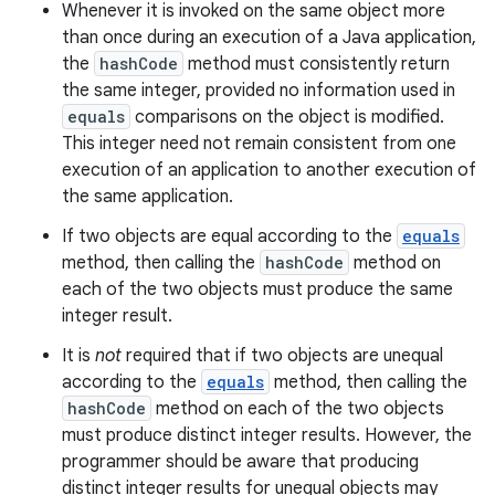
Whenever it is invoked on the same object more
than once during an execution of a Java application,
the
hashCode
method must consistently return
the same integer, provided no information used in
equals
comparisons on the object is modified.
This integer need not remain consistent from one
execution of an application to another execution of
the same application.
If two objects are equal according to the
equals
method, then calling the
hashCode
method on
each of the two objects must produce the same
integer result.
It is
not
required that if two objects are unequal
according to the
equals
method, then calling the
hashCode
method on each of the two objects
must produce distinct integer results. However, the
programmer should be aware that producing
distinct integer results for unequal objects may