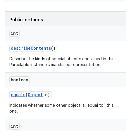
Public methods
int
describe
Contents
()
Describe the kinds of special objects contained in this
Parcelable instance's marshaled representation.
boolean
equals
(
Object
o)
Indicates whether some other object is "equal to" this
one.
int