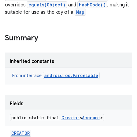
overrides
equals(Object)
and
hashCode()
, making it
suitable for use as the key of a
Map
Summary
lization
Inherited constants
android.os.Parcelable
From interface
Fields
public static final
Creator
<
Account
>
CREATOR