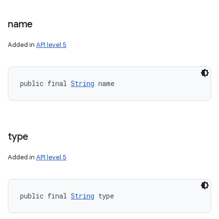
name
Added in
API level 5
nits
public final 
String
 name
type
Added in
API level 5
public final 
String
 type