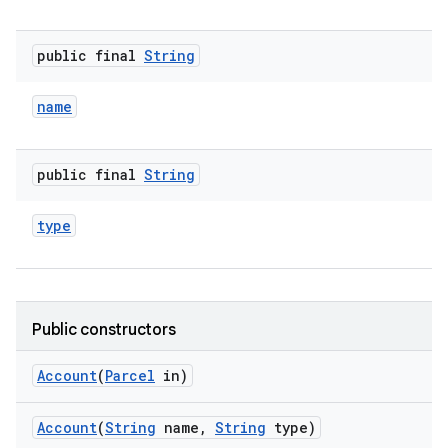
public final
String
name
public final
String
type
Public constructors
Account
(
Parcel
in)
Account
(
String
name
,
String
type)
r