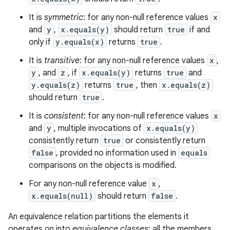
It is
symmetric
: for any non-null reference values
x
and
y
,
x.equals(y)
should return
true
if and
only if
y.equals(x)
returns
true
.
It is
transitive
: for any non-null reference values
x
,
y
, and
z
, if
x.equals(y)
returns
true
and
y.equals(z)
returns
true
, then
x.equals(z)
should return
true
.
It is
consistent
: for any non-null reference values
x
and
y
, multiple invocations of
x.equals(y)
consistently return
true
or consistently return
false
, provided no information used in
equals
comparisons on the objects is modified.
For any non-null reference value
x
,
x.equals(null)
should return
false
.
An equivalence relation partitions the elements it
operates on into
equivalence classes
; all the members