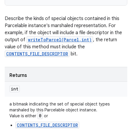
ces
ets
Describe the kinds of special objects contained in this
Parcelable instance's marshaled representation. For
example, if the object will include a file descriptor in the
output of
writeToParcel(Parcel,int)
, the return
value of this method must include the
CONTENTS_FILE_DESCRIPTOR
bit.
Returns
int
a bitmask indicating the set of special object types
marshaled by this Parcelable object instance.
0
Value is either
or
CONTENTS_FILE_DESCRIPTOR