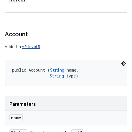
Account
Added in
API level 5
public Account (
String
 name, 

String
 type)
Parameters
name