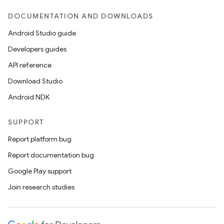
DOCUMENTATION AND DOWNLOADS
Android Studio guide
Developers guides
API reference
Download Studio
Android NDK
SUPPORT
Report platform bug
Report documentation bug
Google Play support
Join research studies