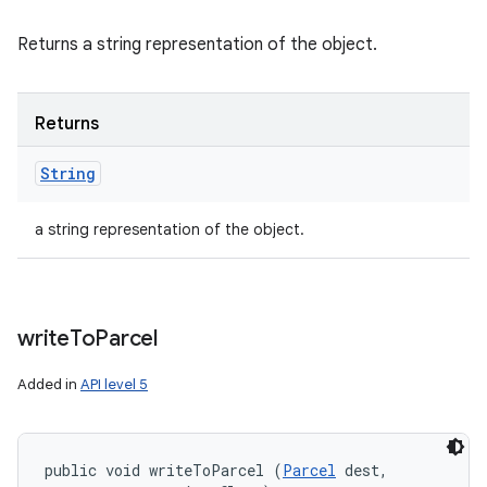
Returns a string representation of the object.
Returns
String
a string representation of the object.
write
To
Parcel
Added in
API level 5
public void writeToParcel (
Parcel
 dest, 
