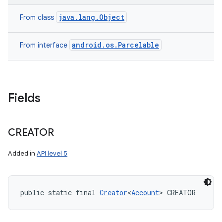
java.lang.Object
From class
android.os.Parcelable
From interface
on
Fields
CREATOR
Added in
API level 5
public static final 
Creator
<
Account
> CREATOR