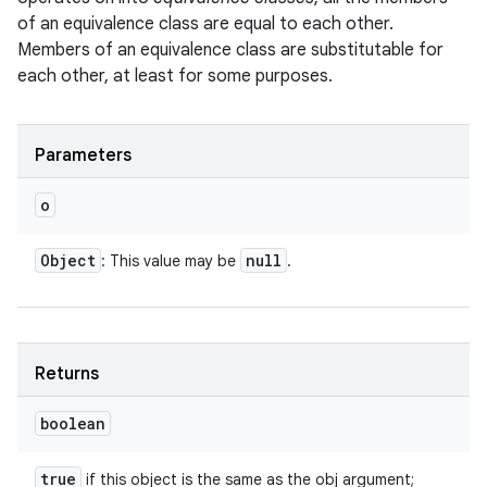
of an equivalence class are equal to each other.
Members of an equivalence class are substitutable for
each other, at least for some purposes.
Parameters
o
Object
null
: This value may be
.
Returns
boolean
true
if this object is the same as the obj argument;