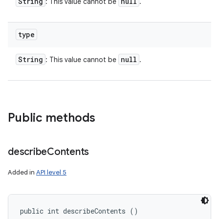
String
null
: This value cannot be
.
type
String
null
: This value cannot be
.
Public methods
describe
Contents
Added in
API level 5
public int describeContents ()