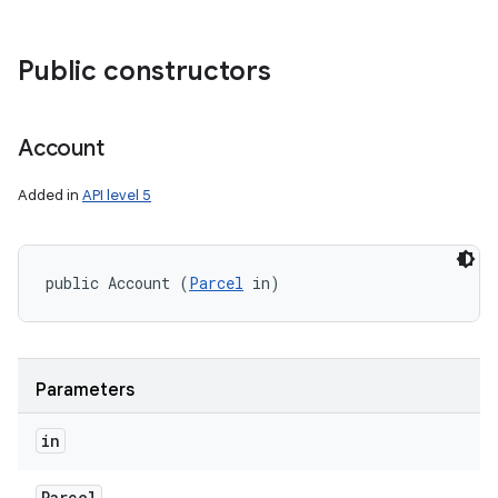
Public constructors
Account
Added in
API level 5
public Account (
Parcel
 in)
Parameters
in
Parcel