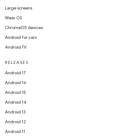
Large screens
Wear OS
ChromeOS devices
Android for cars
Android TV
RELEASES
Android 17
Android 16
Android 15
Android 14
Android 13
Android 12
Android 11