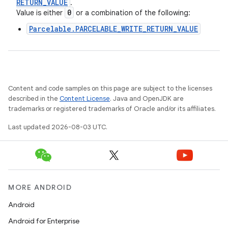
RETURN
_
VALUE
.
0
Value is either
or a combination of the following:
Parcelable.PARCELABLE_WRITE_RETURN_VALUE
Content and code samples on this page are subject to the licenses
described in the
Content License
. Java and OpenJDK are
trademarks or registered trademarks of Oracle and/or its affiliates.
Last updated 2026-08-03 UTC.
MORE ANDROID
Android
Android for Enterprise