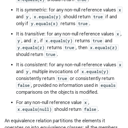
It is
symmetric
: for any non-null reference values
x
and
y
,
x.equals(y)
should return
true
if and
only if
y.equals(x)
returns
true
.
It is
transitive
: for any non-null reference values
x
,
y
, and
z
, if
x.equals(y)
returns
true
and
y.equals(z)
returns
true
, then
x.equals(z)
should return
true
.
It is
consistent
: for any non-null reference values
x
and
y
, multiple invocations of
x.equals(y)
consistently return
true
or consistently return
false
, provided no information used in
equals
comparisons on the objects is modified.
For any non-null reference value
x
,
x.equals(null)
should return
false
.
An equivalence relation partitions the elements it
operates on into
equivalence classes
; all the members