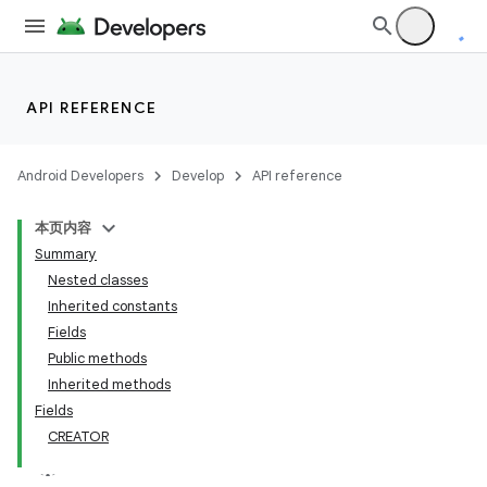
API REFERENCE
Android Developers
Develop
API reference
本页内容
Summary
Nested classes
Inherited constants
Fields
Public methods
Inherited methods
Fields
CREATOR