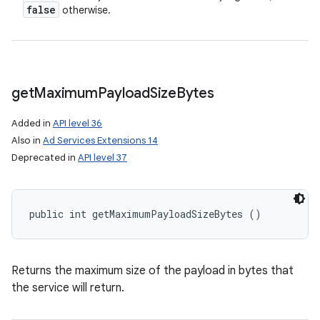
false
otherwise.
get
Maximum
Payload
Size
Bytes
Added in
API level 36
Also in
Ad Services Extensions 14
Deprecated in
API level 37
public int getMaximumPayloadSizeBytes ()
Returns the maximum size of the payload in bytes that
n
the service will return.
y