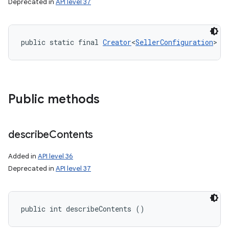
Deprecated in
API level 37
public static final 
Creator
<
SellerConfiguration
> C
Public methods
nits
describe
Contents
Added in
API level 36
Deprecated in
API level 37
public int describeContents ()