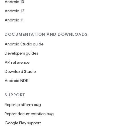
Android 13
Android 12
Android 11
DOCUMENTATION AND DOWNLOADS
Android Studio guide
Developers guides
API reference
Download Studio
Android NDK
SUPPORT
Report platform bug
Report documentation bug
Google Play support