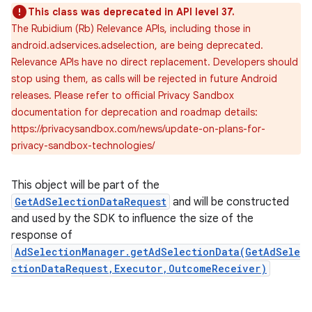
This class was deprecated in API level 37.
The Rubidium (Rb) Relevance APIs, including those in
android.adservices.adselection, are being deprecated.
Relevance APIs have no direct replacement. Developers should
stop using them, as calls will be rejected in future Android
releases. Please refer to official Privacy Sandbox
documentation for deprecation and roadmap details:
https://privacysandbox.com/news/update-on-plans-for-
privacy-sandbox-technologies/
This object will be part of the
GetAdSelectionDataRequest
and will be constructed
and used by the SDK to influence the size of the
response of
AdSelectionManager.getAdSelectionData(GetAdSele
ctionDataRequest,Executor,OutcomeReceiver)