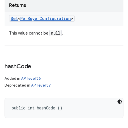
Returns
Set
<
Per
Buyer
Configuration
>
null
This value cannot be
.
hash
Code
Added in
API level 36
Deprecated in
API level 37
public int hashCode ()