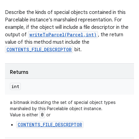
Describe the kinds of special objects contained in this
Parcelable instance's marshaled representation. For
example, if the object will include a file descriptor in the
output of
writeToParcel(Parcel,int)
, the return
value of this method must include the
CONTENTS_FILE_DESCRIPTOR
bit.
Returns
int
a bitmask indicating the set of special object types
marshaled by this Parcelable object instance.
0
Value is either
or
CONTENTS_FILE_DESCRIPTOR