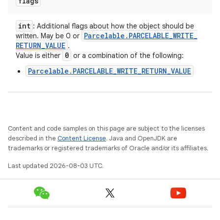
flags
int
: Additional flags about how the object should be
Parcelable
.
PARCELABLE
_
WRITE
_
written. May be 0 or
RETURN
_
VALUE
.
0
Value is either
or a combination of the following:
Parcelable.PARCELABLE_WRITE_RETURN_VALUE
Content and code samples on this page are subject to the licenses
described in the
Content License
. Java and OpenJDK are
trademarks or registered trademarks of Oracle and/or its affiliates.
Last updated 2026-08-03 UTC.