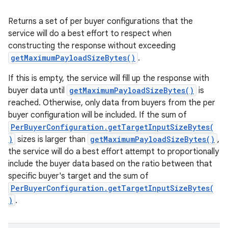
Returns a set of per buyer configurations that the
service will do a best effort to respect when
constructing the response without exceeding
getMaximumPayloadSizeBytes()
.
If this is empty, the service will fill up the response with
buyer data until
getMaximumPayloadSizeBytes()
is
reached. Otherwise, only data from buyers from the per
buyer configuration will be included. If the sum of
PerBuyerConfiguration.getTargetInputSizeBytes(
)
sizes is larger than
getMaximumPayloadSizeBytes()
,
the service will do a best effort attempt to proportionally
include the buyer data based on the ratio between that
specific buyer's target and the sum of
PerBuyerConfiguration.getTargetInputSizeBytes(
)
.