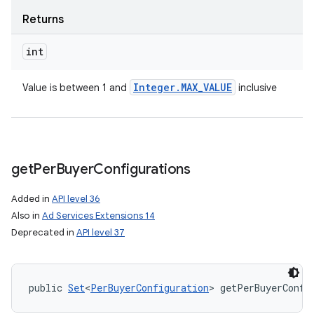
Returns
int
Integer
.
MAX
_
VALUE
Value is between 1 and
inclusive
get
Per
Buyer
Configurations
Added in
API level 36
Also in
Ad Services Extensions 14
Deprecated in
API level 37
public 
Set
<
PerBuyerConfiguration
> getPerBuyerConfi