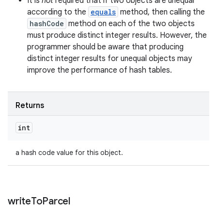
It is
not
required that if two objects are unequal
according to the
equals
method, then calling the
hashCode
method on each of the two objects
must produce distinct integer results. However, the
programmer should be aware that producing
distinct integer results for unequal objects may
improve the performance of hash tables.
Returns
int
a hash code value for this object.
write
To
Parcel