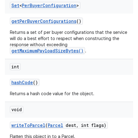
Set
<
Per
Buyer
Configuration
>
get
Per
Buyer
Configurations
()
Returns a set of per buyer configurations that the service
will do a best effort to respect when constructing the
response without exceeding
getMaximumPayloadSizeBytes()
.
int
hash
Code
()
Returns a hash code value for the object.
void
write
To
Parcel
(
Parcel
dest
,
int flags)
Flatten this object in to a Parcel.