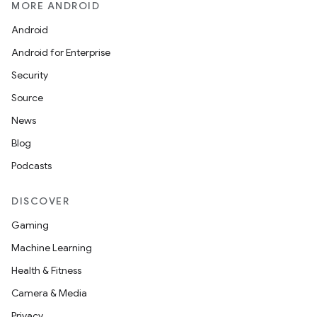
MORE ANDROID
Android
Android for Enterprise
Security
Source
News
Blog
Podcasts
DISCOVER
Gaming
Machine Learning
Health & Fitness
Camera & Media
Privacy