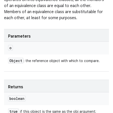
of an equivalence class are equal to each other.
Members of an equivalence class are substitutable for
each other, at least for some purposes.
ces
Parameters
ets
o
Object
: the reference object with which to compare.
Returns
boolean
true
if this object is the same as the obj argument;