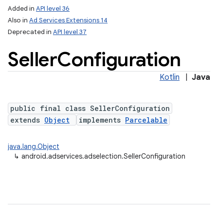
Added in
API level 36
Also in
Ad Services Extensions 14
Deprecated in
API level 37
Seller
Configuration
Kotlin
|
Java
public final class SellerConfiguration
extends
Object
implements
Parcelable
java.lang.Object
↳
android.adservices.adselection.SellerConfiguration