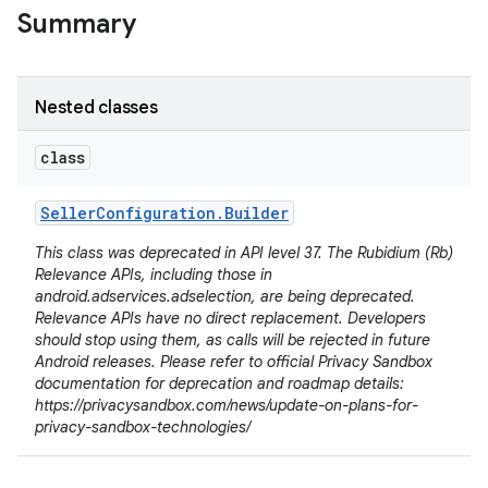
Summary
Nested classes
class
Seller
Configuration
.
Builder
This class was deprecated in API level 37. The Rubidium (Rb)
Relevance APIs, including those in
android.adservices.adselection, are being deprecated.
lization
Relevance APIs have no direct replacement. Developers
should stop using them, as calls will be rejected in future
Android releases. Please refer to official Privacy Sandbox
documentation for deprecation and roadmap details:
https://privacysandbox.com/news/update-on-plans-for-
privacy-sandbox-technologies/