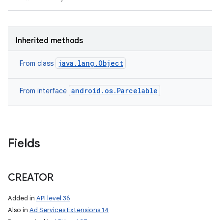
Inherited methods
java.lang.Object
From class
android.os.Parcelable
From interface
on
Fields
CREATOR
Added in
API level 36
Also in
Ad Services Extensions 14