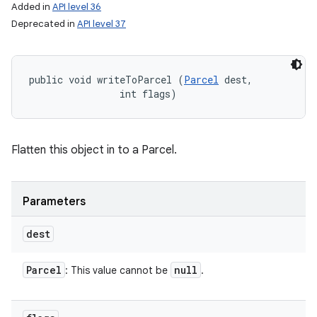
Added in
API level 36
Deprecated in
API level 37
public void writeToParcel (
Parcel
 dest, 

                int flags)
Flatten this object in to a Parcel.
Parameters
dest
Parcel
null
: This value cannot be
.