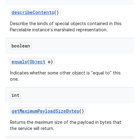
describe
Contents
()
Describe the kinds of special objects contained in this
Parcelable instance's marshaled representation.
r
boolean
equals
(
Object
o)
Indicates whether some other object is "equal to" this
one.
int
get
Maximum
Payload
Size
Bytes
()
Returns the maximum size of the payload in bytes that
the service will return.