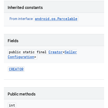
Inherited constants
android.os.Parcelable
From interface
Fields
public static final
Creator
<
Seller
Configuration
>
CREATOR
Public methods
int