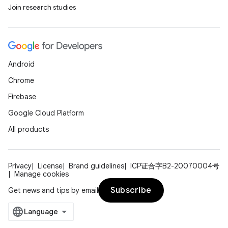
Join research studies
Android
Chrome
Firebase
Google Cloud Platform
All products
Privacy
License
Brand guidelines
ICP证合字B2-20070004号
Manage cookies
Subscribe
Get news and tips by email