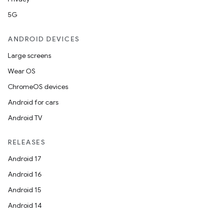
5G
ANDROID DEVICES
Large screens
Wear OS
ChromeOS devices
Android for cars
Android TV
RELEASES
Android 17
Android 16
Android 15
Android 14