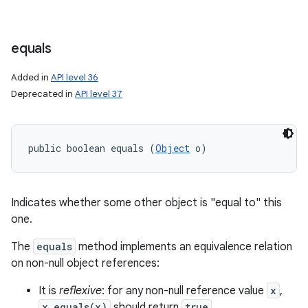
equals
Added in
API level 36
Deprecated in
API level 37
public boolean equals (
Object
 o)
Indicates whether some other object is "equal to" this
one.
The
equals
method implements an equivalence relation
on non-null object references:
It is
reflexive
: for any non-null reference value
x
,
x.equals(x)
should return
true
.