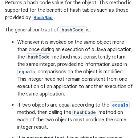
Returns a hash code value for the object. This method is
supported for the benefit of hash tables such as those
provided by
HashMap
.
The general contract of
hashCode
is:
Whenever it is invoked on the same object more
than once during an execution of a Java application,
the
hashCode
method must consistently return
the same integer, provided no information used in
equals
comparisons on the object is modified.
This integer need not remain consistent from one
execution of an application to another execution of
the same application.
If two objects are equal according to the
equals
method, then calling the
hashCode
method on
each of the two objects must produce the same
integer result.