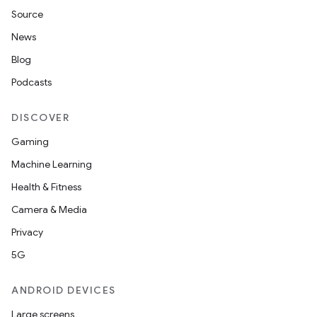
Source
News
Blog
Podcasts
DISCOVER
r
Gaming
Machine Learning
Health & Fitness
Camera & Media
Privacy
5G
ANDROID DEVICES
Large screens