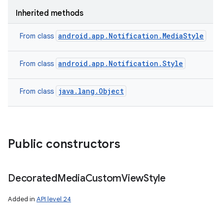
Inherited methods
android.app.Notification.MediaStyle
From class
android.app.Notification.Style
From class
java.lang.Object
From class
Public constructors
Decorated
Media
Custom
View
Style
Added in
API level 24