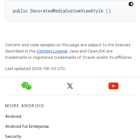
public DecoratedMediaCustomViewStyle ()
Content and code samples on this page are subject to the licenses
described in the
Content License
. Java and OpenJDK are
trademarks or registered trademarks of Oracle and/or its affiliates.
Last updated 2026-08-03 UTC.
MORE ANDROID
Android
Android for Enterprise
Security