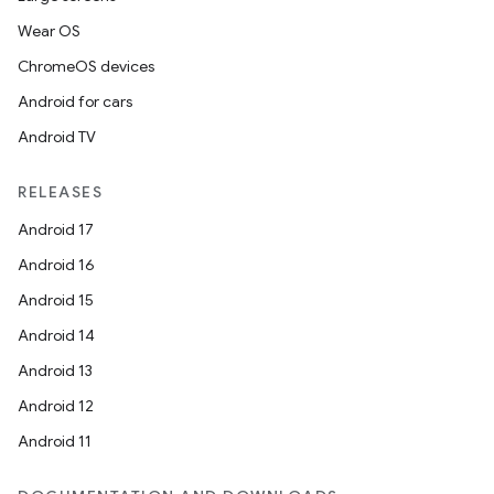
Wear OS
ChromeOS devices
Android for cars
Android TV
RELEASES
Android 17
Android 16
Android 15
Android 14
Android 13
Android 12
Android 11