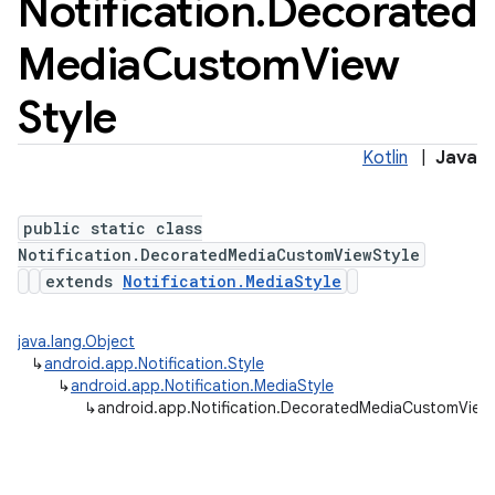
Notification
.
Decorated
Media
Custom
View
Style
Kotlin
|
Java
public static class
Notification.DecoratedMediaCustomViewStyle
extends
Notification.MediaStyle
java.lang.Object
↳
android.app.Notification.Style
↳
android.app.Notification.MediaStyle
↳
android.app.Notification.DecoratedMediaCustomView