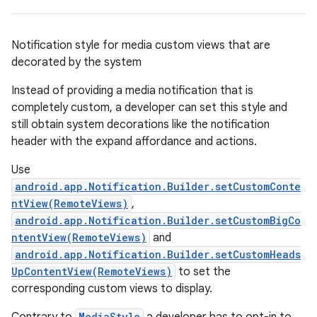
Notification style for media custom views that are
decorated by the system
Instead of providing a media notification that is
completely custom, a developer can set this style and
still obtain system decorations like the notification
header with the expand affordance and actions.
Use
android.app.Notification.Builder.setCustomConte
ntView(RemoteViews)
,
android.app.Notification.Builder.setCustomBigCo
ntentView(RemoteViews)
and
android.app.Notification.Builder.setCustomHeads
UpContentView(RemoteViews)
to set the
corresponding custom views to display.
MediaStyle