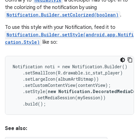
Contrary to
a developer has to opt-in to
the colorizing of the notification by using
Notification.Builder.setColorized(boolean)
.
To use this style with your Notification, feed it to
Notification.Builder.setStyle(android.app.Notifi
cation.Style)
like so:
Notification noti = new Notification.Builder()

    .setSmallIcon(R.drawable.ic_stat_player)

    .setLargeIcon(albumArtBitmap))

    .setCustomContentView(contentView);

    .setStyle(
new Notification.DecoratedMediaCus
         .setMediaSession(mySession))

    .build();
See also: