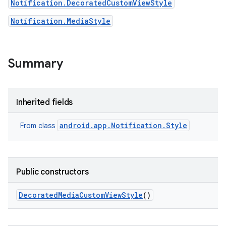
Notification.DecoratedCustomViewStyle
Notification.MediaStyle
Summary
Inherited fields
android.app.Notification.Style
From class
Public constructors
Decorated
Media
Custom
View
Style
()