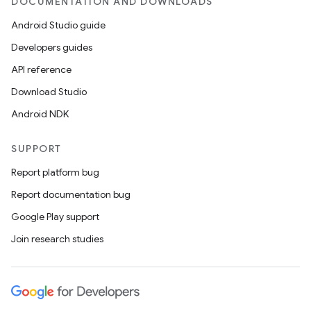
DOCUMENTATION AND DOWNLOADS
Android Studio guide
Developers guides
API reference
Download Studio
Android NDK
SUPPORT
Report platform bug
Report documentation bug
Google Play support
on
Join research studies