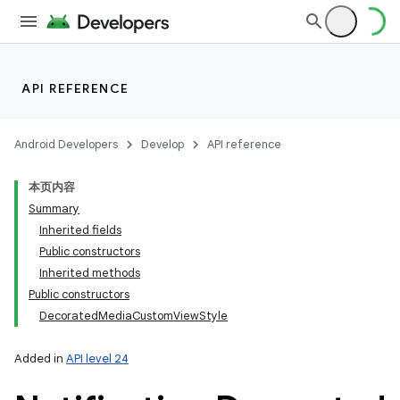
API REFERENCE
Android Developers
Develop
API reference
本页内容
Summary
Inherited fields
Public constructors
Inherited methods
Public constructors
DecoratedMediaCustomViewStyle
Added in
API level 24