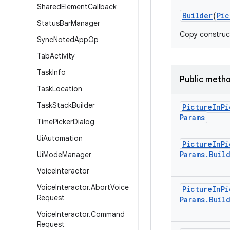
Shared
Element
Callback
Builder
(
Pic
Status
Bar
Manager
Copy construc
Sync
Noted
App
Op
Tab
Activity
Task
Info
Public meth
Task
Location
Task
Stack
Builder
Picture
In
Pi
Params
Time
Picker
Dialog
Ui
Automation
Picture
In
Pi
Params
.
Buil
Ui
Mode
Manager
Voice
Interactor
Voice
Interactor
.
Abort
Voice
Picture
In
Pi
Request
Params
.
Buil
Voice
Interactor
.
Command
Request