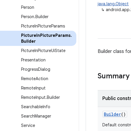
java.lang.Object
Person
↳
android.app.
Person
.
Builder
Picture
In
Picture
Params
Picture
In
Picture
Params
.
Builder
Picture
In
Picture
Ui
State
Builder class fo
Presentation
Progress
Dialog
Summary
Remote
Action
Remote
Input
Remote
Input
.
Builder
Public const
Searchable
Info
Builder
()
Search
Manager
Default constr
Service