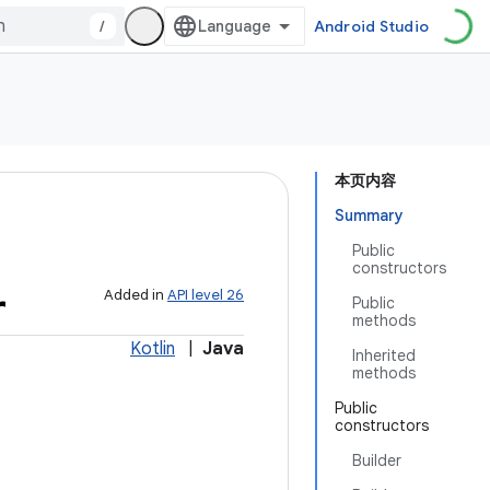
/
Android Studio
本页内容
Summary
Public
constructors
r
Added in
API level 26
Public
methods
Kotlin
|
Java
Inherited
methods
Public
constructors
Builder