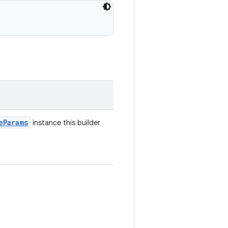
e
Params
instance this builder