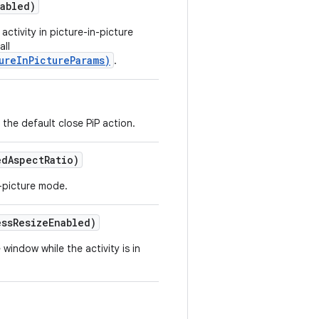
abled)
activity in picture-in-picture
all
ureInPictureParams)
.
the default close PiP action.
ed
Aspect
Ratio)
n-picture mode.
ess
Resize
Enabled)
window while the activity is in