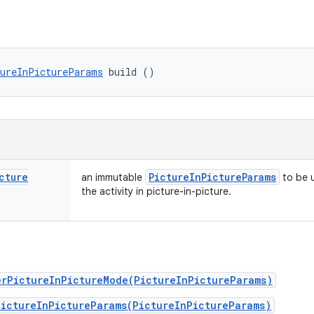
ureInPictureParams
 build ()
cture
Picture
In
Picture
Params
an immutable
to be 
the activity in picture-in-picture.
erPictureInPictureMode(PictureInPictureParams)
PictureInPictureParams(PictureInPictureParams)