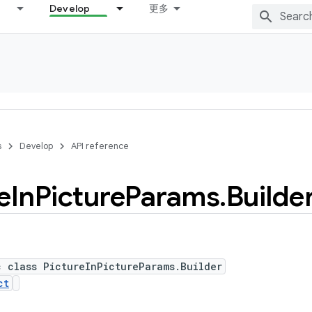
Develop
更多
s
Develop
API reference
e
In
Picture
Params
.
Builde
c class PictureInPictureParams.Builder
ct