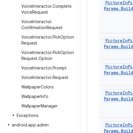
Picture
In
Pi
Voice
Interactor
.
Complete
Params
.
Buil
Voice
Request
Voice
Interactor
.
Confirmation
Request
Voice
Interactor
.
Pick
Option
Picture
In
Pi
Request
Params
.
Buil
Voice
Interactor
.
Pick
Option
Request
.
Option
Picture
In
Pi
Voice
Interactor
.
Prompt
Params
.
Buil
Voice
Interactor
.
Request
Wallpaper
Colors
Picture
In
Pi
Wallpaper
Info
Params
.
Buil
Wallpaper
Manager
Exceptions
Picture
In
Pi
android
.
app
.
admin
Params
.
Buil