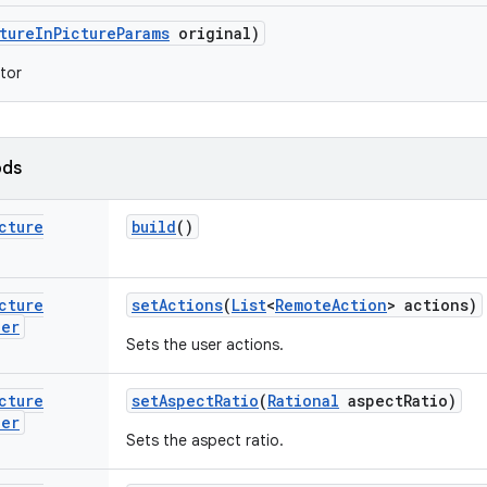
ture
In
Picture
Params
original)
tor
ods
cture
build
()
cture
set
Actions
(
List
<
Remote
Action
> actions)
der
Sets the user actions.
cture
set
Aspect
Ratio
(
Rational
aspect
Ratio)
der
Sets the aspect ratio.