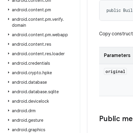
android
.
content
.
om
android
.
content
.
pm
public Buil
android
.
content
.
pm
.
verify
.
domain
Copy construct
android
.
content
.
pm
.
webapp
android
.
content
.
res
android
.
content
.
res
.
loader
Parameters
android
.
credentials
original
android
.
crypto
.
hpke
android
.
database
android
.
database
.
sqlite
android
.
devicelock
android
.
drm
Public m
android
.
gesture
android
.
graphics