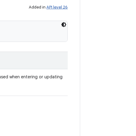
Added in
API level 26
used when entering or updating