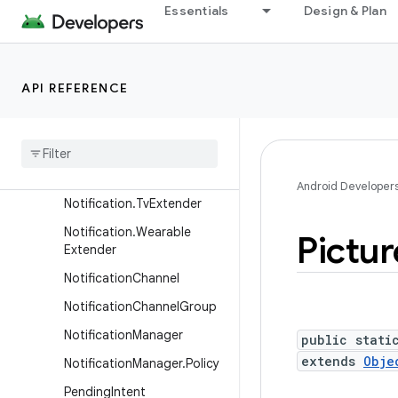
Notification.ProgressStyle
Essentials
Design & Plan
Notification.ProgressStyle.
Point
Notification.ProgressStyle.
API REFERENCE
Segment
Notification
.
Projected
Extender
Notification
.
Style
Android Developer
Notification
.
Tv
Extender
Notification
.
Wearable
Pictur
Extender
Notification
Channel
Notification
Channel
Group
Notification
Manager
public stati
extends
Obje
Notification
Manager
.
Policy
Pending
Intent