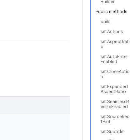
Builder
Public methods
build
setActions
setAspectRati
o
setAutoEnter
Enabled
setCloseActio
n
setExpanded
AspectRatio
setSeamlessR
esizeEnabled
setSourceRec
tHint
setSubtitle