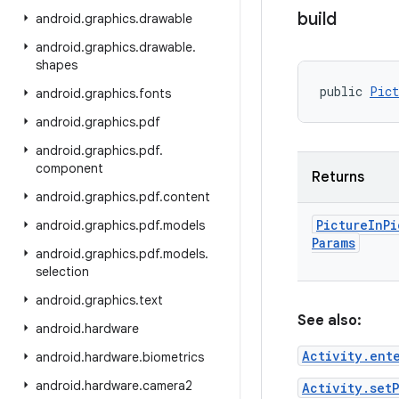
build
android
.
graphics
.
drawable
android
.
graphics
.
drawable
.
shapes
public 
Pict
android
.
graphics
.
fonts
android
.
graphics
.
pdf
android
.
graphics
.
pdf
.
component
Returns
android
.
graphics
.
pdf
.
content
Picture
In
Pi
android
.
graphics
.
pdf
.
models
Params
android
.
graphics
.
pdf
.
models
.
selection
android
.
graphics
.
text
See also:
android
.
hardware
Activity.ent
android
.
hardware
.
biometrics
android
.
hardware
.
camera2
Activity.set