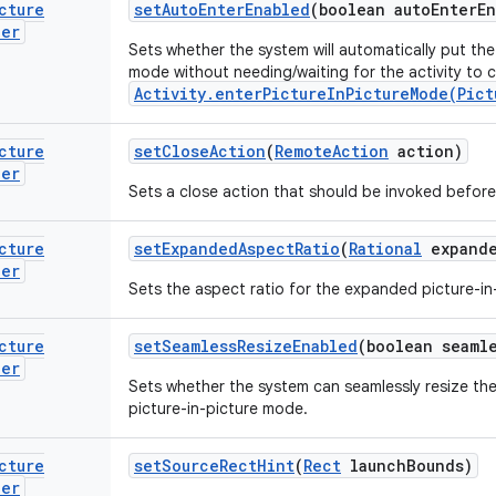
cture
set
Auto
Enter
Enabled
(boolean auto
Enter
En
der
Sets whether the system will automatically put the 
mode without needing/waiting for the activity to c
Activity.enterPictureInPictureMode(Pict
cture
set
Close
Action
(
Remote
Action
action)
der
Sets a close action that should be invoked before 
cture
set
Expanded
Aspect
Ratio
(
Rational
expand
der
Sets the aspect ratio for the expanded picture-i
cture
set
Seamless
Resize
Enabled
(boolean seaml
der
Sets whether the system can seamlessly resize the 
picture-in-picture mode.
cture
set
Source
Rect
Hint
(
Rect
launch
Bounds)
der