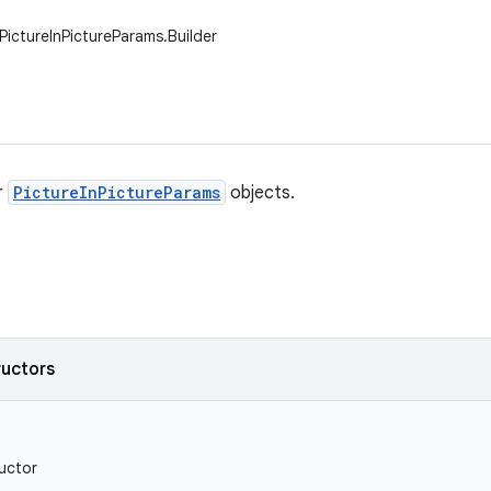
PictureInPictureParams.Builder
r
PictureInPictureParams
objects.
ructors
uctor