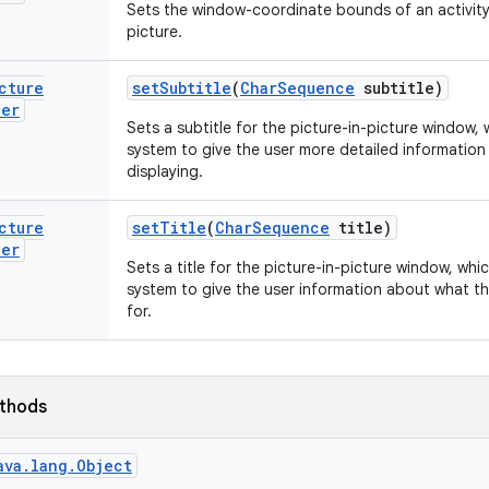
Sets the window-coordinate bounds of an activity 
picture.
cture
set
Subtitle
(
Char
Sequence
subtitle)
der
Sets a subtitle for the picture-in-picture window,
system to give the user more detailed information 
displaying.
cture
set
Title
(
Char
Sequence
title)
der
Sets a title for the picture-in-picture window, wh
system to give the user information about what thi
for.
ethods
ava.lang.Object