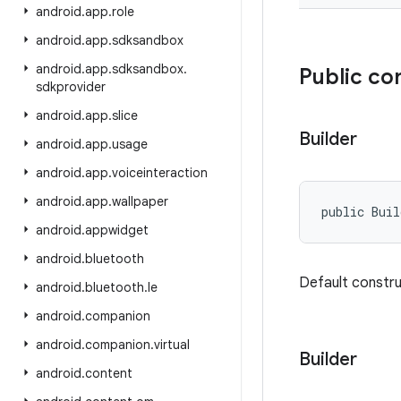
android
.
app
.
role
android
.
app
.
sdksandbox
android
.
app
.
sdksandbox
.
Public co
sdkprovider
android
.
app
.
slice
Builder
android
.
app
.
usage
android
.
app
.
voiceinteraction
android
.
app
.
wallpaper
public Bui
android
.
appwidget
android
.
bluetooth
Default constr
android
.
bluetooth
.
le
android
.
companion
android
.
companion
.
virtual
Builder
android
.
content