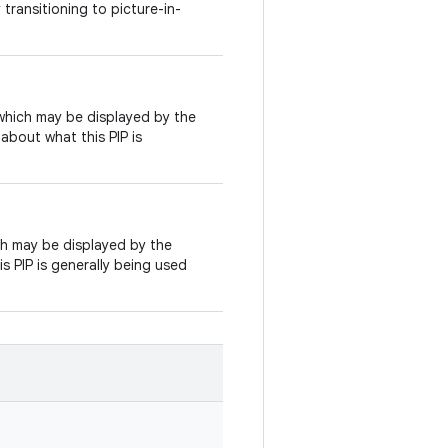
transitioning to picture-in-
 which may be displayed by the
about what this PIP is
ich may be displayed by the
s PIP is generally being used