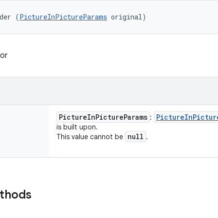
der (
PictureInPictureParams
 original)
or
Picture
In
Picture
Params
Picture
In
Pictur
:
is built upon.
null
This value cannot be
.
ethods