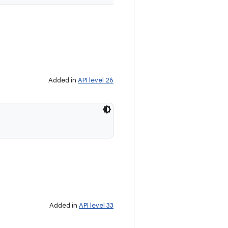
Added in
API level 26
Added in
API level 33