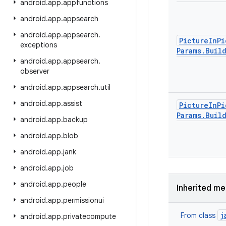
android
.
app
.
appfunctions
android
.
app
.
appsearch
android
.
app
.
appsearch
.
Picture
In
Pi
exceptions
Params
.
Buil
android
.
app
.
appsearch
.
observer
android
.
app
.
appsearch
.
util
android
.
app
.
assist
Picture
In
Pi
Params
.
Buil
android
.
app
.
backup
android
.
app
.
blob
android
.
app
.
jank
android
.
app
.
job
android
.
app
.
people
Inherited m
android
.
app
.
permissionui
j
From class
android
.
app
.
privatecompute