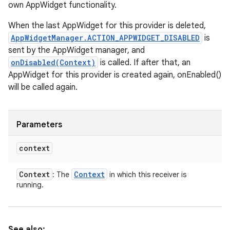
own AppWidget functionality.
When the last AppWidget for this provider is deleted,
AppWidgetManager.ACTION_APPWIDGET_DISABLED
is
sent by the AppWidget manager, and
onDisabled(Context)
is called. If after that, an
AppWidget for this provider is created again, onEnabled()
will be called again.
Parameters
context
Context
Context
: The
in which this receiver is
running.
See also: