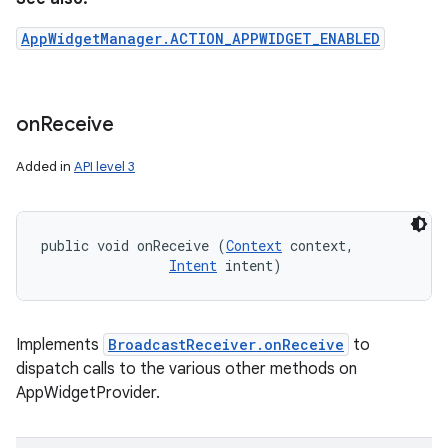
AppWidgetManager.ACTION_APPWIDGET_ENABLED
on
Receive
Added in
API level 3
public void onReceive (
Context
 context, 

Intent
 intent)
Implements
BroadcastReceiver.onReceive
to
dispatch calls to the various other methods on
AppWidgetProvider.