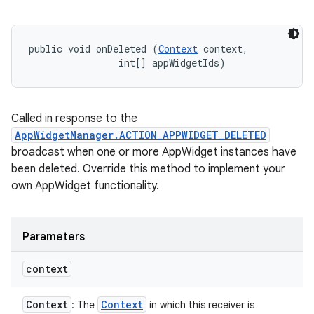
public void onDeleted (
Context
 context, 

                int[] appWidgetIds)
n
Called in response to the
y
AppWidgetManager.ACTION_APPWIDGET_DELETED
broadcast when one or more AppWidget instances have
been deleted. Override this method to implement your
own AppWidget functionality.
Parameters
context
Context
Context
: The
in which this receiver is