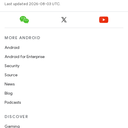
Last updated 2026-08-03 UTC.
MORE ANDROID
Android
Android for Enterprise
Security
Source
News
Blog
Podcasts
DISCOVER
Gaming