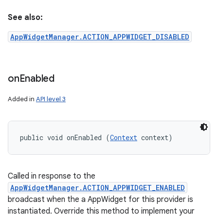
See also:
AppWidgetManager.ACTION_APPWIDGET_DISABLED
on
Enabled
Added in
API level 3
public void onEnabled (
Context
 context)
Called in response to the
AppWidgetManager.ACTION_APPWIDGET_ENABLED
broadcast when the a AppWidget for this provider is
instantiated. Override this method to implement your