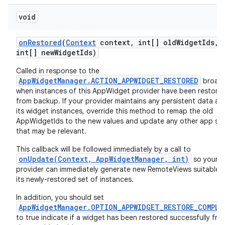
void
on
Restored
(
Context
context
,
int[] old
Widget
Ids
,
int[] new
Widget
Ids)
Called in response to the
AppWidgetManager.ACTION_APPWIDGET_RESTORED
broad
when instances of this AppWidget provider have been restore
from backup. If your provider maintains any persistent data ab
its widget instances, override this method to remap the old
AppWidgetIds to the new values and update any other app st
that may be relevant.
This callback will be followed immediately by a call to
onUpdate(Context, AppWidgetManager, int)
so your
provider can immediately generate new RemoteViews suitable f
its newly-restored set of instances.
In addition, you should set
AppWidgetManager.OPTION_APPWIDGET_RESTORE_COMPLE
to true indicate if a widget has been restored successfully fro