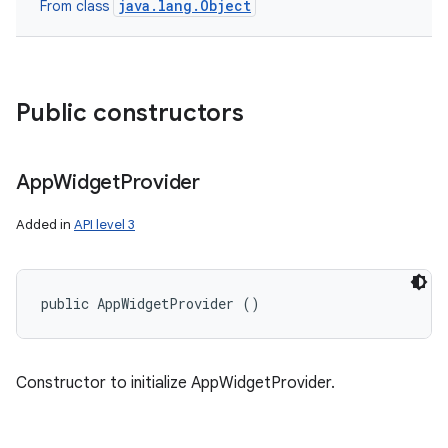
java.lang.Object
From class
Public constructors
App
Widget
Provider
Added in
API level 3
public AppWidgetProvider ()
Constructor to initialize AppWidgetProvider.