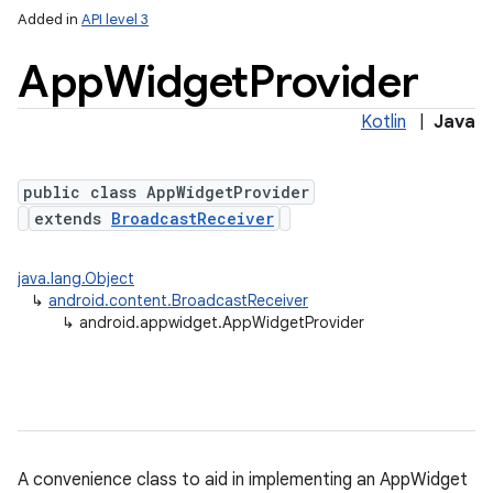
Added in
API level 3
App
Widget
Provider
Kotlin
|
Java
public class AppWidgetProvider
extends
BroadcastReceiver
lization
java.lang.Object
↳
android.content.BroadcastReceiver
↳
android.appwidget.AppWidgetProvider
A convenience class to aid in implementing an AppWidget