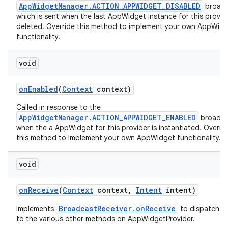
AppWidgetManager.ACTION_APPWIDGET_DISABLED
broadc
which is sent when the last AppWidget instance for this provide
deleted. Override this method to implement your own AppWid
functionality.
void
on
Enabled
(
Context
context)
Called in response to the
AppWidgetManager.ACTION_APPWIDGET_ENABLED
broadca
when the a AppWidget for this provider is instantiated. Overri
this method to implement your own AppWidget functionality.
void
on
Receive
(
Context
context
,
Intent
intent)
BroadcastReceiver.onReceive
Implements
to dispatch ca
to the various other methods on AppWidgetProvider.
on