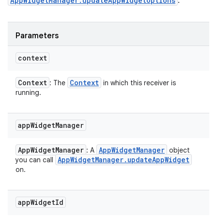
AppWidgetManager.updateAppWidgetOptions
.
Parameters
context
Context
Context
: The
in which this receiver is
running.
app
Widget
Manager
App
Widget
Manager
App
Widget
Manager
: A
object
App
Widget
Manager
.
update
App
Widget
you can call
ces
on.
ets
app
Widget
Id