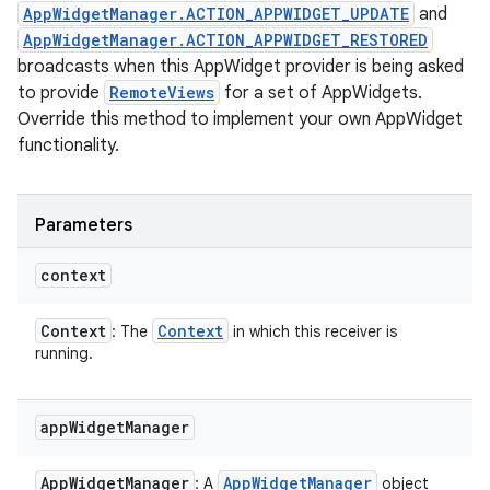
AppWidgetManager.ACTION_APPWIDGET_UPDATE
and
AppWidgetManager.ACTION_APPWIDGET_RESTORED
broadcasts when this AppWidget provider is being asked
to provide
RemoteViews
for a set of AppWidgets.
Override this method to implement your own AppWidget
functionality.
Parameters
context
Context
Context
: The
in which this receiver is
running.
app
Widget
Manager
App
Widget
Manager
App
Widget
Manager
: A
object