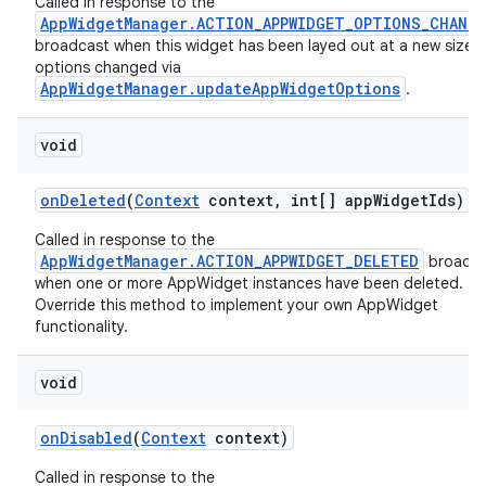
Called in response to the
AppWidgetManager.ACTION_APPWIDGET_OPTIONS_CHANG
broadcast when this widget has been layed out at a new size or
options changed via
AppWidgetManager.updateAppWidgetOptions
.
void
on
Deleted
(
Context
context
,
int[] app
Widget
Ids)
Called in response to the
AppWidgetManager.ACTION_APPWIDGET_DELETED
broadca
when one or more AppWidget instances have been deleted.
Override this method to implement your own AppWidget
functionality.
void
on
Disabled
(
Context
context)
Called in response to the