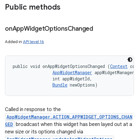
Public methods
on
App
Widget
Options
Changed
Added in
API level 16
public void onAppWidgetOptionsChanged (
Context
 cont
AppWidgetManager
 appWidgetManager, 
                int appWidgetId, 

Bundle
 newOptions)
Called in response to the
AppWidgetManager.ACTION_APPWIDGET_OPTIONS_CHAN
GED
broadcast when this widget has been layed out at a
new size or its options changed via