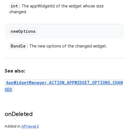
int
: The appWidgetId of the widget whose size
changed.
new
Options
Bundle
: The new options of the changed widget.
See also:
AppWidgetManager.ACTION_APPWIDGET_OPTIONS_CHAN
GED
on
Deleted
Added in
API level 3