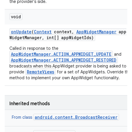
the provider's side.
nits
void
on
Update
(
Context
context
,
App
Widget
Manager
app
Widget
Manager
,
int[] app
Widget
Ids)
Called in response to the
AppWidgetManager.ACTION_APPWIDGET_UPDATE
and
AppWidgetManager.ACTION_APPWIDGET_RESTORED
broadcasts when this AppWidget provider is being asked to
RemoteViews
provide
for a set of AppWidgets. Override this
method to implement your own AppWidget functionality.
Inherited methods
android.content.BroadcastReceiver
From class