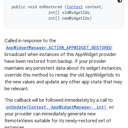
public void onRestored (
Context
 context, 

                int[] oldWidgetIds, 

                int[] newWidgetIds)
Called in response to the
AppWidgetManager.ACTION_APPWIDGET_RESTORED
broadcast when instances of this AppWidget provider
have been restored from backup. If your provider
maintains any persistent data about its widget instances,
override this method to remap the old AppWidgetIds to
the new values and update any other app state that may
be relevant.
This callback will be followed immediately by a call to
onUpdate(Context, AppWidgetManager, int)
so
your provider can immediately generate new
RemoteViews suitable for its newly-restored set of
instances.