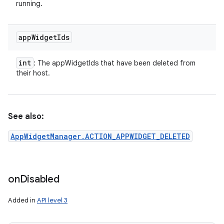
running.
app
Widget
Ids
int
: The appWidgetIds that have been deleted from
their host.
See also:
AppWidgetManager.ACTION_APPWIDGET_DELETED
on
Disabled
Added in
API level 3