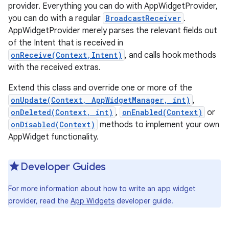
provider. Everything you can do with AppWidgetProvider,
you can do with a regular
BroadcastReceiver
.
AppWidgetProvider merely parses the relevant fields out
of the Intent that is received in
onReceive(Context,Intent)
, and calls hook methods
with the received extras.
Extend this class and override one or more of the
onUpdate(Context, AppWidgetManager, int)
,
onDeleted(Context, int)
,
onEnabled(Context)
or
onDisabled(Context)
methods to implement your own
AppWidget functionality.
Developer Guides
For more information about how to write an app widget
provider, read the
App Widgets
developer guide.