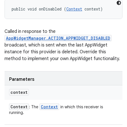
public void onDisabled (
Context
 context)
Called in response to the
AppWidgetManager.ACTION_APPWIDGET_DISABLED
broadcast, which is sent when the last AppWidget
instance for this provider is deleted. Override this
method to implement your own AppWidget functionality.
Parameters
context
Context
Context
: The
in which this receiver is
running.