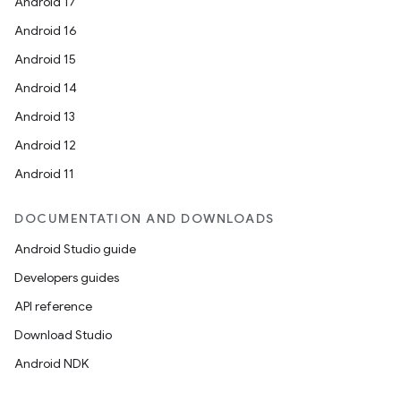
Android 17
Android 16
Android 15
Android 14
Android 13
Android 12
Android 11
DOCUMENTATION AND DOWNLOADS
Android Studio guide
Developers guides
API reference
Download Studio
Android NDK