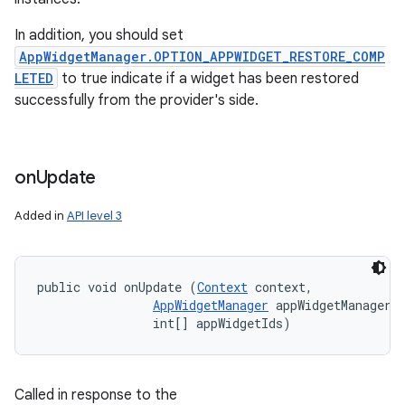
In addition, you should set
AppWidgetManager.OPTION_APPWIDGET_RESTORE_COMP
LETED
to true indicate if a widget has been restored
successfully from the provider's side.
on
Update
Added in
API level 3
public void onUpdate (
Context
 context, 

AppWidgetManager
 appWidgetManager, 
                int[] appWidgetIds)
Called in response to the