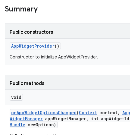
Summary
r
Public constructors
App
Widget
Provider
()
Constructor to initialize AppWidgetProvider.
Public methods
void
on
App
Widget
Options
Changed
(
Context
context
,
App
Widget
Manager
app
Widget
Manager
,
int app
Widget
Id
,
Bundle
new
Options)