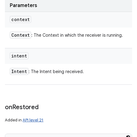
Parameters
context
Context
: The Context in which the receiver is running.
intent
Intent
: The Intent being received.
on
Restored
Added in
API level 21