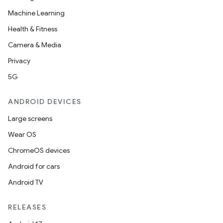
Machine Learning
Health & Fitness
Camera & Media
Privacy
5G
ANDROID DEVICES
Large screens
Wear OS
ChromeOS devices
Android for cars
Android TV
RELEASES