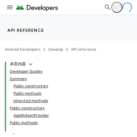
API REFERENCE
Android Developers
Develop
API reference
本页内容
Developer Guides
Summary
Public constructors
Public methods
Inherited methods
Public constructors
App
Widget
Provider
Public methods