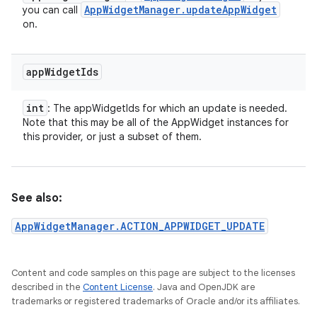
App
Widget
Manager
.
update
App
Widget
you can call
on.
app
Widget
Ids
int
: The appWidgetIds for which an update is needed.
Note that this may be all of the AppWidget instances for
this provider, or just a subset of them.
See also:
AppWidgetManager.ACTION_APPWIDGET_UPDATE
Content and code samples on this page are subject to the licenses
described in the
Content License
. Java and OpenJDK are
trademarks or registered trademarks of Oracle and/or its affiliates.