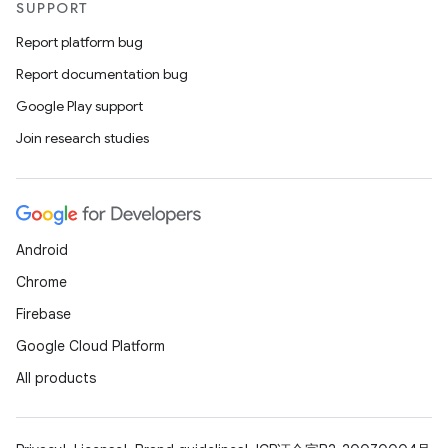
SUPPORT
Report platform bug
Report documentation bug
Google Play support
Join research studies
Android
Chrome
Firebase
Google Cloud Platform
All products