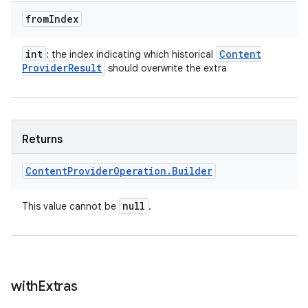
from
Index
int
Content
: the index indicating which historical
Provider
Result
should overwrite the extra
Returns
Content
Provider
Operation
.
Builder
null
This value cannot be
.
with
Extras