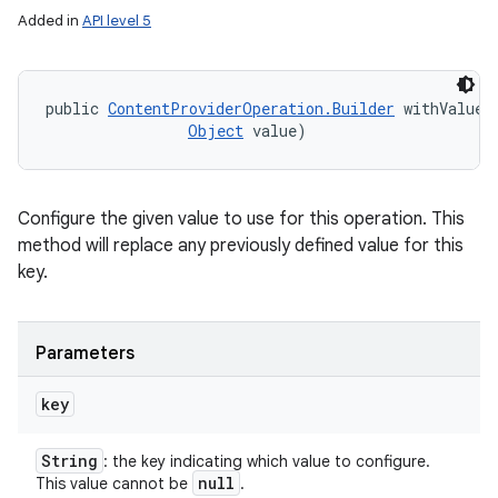
Added in
API level 5
public 
ContentProviderOperation.Builder
 withValue 
Object
 value)
Configure the given value to use for this operation. This
method will replace any previously defined value for this
key.
Parameters
key
String
: the key indicating which value to configure.
null
This value cannot be
.