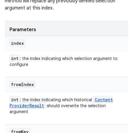
method will replace any previously defined selection
argument at this index.
Parameters
index
int
: the index indicating which selection argument to
configure
from
Index
int
Content
: the index indicating which historical
Provider
Result
should overwrite the selection
argument
from
Key