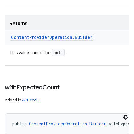
Returns
Content
Provider
Operation
.
Builder
null
This value cannot be
.
with
Expected
Count
Added in
API level 5
public 
ContentProviderOperation.Builder
 withExpect