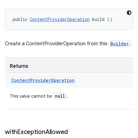
public 
ContentProviderOperation
 build ()
Create a ContentProviderOperation from this
Builder
.
Returns
Content
Provider
Operation
on
null
This value cannot be
.
with
Exception
Allowed