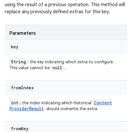
using the result of a previous operation. This method will
n
replace any previously defined extras for this key.
y
Parameters
key
String
: the key indicating which extra to configure.
null
This value cannot be
.
from
Index
int
Content
: the index indicating which historical
Provider
Result
should overwrite the extra
from
Key