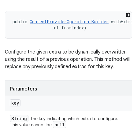
public 
ContentProviderOperation.Builder
 withExtraB
                int fromIndex)
Configure the given extra to be dynamically overwritten
using the result of a previous operation. This method will
replace any previously defined extras for this key.
Parameters
key
String
: the key indicating which extra to configure.
null
This value cannot be
.