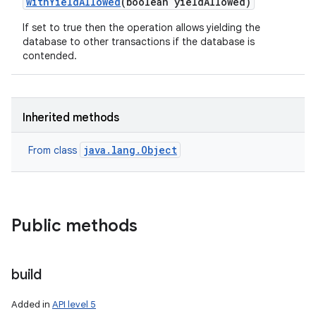
with
Yield
Allowed
(boolean yield
Allowed)
If set to true then the operation allows yielding the
database to other transactions if the database is
contended.
Inherited methods
java.lang.Object
From class
Public methods
build
Added in
API level 5