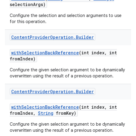
selection
Args)
Configure the selection and selection arguments to use
for this operation.
Content
Provider
Operation
.
Builder
with
Selection
Back
Reference
(int index
,
int
from
Index)
Configure the given selection argument to be dynamically
overwritten using the result of a previous operation.
Content
Provider
Operation
.
Builder
with
Selection
Back
Reference
(int index
,
int
from
Index
,
String
from
Key)
Configure the given selection argument to be dynamically
overwritten using the result of a previous operation.