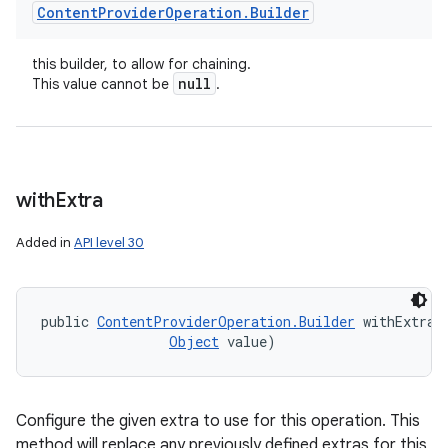
Content
Provider
Operation
.
Builder
this builder, to allow for chaining.
null
This value cannot be
.
with
Extra
Added in
API level 30
public 
ContentProviderOperation.Builder
 withExtra 
Object
 value)
Configure the given extra to use for this operation. This
method will replace any previously defined extras for this