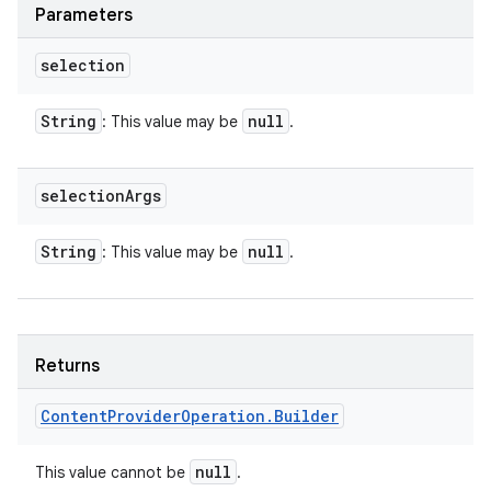
Parameters
selection
String
null
: This value may be
.
selection
Args
String
null
: This value may be
.
Returns
Content
Provider
Operation
.
Builder
null
This value cannot be
.