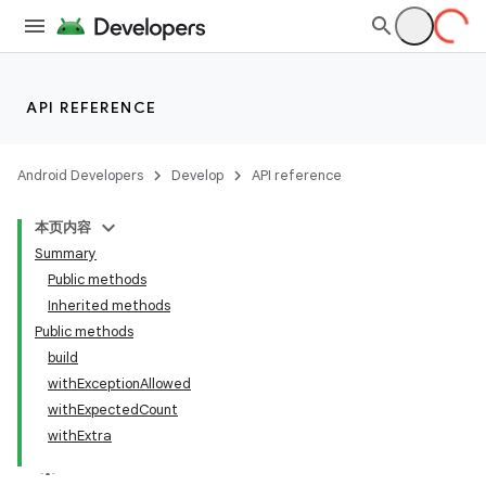
API REFERENCE
Android Developers
Develop
API reference
本页内容
Summary
Public methods
Inherited methods
Public methods
build
withExceptionAllowed
withExpectedCount
withExtra