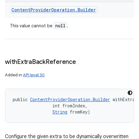
Content
Provider
Operation
.
Builder
null
This value cannot be
.
with
Extra
Back
Reference
Added in
API level 30
public 
ContentProviderOperation.Builder
 withExtraB
                int fromIndex, 

String
 fromKey)
Configure the given extra to be dynamically overwritten