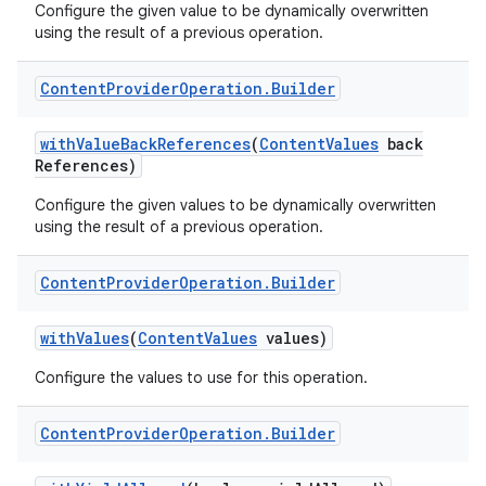
Configure the given value to be dynamically overwritten
using the result of a previous operation.
Content
Provider
Operation
.
Builder
with
Value
Back
References
(
Content
Values
back
References)
Configure the given values to be dynamically overwritten
using the result of a previous operation.
Content
Provider
Operation
.
Builder
with
Values
(
Content
Values
values)
Configure the values to use for this operation.
Content
Provider
Operation
.
Builder