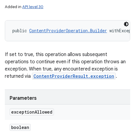
Added in
API level 30
public 
ContentProviderOperation.Builder
 withExcept
If set to true, this operation allows subsequent
operations to continue even if this operation throws an
exception. When true, any encountered exception is
returned via
ContentProviderResult.exception
.
Parameters
nits
exception
Allowed
boolean