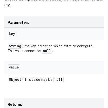
key.
Parameters
key
String
: the key indicating which extra to configure.
null
This value cannot be
.
ces
ets
value
Object
null
: This value may be
.
Returns