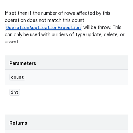
If set then if the number of rows affected by this
operation does not match this count
OperationApplicationException
will be throw. This
can only be used with builders of type update, delete, or
assert.
Parameters
count
int
Returns