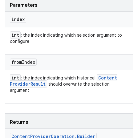
Parameters
index
int
: the index indicating which selection argument to
configure
from
Index
int
Content
: the index indicating which historical
Provider
Result
should overwrite the selection
argument
Returns
Content
Provider
Operation
.
Builder