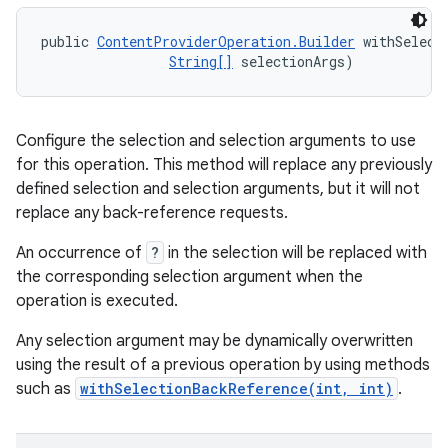
public 
ContentProviderOperation.Builder
 withSelect
String[]
 selectionArgs)
Configure the selection and selection arguments to use
for this operation. This method will replace any previously
defined selection and selection arguments, but it will not
replace any back-reference requests.
An occurrence of
?
in the selection will be replaced with
the corresponding selection argument when the
operation is executed.
Any selection argument may be dynamically overwritten
using the result of a previous operation by using methods
such as
withSelectionBackReference(int, int)
.