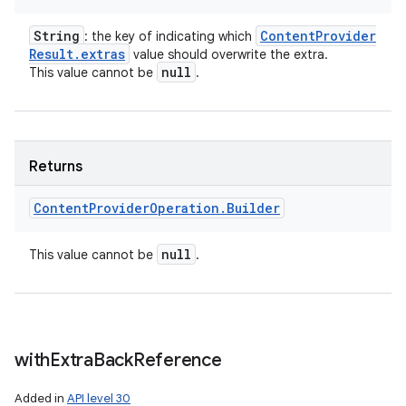
String
Content
Provider
: the key of indicating which
Result
.
extras
value should overwrite the extra.
null
This value cannot be
.
Returns
Content
Provider
Operation
.
Builder
null
This value cannot be
.
with
Extra
Back
Reference
Added in
API level 30