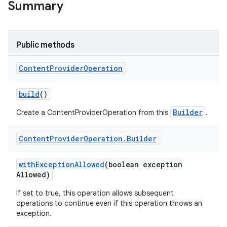
Summary
r
Public methods
Content
Provider
Operation
build
()
Builder
Create a ContentProviderOperation from this
.
Content
Provider
Operation
.
Builder
with
Exception
Allowed
(boolean exception
Allowed)
If set to true, this operation allows subsequent
operations to continue even if this operation throws an
exception.