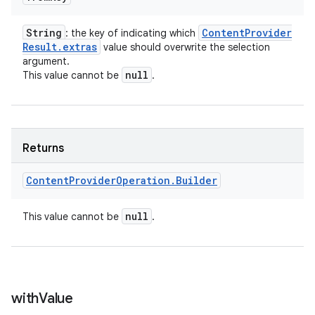
String
Content
Provider
: the key of indicating which
Result
.
extras
value should overwrite the selection
argument.
null
This value cannot be
.
Returns
Content
Provider
Operation
.
Builder
null
This value cannot be
.
with
Value