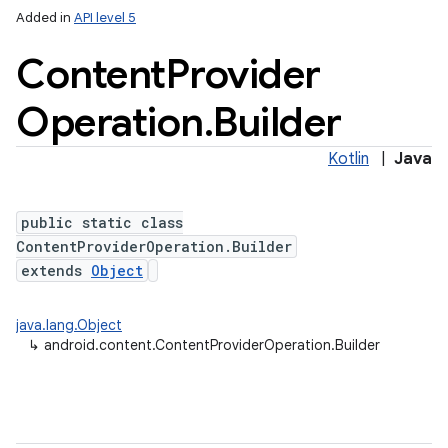
Added in
API level 5
Content
Provider
Operation
.
Builder
Kotlin
|
Java
public static class
lization
ContentProviderOperation.Builder
extends
Object
java.lang.Object
↳
android.content.ContentProviderOperation.Builder