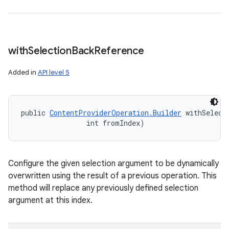
with
Selection
Back
Reference
Added in
API level 5
public 
ContentProviderOperation.Builder
 withSelect
                int fromIndex)
Configure the given selection argument to be dynamically
overwritten using the result of a previous operation. This
method will replace any previously defined selection
argument at this index.