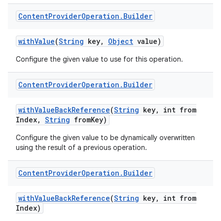
Content
Provider
Operation
.
Builder
with
Value
(
String
key
,
Object
value)
Configure the given value to use for this operation.
Content
Provider
Operation
.
Builder
with
Value
Back
Reference
(
String
key
,
int from
Index
,
String
from
Key)
Configure the given value to be dynamically overwritten
using the result of a previous operation.
Content
Provider
Operation
.
Builder
with
Value
Back
Reference
(
String
key
,
int from
Index)