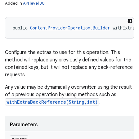
Added in
API level 30
public 
ContentProviderOperation.Builder
 withExtras
Configure the extras to use for this operation. This
method will replace any previously defined values for the
contained keys, but it will not replace any back-reference
requests.
Any value may be dynamically overwritten using the result
of a previous operation by using methods such as
withExtraBackReference(String,int)
.
Parameters
extras