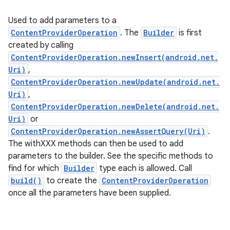
Used to add parameters to a
ContentProviderOperation
. The
Builder
is first
created by calling
ContentProviderOperation.newInsert(android.net.
Uri)
,
ContentProviderOperation.newUpdate(android.net.
Uri)
,
ContentProviderOperation.newDelete(android.net.
Uri)
or
ContentProviderOperation.newAssertQuery(Uri)
.
The withXXX methods can then be used to add
parameters to the builder. See the specific methods to
find for which
Builder
type each is allowed. Call
build()
to create the
ContentProviderOperation
once all the parameters have been supplied.