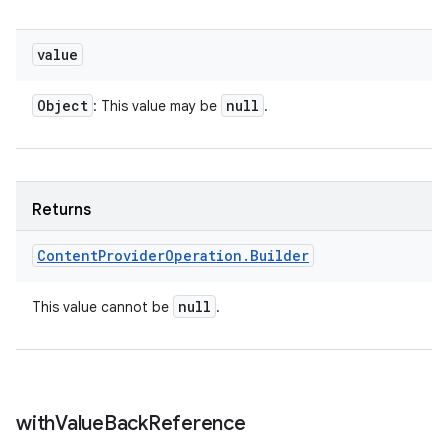
value
Object
null
: This value may be
.
Returns
Content
Provider
Operation
.
Builder
null
This value cannot be
.
with
Value
Back
Reference