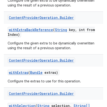
Configure the given extra to be dynamically overwritten
using the result of a previous operation.
Content
Provider
Operation
.
Builder
with
Extra
Back
Reference
(
String
key
,
int from
Index)
Configure the given extra to be dynamically overwritten
using the result of a previous operation.
Content
Provider
Operation
.
Builder
with
Extras
(
Bundle
extras)
Configure the extras to use for this operation.
Content
Provider
Operation
.
Builder
with
Selection
(
String
selection
,
String[]