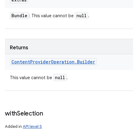
Bundle
null
: This value cannot be
.
Returns
Content
Provider
Operation
.
Builder
null
This value cannot be
.
with
Selection
Added in
API level 5