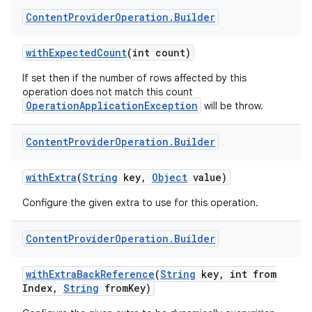
Content
Provider
Operation
.
Builder
with
Expected
Count
(int count)
If set then if the number of rows affected by this
operation does not match this count
OperationApplicationException
will be throw.
Content
Provider
Operation
.
Builder
with
Extra
(
String
key
,
Object
value)
Configure the given extra to use for this operation.
Content
Provider
Operation
.
Builder
with
Extra
Back
Reference
(
String
key
,
int from
Index
,
String
from
Key)