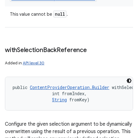
null
This value cannot be
.
with
Selection
Back
Reference
Added in
API level 30
public 
ContentProviderOperation.Builder
 withSelect
                int fromIndex, 

String
 fromKey)
Configure the given selection argument to be dynamically
overwritten using the result of a previous operation. This