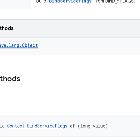
BindServiceFlags
Build
from BIND_* FLAGS.
ethods
ava.lang.Object
ethods
ic 
Context.BindServiceFlags
 of (long value)