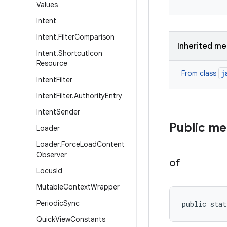
Values
Intent
Intent
.
Filter
Comparison
Inherited m
Intent
.
Shortcut
Icon
Resource
j
From class
Intent
Filter
Intent
Filter
.
Authority
Entry
Intent
Sender
Public m
Loader
Loader
.
Force
Load
Content
Observer
of
Locus
Id
Mutable
Context
Wrapper
Periodic
Sync
public stat
Quick
View
Constants