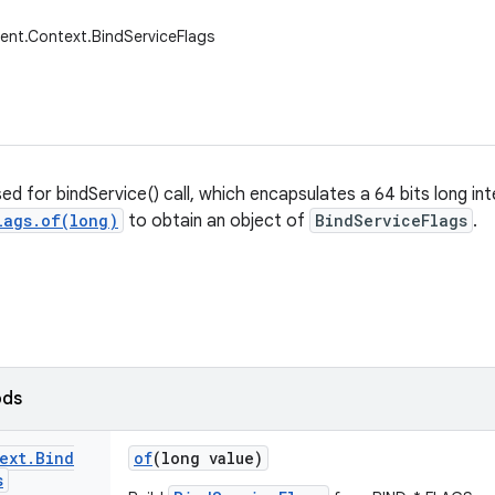
ent.Context.BindServiceFlags
sed for bindService() call, which encapsulates a 64 bits long int
lags.of(long)
to obtain an object of
BindServiceFlags
.
ods
ext
.
Bind
of
(long value)
s