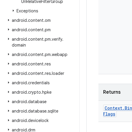
Uri
Relative
Filter
Group
Exceptions
android
.
content
.
om
android
.
content
.
pm
android
.
content
.
pm
.
verify
.
domain
android
.
content
.
pm
.
webapp
android
.
content
.
res
android
.
content
.
res
.
loader
android
.
credentials
Returns
android
.
crypto
.
hpke
android
.
database
Context
.
Bi
android
.
database
.
sqlite
Flags
android
.
devicelock
android
.
drm