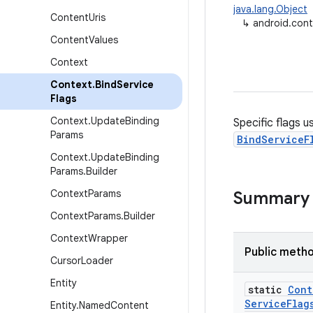
java.lang.Object
Content
Uris
↳
android.cont
Content
Values
Context
Context
.
Bind
Service
Flags
Context
.
Update
Binding
Specific flags u
Params
BindServiceF
Context
.
Update
Binding
Params
.
Builder
Context
Params
Summary
Context
Params
.
Builder
Context
Wrapper
Public meth
Cursor
Loader
Entity
static
Cont
Service
Flag
Entity
.
Named
Content