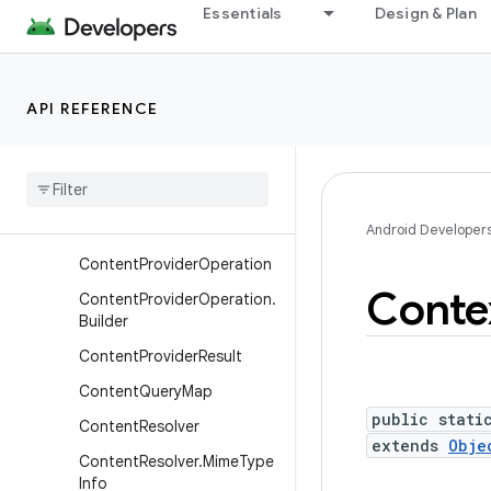
Essentials
Design & Plan
ClipData.Item.Builder
ClipDescription
ComponentName
API REFERENCE
Content
Provider
Content
Provider
.
Calling
Identity
Content
Provider
Client
Android Developer
Content
Provider
Operation
Conte
Content
Provider
Operation
.
Builder
Content
Provider
Result
Content
Query
Map
public stati
Content
Resolver
extends
Obje
Content
Resolver
.
Mime
Type
Info