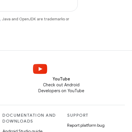
e
. Java and OpenJDK are trademarks or
YouTube
Check out Android
Developers on YouTube
DOCUMENTATION AND
SUPPORT
DOWNLOADS
Report platform bug
Android Studio guide