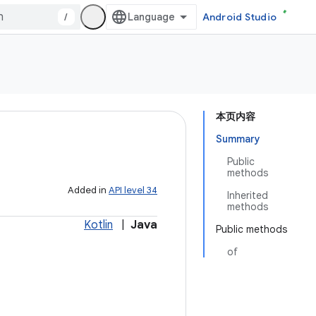
/
Android Studio
本页内容
Summary
Public
methods
Added in
API level 34
Inherited
methods
Kotlin
|
Java
Public methods
of