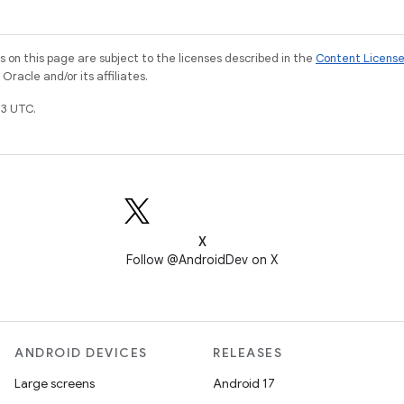
on this page are subject to the licenses described in the
Content Licens
racle and/or its affiliates.
3 UTC.
X
Follow @AndroidDev on X
ANDROID DEVICES
RELEASES
Large screens
Android 17