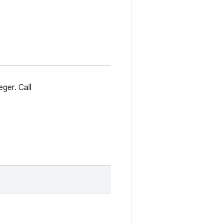
eger. Call