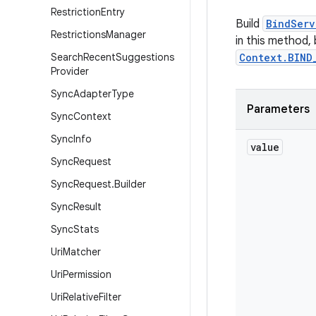
Restriction
Entry
Build
BindServ
Restrictions
Manager
in this method,
Search
Recent
Suggestions
Context.BIND
Provider
Sync
Adapter
Type
Parameters
Sync
Context
Sync
Info
value
Sync
Request
Sync
Request
.
Builder
Sync
Result
Sync
Stats
Uri
Matcher
Uri
Permission
Uri
Relative
Filter