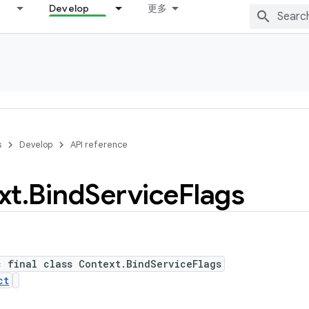
Develop
更多
s
Develop
API reference
xt
.
Bind
Service
Flags
c final class Context.BindServiceFlags
ct