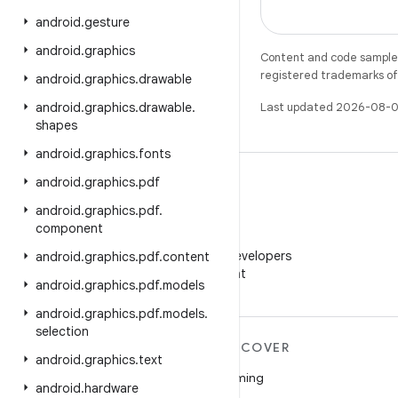
android
.
gesture
android
.
graphics
Content and code samples 
registered trademarks of O
android
.
graphics
.
drawable
android
.
graphics
.
drawable
.
Last updated 2026-08-0
shapes
android
.
graphics
.
fonts
android
.
graphics
.
pdf
android
.
graphics
.
pdf
.
component
WeChat
Follow Android Developers
android
.
graphics
.
pdf
.
content
on WeChat
android
.
graphics
.
pdf
.
models
android
.
graphics
.
pdf
.
models
.
selection
MORE ANDROID
DISCOVER
android
.
graphics
.
text
Android
Gaming
android
.
hardware