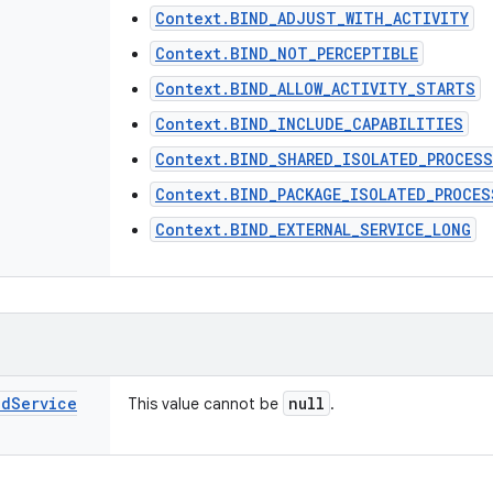
Context.BIND_ADJUST_WITH_ACTIVITY
Context.BIND_NOT_PERCEPTIBLE
Context.BIND_ALLOW_ACTIVITY_STARTS
Context.BIND_INCLUDE_CAPABILITIES
Context.BIND_SHARED_ISOLATED_PROCESS
Context.BIND_PACKAGE_ISOLATED_PROCES
Context.BIND_EXTERNAL_SERVICE_LONG
nd
Service
null
This value cannot be
.