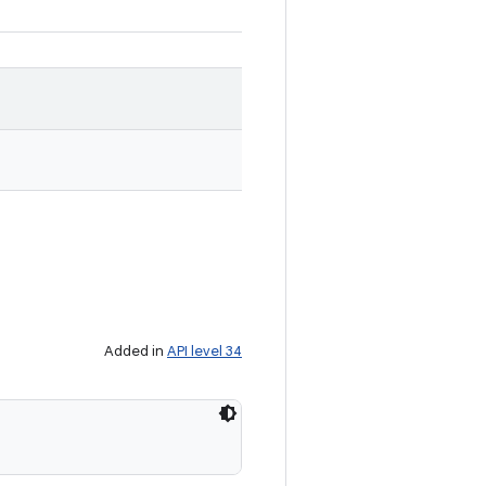
Added in
API level 34