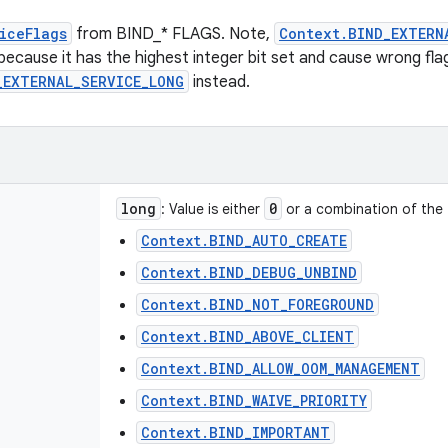
iceFlags
from BIND_* FLAGS. Note,
Context.BIND_EXTERN
 because it has the highest integer bit set and cause wrong fla
_EXTERNAL_SERVICE_LONG
instead.
long
0
: Value is either
or a combination of the 
Context.BIND_AUTO_CREATE
Context.BIND_DEBUG_UNBIND
Context.BIND_NOT_FOREGROUND
Context.BIND_ABOVE_CLIENT
Context.BIND_ALLOW_OOM_MANAGEMENT
Context.BIND_WAIVE_PRIORITY
Context.BIND_IMPORTANT