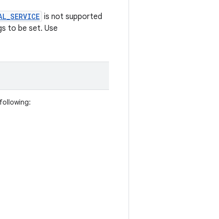
AL_SERVICE
is not supported
gs to be set. Use
following: