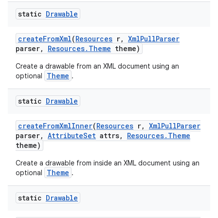
static
Drawable
create
From
Xml
(
Resources
r
,
Xml
Pull
Parser
parser
,
Resources
.
Theme
theme)
Create a drawable from an XML document using an
Theme
optional
.
n
static
Drawable
y
create
From
Xml
Inner
(
Resources
r
,
Xml
Pull
Parser
parser
,
Attribute
Set
attrs
,
Resources
.
Theme
theme)
Create a drawable from inside an XML document using an
Theme
optional
.
static
Drawable