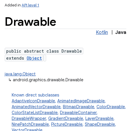
Added in
API level 1
Drawable
Kotlin
|
Java
public abstract class Drawable
extends
Object
lization
java.lang.Object
↳
android.graphics.drawable.Drawable
Known direct subclasses
AdaptiveIconDrawable
,
AnimatedImageDrawable
,
AnimatedVectorDrawable
,
BitmapDrawable
,
ColorDrawable
,
ColorStateListDrawable
,
DrawableContainer
,
DrawableWrapper
,
GradientDrawable
,
LayerDrawable
,
NinePatchDrawable
,
PictureDrawable
,
ShapeDrawable
,
VectorDrawable