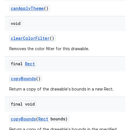
can
Apply
Theme
()
void
clear
Color
Filter
()
Removes the color filter for this drawable.
final
Rect
copy
Bounds
()
Return a copy of the drawable's bounds in a new Rect.
final void
copy
Bounds
(
Rect
bounds)
Return a copy of the drawable's bounds in the specified