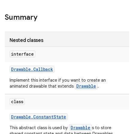
Summary
nits
Nested classes
interface
Drawable
.
Callback
Implement this interface if you want to create an
Drawable
animated drawable that extends
.
class
Drawable
.
Constant
State
Drawable
This abstract class is used by
s to store
shared constant state and data between Drawables.