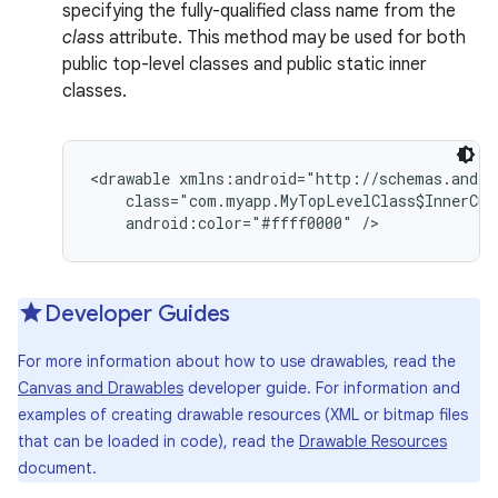
specifying the fully-qualified class name from the
on
class
attribute. This method may be used for both
public top-level classes and public static inner
classes.
<drawable xmlns:android="http://schemas.andro
    class="com.myapp.MyTopLevelClass$InnerCus
Developer Guides
For more information about how to use drawables, read the
Canvas and Drawables
developer guide. For information and
examples of creating drawable resources (XML or bitmap files
that can be loaded in code), read the
Drawable Resources
document.