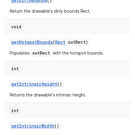
get
Dirty
Bounds
()
Return the drawable's dirty bounds Rect.
void
get
Hotspot
Bounds
(
Rect
out
Rect)
outRect
Populates
with the hotspot bounds.
int
get
Intrinsic
Height
()
Returns the drawable's intrinsic height.
int
get
Intrinsic
Width
()