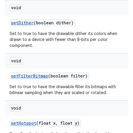
void
set
Dither
(boolean dither)
Set to true to have the drawable dither its colors when
drawn to a device with fewer than 8-bits per color
component.
void
set
Filter
Bitmap
(boolean filter)
Set to true to have the drawable filter its bitmaps with
bilinear sampling when they are scaled or rotated.
void
set
Hotspot
(float x
,
float y)