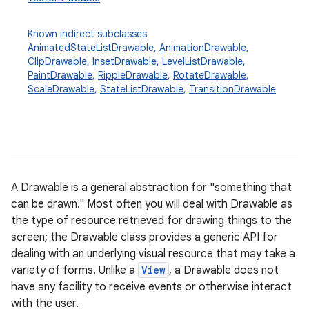
Known indirect subclasses
AnimatedStateListDrawable
,
AnimationDrawable
,
ClipDrawable
,
InsetDrawable
,
LevelListDrawable
,
PaintDrawable
,
RippleDrawable
,
RotateDrawable
,
ScaleDrawable
,
StateListDrawable
,
TransitionDrawable
A Drawable is a general abstraction for "something that
can be drawn." Most often you will deal with Drawable as
the type of resource retrieved for drawing things to the
screen; the Drawable class provides a generic API for
dealing with an underlying visual resource that may take a
variety of forms. Unlike a
View
, a Drawable does not
have any facility to receive events or otherwise interact
with the user.