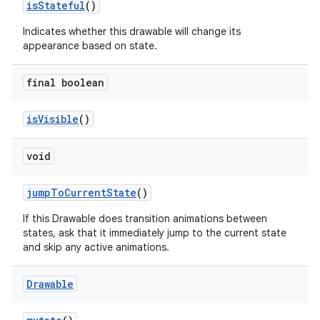
is
Stateful
()
Indicates whether this drawable will change its
appearance based on state.
final boolean
is
Visible
()
void
jump
To
Current
State
()
If this Drawable does transition animations between
states, ask that it immediately jump to the current state
and skip any active animations.
Drawable