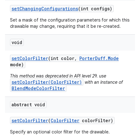
set
Changing
Configurations
(int configs)
Set a mask of the configuration parameters for which this
drawable may change, requiring that it be re-created.
void
set
Color
Filter
(int color
,
Porter
Duff
.
Mode
mode)
This method was deprecated in API level 29. use
setColorFilter(ColorFilter)
with an instance of
BlendModeColorFilter
abstract void
set
Color
Filter
(
Color
Filter
color
Filter)
Specify an optional color filter for the drawable.