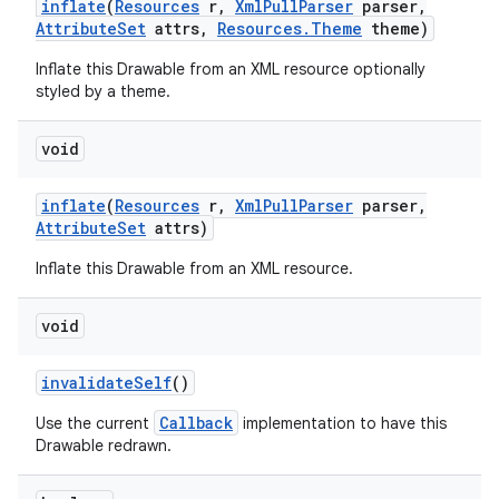
inflate
(
Resources
r
,
Xml
Pull
Parser
parser
,
Attribute
Set
attrs
,
Resources
.
Theme
theme)
Inflate this Drawable from an XML resource optionally
styled by a theme.
void
inflate
(
Resources
r
,
Xml
Pull
Parser
parser
,
Attribute
Set
attrs)
Inflate this Drawable from an XML resource.
void
invalidate
Self
()
Callback
Use the current
implementation to have this
Drawable redrawn.