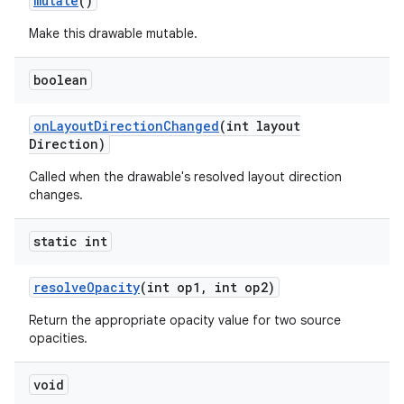
mutate
()
Make this drawable mutable.
boolean
on
Layout
Direction
Changed
(int layout
Direction)
Called when the drawable's resolved layout direction
changes.
static int
resolve
Opacity
(int op1
,
int op2)
Return the appropriate opacity value for two source
opacities.
void