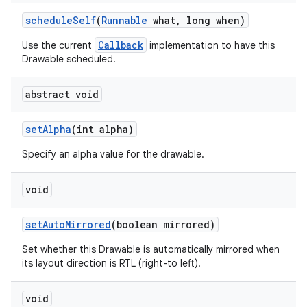
schedule
Self
(
Runnable
what
,
long when)
Callback
Use the current
implementation to have this
Drawable scheduled.
abstract void
set
Alpha
(int alpha)
Specify an alpha value for the drawable.
void
set
Auto
Mirrored
(boolean mirrored)
Set whether this Drawable is automatically mirrored when
its layout direction is RTL (right-to left).
void