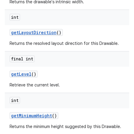
Returns the drawable's intrinsic width.
int
get
Layout
Direction
()
Returns the resolved layout direction for this Drawable.
final int
get
Level
()
Retrieve the current level.
int
get
Minimum
Height
()
Returns the minimum height suggested by this Drawable.