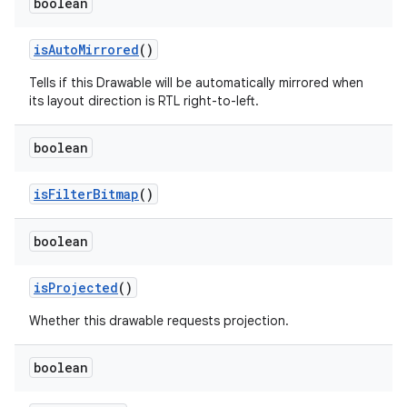
boolean
is
Auto
Mirrored
()
Tells if this Drawable will be automatically mirrored when
its layout direction is RTL right-to-left.
boolean
is
Filter
Bitmap
()
boolean
is
Projected
()
Whether this drawable requests projection.
boolean