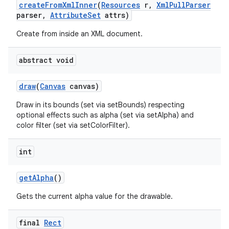
create
From
Xml
Inner
(
Resources
r
,
Xml
Pull
Parser
parser
,
Attribute
Set
attrs)
Create from inside an XML document.
abstract void
draw
(
Canvas
canvas)
Draw in its bounds (set via setBounds) respecting
optional effects such as alpha (set via setAlpha) and
color filter (set via setColorFilter).
int
get
Alpha
()
Gets the current alpha value for the drawable.
final
Rect