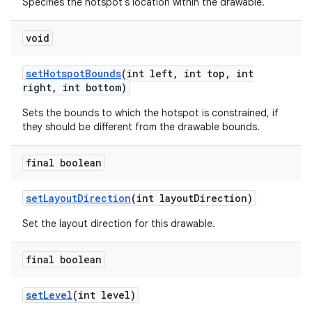
Specifies the hotspot's location within the drawable.
void
set
Hotspot
Bounds
(int left
,
int top
,
int
right
,
int bottom)
Sets the bounds to which the hotspot is constrained, if
they should be different from the drawable bounds.
final boolean
set
Layout
Direction
(int layout
Direction)
Set the layout direction for this drawable.
final boolean
set
Level
(int level)