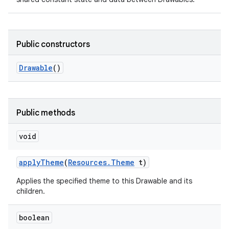
Public constructors
Drawable
()
Public methods
void
apply
Theme
(
Resources
.
Theme
t)
Applies the specified theme to this Drawable and its
children.
boolean