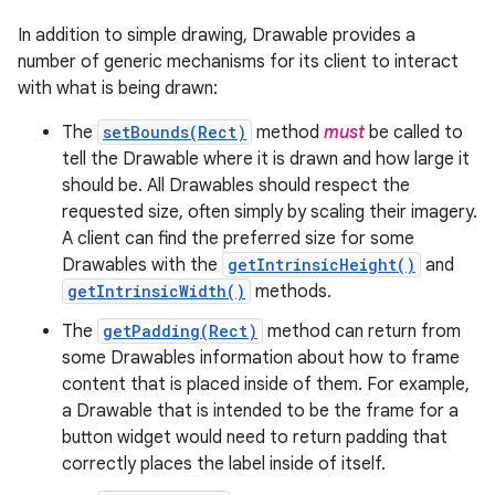
In addition to simple drawing, Drawable provides a
r
number of generic mechanisms for its client to interact
with what is being drawn:
The
setBounds(Rect)
method
must
be called to
tell the Drawable where it is drawn and how large it
should be. All Drawables should respect the
requested size, often simply by scaling their imagery.
A client can find the preferred size for some
Drawables with the
getIntrinsicHeight()
and
getIntrinsicWidth()
methods.
The
getPadding(Rect)
method can return from
some Drawables information about how to frame
content that is placed inside of them. For example,
a Drawable that is intended to be the frame for a
button widget would need to return padding that
correctly places the label inside of itself.