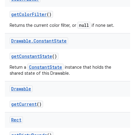
get
Color
Filter
()
null
Returns the current color filter, or
if none set.
Drawable
.
Constant
State
get
Constant
State
()
ConstantState
Return a
instance that holds the
shared state of this Drawable.
Drawable
get
Current
()
Rect