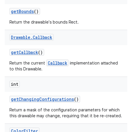
get
Bounds
()
Return the drawable's bounds Rect.
Drawable
.
Callback
get
Callback
()
Callback
Return the current
implementation attached
to this Drawable.
int
get
Changing
Configurations
()
Return a mask of the configuration parameters for which
this drawable may change, requiring that it be re-created.
Color
Filter