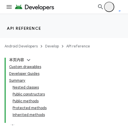
API REFERENCE
Android Developers
Develop
API reference
本页内容
Custom drawables
Developer Guides
Summary
Nested classes
Public constructors
Public methods
Protected methods
Inherited methods