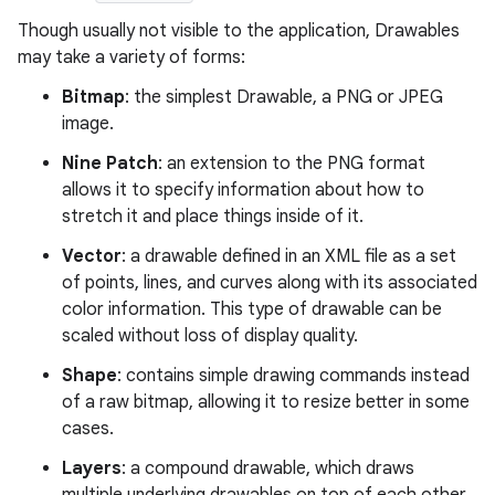
Though usually not visible to the application, Drawables
may take a variety of forms:
Bitmap
: the simplest Drawable, a PNG or JPEG
image.
Nine Patch
: an extension to the PNG format
allows it to specify information about how to
stretch it and place things inside of it.
Vector
: a drawable defined in an XML file as a set
of points, lines, and curves along with its associated
color information. This type of drawable can be
scaled without loss of display quality.
Shape
: contains simple drawing commands instead
of a raw bitmap, allowing it to resize better in some
cases.
Layers
: a compound drawable, which draws