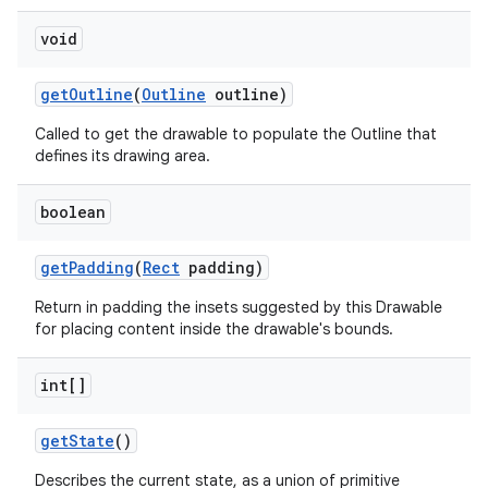
void
get
Outline
(
Outline
outline)
Called to get the drawable to populate the Outline that
defines its drawing area.
boolean
get
Padding
(
Rect
padding)
Return in padding the insets suggested by this Drawable
for placing content inside the drawable's bounds.
int[]
get
State
()
Describes the current state, as a union of primitive