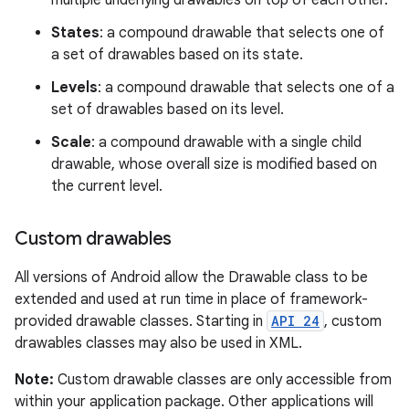
multiple underlying drawables on top of each other.
States
: a compound drawable that selects one of
a set of drawables based on its state.
Levels
: a compound drawable that selects one of a
set of drawables based on its level.
Scale
: a compound drawable with a single child
drawable, whose overall size is modified based on
the current level.
Custom drawables
All versions of Android allow the Drawable class to be
extended and used at run time in place of framework-
provided drawable classes. Starting in
API 24
, custom
drawables classes may also be used in XML.
Note:
Custom drawable classes are only accessible from
within your application package. Other applications will