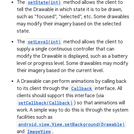
The
setState(int)
method allows the client to
tell the Drawable in which state it is to be drawn,
such as "focused", "selected", etc. Some drawables
may modify their imagery based on the selected
state.
The
setLevel(int)
method allows the client to
supply a single continuous controller that can
modify the Drawable is displayed, such as a battery
level or progress level. Some drawables may modify
their imagery based on the current level.
A Drawable can perform animations by calling back
to its client through the
Callback
interface. All
clients should support this interface (via
setCallback(Callback)
) so that animations will
work. A simple way to do this is through the system
facilities such as
android.view.View.setBackground(Drawable)
and
ImageView
.