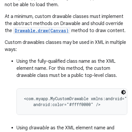
not be able to load them.
At a minimum, custom drawable classes must implement
the abstract methods on Drawable and should override
the
Drawable.draw(Canvas)
method to draw content.
Custom drawables classes may be used in XML in multiple
ways:
Using the fully-qualified class name as the XML
element name. For this method, the custom
drawable class must be a public top-level class.
<com.myapp.MyCustomDrawable xmlns:android="ht
Using
drawable
as the XML element name and