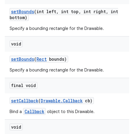
set
Bounds
(int left
,
int top
,
int right
,
int
bottom)
Specify a bounding rectangle for the Drawable.
void
set
Bounds
(
Rect
bounds)
Specify a bounding rectangle for the Drawable.
final void
set
Callback
(
Drawable
.
Callback
cb)
Callback
Bind a
object to this Drawable.
void