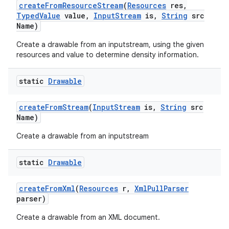
create
From
Resource
Stream
(
Resources
res
,
Typed
Value
value
,
Input
Stream
is
,
String
src
Name)
Create a drawable from an inputstream, using the given
resources and value to determine density information.
static
Drawable
create
From
Stream
(
Input
Stream
is
,
String
src
Name)
Create a drawable from an inputstream
static
Drawable
create
From
Xml
(
Resources
r
,
Xml
Pull
Parser
parser)
Create a drawable from an XML document.