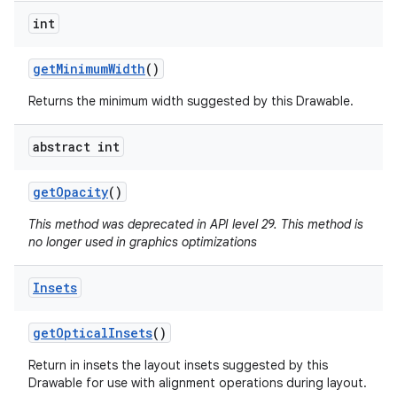
int
get
Minimum
Width
()
Returns the minimum width suggested by this Drawable.
abstract int
get
Opacity
()
This method was deprecated in API level 29. This method is
no longer used in graphics optimizations
Insets
get
Optical
Insets
()
Return in insets the layout insets suggested by this
Drawable for use with alignment operations during layout.