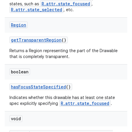
R.attr.state_focused
states, such as
,
R.attr.state_selected
, etc.
Region
get
Transparent
Region
()
Returns a Region representing the part of the Drawable
that is completely transparent.
boolean
has
Focus
State
Specified
()
Indicates whether this drawable has at least one state
R.attr.state_focused
spec explicitly specifying
.
void