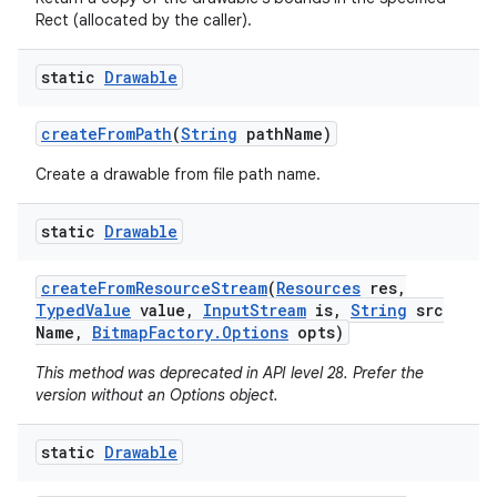
Rect (allocated by the caller).
static
Drawable
create
From
Path
(
String
path
Name)
Create a drawable from file path name.
static
Drawable
create
From
Resource
Stream
(
Resources
res
,
Typed
Value
value
,
Input
Stream
is
,
String
src
Name
,
Bitmap
Factory
.
Options
opts)
This method was deprecated in API level 28. Prefer the
version without an Options object.
ces
static
Drawable
ets