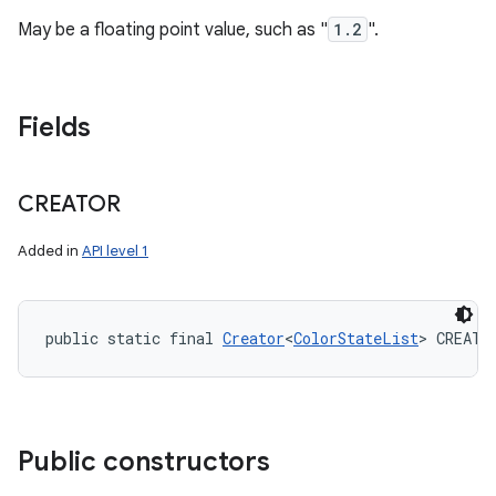
May be a floating point value, such as "
1.2
".
Fields
CREATOR
Added in
API level 1
public static final 
Creator
<
ColorStateList
> CREATO
Public constructors