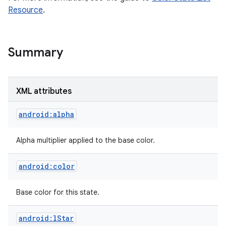
Resource
.
Summary
XML attributes
android:alpha
Alpha multiplier applied to the base color.
android:color
nits
Base color for this state.
android:lStar