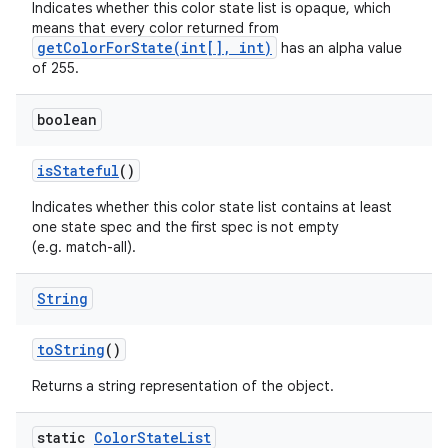
Indicates whether this color state list is opaque, which
means that every color returned from
getColorForState(int[], int)
has an alpha value
of 255.
boolean
is
Stateful
()
Indicates whether this color state list contains at least
one state spec and the first spec is not empty
(e.g. match-all).
String
to
String
()
Returns a string representation of the object.
static
Color
State
List