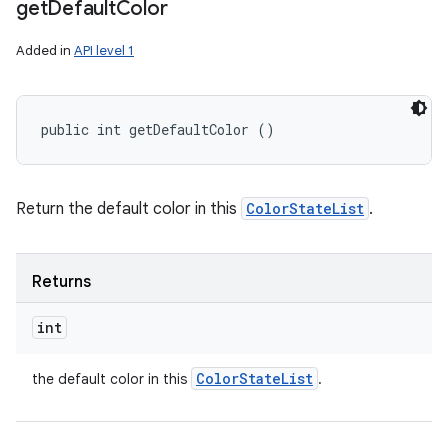
get
Default
Color
Added in
API level 1
public int getDefaultColor ()
Return the default color in this
ColorStateList
.
Returns
int
Color
State
List
the default color in this
.