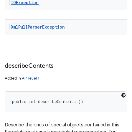
IOException
Xml
Pull
Parser
Exception
describe
Contents
Added in
API level 1
public int describeContents ()
Describe the kinds of special objects contained in this