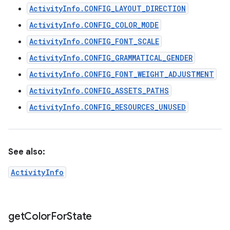
ActivityInfo.CONFIG_LAYOUT_DIRECTION
ActivityInfo.CONFIG_COLOR_MODE
ActivityInfo.CONFIG_FONT_SCALE
ActivityInfo.CONFIG_GRAMMATICAL_GENDER
ActivityInfo.CONFIG_FONT_WEIGHT_ADJUSTMENT
ActivityInfo.CONFIG_ASSETS_PATHS
ActivityInfo.CONFIG_RESOURCES_UNUSED
See also:
ActivityInfo
get
Color
For
State