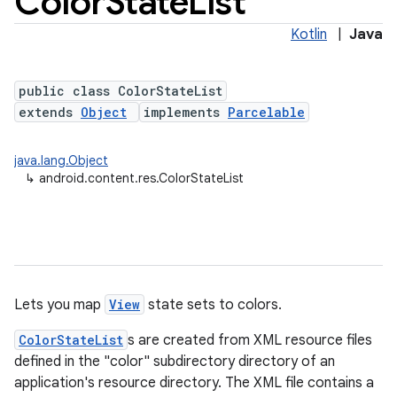
Color
State
List
Kotlin
|
Java
public class ColorStateList
extends
Object
implements
Parcelable
java.lang.Object
↳
android.content.res.ColorStateList
lization
Lets you map
View
state sets to colors.
ColorStateList
s are created from XML resource files
defined in the "color" subdirectory directory of an
application's resource directory. The XML file contains a