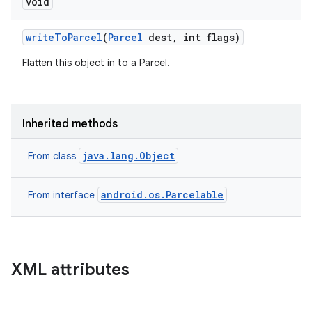
void
write
To
Parcel
(
Parcel
dest
,
int flags)
Flatten this object in to a Parcel.
Inherited methods
java.lang.Object
From class
android.os.Parcelable
From interface
XML attributes