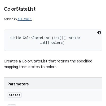
Color
State
List
Added in
API level 1
public ColorStateList (int[][] states, 

                int[] colors)
Creates a ColorStateList that returns the specified
mapping from states to colors.
Parameters
states