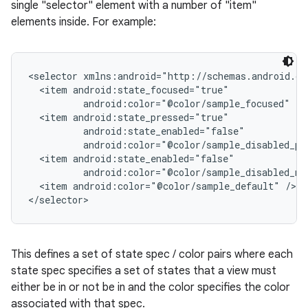
single "selector" element with a number of "item"
elements inside. For example:
<selector xmlns:android="http://schemas.android.co
  <item android:state_focused="true"

          android:color="@color/sample_focused" />

  <item android:state_pressed="true"

          android:state_enabled="false"

          android:color="@color/sample_disabled_pre
  <item android:state_enabled="false"

          android:color="@color/sample_disabled_not
  <item android:color="@color/sample_default" />

This defines a set of state spec / color pairs where each
state spec specifies a set of states that a view must
either be in or not be in and the color specifies the color
associated with that spec.