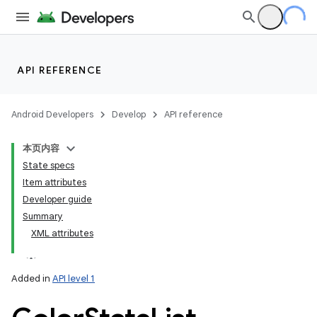
API REFERENCE
Android Developers
Develop
API reference
本页内容
State specs
Item attributes
Developer guide
Summary
XML attributes
Added in
API level 1