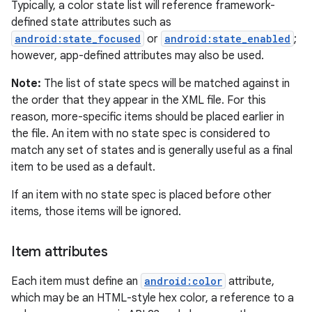
Typically, a color state list will reference framework-
defined state attributes such as
android:state_focused
or
android:state_enabled
;
however, app-defined attributes may also be used.
Note:
The list of state specs will be matched against in
the order that they appear in the XML file. For this
reason, more-specific items should be placed earlier in
the file. An item with no state spec is considered to
match any set of states and is generally useful as a final
item to be used as a default.
If an item with no state spec is placed before other
items, those items will be ignored.
Item attributes
Each item must define an
android:color
attribute,
which may be an HTML-style hex color, a reference to a