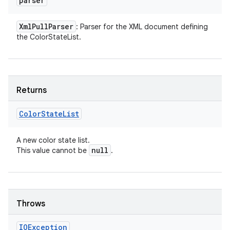
parser
Xml
Pull
Parser
: Parser for the XML document defining
the ColorStateList.
Returns
Color
State
List
A new color state list.
null
This value cannot be
.
Throws
IOException