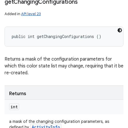
get
Changing
Configurations
Added in
API level 23
public int getChangingConfigurations ()
Returns a mask of the configuration parameters for
which this color state list may change, requiring that it be
re-created.
Returns
int
a mask of the changing configuration parameters, as
Activity
Info
defined by