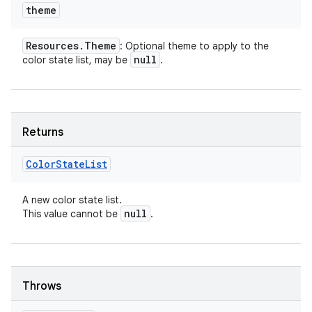
theme
Resources
.
Theme
: Optional theme to apply to the
null
color state list, may be
.
Returns
Color
State
List
A new color state list.
null
This value cannot be
.
Throws