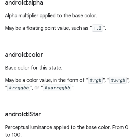
android:alpha
Alpha multiplier applied to the base color.
May be a floating point value, such as "
1.2
".
android:color
Base color for this state.
May be a color value, in the form of "
#
rgb
", "
#
argb
",
"
#
rrggbb
", or "
#
aarrggbb
".
android:l
Star
Perceptual luminance applied to the base color. From 0
to 100.