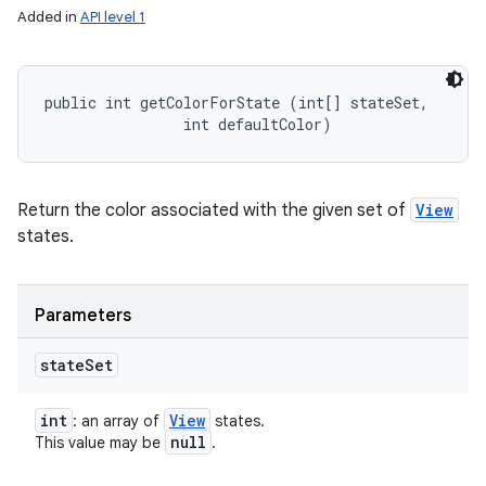
Added in
API level 1
public int getColorForState (int[] stateSet, 

                int defaultColor)
Return the color associated with the given set of
View
states.
Parameters
state
Set
int
View
: an array of
states.
null
This value may be
.