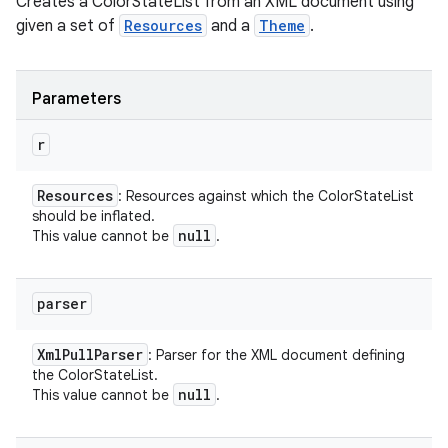
Creates a ColorStateList from an XML document using
given a set of
Resources
and a
Theme
.
Parameters
r
Resources
: Resources against which the ColorStateList
should be inflated.
null
This value cannot be
.
parser
Xml
Pull
Parser
: Parser for the XML document defining
the ColorStateList.
null
This value cannot be
.