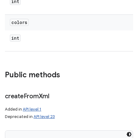
int
colors
int
Public methods
create
From
Xml
Added in
API level 1
Deprecated in
API level 23