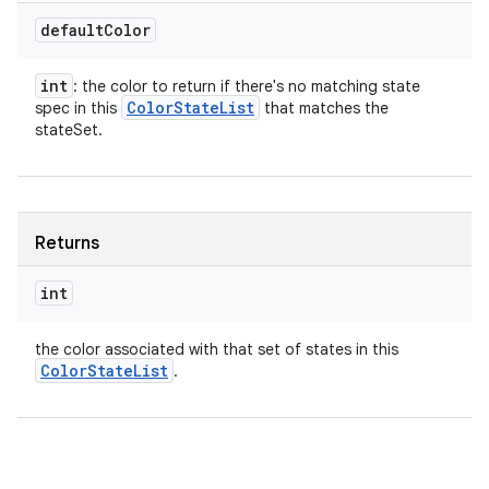
default
Color
int
: the color to return if there's no matching state
Color
State
List
spec in this
that matches the
stateSet.
Returns
int
the color associated with that set of states in this
Color
State
List
.