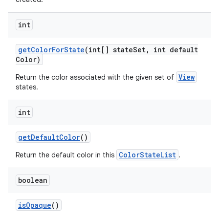
int
get
Color
For
State
(int[] state
Set
,
int default
Color)
View
Return the color associated with the given set of
states.
ces
int
ets
get
Default
Color
()
ColorStateList
Return the default color in this
.
boolean
is
Opaque
()