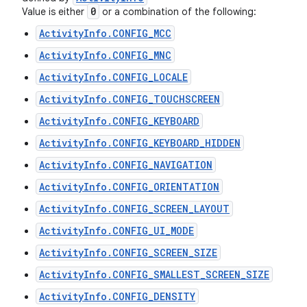
0
Value is either
or a combination of the following:
ActivityInfo.CONFIG_MCC
ActivityInfo.CONFIG_MNC
ActivityInfo.CONFIG_LOCALE
ActivityInfo.CONFIG_TOUCHSCREEN
ActivityInfo.CONFIG_KEYBOARD
ActivityInfo.CONFIG_KEYBOARD_HIDDEN
ActivityInfo.CONFIG_NAVIGATION
ActivityInfo.CONFIG_ORIENTATION
ActivityInfo.CONFIG_SCREEN_LAYOUT
ActivityInfo.CONFIG_UI_MODE
ActivityInfo.CONFIG_SCREEN_SIZE
ActivityInfo.CONFIG_SMALLEST_SCREEN_SIZE
ActivityInfo.CONFIG_DENSITY