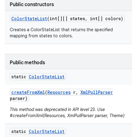
Public constructors
Color
State
List
(int[][] states
,
int[] colors)
Creates a ColorStateList that returns the specified
mapping from states to colors.
Public methods
static
Color
State
List
create
From
Xml
(
Resources
r
,
Xml
Pull
Parser
parser)
This method was deprecated in API level 23. Use
#createFromXml(Resources, XmlPullParser parser, Theme)
static
Color
State
List