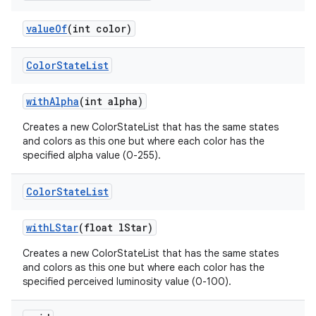
n
value
Of
(int color)
y
Color
State
List
with
Alpha
(int alpha)
Creates a new ColorStateList that has the same states
and colors as this one but where each color has the
specified alpha value (0-255).
Color
State
List
with
LStar
(float l
Star)
Creates a new ColorStateList that has the same states
and colors as this one but where each color has the
specified perceived luminosity value (0-100).