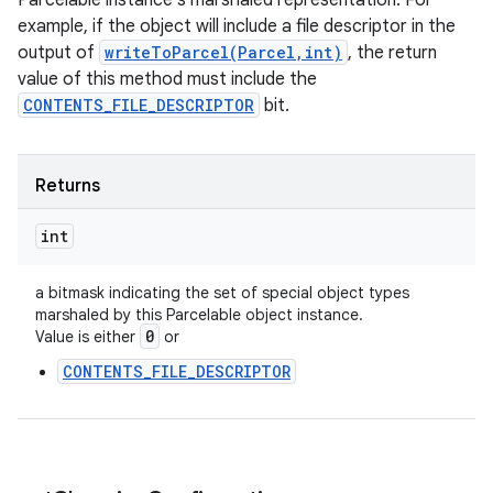
Parcelable instance's marshaled representation. For
example, if the object will include a file descriptor in the
output of
writeToParcel(Parcel,int)
, the return
value of this method must include the
CONTENTS_FILE_DESCRIPTOR
bit.
Returns
int
a bitmask indicating the set of special object types
marshaled by this Parcelable object instance.
0
Value is either
or
CONTENTS_FILE_DESCRIPTOR