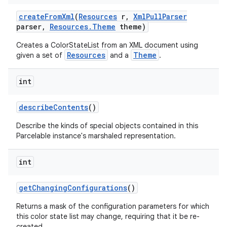
create
From
Xml
(
Resources
r
,
Xml
Pull
Parser
parser
,
Resources
.
Theme
theme)
Creates a ColorStateList from an XML document using
Resources
Theme
given a set of
and a
.
int
describe
Contents
()
Describe the kinds of special objects contained in this
Parcelable instance's marshaled representation.
int
get
Changing
Configurations
()
Returns a mask of the configuration parameters for which
this color state list may change, requiring that it be re-
created.