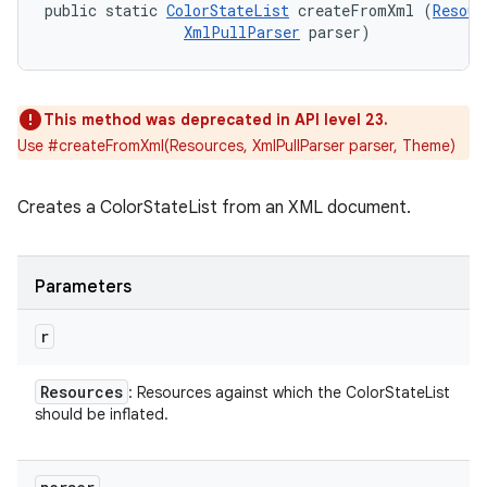
public static 
ColorStateList
 createFromXml (
Resour
XmlPullParser
 parser)
This method was deprecated in API level 23.
Use #createFromXml(Resources, XmlPullParser parser, Theme)
Creates a ColorStateList from an XML document.
Parameters
r
Resources
: Resources against which the ColorStateList
should be inflated.