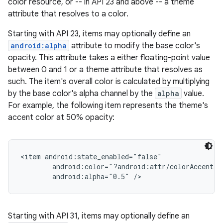
color resource, or -- in API 23 and above -- a theme
attribute that resolves to a color.
Starting with API 23, items may optionally define an
android:alpha
attribute to modify the base color's
opacity. This attribute takes a either floating-point value
between 0 and 1 or a theme attribute that resolves as
such. The item's overall color is calculated by multiplying
by the base color's alpha channel by the
alpha
value.
For example, the following item represents the theme's
accent color at 50% opacity:
<item android:state_enabled="false"

        android:color="?android:attr/colorAccent"

Starting with API 31, items may optionally define an