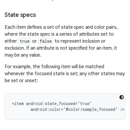
State specs
r
Each item defines a set of state spec and color pairs,
where the state spec is a series of attributes set to
either
true
or
false
to represent inclusion or
exclusion. If an attribute is not specified for an item, it
may be any value.
For example, the following item will be matched
whenever the focused state is set; any other states may
be set or unset:
<item android:state_focused="true"
