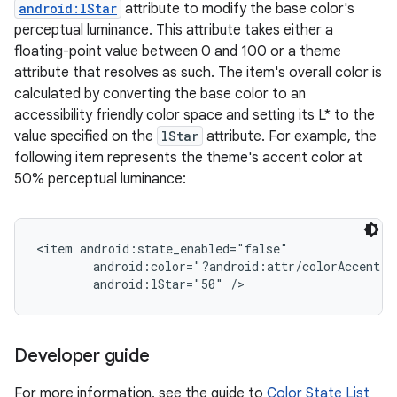
android:lStar
attribute to modify the base color's
perceptual luminance. This attribute takes either a
floating-point value between 0 and 100 or a theme
attribute that resolves as such. The item's overall color is
calculated by converting the base color to an
accessibility friendly color space and setting its L* to the
value specified on the
lStar
attribute. For example, the
following item represents the theme's accent color at
50% perceptual luminance:
<item android:state_enabled="false"

        android:color="?android:attr/colorAccent"

on
Developer guide
For more information, see the guide to
Color State List