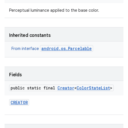
Perceptual luminance applied to the base color.
Inherited constants
android.os.Parcelable
From interface
Fields
public static final
Creator
<
Color
State
List
>
CREATOR