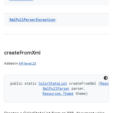
Xml
Pull
Parser
Exception
create
From
Xml
Added in
API level 23
public static 
ColorStateList
 createFromXml (
Resour
XmlPullParser
 parser, 

Resources.Theme
 theme)