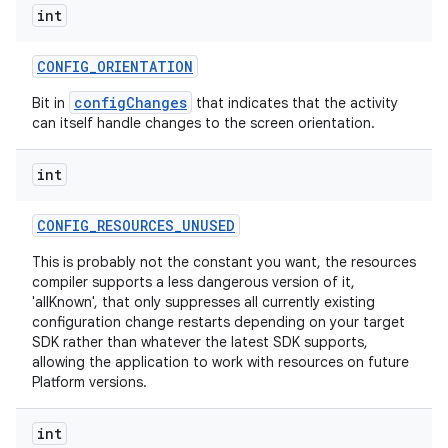
int
CONFIG
_
ORIENTATION
configChanges
Bit in
that indicates that the activity
can itself handle changes to the screen orientation.
int
CONFIG
_
RESOURCES
_
UNUSED
This is probably not the constant you want, the resources
compiler supports a less dangerous version of it,
'allKnown', that only suppresses all currently existing
configuration change restarts depending on your target
SDK rather than whatever the latest SDK supports,
allowing the application to work with resources on future
Platform versions.
int