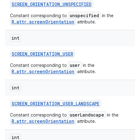
SCREEN
_
ORIENTATION
_
UNSPECIFIED
unspecified
Constant corresponding to
in the
R.attr.screenOrientation
attribute.
int
SCREEN
_
ORIENTATION
_
USER
user
Constant corresponding to
in the
R.attr.screenOrientation
attribute.
int
SCREEN
_
ORIENTATION
_
USER
_
LANDSCAPE
userLandscape
Constant corresponding to
in the
R.attr.screenOrientation
attribute.
int