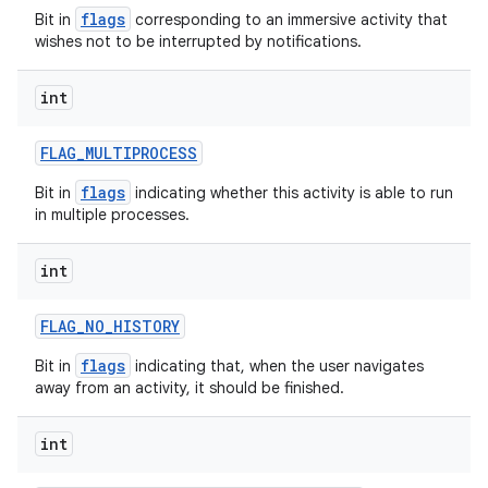
flags
Bit in
corresponding to an immersive activity that
wishes not to be interrupted by notifications.
int
FLAG
_
MULTIPROCESS
flags
Bit in
indicating whether this activity is able to run
in multiple processes.
int
n
FLAG
_
NO
_
HISTORY
y
flags
Bit in
indicating that, when the user navigates
away from an activity, it should be finished.
int