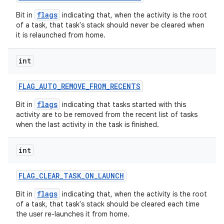
flags
Bit in
indicating that, when the activity is the root
of a task, that task's stack should never be cleared when
it is relaunched from home.
int
FLAG
_
AUTO
_
REMOVE
_
FROM
_
RECENTS
flags
Bit in
indicating that tasks started with this
activity are to be removed from the recent list of tasks
when the last activity in the task is finished.
int
FLAG
_
CLEAR
_
TASK
_
ON
_
LAUNCH
flags
Bit in
indicating that, when the activity is the root
of a task, that task's stack should be cleared each time
the user re-launches it from home.