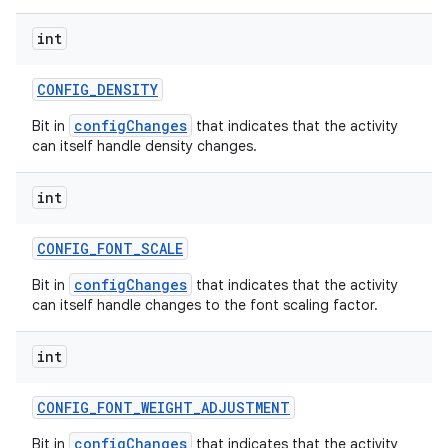
int
CONFIG
_
DENSITY
configChanges
Bit in
that indicates that the activity
can itself handle density changes.
int
CONFIG
_
FONT
_
SCALE
configChanges
Bit in
that indicates that the activity
can itself handle changes to the font scaling factor.
int
CONFIG
_
FONT
_
WEIGHT
_
ADJUSTMENT
configChanges
Bit in
that indicates that the activity