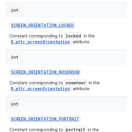
int
SCREEN
_
ORIENTATION
_
LOCKED
locked
Constant corresponding to
in the
R.attr.screenOrientation
attribute.
int
SCREEN
_
ORIENTATION
_
NOSENSOR
nosensor
Constant corresponding to
in the
R.attr.screenOrientation
attribute.
int
SCREEN
_
ORIENTATION
_
PORTRAIT
portrait
Constant corresponding to
in the