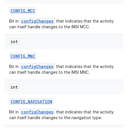
CONFIG
_
MCC
configChanges
Bit in
that indicates that the activity
can itself handle changes to the IMSI MCC.
int
CONFIG
_
MNC
configChanges
Bit in
that indicates that the activity
can itself handle changes to the IMSI MNC.
int
CONFIG
_
NAVIGATION
configChanges
Bit in
that indicates that the activity
can itself handle changes to the navigation type.