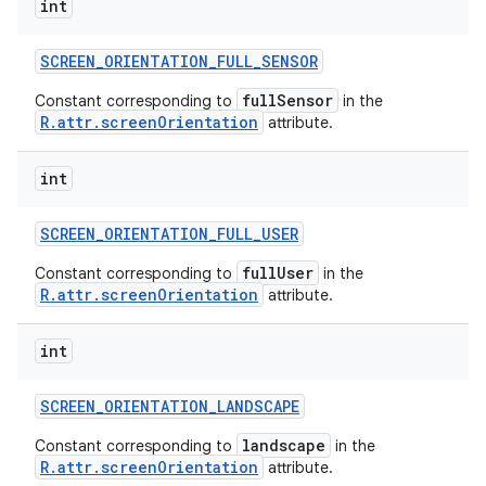
int
SCREEN
_
ORIENTATION
_
FULL
_
SENSOR
fullSensor
Constant corresponding to
in the
R.attr.screenOrientation
attribute.
int
SCREEN
_
ORIENTATION
_
FULL
_
USER
fullUser
Constant corresponding to
in the
R.attr.screenOrientation
attribute.
int
SCREEN
_
ORIENTATION
_
LANDSCAPE
landscape
Constant corresponding to
in the
R.attr.screenOrientation
attribute.