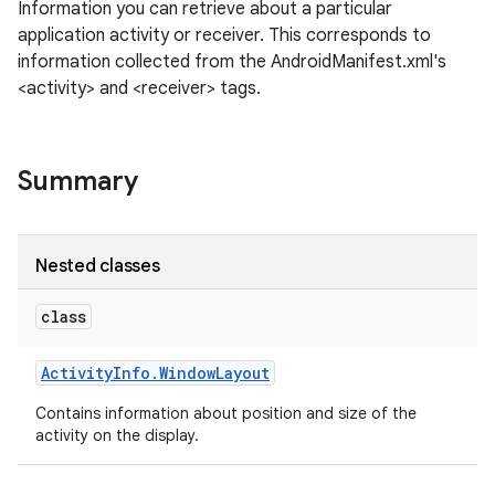
Information you can retrieve about a particular
application activity or receiver. This corresponds to
information collected from the AndroidManifest.xml's
<activity> and <receiver> tags.
Summary
Nested classes
class
Activity
Info
.
Window
Layout
Contains information about position and size of the
activity on the display.