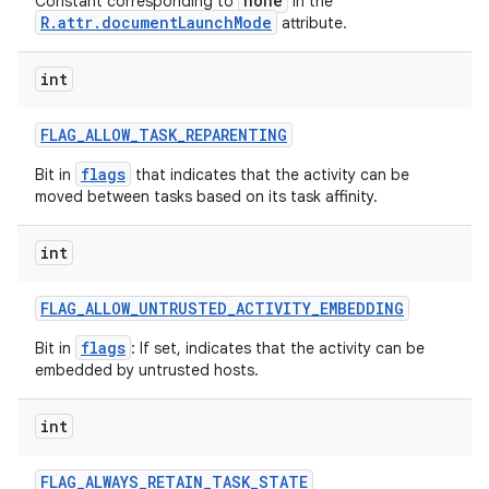
none
Constant corresponding to
in the
R.attr.documentLaunchMode
attribute.
int
FLAG
_
ALLOW
_
TASK
_
REPARENTING
flags
Bit in
that indicates that the activity can be
moved between tasks based on its task affinity.
int
FLAG
_
ALLOW
_
UNTRUSTED
_
ACTIVITY
_
EMBEDDING
flags
Bit in
: If set, indicates that the activity can be
embedded by untrusted hosts.
int
FLAG
_
ALWAYS
_
RETAIN
_
TASK
_
STATE