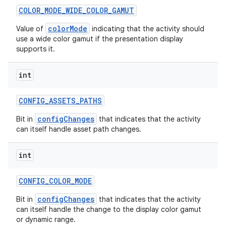
COLOR
_
MODE
_
WIDE
_
COLOR
_
GAMUT
colorMode
Value of
indicating that the activity should
use a wide color gamut if the presentation display
supports it.
int
CONFIG
_
ASSETS
_
PATHS
configChanges
Bit in
that indicates that the activity
can itself handle asset path changes.
int
CONFIG
_
COLOR
_
MODE
configChanges
Bit in
that indicates that the activity
can itself handle the change to the display color gamut
or dynamic range.