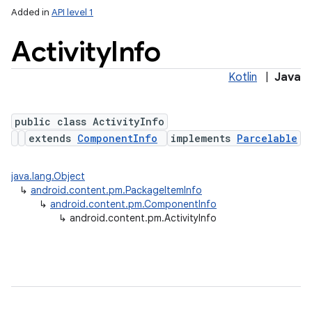
Added in
API level 1
Activity
Info
Kotlin
|
Java
public class ActivityInfo
extends
ComponentInfo
implements
Parcelable
lization
java.lang.Object
↳
android.content.pm.PackageItemInfo
↳
android.content.pm.ComponentInfo
↳
android.content.pm.ActivityInfo