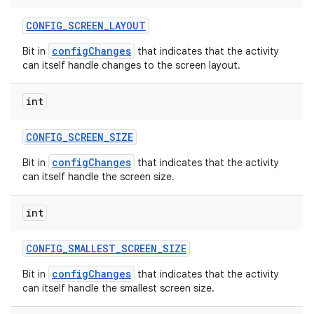
CONFIG
_
SCREEN
_
LAYOUT
configChanges
Bit in
that indicates that the activity
can itself handle changes to the screen layout.
int
CONFIG
_
SCREEN
_
SIZE
configChanges
Bit in
that indicates that the activity
can itself handle the screen size.
int
CONFIG
_
SMALLEST
_
SCREEN
_
SIZE
configChanges
Bit in
that indicates that the activity
can itself handle the smallest screen size.