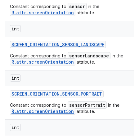
sensor
Constant corresponding to
in the
R.attr.screenOrientation
attribute.
int
SCREEN
_
ORIENTATION
_
SENSOR
_
LANDSCAPE
sensorLandscape
Constant corresponding to
in the
R.attr.screenOrientation
attribute.
int
SCREEN
_
ORIENTATION
_
SENSOR
_
PORTRAIT
sensorPortrait
Constant corresponding to
in the
R.attr.screenOrientation
attribute.
int