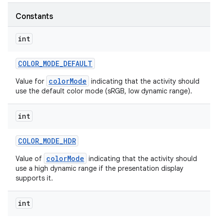
Constants
r
int
COLOR
_
MODE
_
DEFAULT
colorMode
Value for
indicating that the activity should
use the default color mode (sRGB, low dynamic range).
int
COLOR
_
MODE
_
HDR
colorMode
Value of
indicating that the activity should
use a high dynamic range if the presentation display
supports it.
int