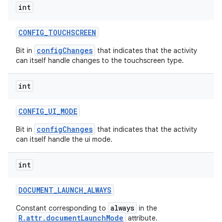
int
CONFIG
_
TOUCHSCREEN
configChanges
Bit in
that indicates that the activity
can itself handle changes to the touchscreen type.
on
int
CONFIG
_
UI
_
MODE
configChanges
Bit in
that indicates that the activity
can itself handle the ui mode.
int
DOCUMENT
_
LAUNCH
_
ALWAYS
always
Constant corresponding to
in the
R.attr.documentLaunchMode
attribute.