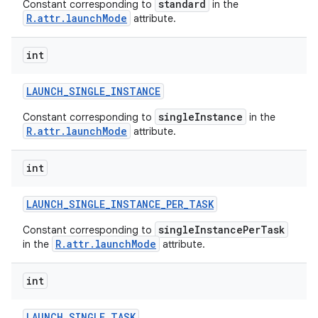
standard
Constant corresponding to
in the
R.attr.launchMode
attribute.
int
LAUNCH
_
SINGLE
_
INSTANCE
singleInstance
Constant corresponding to
in the
R.attr.launchMode
attribute.
int
LAUNCH
_
SINGLE
_
INSTANCE
_
PER
_
TASK
singleInstancePerTask
Constant corresponding to
R.attr.launchMode
in the
attribute.
int
LAUNCH
_
SINGLE
_
TASK