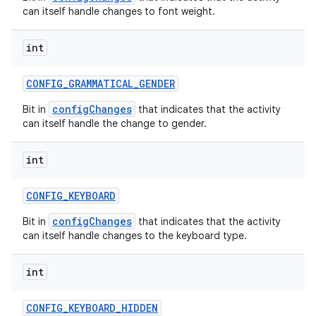
can itself handle changes to font weight.
int
CONFIG
_
GRAMMATICAL
_
GENDER
configChanges
Bit in
that indicates that the activity
can itself handle the change to gender.
int
CONFIG
_
KEYBOARD
configChanges
Bit in
that indicates that the activity
can itself handle changes to the keyboard type.
int
CONFIG
_
KEYBOARD
_
HIDDEN