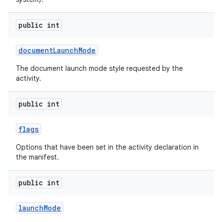
public int
document
Launch
Mode
The document launch mode style requested by the
activity.
public int
flags
Options that have been set in the activity declaration in
the manifest.
public int
launch
Mode