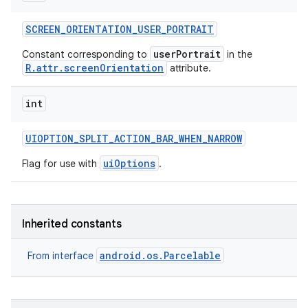
SCREEN
_
ORIENTATION
_
USER
_
PORTRAIT
userPortrait
Constant corresponding to
in the
R.attr.screenOrientation
attribute.
int
UIOPTION
_
SPLIT
_
ACTION
_
BAR
_
WHEN
_
NARROW
uiOptions
Flag for use with
.
Inherited constants
android.os.Parcelable
From interface