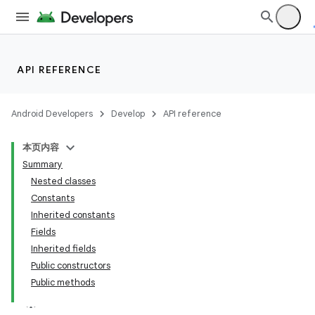
API REFERENCE
Android Developers
Develop
API reference
本页内容
Summary
Nested classes
Constants
Inherited constants
Fields
Inherited fields
Public constructors
Public methods