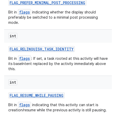
FLAG
_
PREFER
_
MINIMAL
_
POST
_
PROCESSING
flags
Bit in
indicating whether the display should
preferably be switched to a minimal post processing
mode.
int
FLAG
_
RELINQUISH
_
TASK
_
IDENTITY
flags
Bit in
: If set, a task rooted at this activity will have
its baseIntent replaced by the activity immediately above
this.
int
FLAG
_
RESUME
_
WHILE
_
PAUSING
flags
Bit in
indicating that this activity can start is
creation/resume while the previous activity is still pausing.