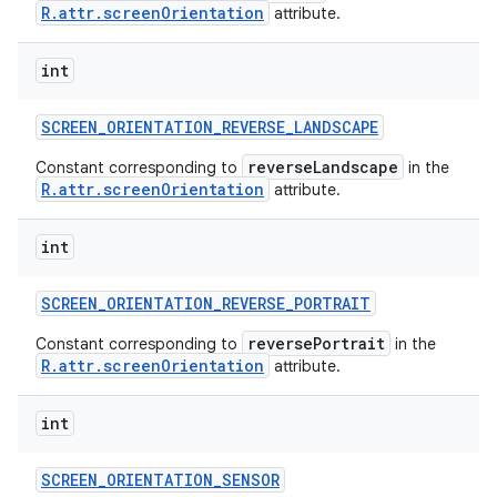
R.attr.screenOrientation
attribute.
int
SCREEN
_
ORIENTATION
_
REVERSE
_
LANDSCAPE
reverseLandscape
Constant corresponding to
in the
R.attr.screenOrientation
attribute.
int
SCREEN
_
ORIENTATION
_
REVERSE
_
PORTRAIT
reversePortrait
Constant corresponding to
in the
R.attr.screenOrientation
attribute.
int
SCREEN
_
ORIENTATION
_
SENSOR