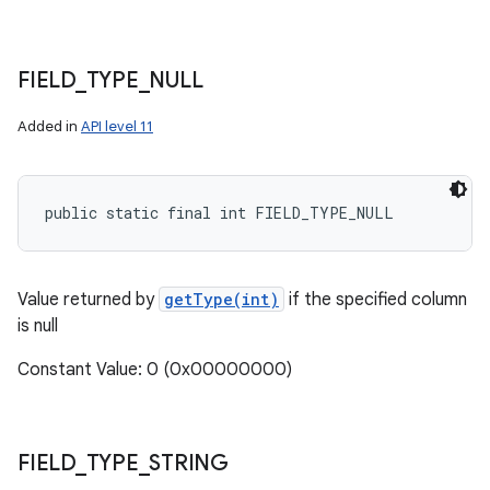
FIELD
_
TYPE
_
NULL
Added in
API level 11
public static final int FIELD_TYPE_NULL
Value returned by
getType(int)
if the specified column
is null
Constant Value: 0 (0x00000000)
FIELD
_
TYPE
_
STRING