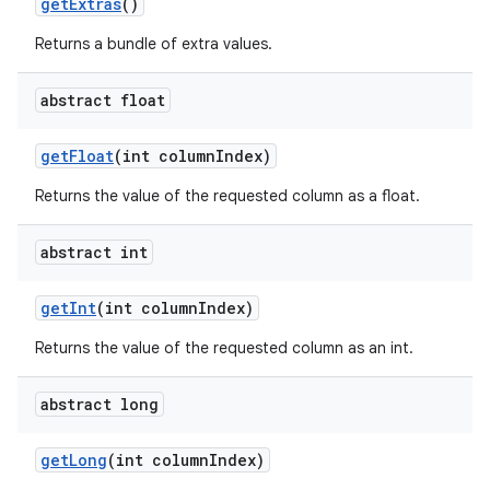
get
Extras
()
Returns a bundle of extra values.
abstract float
get
Float
(int column
Index)
Returns the value of the requested column as a float.
abstract int
get
Int
(int column
Index)
Returns the value of the requested column as an int.
abstract long
get
Long
(int column
Index)