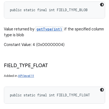
public static final int FIELD_TYPE_BLOB
Value returned by
getType(int)
if the specified column
type is blob
Constant Value: 4 (0x00000004)
FIELD
_
TYPE
_
FLOAT
Added in
API level 11
public static final int FIELD_TYPE_FLOAT