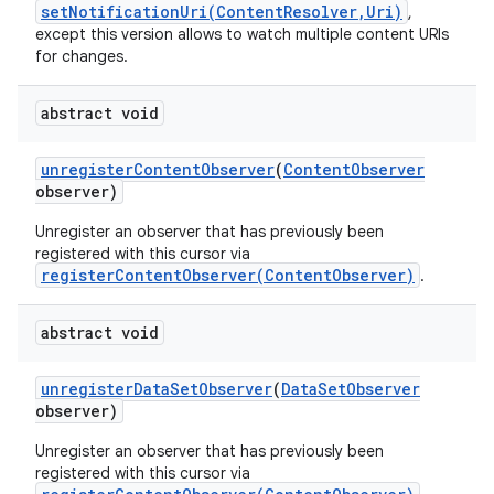
setNotificationUri(ContentResolver,Uri)
,
except this version allows to watch multiple content URIs
for changes.
abstract void
unregister
Content
Observer
(
Content
Observer
observer)
Unregister an observer that has previously been
registered with this cursor via
registerContentObserver(ContentObserver)
.
abstract void
unregister
Data
Set
Observer
(
Data
Set
Observer
observer)
Unregister an observer that has previously been
registered with this cursor via