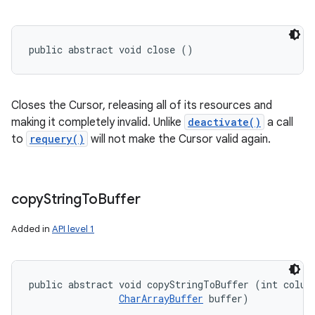
public abstract void close ()
Closes the Cursor, releasing all of its resources and
making it completely invalid. Unlike
deactivate()
a call
to
requery()
will not make the Cursor valid again.
copy
String
To
Buffer
Added in
API level 1
public abstract void copyStringToBuffer (int column
CharArrayBuffer
 buffer)