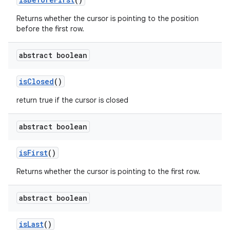
Returns whether the cursor is pointing to the position
before the first row.
abstract boolean
is
Closed
()
return true if the cursor is closed
abstract boolean
is
First
()
Returns whether the cursor is pointing to the first row.
abstract boolean
is
Last
()