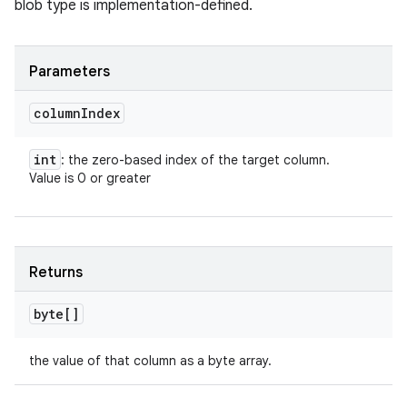
blob type is implementation-defined.
Parameters
column
Index
int
: the zero-based index of the target column.
Value is 0 or greater
Returns
byte[]
the value of that column as a byte array.