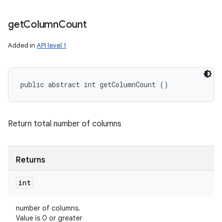
get
Column
Count
Added in
API level 1
public abstract int getColumnCount ()
Return total number of columns
Returns
int
number of columns.
Value is 0 or greater