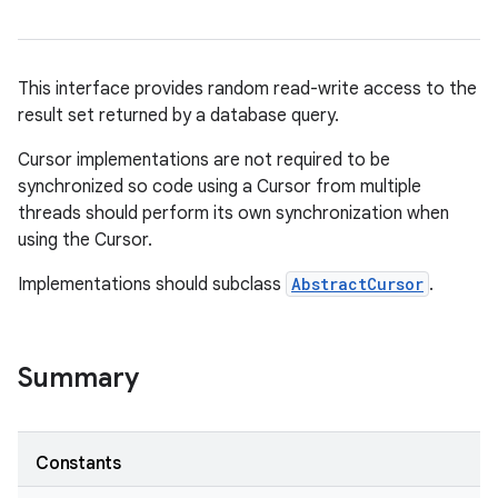
This interface provides random read-write access to the
result set returned by a database query.
Cursor implementations are not required to be
synchronized so code using a Cursor from multiple
threads should perform its own synchronization when
using the Cursor.
Implementations should subclass
AbstractCursor
.
Summary
Constants