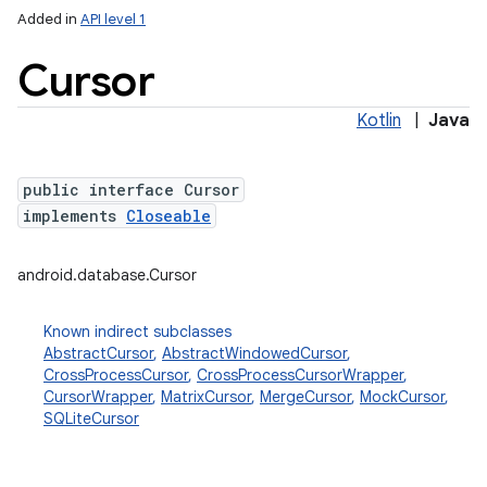
Added in
API level 1
Cursor
Kotlin
|
Java
public interface Cursor
implements
Closeable
lization
android.database.Cursor
Known indirect subclasses
AbstractCursor
,
AbstractWindowedCursor
,
CrossProcessCursor
,
CrossProcessCursorWrapper
,
CursorWrapper
,
MatrixCursor
,
MergeCursor
,
MockCursor
,
SQLiteCursor