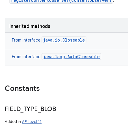
registerContentObserver(ContentObserver)
.
Inherited methods
java.io.Closeable
From interface
java.lang.AutoCloseable
From interface
Constants
FIELD
_
TYPE
_
BLOB
Added in
API level 11