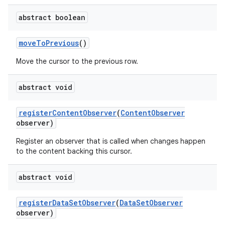
abstract boolean
move
To
Previous
()
Move the cursor to the previous row.
abstract void
register
Content
Observer
(
Content
Observer
observer)
Register an observer that is called when changes happen
to the content backing this cursor.
abstract void
register
Data
Set
Observer
(
Data
Set
Observer
observer)