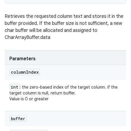
Retrieves the requested column text and stores it in the
buffer provided. If the buffer size is not sufficient, a new
char buffer will be allocated and assigned to
CharArrayBuffer.data
Parameters
column
Index
int
: the zero-based index of the target column. if the
target column is null, return buffer.
Value is 0 or greater
buffer