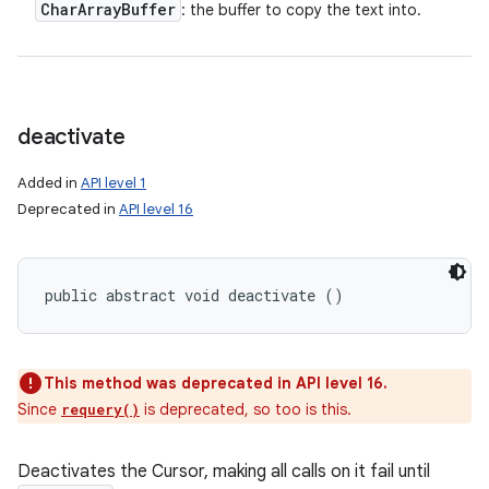
Char
Array
Buffer
: the buffer to copy the text into.
deactivate
Added in
API level 1
Deprecated in
API level 16
public abstract void deactivate ()
This method was deprecated in API level 16.
Since
is deprecated, so too is this.
requery()
Deactivates the Cursor, making all calls on it fail until