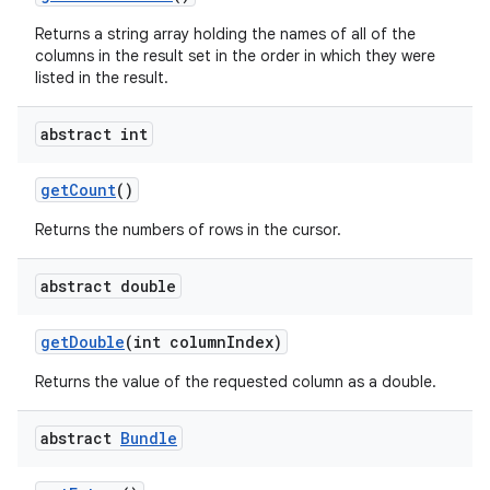
Returns a string array holding the names of all of the
columns in the result set in the order in which they were
listed in the result.
abstract int
get
Count
()
Returns the numbers of rows in the cursor.
abstract double
get
Double
(int column
Index)
Returns the value of the requested column as a double.
abstract
Bundle