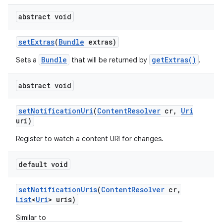
abstract void
set
Extras
(
Bundle
extras)
Bundle
getExtras()
Sets a
that will be returned by
.
abstract void
set
Notification
Uri
(
Content
Resolver
cr
,
Uri
uri)
Register to watch a content URI for changes.
default void
set
Notification
Uris
(
Content
Resolver
cr
,
List
<
Uri
> uris)
Similar to