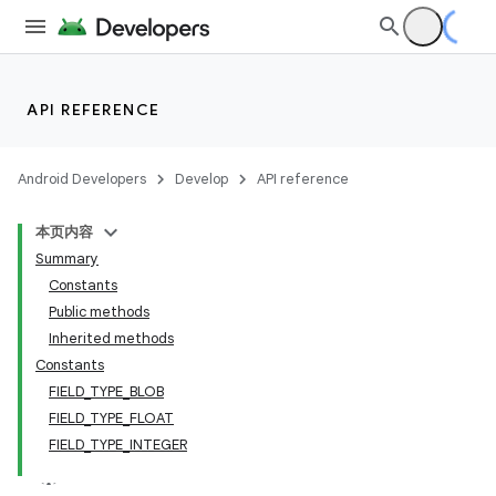
API REFERENCE
Android Developers
Develop
API reference
本页内容
Summary
Constants
Public methods
Inherited methods
Constants
FIELD_TYPE_BLOB
FIELD_TYPE_FLOAT
FIELD_TYPE_INTEGER