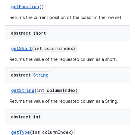
get
Position
()
Returns the current position of the cursor in the row set.
abstract short
get
Short
(int column
Index)
Returns the value of the requested column as a short.
abstract
String
get
String
(int column
Index)
Returns the value of the requested column as a String.
abstract int
get
Type
(int column
Index)