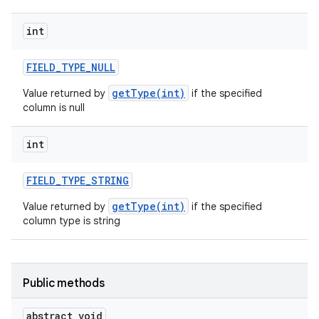
int
FIELD
_
TYPE
_
NULL
getType(int)
Value returned by
if the specified
column is null
int
FIELD
_
TYPE
_
STRING
getType(int)
Value returned by
if the specified
column type is string
Public methods
abstract void