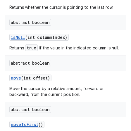
Returns whether the cursor is pointing to the last row.
abstract boolean
is
Null
(int column
Index)
true
Returns
if the value in the indicated column is null.
abstract boolean
move
(int offset)
Move the cursor by a relative amount, forward or
backward, from the current position.
abstract boolean
move
To
First
()