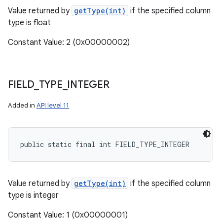
Value returned by
getType(int)
if the specified column
type is float
Constant Value: 2 (0x00000002)
FIELD
_
TYPE
_
INTEGER
Added in
API level 11
public static final int FIELD_TYPE_INTEGER
Value returned by
getType(int)
if the specified column
type is integer
Constant Value: 1 (0x00000001)