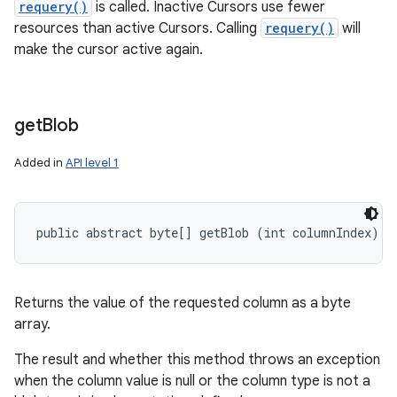
requery()
is called. Inactive Cursors use fewer
resources than active Cursors. Calling
requery()
will
make the cursor active again.
get
Blob
Added in
API level 1
public abstract byte[] getBlob (int columnIndex)
Returns the value of the requested column as a byte
array.
The result and whether this method throws an exception
when the column value is null or the column type is not a