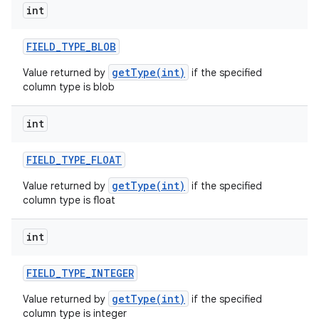
int
r
FIELD
_
TYPE
_
BLOB
getType(int)
Value returned by
if the specified
column type is blob
int
FIELD
_
TYPE
_
FLOAT
getType(int)
Value returned by
if the specified
column type is float
int
FIELD
_
TYPE
_
INTEGER
getType(int)
Value returned by
if the specified
column type is integer