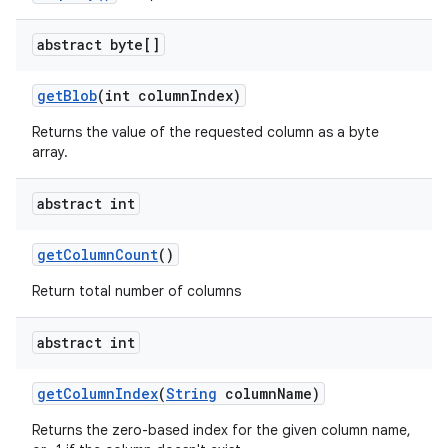
abstract byte[]
get
Blob
(int column
Index)
Returns the value of the requested column as a byte
array.
abstract int
get
Column
Count
()
Return total number of columns
abstract int
get
Column
Index
(
String
column
Name)
Returns the zero-based index for the given column name,