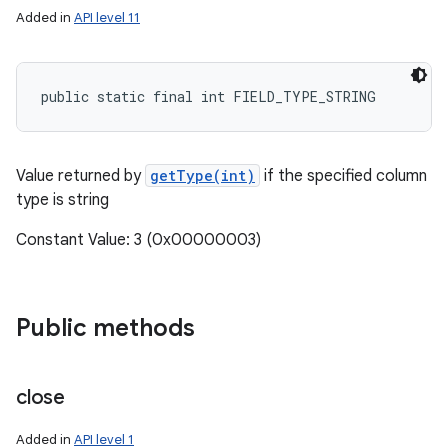
Added in
API level 11
public static final int FIELD_TYPE_STRING
Value returned by
getType(int)
if the specified column
type is string
Constant Value: 3 (0x00000003)
Public methods
close
Added in
API level 1