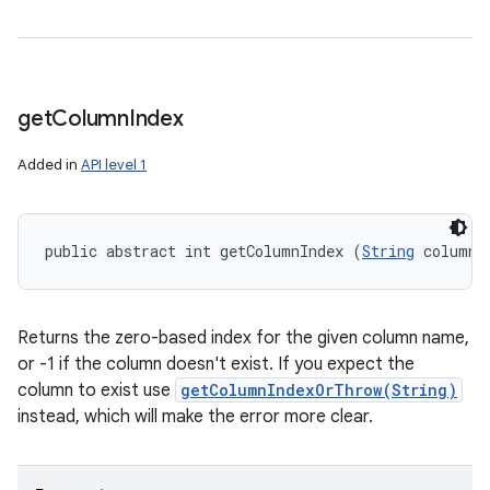
get
Column
Index
Added in
API level 1
public abstract int getColumnIndex (
String
 columnN
Returns the zero-based index for the given column name,
or -1 if the column doesn't exist. If you expect the
column to exist use
getColumnIndexOrThrow(String)
instead, which will make the error more clear.