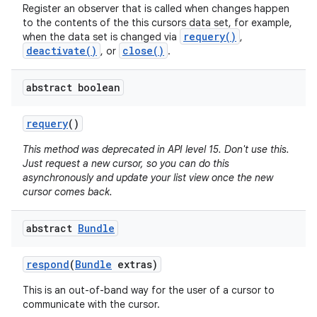
Register an observer that is called when changes happen
to the contents of the this cursors data set, for example,
requery()
when the data set is changed via
,
deactivate()
close()
, or
.
abstract boolean
requery
()
This method was deprecated in API level 15. Don't use this.
Just request a new cursor, so you can do this
asynchronously and update your list view once the new
cursor comes back.
abstract
Bundle
respond
(
Bundle
extras)
This is an out-of-band way for the user of a cursor to
communicate with the cursor.