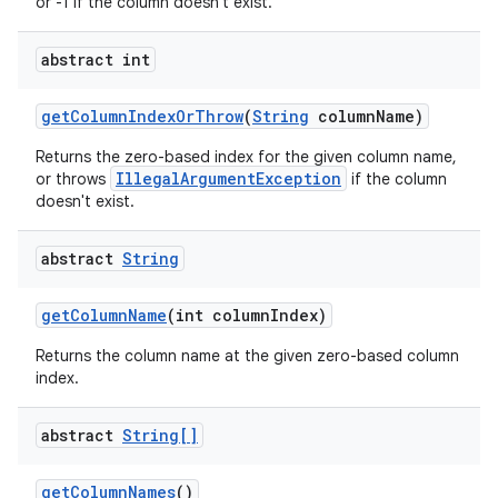
or -1 if the column doesn't exist.
nits
abstract int
get
Column
Index
Or
Throw
(
String
column
Name)
Returns the zero-based index for the given column name,
IllegalArgumentException
or throws
if the column
doesn't exist.
abstract
String
get
Column
Name
(int column
Index)
Returns the column name at the given zero-based column
index.
abstract
String[]
get
Column
Names
()