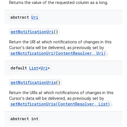
Returns the value of the requested column as a long.
abstract
Uri
get
Notification
Uri
()
Return the URI at which notifications of changes in this
Cursor's data will be delivered, as previously set by
setNotificationUri(ContentResolver, Uri)
.
default
List
<
Uri
>
get
Notification
Uris
()
Return the URIs at which notifications of changes in this
ces
Cursor's data will be delivered, as previously set by
setNotificationUris(ContentResolver, List)
.
ets
abstract int