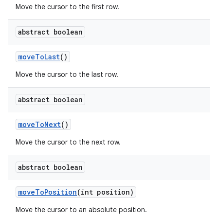
Move the cursor to the first row.
abstract boolean
move
To
Last
()
Move the cursor to the last row.
abstract boolean
move
To
Next
()
Move the cursor to the next row.
abstract boolean
move
To
Position
(int position)
Move the cursor to an absolute position.