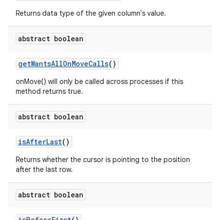
Returns data type of the given column's value.
abstract boolean
get
Wants
All
On
Move
Calls
()
n
onMove() will only be called across processes if this
y
method returns true.
abstract boolean
is
After
Last
()
Returns whether the cursor is pointing to the position
after the last row.
abstract boolean
is
Before
First
()