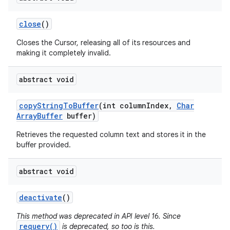
close
()
Closes the Cursor, releasing all of its resources and
making it completely invalid.
abstract void
copy
String
To
Buffer
(int column
Index
,
Char
Array
Buffer
buffer)
Retrieves the requested column text and stores it in the
buffer provided.
abstract void
deactivate
()
This method was deprecated in API level 16. Since
on
requery()
is deprecated, so too is this.