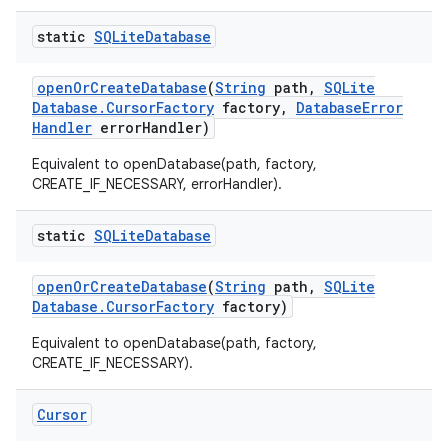
static
SQLite
Database
open
Or
Create
Database
(
String
path
,
SQLite
Database
.
Cursor
Factory
factory
,
Database
Error
Handler
error
Handler)
Equivalent to openDatabase(path, factory,
CREATE_IF_NECESSARY, errorHandler).
static
SQLite
Database
open
Or
Create
Database
(
String
path
,
SQLite
Database
.
Cursor
Factory
factory)
Equivalent to openDatabase(path, factory,
CREATE_IF_NECESSARY).
Cursor