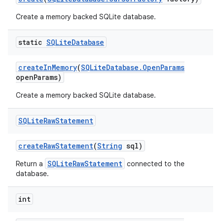
Create a memory backed SQLite database.
static
SQLite
Database
create
In
Memory
(
SQLite
Database
.
Open
Params
open
Params)
Create a memory backed SQLite database.
SQLite
Raw
Statement
create
Raw
Statement
(
String
sql)
SQLiteRawStatement
Return a
connected to the
database.
int