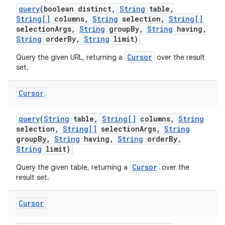
query
(boolean distinct
,
String
table
,
String[]
columns
,
String
selection
,
String[]
selection
Args
,
String
group
By
,
String
having
,
String
order
By
,
String
limit)
Cursor
Query the given URL, returning a
over the result
set.
Cursor
query
(
String
table
,
String[]
columns
,
String
selection
,
String[]
selection
Args
,
String
group
By
,
String
having
,
String
order
By
,
String
limit)
Cursor
Query the given table, returning a
over the
result set.
Cursor