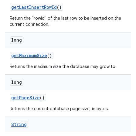
get
Last
Insert
Row
Id
()
Return the "rowid" of the last row to be inserted on the
current connection.
long
get
Maximum
Size
()
Returns the maximum size the database may grow to.
long
get
Page
Size
()
Returns the current database page size, in bytes.
String