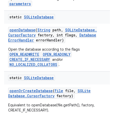
parameters
static
SQLite
Database
open
Database
(
String
path
,
SQLite
Database
.
Cursor
Factory
factory
,
int flags
,
Database
Error
Handler
error
Handler)
Open the database according to the flags
OPEN_READWRITE
OPEN_READONLY
CREATE_IF_NECESSARY
and/or
NO_LOCALIZED_COLLATORS
.
static
SQLite
Database
open
Or
Create
Database
(
File
file
,
SQLite
Database
.
Cursor
Factory
factory)
Equivalent to openDatabase(file.getPath(), factory,
CREATE_IF_NECESSARY).