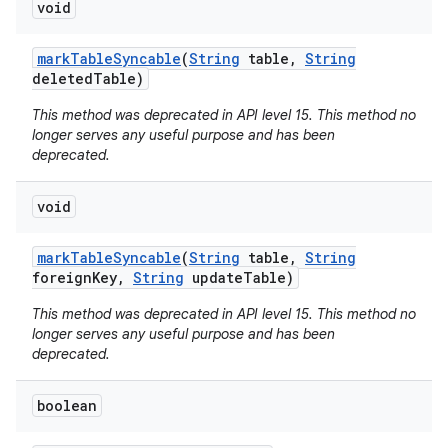
void
mark
Table
Syncable
(
String
table
,
String
deleted
Table)
This method was deprecated in API level 15. This method no
longer serves any useful purpose and has been
deprecated.
void
mark
Table
Syncable
(
String
table
,
String
foreign
Key
,
String
update
Table)
This method was deprecated in API level 15. This method no
longer serves any useful purpose and has been
deprecated.
boolean