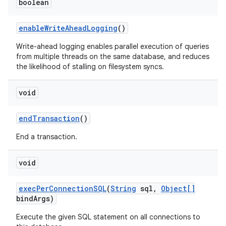
boolean
enable
Write
Ahead
Logging
()
Write-ahead logging enables parallel execution of queries
from multiple threads on the same database, and reduces
the likelihood of stalling on filesystem syncs.
void
end
Transaction
()
End a transaction.
void
exec
Per
Connection
SQL
(
String
sql
,
Object[]
bind
Args)
Execute the given SQL statement on all connections to