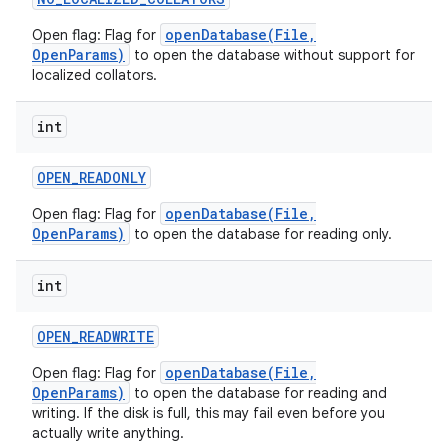
openDatabase(File,
Open flag: Flag for
OpenParams)
to open the database without support for
localized collators.
int
OPEN
_
READONLY
openDatabase(File,
Open flag: Flag for
OpenParams)
to open the database for reading only.
int
OPEN
_
READWRITE
openDatabase(File,
Open flag: Flag for
OpenParams)
to open the database for reading and
writing. If the disk is full, this may fail even before you
actually write anything.