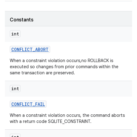
Constants
int
CONFLICT
_
ABORT
When a constraint violation occurs,no ROLLBACK is
executed so changes from prior commands within the
same transaction are preserved.
int
CONFLICT
_
FAIL
When a constraint violation occurs, the command aborts
with a return code SQLITE_CONSTRAINT.