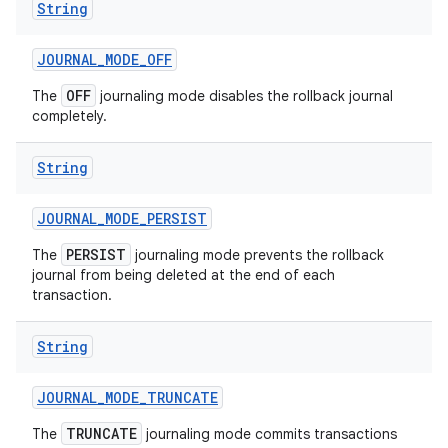
String
JOURNAL
_
MODE
_
OFF
OFF
The
journaling mode disables the rollback journal
completely.
String
JOURNAL
_
MODE
_
PERSIST
PERSIST
The
journaling mode prevents the rollback
journal from being deleted at the end of each
transaction.
String
JOURNAL
_
MODE
_
TRUNCATE
TRUNCATE
The
journaling mode commits transactions