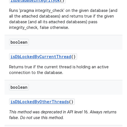
is
Database
Integrity
Ok
()
Runs 'pragma integrity_check' on the given database (and
all the attached databases) and returns true if the given
database (and all its attached databases) pass
integrity_check, false otherwise.
boolean
is
Db
Locked
By
Current
Thread
()
Returns true if the current thread is holding an active
connection to the database.
boolean
is
Db
Locked
By
Other
Threads
()
This method was deprecated in API level 16. Always returns
false. Do not use this method.