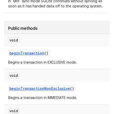
OFF
In
sync mode SQLite continues without syncing as
soon as it has handed data off to the operating system.
Public methods
void
begin
Transaction
()
Begins a transaction in EXCLUSIVE mode.
void
begin
Transaction
Non
Exclusive
()
Begins a transaction in IMMEDIATE mode.
void