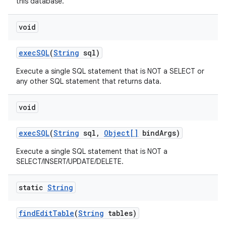
this database.
void
exec
SQL
(
String
sql)
Execute a single SQL statement that is NOT a SELECT or
any other SQL statement that returns data.
void
exec
SQL
(
String
sql
,
Object[]
bind
Args)
Execute a single SQL statement that is NOT a
SELECT/INSERT/UPDATE/DELETE.
static
String
find
Edit
Table
(
String
tables)