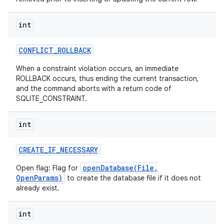
int
CONFLICT
_
ROLLBACK
When a constraint violation occurs, an immediate
ROLLBACK occurs, thus ending the current transaction,
and the command aborts with a return code of
SQLITE_CONSTRAINT.
int
on
CREATE
_
IF
_
NECESSARY
openDatabase(File,
Open flag: Flag for
OpenParams)
to create the database file if it does not
already exist.
int