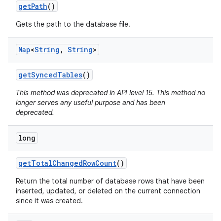
get
Path
()
Gets the path to the database file.
Map
<
String
,
String
>
get
Synced
Tables
()
This method was deprecated in API level 15. This method no
longer serves any useful purpose and has been
deprecated.
long
get
Total
Changed
Row
Count
()
Return the total number of database rows that have been
inserted, updated, or deleted on the current connection
since it was created.