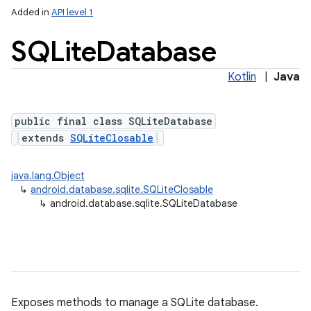
Added in
API level 1
SQLite
Database
Kotlin
|
Java
public final class SQLiteDatabase
extends
SQLiteClosable
lization
java.lang.Object
↳
android.database.sqlite.SQLiteClosable
↳
android.database.sqlite.SQLiteDatabase
Exposes methods to manage a SQLite database.