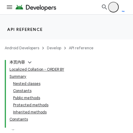
API REFERENCE
Android Developers
Develop
API reference
本页内容
Localized Collation - ORDER BY
Summary
Nested classes
Constants
Public methods
Protected methods
Inherited methods
Constants