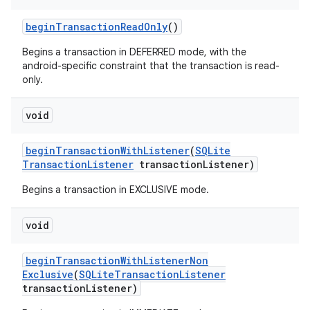
begin
Transaction
Read
Only
()
Begins a transaction in DEFERRED mode, with the
android-specific constraint that the transaction is read-
only.
void
begin
Transaction
With
Listener
(
SQLite
Transaction
Listener
transaction
Listener)
Begins a transaction in EXCLUSIVE mode.
void
begin
Transaction
With
Listener
Non
Exclusive
(
SQLite
Transaction
Listener
transaction
Listener)