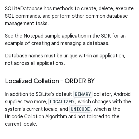
SQLiteDatabase has methods to create, delete, execute
SQL commands, and perform other common database
management tasks.
See the Notepad sample application in the SDK for an
example of creating and managing a database.
Database names must be unique within an application,
not across all applications.
Localized Collation - ORDER BY
In addition to SQLite's default
BINARY
collator, Android
supplies two more,
LOCALIZED
, which changes with the
system's current locale, and
UNICODE
, which is the
Unicode Collation Algorithm and not tailored to the
current locale.