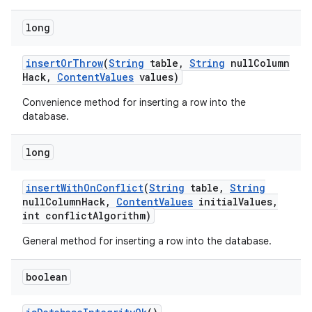
long
insert
Or
Throw
(
String
table
,
String
null
Column
Hack
,
Content
Values
values)
Convenience method for inserting a row into the
database.
long
insert
With
On
Conflict
(
String
table
,
String
null
Column
Hack
,
Content
Values
initial
Values
,
int conflict
Algorithm)
General method for inserting a row into the database.
boolean