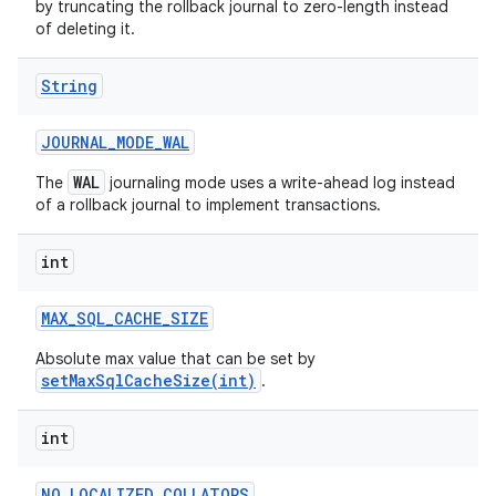
by truncating the rollback journal to zero-length instead
of deleting it.
String
JOURNAL
_
MODE
_
WAL
WAL
The
journaling mode uses a write-ahead log instead
of a rollback journal to implement transactions.
int
MAX
_
SQL
_
CACHE
_
SIZE
Absolute max value that can be set by
setMaxSqlCacheSize(int)
.
int
NO
_
LOCALIZED
_
COLLATORS