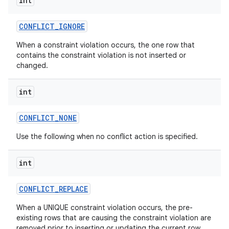
int
CONFLICT
_
IGNORE
When a constraint violation occurs, the one row that
contains the constraint violation is not inserted or
changed.
int
CONFLICT
_
NONE
Use the following when no conflict action is specified.
int
CONFLICT
_
REPLACE
When a UNIQUE constraint violation occurs, the pre-
existing rows that are causing the constraint violation are
removed prior to inserting or updating the current row.