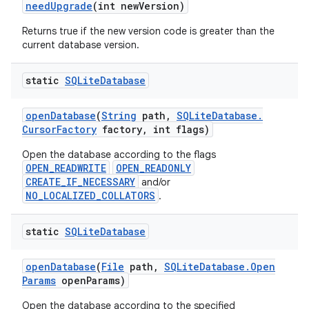
need
Upgrade
(int new
Version)
Returns true if the new version code is greater than the
current database version.
static
SQLite
Database
open
Database
(
String
path
,
SQLite
Database
.
Cursor
Factory
factory
,
int flags)
Open the database according to the flags
OPEN_READWRITE
OPEN_READONLY
CREATE_IF_NECESSARY
and/or
NO_LOCALIZED_COLLATORS
.
static
SQLite
Database
open
Database
(
File
path
,
SQLite
Database
.
Open
Params
open
Params)
Open the database according to the specified