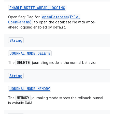
ENABLE
_
WRITE
_
AHEAD
_
LOGGING
openDatabase(File,
Open flag: Flag for
OpenParams)
to open the database file with write-
ahead logging enabled by default.
String
JOURNAL
_
MODE
_
DELETE
DELETE
The
journaling mode is the normal behavior.
nits
String
JOURNAL
_
MODE
_
MEMORY
MEMORY
The
journaling mode stores the rollback journal
in volatile RAM.