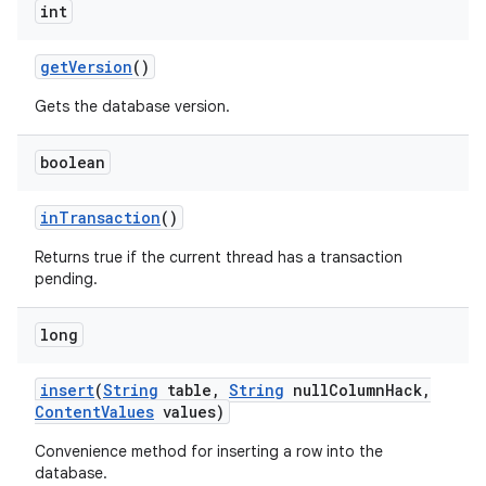
int
get
Version
()
Gets the database version.
boolean
in
Transaction
()
Returns true if the current thread has a transaction
pending.
long
insert
(
String
table
,
String
null
Column
Hack
,
Content
Values
values)
Convenience method for inserting a row into the
database.