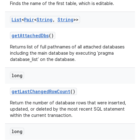
Finds the name of the first table, which is editable.
List
<
Pair
<
String
,
String
>>
get
Attached
Dbs
()
Returns list of full pathnames of all attached databases
including the main database by executing 'pragma
database_list' on the database.
long
get
Last
Changed
Row
Count
()
Return the number of database rows that were inserted,
updated, or deleted by the most recent SQL statement
within the current transaction.
long