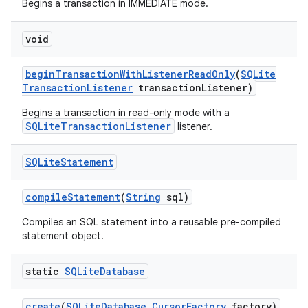
Begins a transaction in IMMEDIATE mode.
void
begin
Transaction
With
Listener
Read
Only
(
SQLite
Transaction
Listener
transaction
Listener)
Begins a transaction in read-only mode with a
SQLiteTransactionListener
listener.
SQLite
Statement
compile
Statement
(
String
sql)
Compiles an SQL statement into a reusable pre-compiled
statement object.
static
SQLite
Database
create
(
SQLite
Database
.
Cursor
Factory
factory)