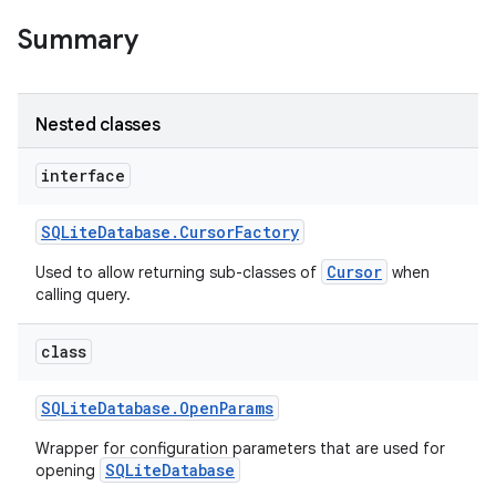
Summary
r
Nested classes
interface
SQLite
Database
.
Cursor
Factory
Cursor
Used to allow returning sub-classes of
when
calling query.
class
SQLite
Database
.
Open
Params
Wrapper for configuration parameters that are used for
SQLiteDatabase
opening