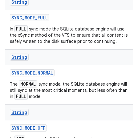
String
SYNC
_
MODE
_
FULL
FULL
In
sync mode the SQLite database engine will use
the xSync method of the VFS to ensure that all content is
safely written to the disk surface prior to continuing.
String
SYNC
_
MODE
_
NORMAL
NORMAL
The
sync mode, the SQLite database engine will
still sync at the most critical moments, but less often than
FULL
in
mode.
String
n
SYNC
_
MODE
_
OFF
y