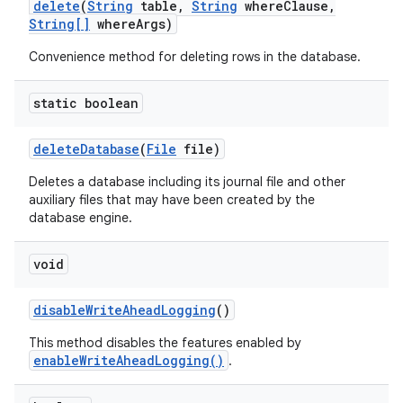
delete
(
String
table
,
String
where
Clause
,
String[]
where
Args)
Convenience method for deleting rows in the database.
static boolean
delete
Database
(
File
file)
Deletes a database including its journal file and other
auxiliary files that may have been created by the
database engine.
void
disable
Write
Ahead
Logging
()
This method disables the features enabled by
enableWriteAheadLogging()
.