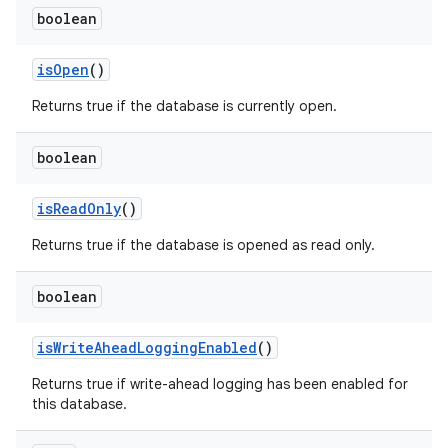
boolean
is
Open
()
Returns true if the database is currently open.
boolean
is
Read
Only
()
Returns true if the database is opened as read only.
boolean
is
Write
Ahead
Logging
Enabled
()
Returns true if write-ahead logging has been enabled for
this database.