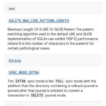
int
SQLITE
_
MAX
_
LIKE
_
PATTERN
_
LENGTH
Maximum Length Of A LIKE Or GLOB Pattern The pattern
matching algorithm used in the default LIKE and GLOB
ces
implementation of SQLite can exhibit O(N^2) performance
(where N is the number of characters in the pattern) for
ets
certain pathological cases.
String
SYNC
_
MODE
_
EXTRA
EXTRA
FULL
The
sync mode is like
sync mode with the
addition that the directory containing a rollback journal is
synced after that journal is unlinked to commit a
DELETE
transaction in
journal mode.