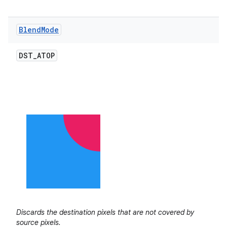
Blend
Mode
DST
_
ATOP
Discards the destination pixels that are not covered by
source pixels.