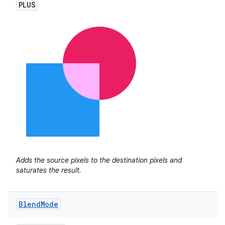
PLUS
Adds the source pixels to the destination pixels and
saturates the result.
Blend
Mode