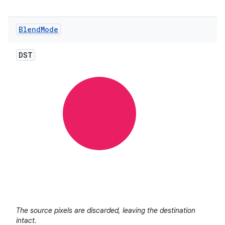
Blend
Mode
DST
nits
The source pixels are discarded, leaving the destination
intact.