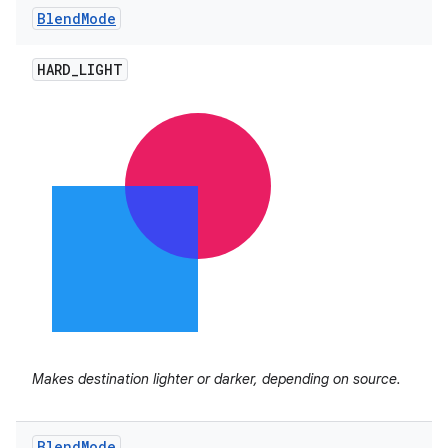
Blend
Mode
HARD
_
LIGHT
Makes destination lighter or darker, depending on source.
Blend
Mode