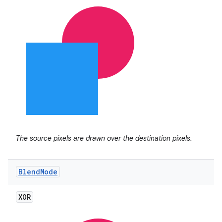
The source pixels are drawn over the destination pixels.
Blend
Mode
XOR