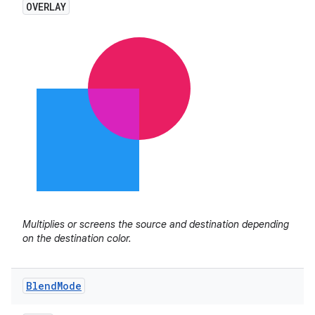
OVERLAY
Multiplies or screens the source and destination depending
on the destination color.
Blend
Mode