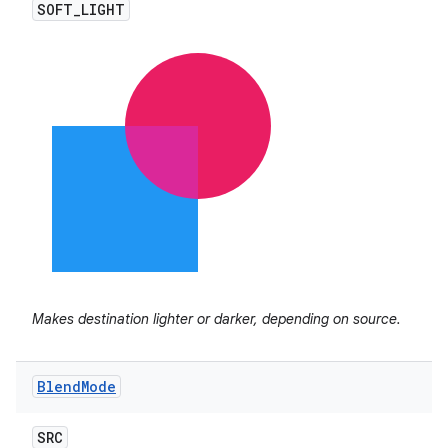
SOFT
_
LIGHT
Makes destination lighter or darker, depending on source.
Blend
Mode
SRC