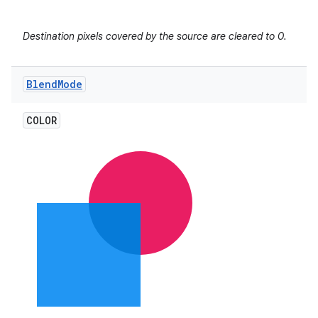
r
Destination pixels covered by the source are cleared to 0.
Blend
Mode
COLOR