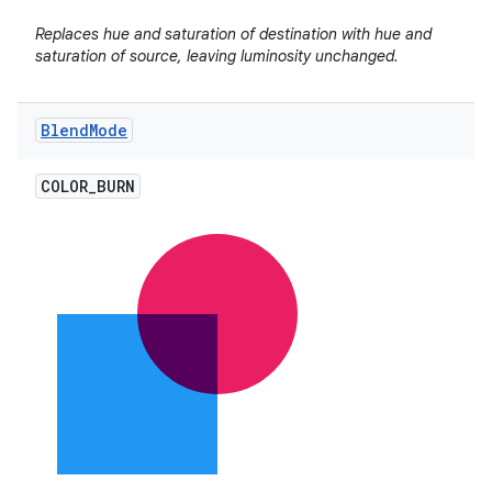
Replaces hue and saturation of destination with hue and
saturation of source, leaving luminosity unchanged.
Blend
Mode
COLOR
_
BURN