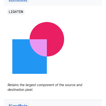
LIGHTEN
Retains the largest component of the source and
destination pixel.
Blend
Mode