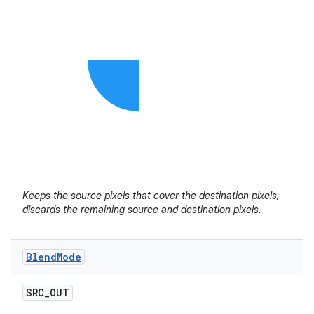
Keeps the source pixels that cover the destination pixels,
discards the remaining source and destination pixels.
Blend
Mode
SRC
_
OUT