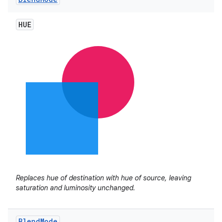
HUE
Replaces hue of destination with hue of source, leaving
saturation and luminosity unchanged.
Blend
Mode