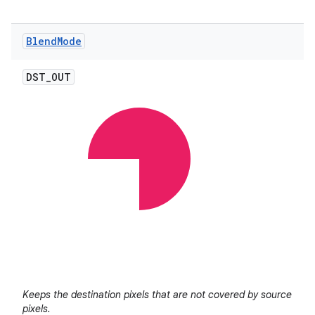
Blend
Mode
DST
_
OUT
Keeps the destination pixels that are not covered by source
pixels.