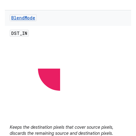
Blend
Mode
DST
_
IN
Keeps the destination pixels that cover source pixels,
discards the remaining source and destination pixels.