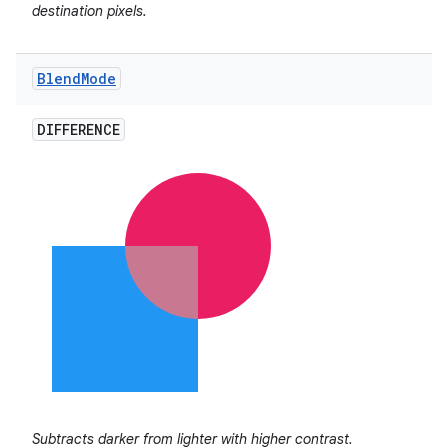
destination pixels.
Blend
Mode
DIFFERENCE
on
Subtracts darker from lighter with higher contrast.