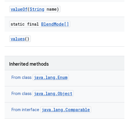
value
Of
(
String
name)
static final
Blend
Mode[]
values
()
Inherited methods
java.lang.Enum
From class
java.lang.Object
From class
java.lang.Comparable
From interface