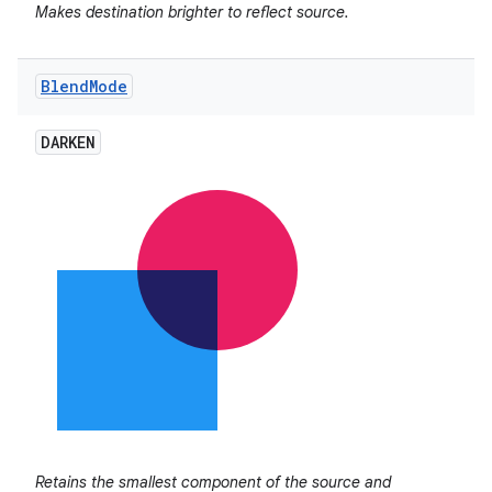
Makes destination brighter to reflect source.
Blend
Mode
DARKEN
Retains the smallest component of the source and