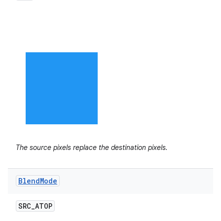
The source pixels replace the destination pixels.
Blend
Mode
SRC
_
ATOP