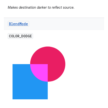
Makes destination darker to reflect source.
Blend
Mode
COLOR
_
DODGE