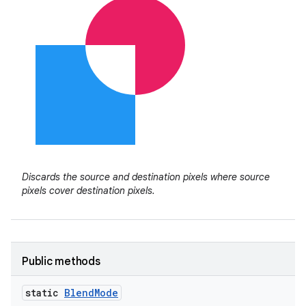
Discards the source and destination pixels where source
pixels cover destination pixels.
Public methods
static
Blend
Mode