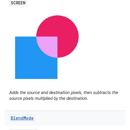
SCREEN
Adds the source and destination pixels, then subtracts the
source pixels multiplied by the destination.
Blend
Mode