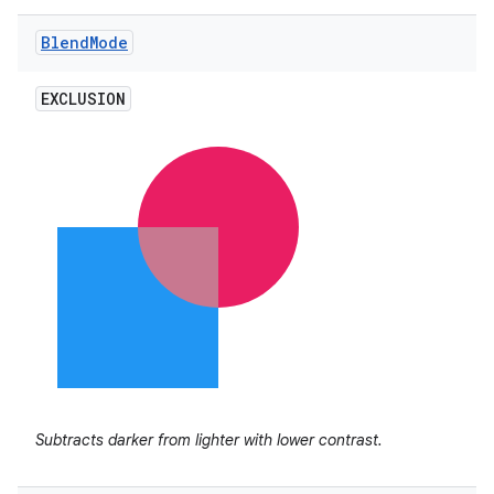
Blend
Mode
EXCLUSION
n
y
Subtracts darker from lighter with lower contrast.