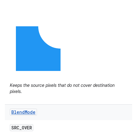
Keeps the source pixels that do not cover destination
pixels.
Blend
Mode
SRC
_
OVER