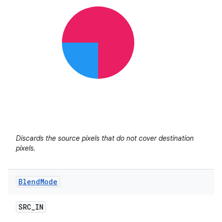
Discards the source pixels that do not cover destination
pixels.
Blend
Mode
SRC
_
IN