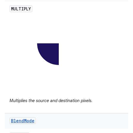
MULTIPLY
Multiplies the source and destination pixels.
Blend
Mode