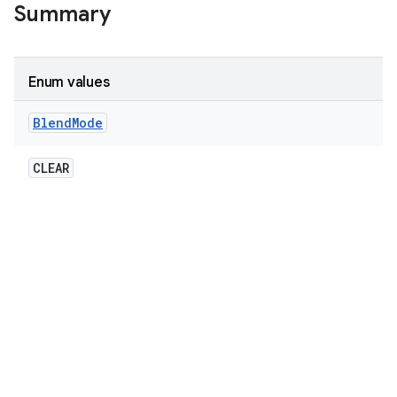
Summary
Enum values
Blend
Mode
CLEAR