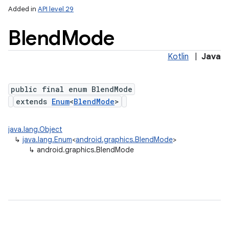
Added in
API level 29
Blend
Mode
Kotlin
|
Java
public final enum BlendMode
extends
Enum
<
BlendMode
>
lization
java.lang.Object
↳
java.lang.Enum
<
android.graphics.BlendMode
>
↳
android.graphics.BlendMode