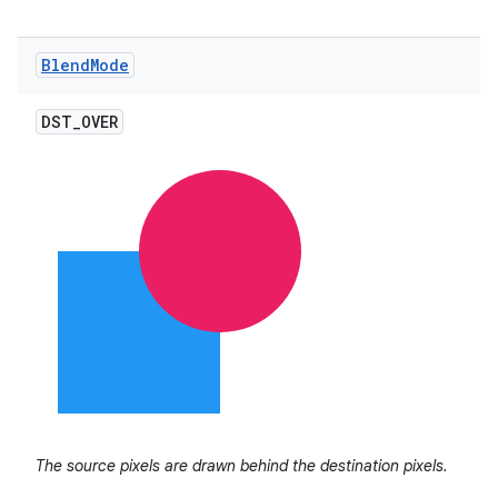
Blend
Mode
ces
DST
_
OVER
ets
The source pixels are drawn behind the destination pixels.