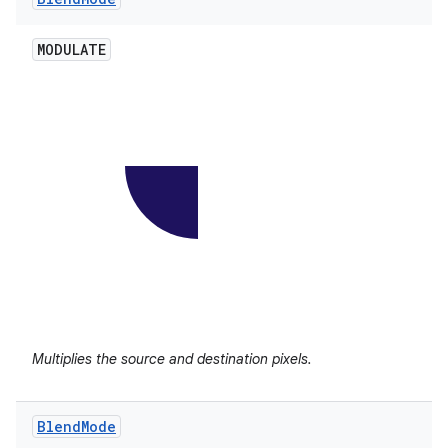
MODULATE
Multiplies the source and destination pixels.
Blend
Mode