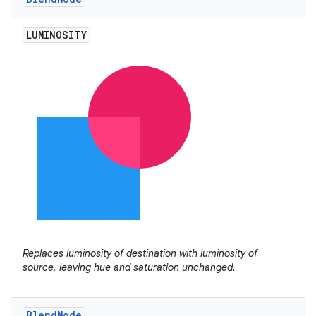
LUMINOSITY
Replaces luminosity of destination with luminosity of
source, leaving hue and saturation unchanged.
Blend
Mode