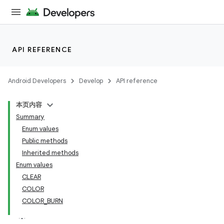
API REFERENCE
Android Developers
Develop
API reference
本页内容
Summary
Enum values
Public methods
Inherited methods
Enum values
CLEAR
COLOR
COLOR_BURN