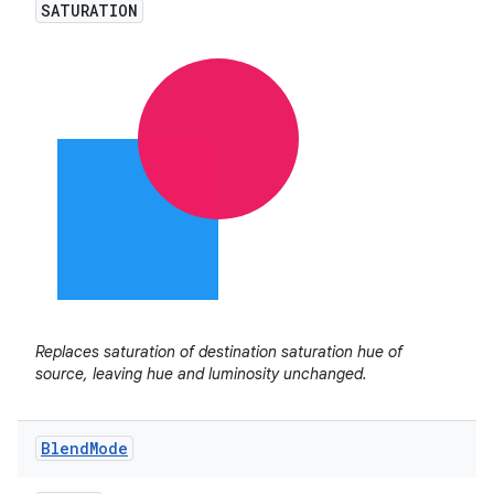
SATURATION
Replaces saturation of destination saturation hue of
source, leaving hue and luminosity unchanged.
Blend
Mode