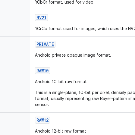
YCbCr format, used for video.
NV21
YCrCb format used for images, which uses the NV
PRIVATE
Android private opaque image format.
RAW10
Android 10-bit raw format
This is a single-plane, 10-bit per pixel, densely p
format, usually representing raw Bayer-pattern i
sensor.
RAW12
Android 12-bit raw format