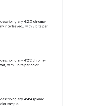
 describing any 4:2:0 chroma-
ly interleaved), with 8 bits per
 describing any 4:2:2 chroma-
mat, with 8 bits per color
describing any 4:4:4 (planar,
color sample.