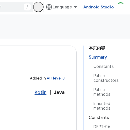
/
Android Studio
本页内容
Summary
Constants
Public
Added in
API level 8
constructors
Public
Kotlin
|
Java
methods
Inherited
methods
Constants
DEPTH16