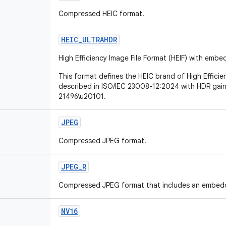
Compressed HEIC format.
HEIC
_
ULTRAHDR
High Efficiency Image File Format (HEIF) with em
This format defines the HEIC brand of High Efficie
described in ISO/IEC 23008-12:2024 with HDR gai
21496\u20101.
JPEG
Compressed JPEG format.
JPEG
_
R
Compressed JPEG format that includes an embed
NV16