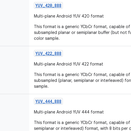
YUV
_
420
_
888
Multi-plane Android YUV 420 format
This format is a generic YCbCr format, capable of
subsampled planar or semiplanar buffer (but not ful
color sample.
YUV
_
422
_
888
Multi-plane Android YUV 422 format
This format is a generic YCbCr format, capable of
subsampled (planar, semiplanar or interleaved) for
sample.
YUV
_
444
_
888
Multi-plane Android YUV 444 format
This format is a generic YCbCr format, capable of 
semiplanar or interleaved) format, with 8 bits per 