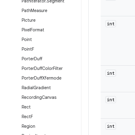
Path
Iterator
.
Segment
Path
Measure
Picture
int
Pixel
Format
Point
Point
F
Porter
Duff
Porter
Duff
Color
Filter
int
Porter
Duff
Xfermode
Radial
Gradient
Recording
Canvas
int
Rect
Rect
F
int
Region