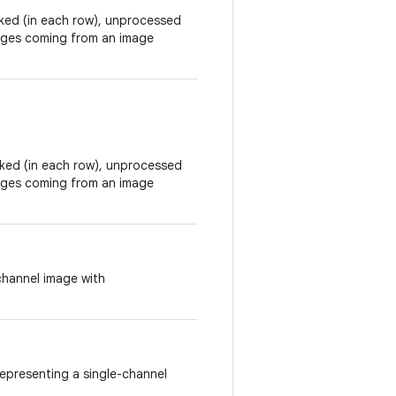
acked (in each row), unprocessed
mages coming from an image
acked (in each row), unprocessed
mages coming from an image
channel image with
epresenting a single-channel