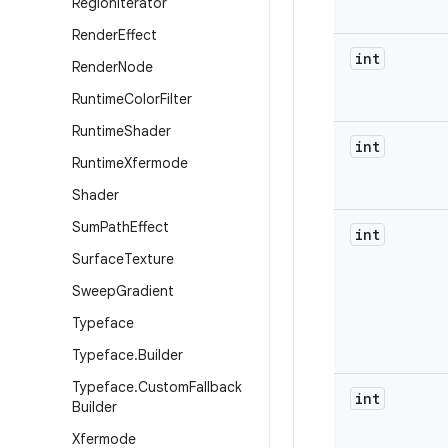
Region
Iterator
Render
Effect
int
Render
Node
Runtime
Color
Filter
Runtime
Shader
int
Runtime
Xfermode
Shader
Sum
Path
Effect
int
Surface
Texture
Sweep
Gradient
Typeface
Typeface
.
Builder
Typeface
.
Custom
Fallback
int
Builder
Xfermode