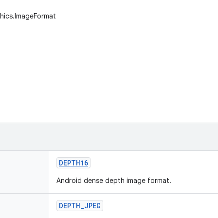
phics.ImageFormat
DEPTH16
Android dense depth image format.
DEPTH
_
JPEG