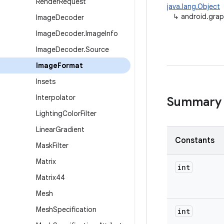
Render
Request
java.lang.Object
↳
android.gra
Image
Decoder
Image
Decoder
.
Image
Info
Image
Decoder
.
Source
Image
Format
Insets
Interpolator
Summary
Lighting
Color
Filter
Linear
Gradient
Constants
Mask
Filter
Matrix
int
Matrix44
Mesh
Mesh
Specification
int