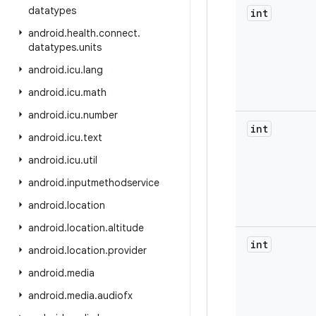
datatypes
int
android
.
health
.
connect
.
datatypes
.
units
android
.
icu
.
lang
android
.
icu
.
math
android
.
icu
.
number
int
android
.
icu
.
text
android
.
icu
.
util
android
.
inputmethodservice
android
.
location
android
.
location
.
altitude
int
android
.
location
.
provider
android
.
media
android
.
media
.
audiofx