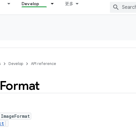
Develop
更多
s
Develop
API reference
Format
 ImageFormat
ct