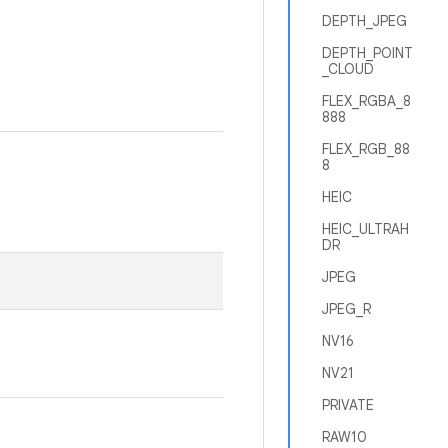
DEPTH_JPEG
DEPTH_POINT
_CLOUD
FLEX_RGBA_8
888
FLEX_RGB_88
8
HEIC
HEIC_ULTRAH
DR
JPEG
JPEG_R
NV16
NV21
PRIVATE
RAW10