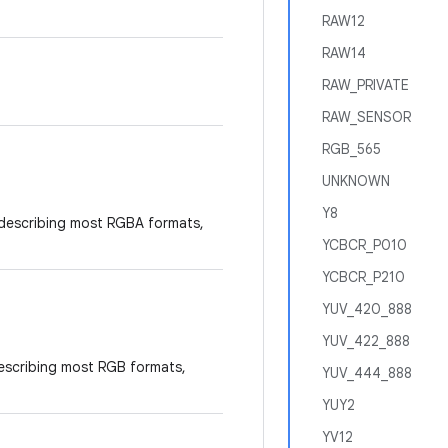
RAW12
RAW14
RAW_PRIVATE
RAW_SENSOR
RGB_565
UNKNOWN
Y8
 describing most RGBA formats,
YCBCR_P010
YCBCR_P210
YUV_420_888
YUV_422_888
describing most RGB formats,
YUV_444_888
YUY2
YV12