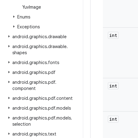
Yuv
Image
Enums
Exceptions
int
android
.
graphics
.
drawable
android
.
graphics
.
drawable
.
shapes
android
.
graphics
.
fonts
android
.
graphics
.
pdf
android
.
graphics
.
pdf
.
int
component
android
.
graphics
.
pdf
.
content
android
.
graphics
.
pdf
.
models
android
.
graphics
.
pdf
.
models
.
int
selection
android
.
graphics
.
text