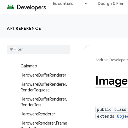
ComposePathEffect
Essentials
Design & Plan
ComposeShader
CornerPathEffect
API REFERENCE
DashPathEffect
Discrete
Path
Effect
Draw
Filter
Emboss
Mask
Filter
Android Developer
Gainmap
Hardware
Buffer
Renderer
Image
Hardware
Buffer
Renderer
.
Render
Request
Hardware
Buffer
Renderer
.
Render
Result
public class
Hardware
Renderer
extends
Obje
Hardware
Renderer
.
Frame