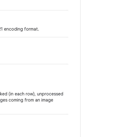
21 encoding format.
acked (in each row), unprocessed
mages coming from an image