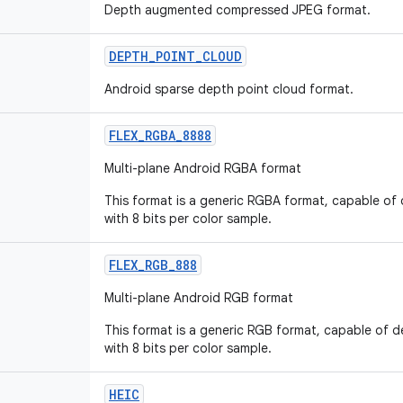
Depth augmented compressed JPEG format.
DEPTH
_
POINT
_
CLOUD
Android sparse depth point cloud format.
FLEX
_
RGBA
_
8888
Multi-plane Android RGBA format
This format is a generic RGBA format, capable of
with 8 bits per color sample.
FLEX
_
RGB
_
888
Multi-plane Android RGB format
This format is a generic RGB format, capable of 
with 8 bits per color sample.
HEIC