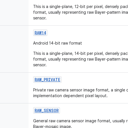
This is a single-plane, 12-bit per pixel, densely p
format, usually representing raw Bayer-pattern i
sensor.
RAW14
Android 14-bit raw format
This is a single-plane, 14-bit per pixel, densely p
format, usually representing raw Bayer-pattern i
sensor.
RAW
_
PRIVATE
Private raw camera sensor image format, a single 
implementation dependent pixel layout.
RAW
_
SENSOR
General raw camera sensor image format, usually r
Bayer-mosaic image.