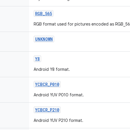
RGB
_
565
RGB format used for pictures encoded as RGB_56
UNKNOWN
Y8
Android Y8 format.
YCBCR
_
P010
Android YUV P010 format.
YCBCR
_
P210
Android YUV P210 format.