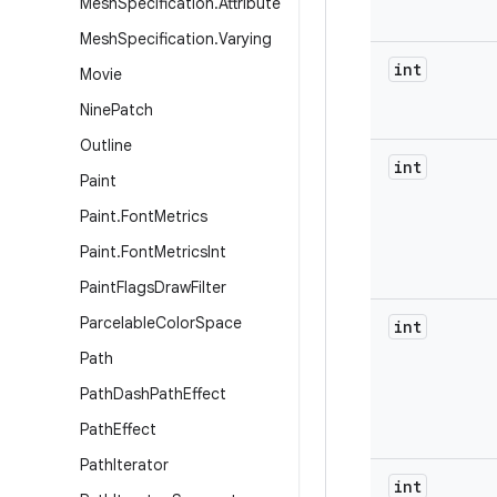
Mesh
Specification
.
Attribute
Mesh
Specification
.
Varying
int
Movie
Nine
Patch
Outline
int
Paint
Paint
.
Font
Metrics
Paint
.
Font
Metrics
Int
Paint
Flags
Draw
Filter
Parcelable
Color
Space
int
Path
Path
Dash
Path
Effect
Path
Effect
Path
Iterator
int