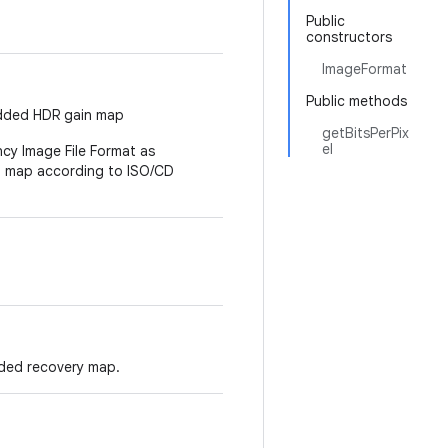
Public
constructors
ImageFormat
Public methods
bedded HDR gain map
getBitsPerPix
el
ncy Image File Format as
n map according to ISO/CD
ded recovery map.