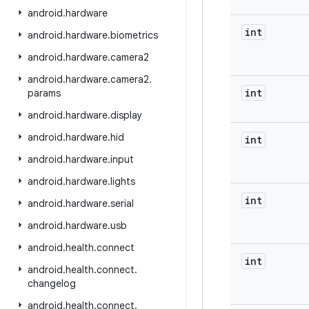
android
.
hardware
int
android
.
hardware
.
biometrics
android
.
hardware
.
camera2
android
.
hardware
.
camera2
.
int
params
android
.
hardware
.
display
android
.
hardware
.
hid
int
android
.
hardware
.
input
android
.
hardware
.
lights
int
android
.
hardware
.
serial
android
.
hardware
.
usb
android
.
health
.
connect
int
android
.
health
.
connect
.
changelog
android
.
health
.
connect
.