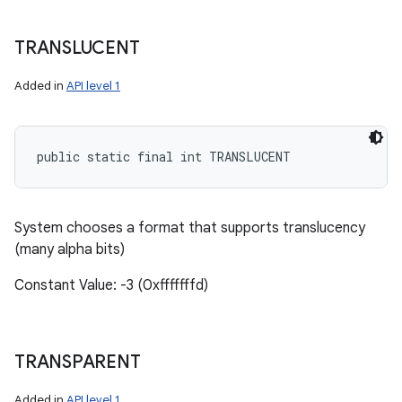
TRANSLUCENT
Added in
API level 1
public static final int TRANSLUCENT
System chooses a format that supports translucency
(many alpha bits)
Constant Value: -3 (0xfffffffd)
TRANSPARENT
Added in
API level 1