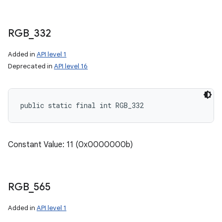
RGB
_
332
Added in
API level 1
Deprecated in
API level 16
public static final int RGB_332
n
y
Constant Value: 11 (0x0000000b)
RGB
_
565
Added in
API level 1