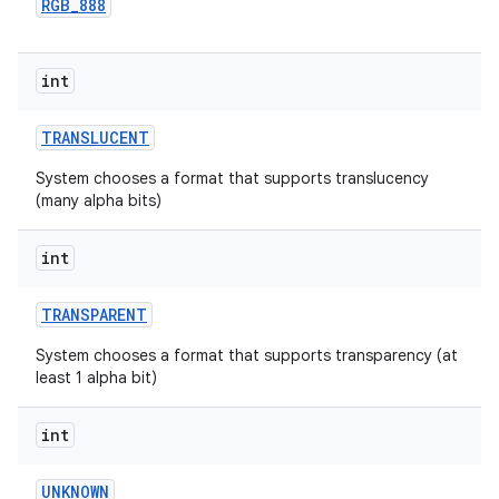
RGB
_
888
int
TRANSLUCENT
System chooses a format that supports translucency
(many alpha bits)
int
TRANSPARENT
System chooses a format that supports transparency (at
least 1 alpha bit)
int
UNKNOWN