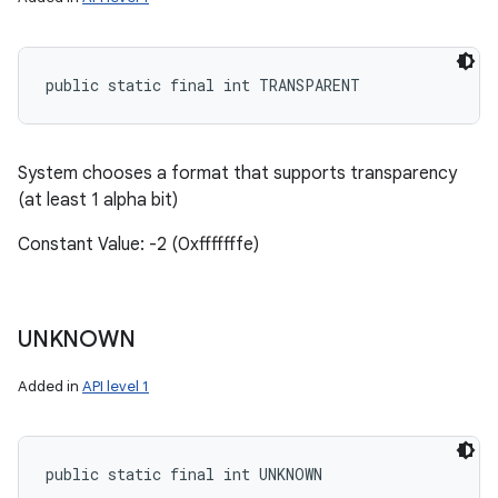
public static final int TRANSPARENT
System chooses a format that supports transparency
(at least 1 alpha bit)
Constant Value: -2 (0xfffffffe)
UNKNOWN
Added in
API level 1
public static final int UNKNOWN