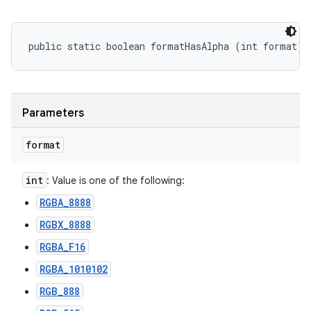
public static boolean formatHasAlpha (int format)
Parameters
format
int
: Value is one of the following:
RGBA_8888
RGBX_8888
RGBA_F16
RGBA_1010102
RGB_888