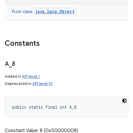
java.lang.Object
From class
Constants
A
_
8
Added in
API level 1
Deprecated in
API level 19
public static final int A_8
Constant Value: 8 (0x00000008)