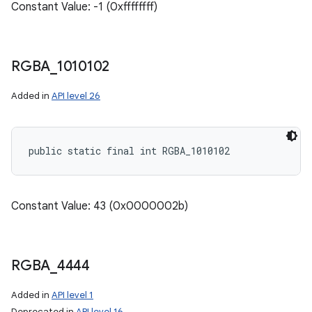
Constant Value: -1 (0xffffffff)
RGBA
_
1010102
Added in
API level 26
public static final int RGBA_1010102
Constant Value: 43 (0x0000002b)
RGBA
_
4444
Added in
API level 1
Deprecated in
API level 16