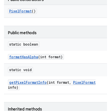
Pixel
Format
()
Public methods
static boolean
format
Has
Alpha
(int format)
static void
get
Pixel
Format
Info
(int format
,
Pixel
Format
info)
Inherited methods