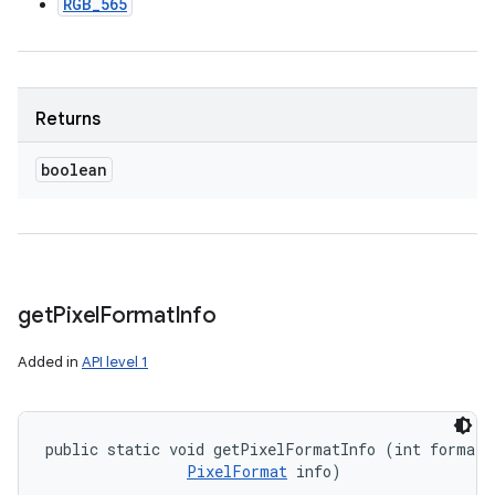
RGB_565
Returns
boolean
get
Pixel
Format
Info
Added in
API level 1
public static void getPixelFormatInfo (int format, 
PixelFormat
 info)