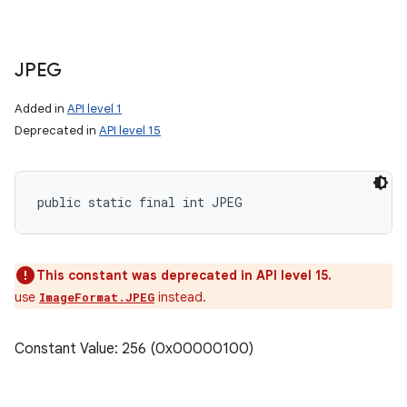
JPEG
Added in
API level 1
Deprecated in
API level 15
public static final int JPEG
This constant was deprecated in API level 15.
use
instead.
ImageFormat.JPEG
Constant Value: 256 (0x00000100)