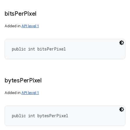
bits
Per
Pixel
Added in
API level 1
public int bitsPerPixel
bytes
Per
Pixel
Added in
API level 1
public int bytesPerPixel