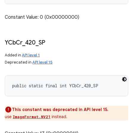
Constant Value: 0 (0x00000000)
YCb
Cr
_
420
_
SP
Added in
API level 1
Deprecated in
API level 15
public static final int YCbCr_420_SP
This constant was deprecated in API level 15.
use
instead.
ImageFormat.NV21