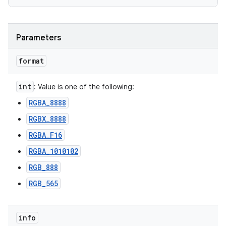
Parameters
format
int
: Value is one of the following:
RGBA_8888
RGBX_8888
RGBA_F16
RGBA_1010102
RGB_888
RGB_565
info