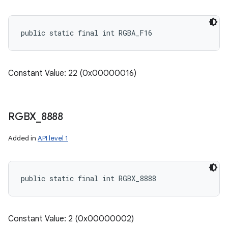
public static final int RGBA_F16
Constant Value: 22 (0x00000016)
RGBX
_
8888
Added in
API level 1
public static final int RGBX_8888
Constant Value: 2 (0x00000002)