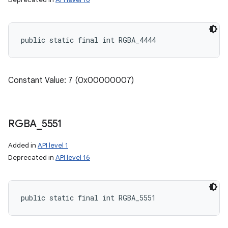
public static final int RGBA_4444
Constant Value: 7 (0x00000007)
RGBA
_
5551
Added in
API level 1
Deprecated in
API level 16
public static final int RGBA_5551