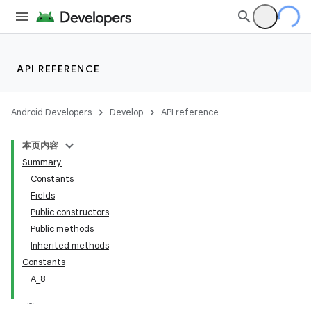
API REFERENCE
Android Developers
Develop
API reference
本页内容
Summary
Constants
Fields
Public constructors
Public methods
Inherited methods
Constants
A_8