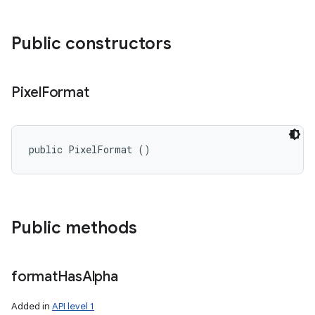
Public constructors
Pixel
Format
public PixelFormat ()
Public methods
format
Has
Alpha
Added in
API level 1