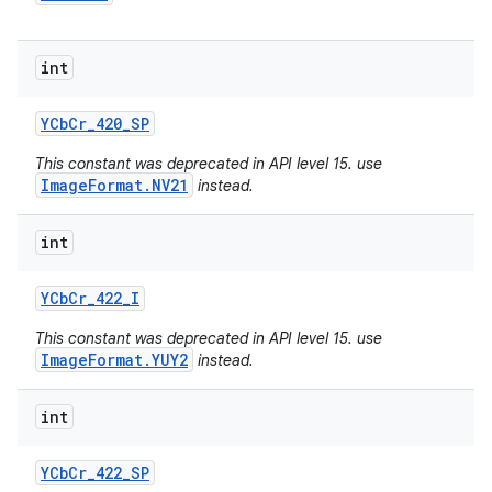
int
YCb
Cr
_
420
_
SP
This constant was deprecated in API level 15. use
ImageFormat.NV21
instead.
int
YCb
Cr
_
422
_
I
This constant was deprecated in API level 15. use
ImageFormat.YUY2
instead.
int
YCb
Cr
_
422
_
SP