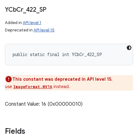
YCb
Cr
_
422
_
SP
Added in
API level 1
Deprecated in
API level 15
public static final int YCbCr_422_SP
This constant was deprecated in API level 15.
use
instead.
ImageFormat.NV16
Constant Value: 16 (0x00000010)
Fields