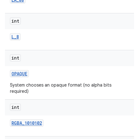
r
int
L
_
8
int
OPAQUE
System chooses an opaque format (no alpha bits
required)
int
RGBA
_
1010102