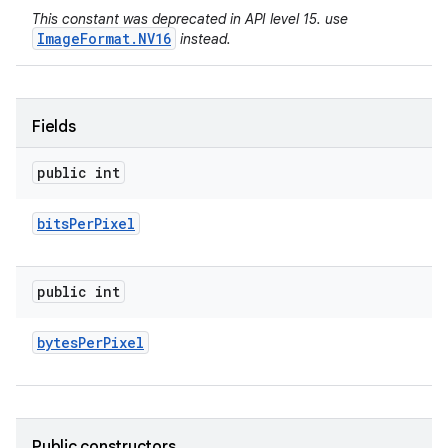
This constant was deprecated in API level 15. use
ImageFormat.NV16
instead.
Fields
public int
bits
Per
Pixel
public int
bytes
Per
Pixel
Public constructors