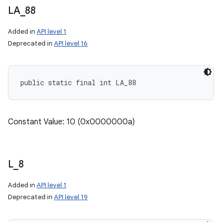
LA
_
88
on
Added in
API level 1
Deprecated in
API level 16
public static final int LA_88
Constant Value: 10 (0x0000000a)
L
_
8
Added in
API level 1
Deprecated in
API level 19