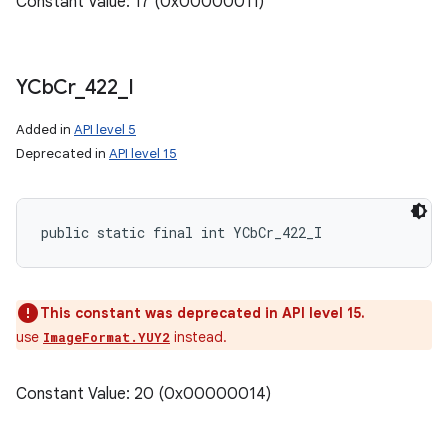
Constant Value: 17 (0x00000011)
YCb
Cr
_
422
_
I
Added in
API level 5
Deprecated in
API level 15
public static final int YCbCr_422_I
This constant was deprecated in API level 15.
use
instead.
ImageFormat.YUY2
Constant Value: 20 (0x00000014)