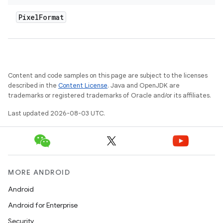
Pixel
Format
Content and code samples on this page are subject to the licenses
described in the
Content License
. Java and OpenJDK are
trademarks or registered trademarks of Oracle and/or its affiliates.
Last updated 2026-08-03 UTC.
MORE ANDROID
Android
Android for Enterprise
Security