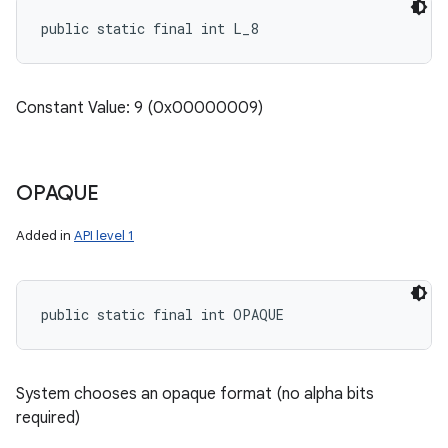
public static final int L_8
nits
Constant Value: 9 (0x00000009)
OPAQUE
Added in
API level 1
public static final int OPAQUE
System chooses an opaque format (no alpha bits
required)