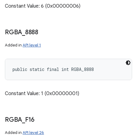
Constant Value: 6 (0x00000006)
RGBA
_
8888
Added in
API level 1
public static final int RGBA_8888
Constant Value: 1 (0x00000001)
RGBA
_
F16
ces
Added in
API level 26
ets