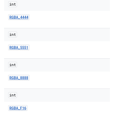
int
RGBA
_
4444
int
RGBA
_
5551
int
RGBA
_
8888
int
RGBA
_
F16