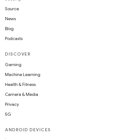
Source
News
Blog
Podcasts
DISCOVER
Gaming
Machine Learning
Health & Fitness
Camera & Media
Privacy
5G
ANDROID DEVICES