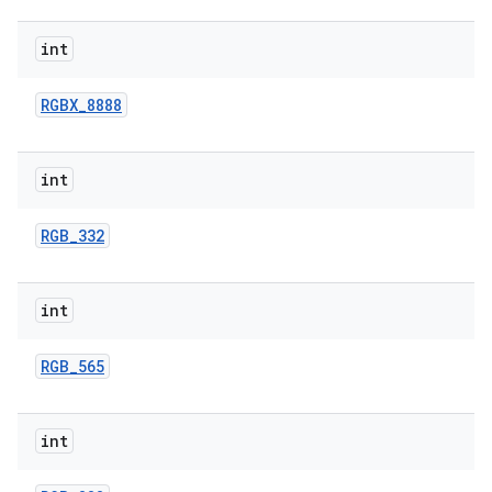
int
RGBX
_
8888
int
RGB
_
332
int
RGB
_
565
int