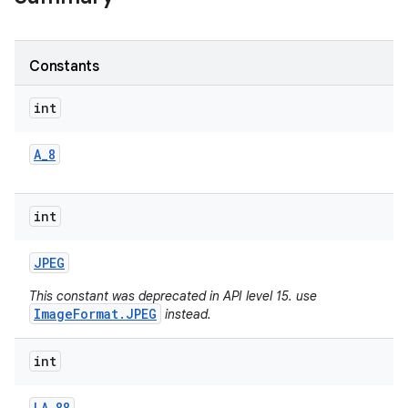
Constants
int
A
_
8
int
JPEG
This constant was deprecated in API level 15. use
ImageFormat.JPEG
instead.
int
LA
_
88