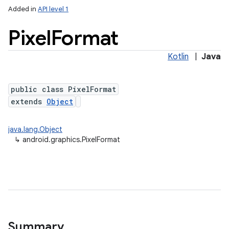
Added in
API level 1
Pixel
Format
Kotlin
|
Java
public class PixelFormat
extends
Object
lization
java.lang.Object
↳
android.graphics.PixelFormat
Summary