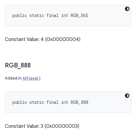
public static final int RGB_565
Constant Value: 4 (0x00000004)
RGB
_
888
Added in
API level 1
public static final int RGB_888
Constant Value: 3 (0x00000003)