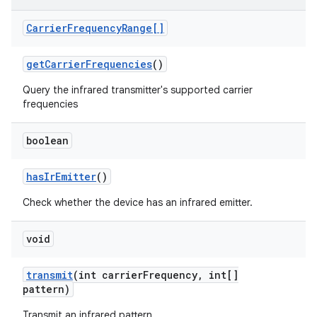
Carrier
Frequency
Range[]
get
Carrier
Frequencies
()
Query the infrared transmitter's supported carrier
frequencies
boolean
nits
has
Ir
Emitter
()
Check whether the device has an infrared emitter.
void
transmit
(int carrier
Frequency
,
int[]
pattern)
Transmit an infrared pattern