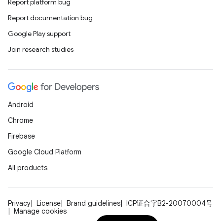
Report platform bug
Report documentation bug
Google Play support
Join research studies
Android
Chrome
Firebase
Google Cloud Platform
All products
Privacy
License
Brand guidelines
ICP证合字B2-20070004号
Manage cookies