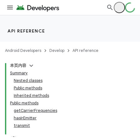
on
API REFERENCE
Android Developers
Develop
API reference
本页内容
Summary
Nested classes
Public methods
Inherited methods
Public methods
getCarrierFrequencies
hasIrEmitter
transmit