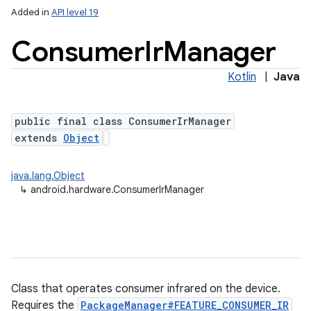
Added in
API level 19
Consumer
Ir
Manager
Kotlin
|
Java
public final class ConsumerIrManager
extends
Object
java.lang.Object
↳
android.hardware.ConsumerIrManager
Class that operates consumer infrared on the device.
Requires the
PackageManager#FEATURE_CONSUMER_IR