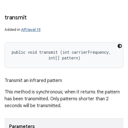
transmit
ces
Added in
API level 19
ets
public void transmit (int carrierFrequency, 

                int[] pattern)
Transmit an infrared pattern
This method is synchronous; when it returns the pattern
has been transmitted. Only patterns shorter than 2
seconds will be transmitted.
Parameters