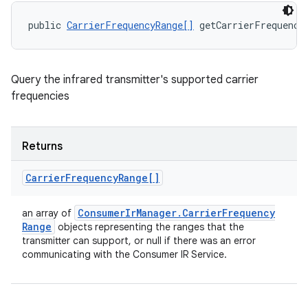
public 
CarrierFrequencyRange[]
 getCarrierFrequenci
Query the infrared transmitter's supported carrier
frequencies
Returns
Carrier
Frequency
Range[]
Consumer
Ir
Manager
.
Carrier
Frequency
an array of
Range
objects representing the ranges that the
transmitter can support, or null if there was an error
communicating with the Consumer IR Service.