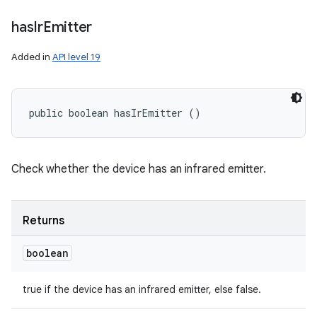
has
Ir
Emitter
Added in
API level 19
public boolean hasIrEmitter ()
Check whether the device has an infrared emitter.
Returns
boolean
true if the device has an infrared emitter, else false.