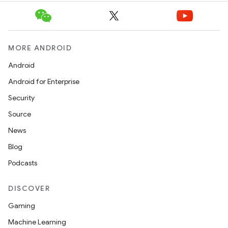
MORE ANDROID
Android
Android for Enterprise
Security
Source
News
Blog
Podcasts
DISCOVER
Gaming
Machine Learning