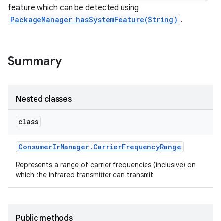
feature which can be detected using
PackageManager.hasSystemFeature(String)
.
Summary
Nested classes
class
Consumer
Ir
Manager
.
Carrier
Frequency
Range
Represents a range of carrier frequencies (inclusive) on
which the infrared transmitter can transmit
Public methods