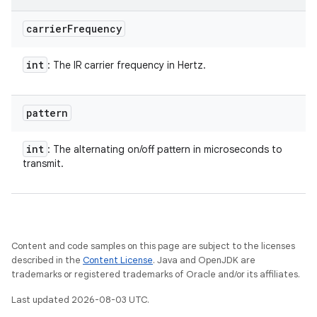
carrier
Frequency
int
: The IR carrier frequency in Hertz.
pattern
int
: The alternating on/off pattern in microseconds to
transmit.
n
Content and code samples on this page are subject to the licenses
described in the
Content License
. Java and OpenJDK are
y
trademarks or registered trademarks of Oracle and/or its affiliates.
Last updated 2026-08-03 UTC.