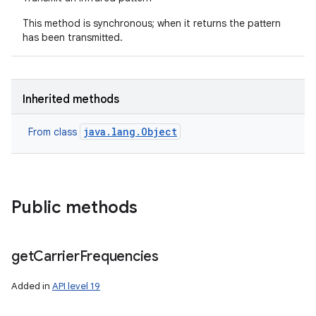
This method is synchronous; when it returns the pattern
has been transmitted.
Inherited methods
java.lang.Object
From class
Public methods
get
Carrier
Frequencies
Added in
API level 19