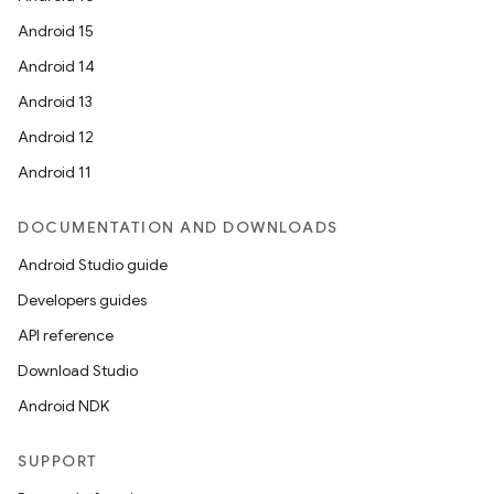
Android 15
Android 14
Android 13
Android 12
Android 11
DOCUMENTATION AND DOWNLOADS
Android Studio guide
Developers guides
API reference
Download Studio
Android NDK
SUPPORT