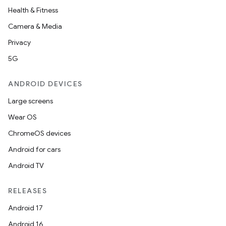
Health & Fitness
Camera & Media
Privacy
5G
ANDROID DEVICES
Large screens
Wear OS
ChromeOS devices
Android for cars
Android TV
RELEASES
Android 17
Android 16