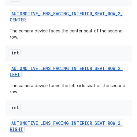
AUTOMOTIVE
_
LENS
_
FACING
_
INTERIOR
_
SEAT
_
ROW
_
2
_
CENTER
The camera device faces the center seat of the second
row.
int
AUTOMOTIVE
_
LENS
_
FACING
_
INTERIOR
_
SEAT
_
ROW
_
2
_
LEFT
The camera device faces the left side seat of the second
row.
int
AUTOMOTIVE
_
LENS
_
FACING
_
INTERIOR
_
SEAT
_
ROW
_
2
_
RIGHT