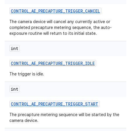
CONTROL
_
AE
_
PRECAPTURE
_
TRIGGER
_
CANCEL
The camera device will cancel any currently active or
completed precapture metering sequence, the auto-
exposure routine will return to its initial state.
int
CONTROL
_
AE
_
PRECAPTURE
_
TRIGGER
_
IDLE
The trigger is idle.
int
CONTROL
_
AE
_
PRECAPTURE
_
TRIGGER
_
START
The precapture metering sequence will be started by the
camera device.