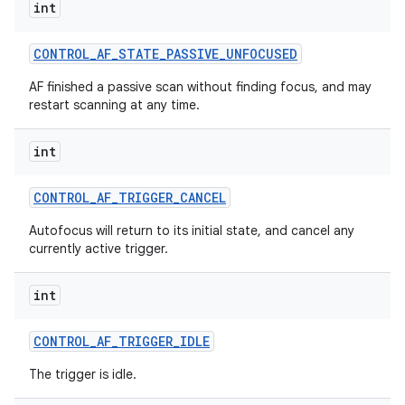
int
CONTROL
_
AF
_
STATE
_
PASSIVE
_
UNFOCUSED
AF finished a passive scan without finding focus, and may
restart scanning at any time.
int
CONTROL
_
AF
_
TRIGGER
_
CANCEL
Autofocus will return to its initial state, and cancel any
currently active trigger.
int
CONTROL
_
AF
_
TRIGGER
_
IDLE
The trigger is idle.