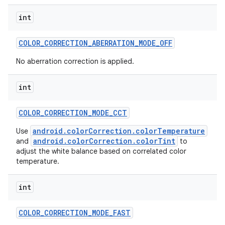
int
COLOR
_
CORRECTION
_
ABERRATION
_
MODE
_
OFF
No aberration correction is applied.
int
COLOR
_
CORRECTION
_
MODE
_
CCT
android.colorCorrection.colorTemperature
Use
android.colorCorrection.colorTint
and
to
adjust the white balance based on correlated color
temperature.
n
int
y
COLOR
_
CORRECTION
_
MODE
_
FAST