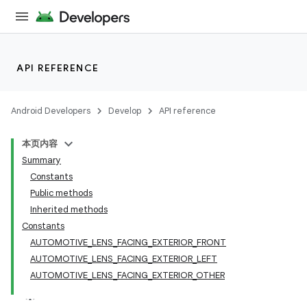
API REFERENCE
Android Developers
Develop
API reference
本页内容
Summary
Constants
Public methods
Inherited methods
Constants
AUTOMOTIVE_LENS_FACING_EXTERIOR_FRONT
AUTOMOTIVE_LENS_FACING_EXTERIOR_LEFT
AUTOMOTIVE_LENS_FACING_EXTERIOR_OTHER