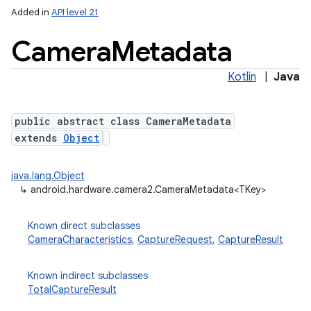
Added in
API level 21
Camera
Metadata
Kotlin
|
Java
public abstract class CameraMetadata
extends
Object
lization
java.lang.Object
↳
android.hardware.camera2.CameraMetadata<TKey>
Known direct subclasses
CameraCharacteristics
,
CaptureRequest
,
CaptureResult
Known indirect subclasses
TotalCaptureResult