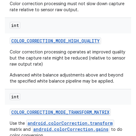
Color correction processing must not slow down capture
rate relative to sensor raw output.
int
COLOR
_
CORRECTION
_
MODE
_
HIGH
_
QUALITY
Color correction processing operates at improved quality
but the capture rate might be reduced (relative to sensor
raw output rate)
Advanced white balance adjustments above and beyond
the specified white balance pipeline may be applied.
int
COLOR
_
CORRECTION
_
MODE
_
TRANSFORM
_
MATRIX
android.colorCorrection.transform
Use the
android.colorCorrection.gains
matrix and
to do
color conversion.