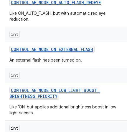
CONTROL
_
AE
_
MODE
_
ON
_
AUTO
_
FLASH
_
REDEYE
Like ON_AUTO_FLASH, but with automatic red eye
reduction.
int
CONTROL
_
AE
_
MODE
_
ON
_
EXTERNAL
_
FLASH
An external flash has been turned on.
int
CONTROL
_
AE
_
MODE
_
ON
_
LOW
_
LIGHT
_
BOOST
_
BRIGHTNESS
_
PRIORITY
Like 'ON' but applies additional brightness boost in low
light scenes.
int