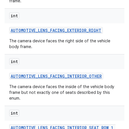
frame.
int
AUTOMOTIVE
_
LENS
_
FACING
_
EXTERIOR
_
RIGHT
The camera device faces the right side of the vehicle
body frame.
on
int
AUTOMOTIVE
_
LENS
_
FACING
_
INTERIOR
_
OTHER
The camera device faces the inside of the vehicle body
frame but not exactly one of seats described by this
enum.
int
AUTOMOTIVE
_
LENS
_
FACING
_
INTERIOR
_
SEAT
_
ROW
_
1
_