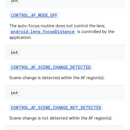
int
CONTROL
_
AF
_
MODE
_
OFF
The auto-focus routine does not control the lens;
android.lens.focusDistance
is controlled by the
application.
int
CONTROL
_
AF
_
SCENE
_
CHANGE
_
DETECTED
Scene change is detected within the AF region(s).
int
CONTROL
_
AF
_
SCENE
_
CHANGE
_
NOT
_
DETECTED
Scene change is not detected within the AF region(s).