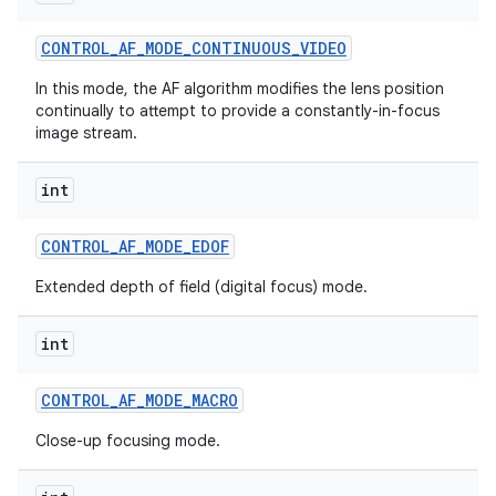
CONTROL
_
AF
_
MODE
_
CONTINUOUS
_
VIDEO
In this mode, the AF algorithm modifies the lens position
continually to attempt to provide a constantly-in-focus
image stream.
int
CONTROL
_
AF
_
MODE
_
EDOF
Extended depth of field (digital focus) mode.
int
CONTROL
_
AF
_
MODE
_
MACRO
Close-up focusing mode.