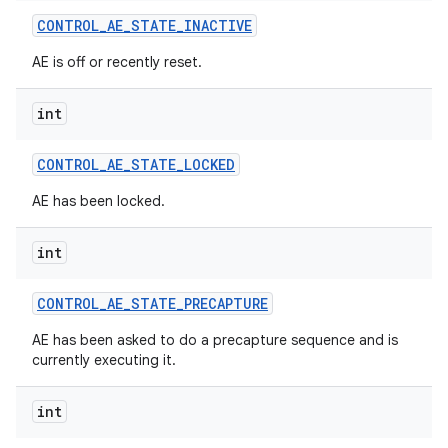
CONTROL
_
AE
_
STATE
_
INACTIVE
AE is off or recently reset.
int
CONTROL
_
AE
_
STATE
_
LOCKED
AE has been locked.
int
CONTROL
_
AE
_
STATE
_
PRECAPTURE
AE has been asked to do a precapture sequence and is
currently executing it.
int