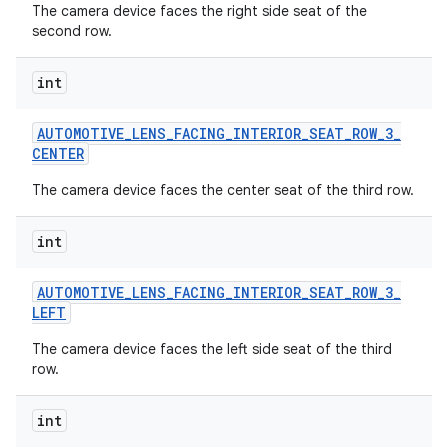
The camera device faces the right side seat of the
second row.
int
AUTOMOTIVE
_
LENS
_
FACING
_
INTERIOR
_
SEAT
_
ROW
_
3
_
CENTER
The camera device faces the center seat of the third row.
int
AUTOMOTIVE
_
LENS
_
FACING
_
INTERIOR
_
SEAT
_
ROW
_
3
_
LEFT
The camera device faces the left side seat of the third
row.
int