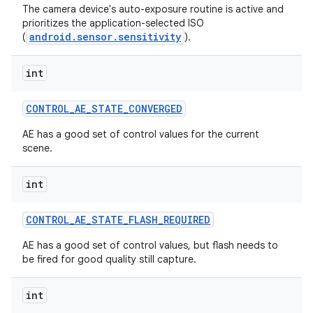
The camera device's auto-exposure routine is active and
prioritizes the application-selected ISO
android.sensor.sensitivity
(
).
int
CONTROL
_
AE
_
STATE
_
CONVERGED
AE has a good set of control values for the current
scene.
int
CONTROL
_
AE
_
STATE
_
FLASH
_
REQUIRED
AE has a good set of control values, but flash needs to
be fired for good quality still capture.
int