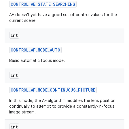
CONTROL
_
AE
_
STATE
_
SEARCHING
AE doesn't yet have a good set of control values for the
current scene.
int
CONTROL
_
AF
_
MODE
_
AUTO
Basic automatic focus mode.
int
CONTROL
_
AF
_
MODE
_
CONTINUOUS
_
PICTURE
In this mode, the AF algorithm modifies the lens position
continually to attempt to provide a constantly-in-focus
image stream.
int