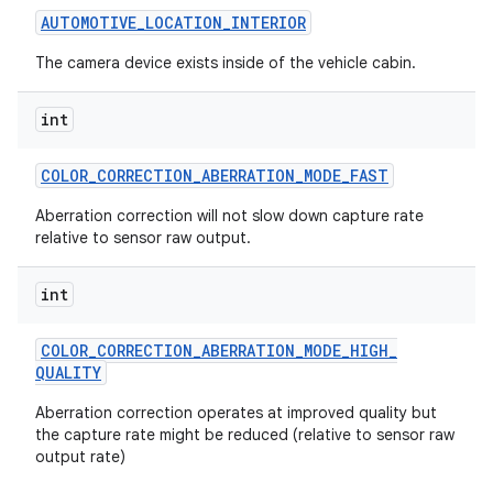
AUTOMOTIVE
_
LOCATION
_
INTERIOR
The camera device exists inside of the vehicle cabin.
ces
int
ets
COLOR
_
CORRECTION
_
ABERRATION
_
MODE
_
FAST
Aberration correction will not slow down capture rate
relative to sensor raw output.
int
COLOR
_
CORRECTION
_
ABERRATION
_
MODE
_
HIGH
_
QUALITY
Aberration correction operates at improved quality but
the capture rate might be reduced (relative to sensor raw
output rate)