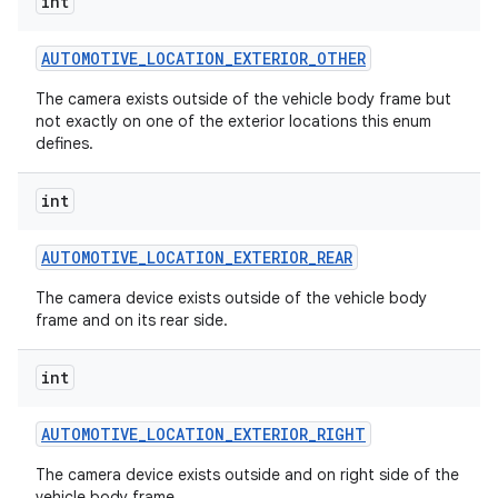
int
AUTOMOTIVE
_
LOCATION
_
EXTERIOR
_
OTHER
The camera exists outside of the vehicle body frame but
not exactly on one of the exterior locations this enum
defines.
int
AUTOMOTIVE
_
LOCATION
_
EXTERIOR
_
REAR
The camera device exists outside of the vehicle body
frame and on its rear side.
int
AUTOMOTIVE
_
LOCATION
_
EXTERIOR
_
RIGHT
The camera device exists outside and on right side of the
vehicle body frame.