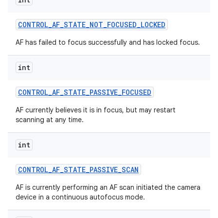
CONTROL
_
AF
_
STATE
_
NOT
_
FOCUSED
_
LOCKED
AF has failed to focus successfully and has locked focus.
int
CONTROL
_
AF
_
STATE
_
PASSIVE
_
FOCUSED
AF currently believes it is in focus, but may restart
scanning at any time.
int
CONTROL
_
AF
_
STATE
_
PASSIVE
_
SCAN
AF is currently performing an AF scan initiated the camera
device in a continuous autofocus mode.