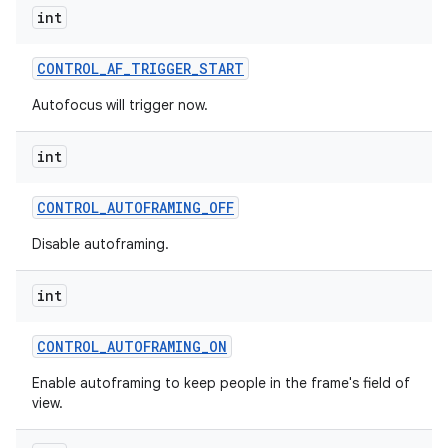
int
CONTROL
_
AF
_
TRIGGER
_
START
Autofocus will trigger now.
int
CONTROL
_
AUTOFRAMING
_
OFF
Disable autoframing.
int
CONTROL
_
AUTOFRAMING
_
ON
Enable autoframing to keep people in the frame's field of
view.