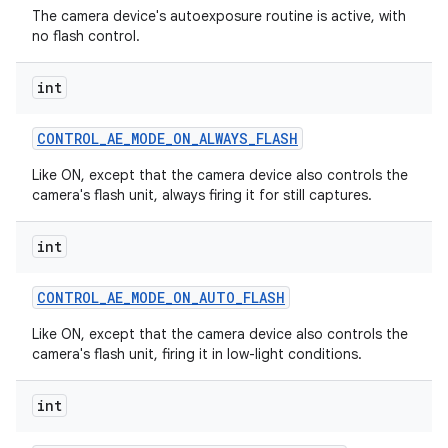
The camera device's autoexposure routine is active, with
no flash control.
int
CONTROL
_
AE
_
MODE
_
ON
_
ALWAYS
_
FLASH
Like ON, except that the camera device also controls the
camera's flash unit, always firing it for still captures.
int
CONTROL
_
AE
_
MODE
_
ON
_
AUTO
_
FLASH
Like ON, except that the camera device also controls the
camera's flash unit, firing it in low-light conditions.
int