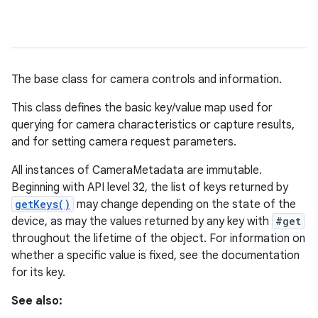
The base class for camera controls and information.
This class defines the basic key/value map used for
querying for camera characteristics or capture results,
and for setting camera request parameters.
All instances of CameraMetadata are immutable.
Beginning with API level 32, the list of keys returned by
getKeys()
may change depending on the state of the
device, as may the values returned by any key with
#get
throughout the lifetime of the object. For information on
whether a specific value is fixed, see the documentation
for its key.
See also: