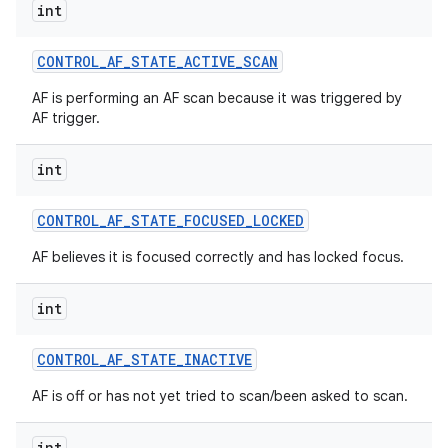
int
CONTROL
_
AF
_
STATE
_
ACTIVE
_
SCAN
AF is performing an AF scan because it was triggered by
AF trigger.
int
CONTROL
_
AF
_
STATE
_
FOCUSED
_
LOCKED
AF believes it is focused correctly and has locked focus.
int
CONTROL
_
AF
_
STATE
_
INACTIVE
AF is off or has not yet tried to scan/been asked to scan.
int