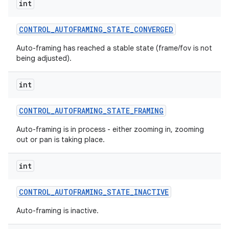
int
CONTROL
_
AUTOFRAMING
_
STATE
_
CONVERGED
Auto-framing has reached a stable state (frame/fov is not
being adjusted).
int
CONTROL
_
AUTOFRAMING
_
STATE
_
FRAMING
Auto-framing is in process - either zooming in, zooming
out or pan is taking place.
int
CONTROL
_
AUTOFRAMING
_
STATE
_
INACTIVE
Auto-framing is inactive.