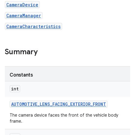
CameraDevice
r
CameraManager
CameraCharacteristics
Summary
Constants
int
AUTOMOTIVE
_
LENS
_
FACING
_
EXTERIOR
_
FRONT
The camera device faces the front of the vehicle body
frame.