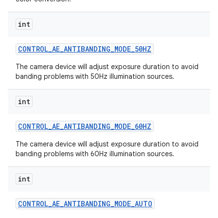
int
CONTROL
_
AE
_
ANTIBANDING
_
MODE
_
50HZ
The camera device will adjust exposure duration to avoid
banding problems with 50Hz illumination sources.
int
CONTROL
_
AE
_
ANTIBANDING
_
MODE
_
60HZ
The camera device will adjust exposure duration to avoid
banding problems with 60Hz illumination sources.
int
CONTROL
_
AE
_
ANTIBANDING
_
MODE
_
AUTO