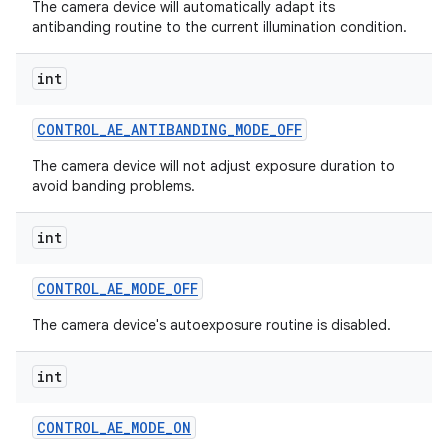
The camera device will automatically adapt its
antibanding routine to the current illumination condition.
int
CONTROL
_
AE
_
ANTIBANDING
_
MODE
_
OFF
The camera device will not adjust exposure duration to
avoid banding problems.
int
CONTROL
_
AE
_
MODE
_
OFF
The camera device's autoexposure routine is disabled.
int
CONTROL
_
AE
_
MODE
_
ON