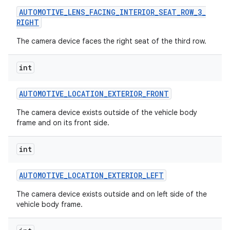
AUTOMOTIVE
_
LENS
_
FACING
_
INTERIOR
_
SEAT
_
ROW
_
3
_
RIGHT
The camera device faces the right seat of the third row.
int
AUTOMOTIVE
_
LOCATION
_
EXTERIOR
_
FRONT
The camera device exists outside of the vehicle body
nits
frame and on its front side.
int
AUTOMOTIVE
_
LOCATION
_
EXTERIOR
_
LEFT
The camera device exists outside and on left side of the
vehicle body frame.