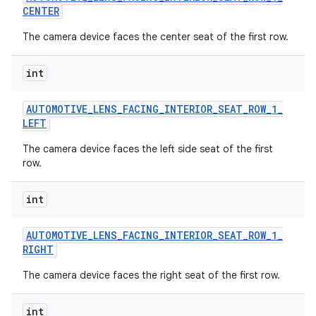
CENTER
The camera device faces the center seat of the first row.
int
AUTOMOTIVE
_
LENS
_
FACING
_
INTERIOR
_
SEAT
_
ROW
_
1
_
LEFT
The camera device faces the left side seat of the first
row.
int
AUTOMOTIVE
_
LENS
_
FACING
_
INTERIOR
_
SEAT
_
ROW
_
1
_
RIGHT
The camera device faces the right seat of the first row.
int