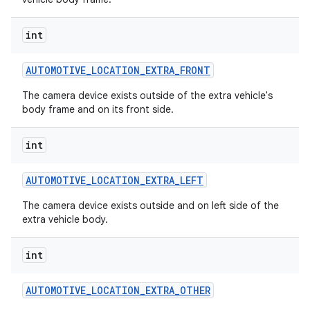
int
AUTOMOTIVE
_
LOCATION
_
EXTRA
_
FRONT
The camera device exists outside of the extra vehicle's
body frame and on its front side.
int
AUTOMOTIVE
_
LOCATION
_
EXTRA
_
LEFT
The camera device exists outside and on left side of the
extra vehicle body.
int
AUTOMOTIVE
_
LOCATION
_
EXTRA
_
OTHER