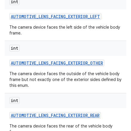
int
AUTOMOTIVE
_
LENS
_
FACING
_
EXTERIOR
_
LEFT
The camera device faces the left side of the vehicle body
frame.
int
AUTOMOTIVE
_
LENS
_
FACING
_
EXTERIOR
_
OTHER
The camera device faces the outside of the vehicle body
frame but not exactly one of the exterior sides defined by
this enum.
int
AUTOMOTIVE
_
LENS
_
FACING
_
EXTERIOR
_
REAR
The camera device faces the rear of the vehicle body