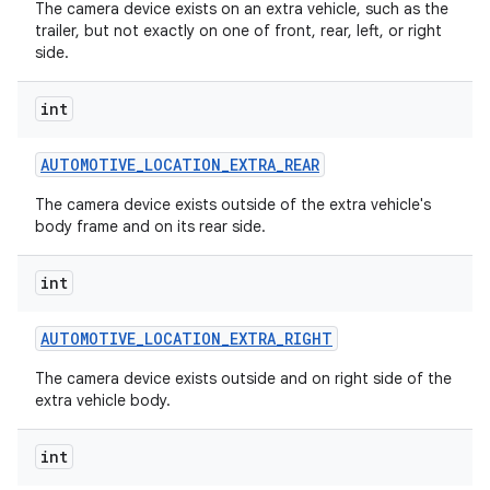
The camera device exists on an extra vehicle, such as the
trailer, but not exactly on one of front, rear, left, or right
side.
int
AUTOMOTIVE
_
LOCATION
_
EXTRA
_
REAR
The camera device exists outside of the extra vehicle's
body frame and on its rear side.
int
AUTOMOTIVE
_
LOCATION
_
EXTRA
_
RIGHT
The camera device exists outside and on right side of the
extra vehicle body.
int