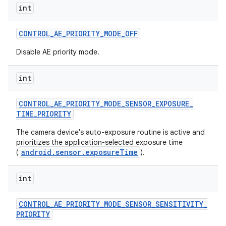
int
CONTROL
_
AE
_
PRIORITY
_
MODE
_
OFF
Disable AE priority mode.
int
CONTROL
_
AE
_
PRIORITY
_
MODE
_
SENSOR
_
EXPOSURE
_
TIME
_
PRIORITY
The camera device's auto-exposure routine is active and
prioritizes the application-selected exposure time
android.sensor.exposureTime
(
).
int
CONTROL
_
AE
_
PRIORITY
_
MODE
_
SENSOR
_
SENSITIVITY
_
PRIORITY