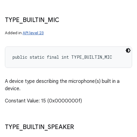
TYPE
_
BUILTIN
_
MIC
Added in
API level 23
public static final int TYPE_BUILTIN_MIC
A device type describing the microphone(s) built in a
device.
Constant Value: 15 (0x0000000f)
TYPE
_
BUILTIN
_
SPEAKER