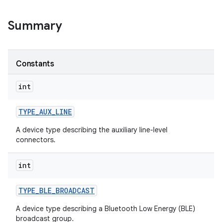
Summary
Constants
int
TYPE
_
AUX
_
LINE
A device type describing the auxiliary line-level
connectors.
int
TYPE
_
BLE
_
BROADCAST
A device type describing a Bluetooth Low Energy (BLE)
broadcast group.