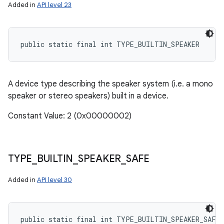
Added in
API level 23
public static final int TYPE_BUILTIN_SPEAKER
A device type describing the speaker system (i.e. a mono
speaker or stereo speakers) built in a device.
Constant Value: 2 (0x00000002)
TYPE
_
BUILTIN
_
SPEAKER
_
SAFE
Added in
API level 30
public static final int TYPE_BUILTIN_SPEAKER_SAFE