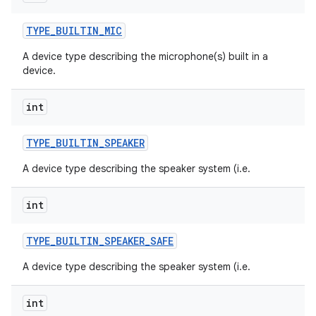
TYPE
_
BUILTIN
_
MIC
A device type describing the microphone(s) built in a
device.
int
TYPE
_
BUILTIN
_
SPEAKER
A device type describing the speaker system (i.e.
int
TYPE
_
BUILTIN
_
SPEAKER
_
SAFE
A device type describing the speaker system (i.e.
int