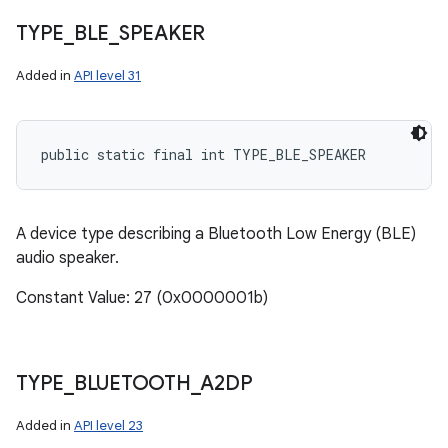
TYPE
_
BLE
_
SPEAKER
Added in
API level 31
public static final int TYPE_BLE_SPEAKER
A device type describing a Bluetooth Low Energy (BLE)
audio speaker.
Constant Value: 27 (0x0000001b)
TYPE
_
BLUETOOTH
_
A2DP
Added in
API level 23