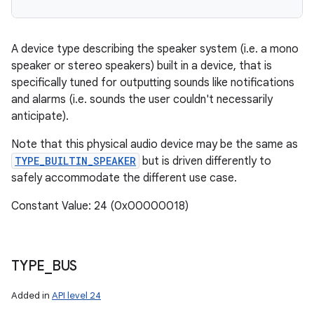
A device type describing the speaker system (i.e. a mono
speaker or stereo speakers) built in a device, that is
specifically tuned for outputting sounds like notifications
and alarms (i.e. sounds the user couldn't necessarily
anticipate).
Note that this physical audio device may be the same as
TYPE_BUILTIN_SPEAKER
but is driven differently to
safely accommodate the different use case.
Constant Value: 24 (0x00000018)
TYPE
_
BUS
Added in
API level 24