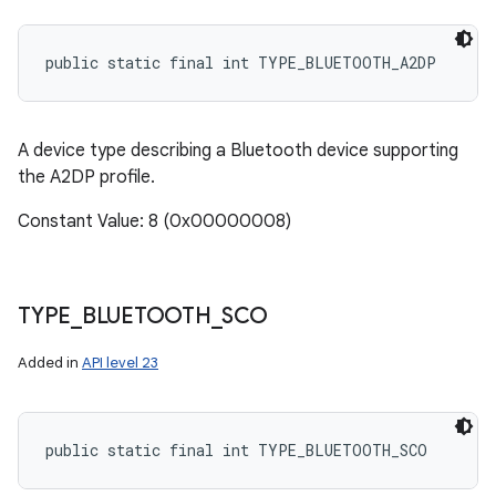
public static final int TYPE_BLUETOOTH_A2DP
A device type describing a Bluetooth device supporting
the A2DP profile.
Constant Value: 8 (0x00000008)
TYPE
_
BLUETOOTH
_
SCO
Added in
API level 23
public static final int TYPE_BLUETOOTH_SCO