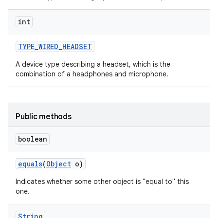
int
TYPE
_
WIRED
_
HEADSET
A device type describing a headset, which is the
combination of a headphones and microphone.
Public methods
boolean
equals
(
Object
o)
Indicates whether some other object is "equal to" this
one.
String