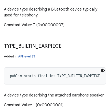
A device type describing a Bluetooth device typically
used for telephony.
Constant Value: 7 (0x00000007)
TYPE
_
BUILTIN
_
EARPIECE
Added in
API level 23
public static final int TYPE_BUILTIN_EARPIECE
A device type describing the attached earphone speaker.
Constant Value: 1 (0x00000001)