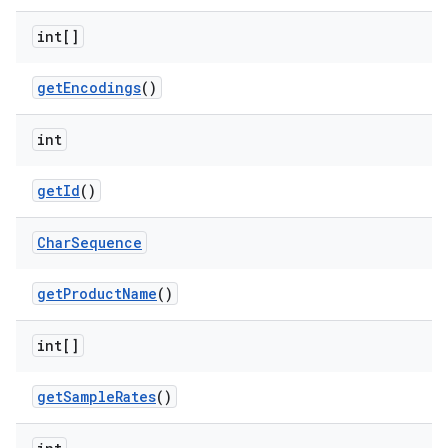
int[]
get
Encodings
()
int
get
Id
()
Char
Sequence
get
Product
Name
()
int[]
get
Sample
Rates
()