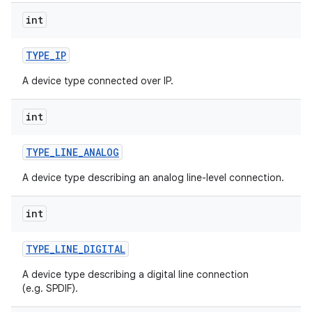
int
TYPE
_
IP
A device type connected over IP.
int
TYPE
_
LINE
_
ANALOG
A device type describing an analog line-level connection.
int
TYPE
_
LINE
_
DIGITAL
A device type describing a digital line connection
(e.g. SPDIF).