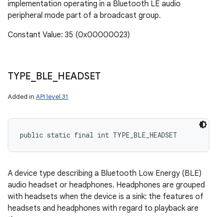
implementation operating in a Bluetooth LE audio
peripheral mode part of a broadcast group.
Constant Value: 35 (0x00000023)
TYPE
_
BLE
_
HEADSET
Added in
API level 31
public static final int TYPE_BLE_HEADSET
A device type describing a Bluetooth Low Energy (BLE)
audio headset or headphones. Headphones are grouped
with headsets when the device is a sink: the features of
headsets and headphones with regard to playback are