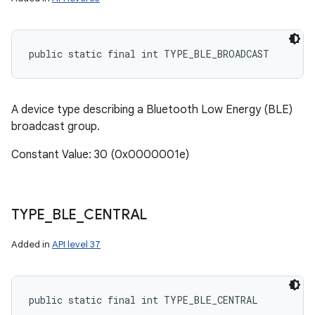
public static final int TYPE_BLE_BROADCAST
A device type describing a Bluetooth Low Energy (BLE)
n
broadcast group.
y
Constant Value: 30 (0x0000001e)
TYPE
_
BLE
_
CENTRAL
Added in
API level 37
public static final int TYPE_BLE_CENTRAL