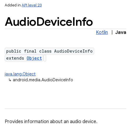
Added in
API level 23
Audio
Device
Info
Kotlin
|
Java
public final class AudioDeviceInfo
extends
Object
java.lang.Object
↳
android.media.AudioDeviceInfo
Provides information about an audio device.