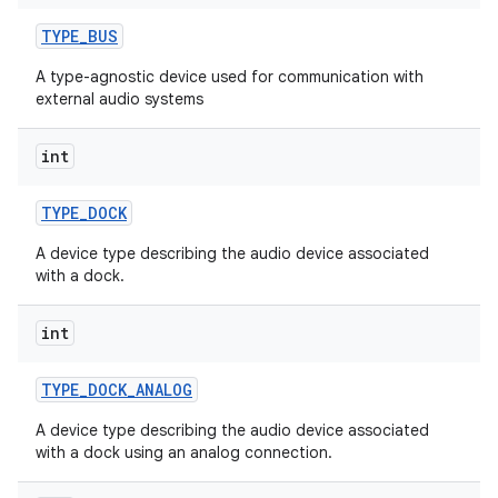
TYPE
_
BUS
A type-agnostic device used for communication with
external audio systems
int
TYPE
_
DOCK
A device type describing the audio device associated
with a dock.
int
TYPE
_
DOCK
_
ANALOG
A device type describing the audio device associated
with a dock using an analog connection.