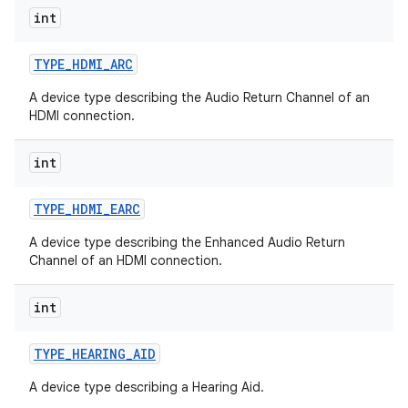
int
TYPE
_
HDMI
_
ARC
A device type describing the Audio Return Channel of an
HDMI connection.
int
TYPE
_
HDMI
_
EARC
A device type describing the Enhanced Audio Return
Channel of an HDMI connection.
int
TYPE
_
HEARING
_
AID
A device type describing a Hearing Aid.