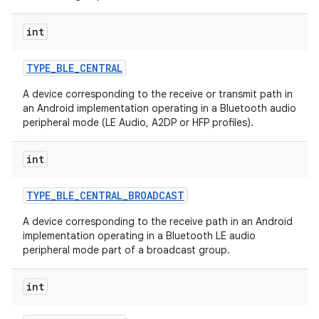
int
TYPE
_
BLE
_
CENTRAL
A device corresponding to the receive or transmit path in
an Android implementation operating in a Bluetooth audio
peripheral mode (LE Audio, A2DP or HFP profiles).
int
TYPE
_
BLE
_
CENTRAL
_
BROADCAST
A device corresponding to the receive path in an Android
implementation operating in a Bluetooth LE audio
peripheral mode part of a broadcast group.
int