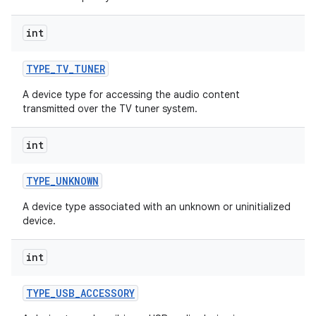
int
TYPE
_
TV
_
TUNER
A device type for accessing the audio content
transmitted over the TV tuner system.
int
TYPE
_
UNKNOWN
A device type associated with an unknown or uninitialized
device.
int
TYPE
_
USB
_
ACCESSORY