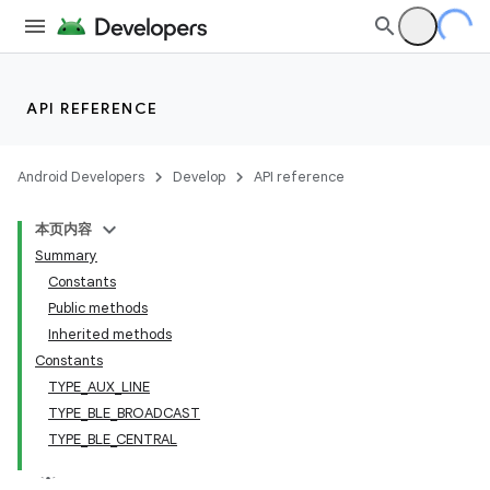
API REFERENCE
Android Developers
Develop
API reference
本页内容
Summary
Constants
Public methods
Inherited methods
Constants
TYPE_AUX_LINE
TYPE_BLE_BROADCAST
TYPE_BLE_CENTRAL