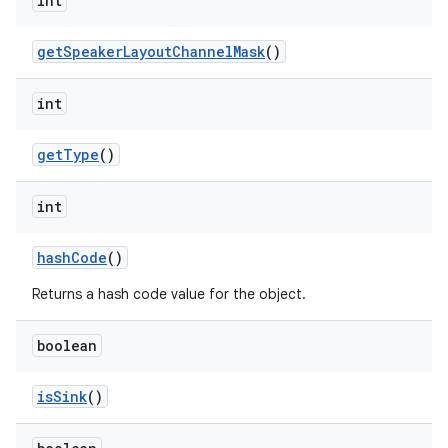
int
get
Speaker
Layout
Channel
Mask
()
int
get
Type
()
int
hash
Code
()
Returns a hash code value for the object.
boolean
is
Sink
()