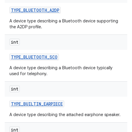
TYPE
_
BLUETOOTH
_
A2DP
A device type describing a Bluetooth device supporting
the A2DP profile.
int
TYPE
_
BLUETOOTH
_
SCO
A device type describing a Bluetooth device typically
used for telephony.
int
TYPE
_
BUILTIN
_
EARPIECE
A device type describing the attached earphone speaker.
int