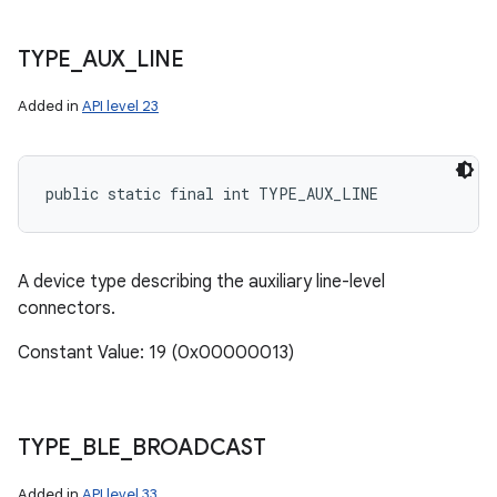
TYPE
_
AUX
_
LINE
Added in
API level 23
public static final int TYPE_AUX_LINE
A device type describing the auxiliary line-level
connectors.
Constant Value: 19 (0x00000013)
TYPE
_
BLE
_
BROADCAST
Added in
API level 33