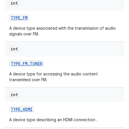
int
TYPE
_
FM
A device type associated with the transmission of audio
signals over FM.
int
TYPE
_
FM
_
TUNER
A device type for accessing the audio content
transmitted over FM.
int
TYPE
_
HDMI
A device type describing an HDMI connection .