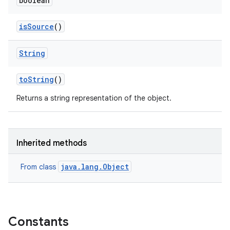
boolean
is
Source
()
String
to
String
()
Returns a string representation of the object.
Inherited methods
java.lang.Object
From class
ces
ets
Constants