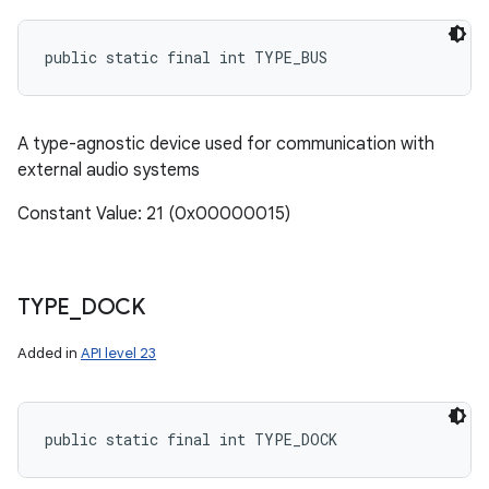
public static final int TYPE_BUS
A type-agnostic device used for communication with
external audio systems
Constant Value: 21 (0x00000015)
TYPE
_
DOCK
Added in
API level 23
public static final int TYPE_DOCK