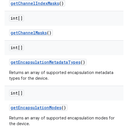
get
Channel
Index
Masks
()
int[]
get
Channel
Masks
()
int[]
get
Encapsulation
Metadata
Types
()
Returns an array of supported encapsulation metadata
types for the device.
int[]
get
Encapsulation
Modes
()
Returns an array of supported encapsulation modes for
the device.