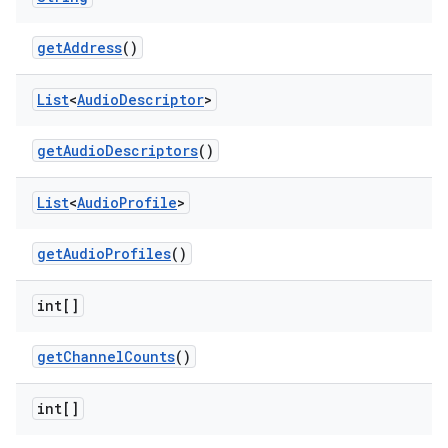
get
Address
()
List
<
Audio
Descriptor
>
get
Audio
Descriptors
()
List
<
Audio
Profile
>
get
Audio
Profiles
()
int[]
get
Channel
Counts
()
int[]