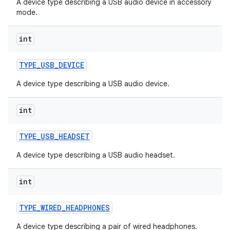
A device type describing a USB audio device in accessory
mode.
int
TYPE
_
USB
_
DEVICE
A device type describing a USB audio device.
int
TYPE
_
USB
_
HEADSET
A device type describing a USB audio headset.
int
TYPE
_
WIRED
_
HEADPHONES
A device type describing a pair of wired headphones.