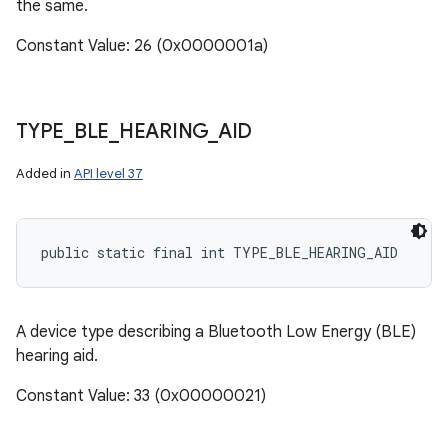
the same.
Constant Value: 26 (0x0000001a)
TYPE
_
BLE
_
HEARING
_
AID
Added in
API level 37
public static final int TYPE_BLE_HEARING_AID
A device type describing a Bluetooth Low Energy (BLE)
hearing aid.
Constant Value: 33 (0x00000021)