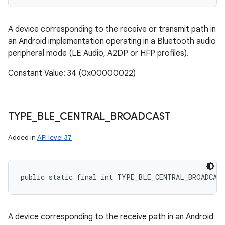
A device corresponding to the receive or transmit path in
an Android implementation operating in a Bluetooth audio
peripheral mode (LE Audio, A2DP or HFP profiles).
Constant Value: 34 (0x00000022)
TYPE
_
BLE
_
CENTRAL
_
BROADCAST
Added in
API level 37
public static final int TYPE_BLE_CENTRAL_BROADCAS
A device corresponding to the receive path in an Android