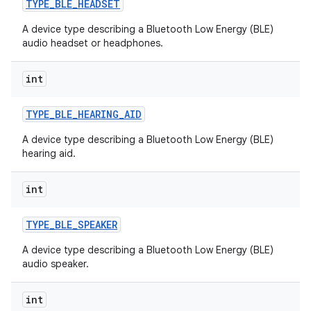
TYPE
_
BLE
_
HEADSET
A device type describing a Bluetooth Low Energy (BLE)
audio headset or headphones.
int
TYPE
_
BLE
_
HEARING
_
AID
A device type describing a Bluetooth Low Energy (BLE)
hearing aid.
int
TYPE
_
BLE
_
SPEAKER
A device type describing a Bluetooth Low Energy (BLE)
audio speaker.
int