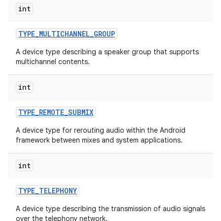
int
TYPE
_
MULTICHANNEL
_
GROUP
A device type describing a speaker group that supports
multichannel contents.
int
TYPE
_
REMOTE
_
SUBMIX
A device type for rerouting audio within the Android
framework between mixes and system applications.
int
TYPE
_
TELEPHONY
A device type describing the transmission of audio signals
over the telephony network.