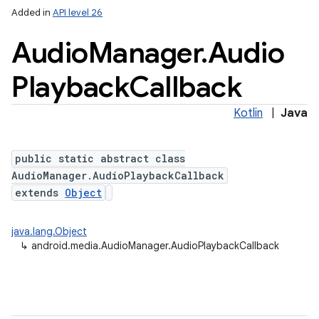
Added in
API level 26
Audio
Manager
.
Audio
Playback
Callback
Kotlin
|
Java
public static abstract class
AudioManager.AudioPlaybackCallback
extends
Object
java.lang.Object
↳
android.media.AudioManager.AudioPlaybackCallback