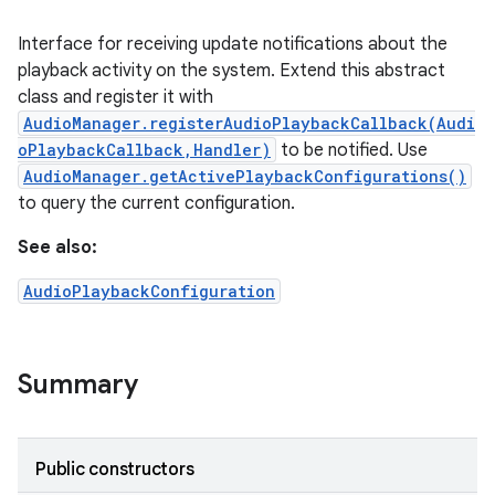
Interface for receiving update notifications about the
playback activity on the system. Extend this abstract
class and register it with
AudioManager.registerAudioPlaybackCallback(Audi
oPlaybackCallback,Handler)
to be notified. Use
AudioManager.getActivePlaybackConfigurations()
to query the current configuration.
See also:
AudioPlaybackConfiguration
Summary
Public constructors