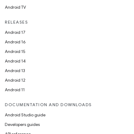
Android TV
RELEASES
Android 17
Android 16
Android 15
Android 14
Android 13
Android 12
Android 11
DOCUMENTATION AND DOWNLOADS
Android Studio guide
Developers guides