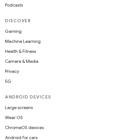
Podcasts
DISCOVER
Gaming
Machine Learning
Health & Fitness
Camera & Media
Privacy
5G
ANDROID DEVICES
Large screens
Wear OS
ChromeOS devices
Android for cars