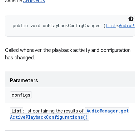
Added in
API level 26
public void onPlaybackConfigChanged (
List
<
AudioPla
Called whenever the playback activity and configuration
has changed.
Parameters
configs
List
Audio
Manager
.
get
: list containing the results of
Active
Playback
Configurations(
)
.