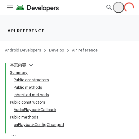
API REFERENCE
Android Developers
Develop
API reference
本页内容
Summary
Public constructors
Public methods
Inherited methods
Public constructors
AudioPlaybackCallback
Public methods
onPlaybackConfigChanged