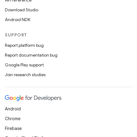
API reference
Download Studio
Android NDK
SUPPORT
Report platform bug
Report documentation bug
Google Play support
Join research studies
Android
Chrome
Firebase