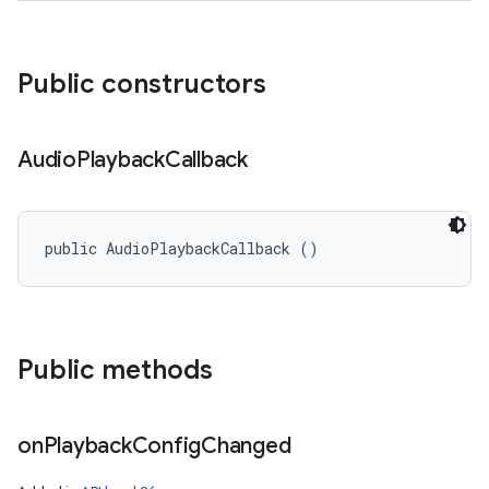
Public constructors
Audio
Playback
Callback
public AudioPlaybackCallback ()
Public methods
on
Playback
Config
Changed