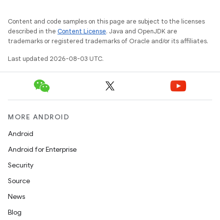
Content and code samples on this page are subject to the licenses
described in the
Content License
. Java and OpenJDK are
trademarks or registered trademarks of Oracle and/or its affiliates.
Last updated 2026-08-03 UTC.
MORE ANDROID
Android
Android for Enterprise
Security
Source
News
Blog