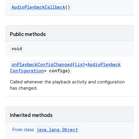
Audio
Playback
Callback
()
Public methods
void
on
Playback
Config
Changed
(
List
<
Audio
Playback
Configuration
> configs)
Called whenever the playback activity and configuration
has changed.
Inherited methods
java.lang.Object
From class