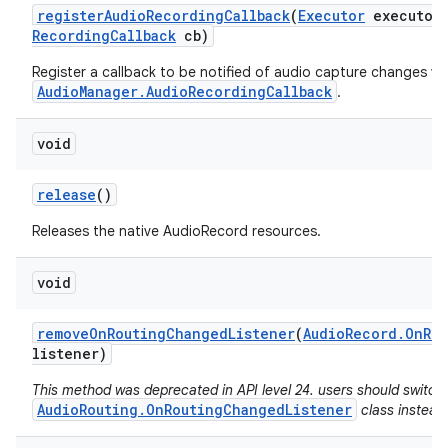
register
Audio
Recording
Callback
(
Executor
executor
Recording
Callback
cb)
Register a callback to be notified of audio capture changes via
AudioManager.AudioRecordingCallback
.
void
release
()
Releases the native AudioRecord resources.
void
remove
On
Routing
Changed
Listener
(
Audio
Record
.
On
Ro
listener)
n
This method was deprecated in API level 24. users should switch
y
AudioRouting.OnRoutingChangedListener
class instead