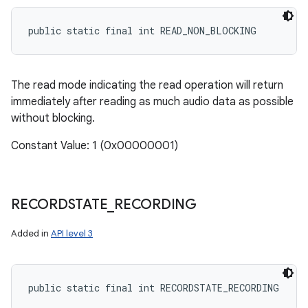
public static final int READ_NON_BLOCKING
The read mode indicating the read operation will return
immediately after reading as much audio data as possible
without blocking.
Constant Value: 1 (0x00000001)
RECORDSTATE
_
RECORDING
Added in
API level 3
public static final int RECORDSTATE_RECORDING