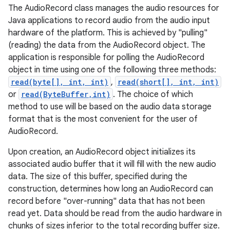
The AudioRecord class manages the audio resources for
Java applications to record audio from the audio input
hardware of the platform. This is achieved by "pulling"
(reading) the data from the AudioRecord object. The
application is responsible for polling the AudioRecord
object in time using one of the following three methods:
read(byte[], int, int)
,
read(short[], int, int)
or
read(ByteBuffer,int)
. The choice of which
method to use will be based on the audio data storage
format that is the most convenient for the user of
AudioRecord.
Upon creation, an AudioRecord object initializes its
associated audio buffer that it will fill with the new audio
data. The size of this buffer, specified during the
construction, determines how long an AudioRecord can
record before "over-running" data that has not been
read yet. Data should be read from the audio hardware in
chunks of sizes inferior to the total recording buffer size.