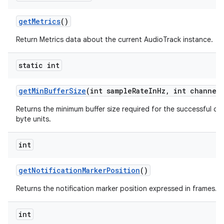
get
Metrics
()
Return Metrics data about the current AudioTrack instance.
static int
get
Min
Buffer
Size
(int sample
Rate
In
Hz
,
int channel
Returns the minimum buffer size required for the successful cr
byte units.
int
get
Notification
Marker
Position
()
Returns the notification marker position expressed in frames.
int