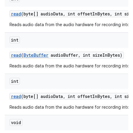
read
(byte[] audio
Data
,
int offset
In
Bytes
,
int siz
Reads audio data from the audio hardware for recording into a
ces
int
ets
read
(
Byte
Buffer
audio
Buffer
,
int size
In
Bytes)
Reads audio data from the audio hardware for recording into a 
int
read
(byte[] audio
Data
,
int offset
In
Bytes
,
int siz
Reads audio data from the audio hardware for recording into a
void