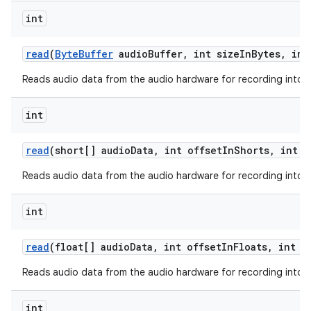
int
read
(
Byte
Buffer
audio
Buffer
,
int size
In
Bytes
,
int
Reads audio data from the audio hardware for recording into a 
int
read
(short[] audio
Data
,
int offset
In
Shorts
,
int s
Reads audio data from the audio hardware for recording into a 
int
read
(float[] audio
Data
,
int offset
In
Floats
,
int s
Reads audio data from the audio hardware for recording into a 
int