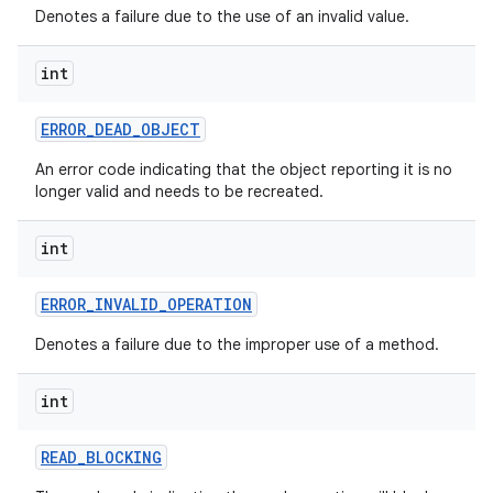
Denotes a failure due to the use of an invalid value.
int
ERROR
_
DEAD
_
OBJECT
An error code indicating that the object reporting it is no
longer valid and needs to be recreated.
int
ERROR
_
INVALID
_
OPERATION
Denotes a failure due to the improper use of a method.
int
READ
_
BLOCKING