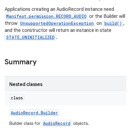
Applications creating an AudioRecord instance need
Manifest.permission.RECORD_AUDIO
or the Builder will
throw
UnsupportedOperationException
on
build()
,
and the constructor will return an instance in state
STATE_UNINITIALIZED
.
Summary
Nested classes
class
Audio
Record
.
Builder
AudioRecord
Builder class for
objects.