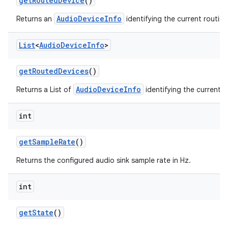
get
Routed
Device
()
AudioDeviceInfo
Returns an
identifying the current routin
List
<
Audio
Device
Info
>
get
Routed
Devices
()
AudioDeviceInfo
Returns a List of
identifying the current r
int
get
Sample
Rate
()
Returns the configured audio sink sample rate in Hz.
int
get
State
()