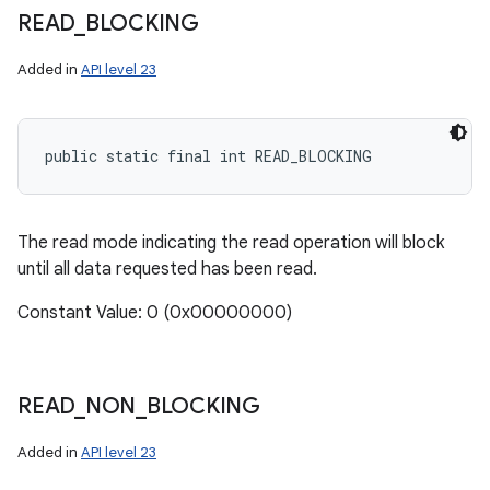
READ
_
BLOCKING
Added in
API level 23
public static final int READ_BLOCKING
The read mode indicating the read operation will block
until all data requested has been read.
Constant Value: 0 (0x00000000)
READ
_
NON
_
BLOCKING
Added in
API level 23