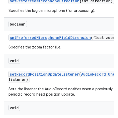
set
Preferred
Microphone
Direction
(int direction)
Specifies the logical microphone (for processing).
boolean
set
Preferred
Microphone
Field
Dimension
(float zoom)
Specifies the zoom factor (i.e.
void
set
Record
Position
Update
Listener
(
Audio
Record
.
On
Re
listener)
Sets the listener the AudioRecord notifies when a previously se
periodic record head position update.
void