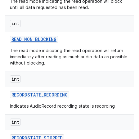
The read mode indicating the read operation will block
until all data requested has been read.
int
READ
_
NON
_
BLOCKING
The read mode indicating the read operation will return
immediately after reading as much audio data as possible
without blocking.
int
RECORDSTATE
_
RECORDING
indicates AudioRecord recording state is recording
int
RECORDSTATE
_
STOPPED