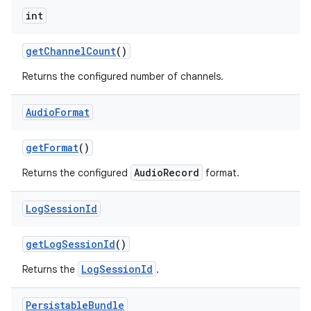
int
get
Channel
Count
()
Returns the configured number of channels.
Audio
Format
get
Format
()
AudioRecord
Returns the configured
format.
Log
Session
Id
get
Log
Session
Id
()
LogSessionId
Returns the
.
Persistable
Bundle