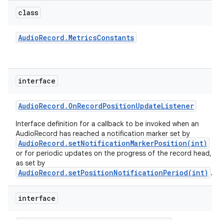
class
Audio
Record
.
Metrics
Constants
interface
Audio
Record
.
On
Record
Position
Update
Listener
Interface definition for a callback to be invoked when an
AudioRecord has reached a notification marker set by
AudioRecord.setNotificationMarkerPosition(int)
or for periodic updates on the progress of the record head,
as set by
AudioRecord.setPositionNotificationPeriod(int)
.
interface