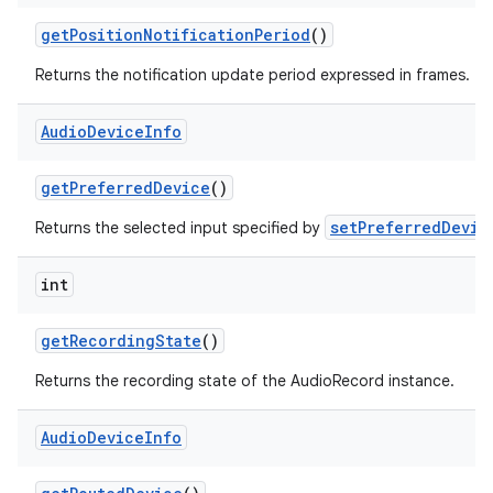
get
Position
Notification
Period
()
Returns the notification update period expressed in frames.
Audio
Device
Info
get
Preferred
Device
()
setPreferredDevic
Returns the selected input specified by
int
get
Recording
State
()
Returns the recording state of the AudioRecord instance.
Audio
Device
Info