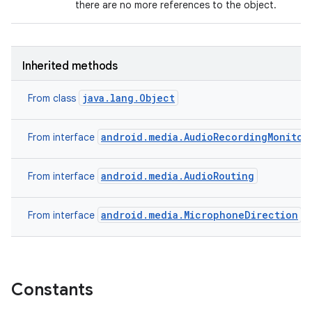
there are no more references to the object.
Inherited methods
java.lang.Object
From class
android.media.AudioRecordingMonitor
From interface
android.media.AudioRouting
From interface
android.media.MicrophoneDirection
From interface
Constants