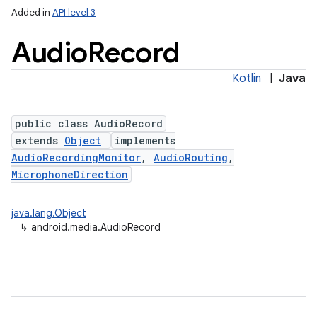
Added in
API level 3
Audio
Record
Kotlin
|
Java
public class AudioRecord
extends
Object
implements
AudioRecordingMonitor
,
AudioRouting
,
MicrophoneDirection
java.lang.Object
↳
android.media.AudioRecord