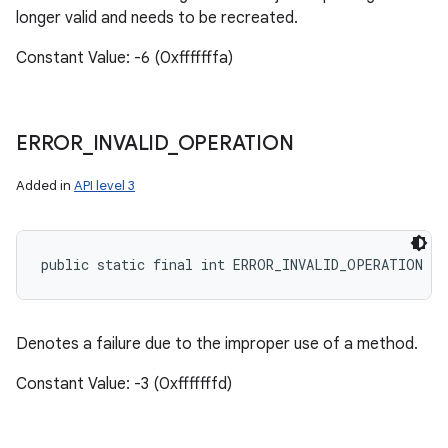
longer valid and needs to be recreated.
Constant Value: -6 (0xfffffffa)
ERROR
_
INVALID
_
OPERATION
Added in
API level 3
public static final int ERROR_INVALID_OPERATION
Denotes a failure due to the improper use of a method.
Constant Value: -3 (0xfffffffd)