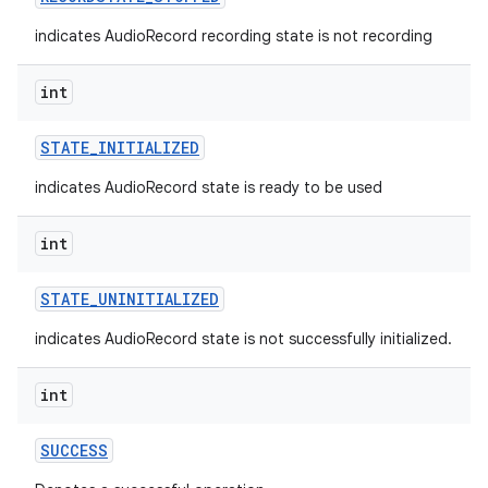
indicates AudioRecord recording state is not recording
int
STATE
_
INITIALIZED
indicates AudioRecord state is ready to be used
int
STATE
_
UNINITIALIZED
indicates AudioRecord state is not successfully initialized.
int
SUCCESS