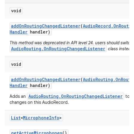
void
add
On
Routing
Changed
Listener
(
Audio
Record
.
On
Routin
Handler
handler)
This method was deprecated in API level 24. users should switch
AudioRouting.OnRoutingChangedListener
class instead
void
add
On
Routing
Changed
Listener
(
Audio
Routing
.
On
Routi
Handler
handler)
AudioRouting.OnRoutingChangedListener
Adds an
to re
changes on this AudioRecord.
List
<
Microphone
Info
>
get
Active
Microphones
()