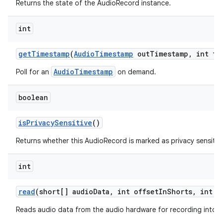
Returns the state of the AudioRecord instance.
int
get
Timestamp
(
Audio
Timestamp
out
Timestamp
,
int ti
AudioTimestamp
Poll for an
on demand.
boolean
is
Privacy
Sensitive
()
Returns whether this AudioRecord is marked as privacy sensitiv
int
read
(short[] audio
Data
,
int offset
In
Shorts
,
int s
Reads audio data from the audio hardware for recording into a 