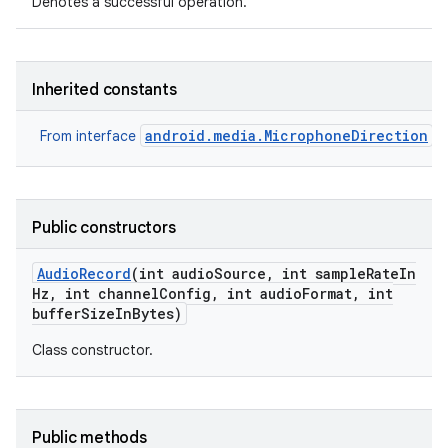
Denotes a successful operation.
Inherited constants
android.media.MicrophoneDirection
From interface
Public constructors
Audio
Record
(int audio
Source
,
int sample
Rate
In
Hz
,
int channel
Config
,
int audio
Format
,
int
buffer
Size
In
Bytes)
Class constructor.
Public methods