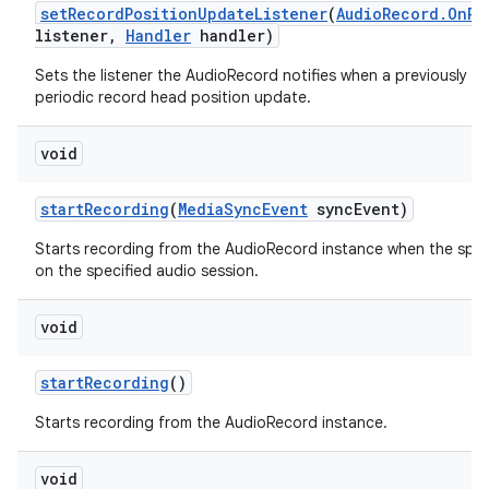
set
Record
Position
Update
Listener
(
Audio
Record
.
On
Re
listener
,
Handler
handler)
Sets the listener the AudioRecord notifies when a previously se
periodic record head position update.
void
start
Recording
(
Media
Sync
Event
sync
Event)
Starts recording from the AudioRecord instance when the spec
on the specified audio session.
void
start
Recording
()
Starts recording from the AudioRecord instance.
void