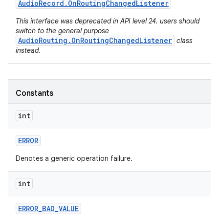
Audio
Record
.
On
Routing
Changed
Listener
This interface was deprecated in API level 24. users should
switch to the general purpose
AudioRouting.OnRoutingChangedListener
class
instead.
Constants
int
ERROR
Denotes a generic operation failure.
int
ERROR
_
BAD
_
VALUE