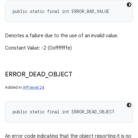
public static final int ERROR_BAD_VALUE
Denotes a failure due to the use of an invalid value.
Constant Value: -2 (0xfffffffe)
ERROR
_
DEAD
_
OBJECT
Added in
API level 24
public static final int ERROR_DEAD_OBJECT
An error code indicating that the object reporting it is no