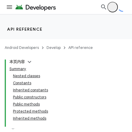
API REFERENCE
Android Developers
Develop
API reference
本页内容
Summary
Nested classes
Constants
Inherited constants
Public constructors
Public methods
Protected methods
Inherited methods