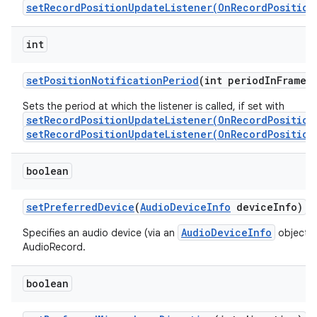
setRecordPositionUpdateListener(OnRecordPosition
int
set
Position
Notification
Period
(int period
In
Frames
Sets the period at which the listener is called, if set with
setRecordPositionUpdateListener(OnRecordPosition
setRecordPositionUpdateListener(OnRecordPosition
boolean
set
Preferred
Device
(
Audio
Device
Info
device
Info)
AudioDeviceInfo
Specifies an audio device (via an
object) t
AudioRecord.
boolean