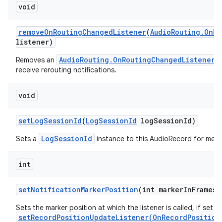
void
remove
On
Routing
Changed
Listener
(
Audio
Routing
.
On
Ro
listener)
AudioRouting.OnRoutingChangedListener
Removes an
w
receive rerouting notifications.
void
set
Log
Session
Id
(
Log
Session
Id
log
Session
Id)
LogSessionId
Sets a
instance to this AudioRecord for metri
int
set
Notification
Marker
Position
(int marker
In
Frames)
Sets the marker position at which the listener is called, if set w
setRecordPositionUpdateListener(OnRecordPosition