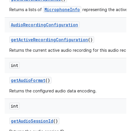
MicrophoneInfo
Returns a lists of
representing the active 
Audio
Recording
Configuration
get
Active
Recording
Configuration
()
Returns the current active audio recording for this audio recor
int
get
Audio
Format
()
Returns the configured audio data encoding.
int
get
Audio
Session
Id
()