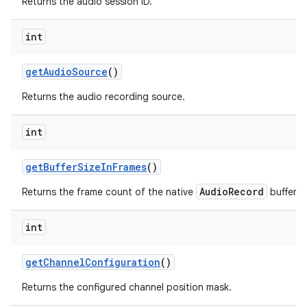
Returns the audio session ID.
int
get
Audio
Source
()
Returns the audio recording source.
int
get
Buffer
Size
In
Frames
()
AudioRecord
Returns the frame count of the native
buffer.
int
get
Channel
Configuration
()
Returns the configured channel position mask.