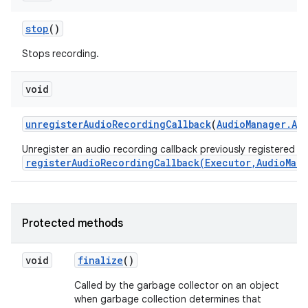
stop
()
Stops recording.
void
unregister
Audio
Recording
Callback
(
Audio
Manager
.
Au
Unregister an audio recording callback previously registered wi
registerAudioRecordingCallback(Executor,AudioMan
Protected methods
void
finalize
()
Called by the garbage collector on an object
when garbage collection determines that