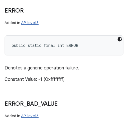
ERROR
Added in
API level 3
public static final int ERROR
Denotes a generic operation failure.
Constant Value: -1 (0xffffffff)
ERROR
_
BAD
_
VALUE
Added in
API level 3