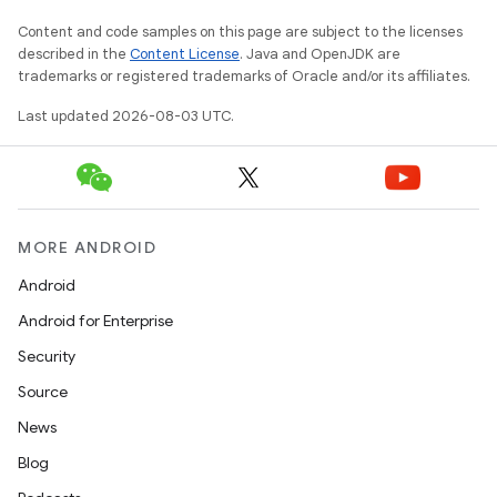
Content and code samples on this page are subject to the licenses
described in the
Content License
. Java and OpenJDK are
trademarks or registered trademarks of Oracle and/or its affiliates.
Last updated 2026-08-03 UTC.
MORE ANDROID
Android
Android for Enterprise
Security
Source
News
Blog