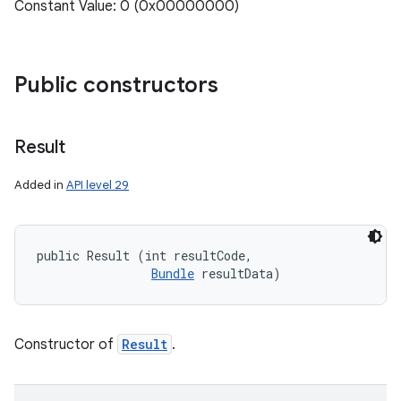
Constant Value: 0 (0x00000000)
Public constructors
Result
Added in
API level 29
public Result (int resultCode, 

Bundle
 resultData)
Constructor of
Result
.