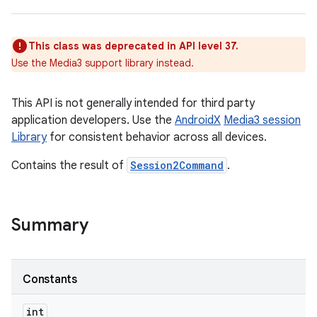
This class was deprecated in API level 37.
Use the Media3 support library instead.
This API is not generally intended for third party
application developers. Use the
AndroidX
Media3 session
Library
for consistent behavior across all devices.
Contains the result of
Session2Command
.
Summary
Constants
int