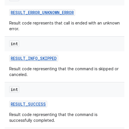
RESULT
_
ERROR
_
UNKNOWN
_
ERROR
Result code represents that call is ended with an unknown
error.
int
RESULT
_
INFO
_
SKIPPED
Result code representing that the command is skipped or
canceled.
int
RESULT
_
SUCCESS
Result code representing that the command is
successfully completed.