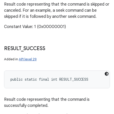
Result code representing that the command is skipped or
canceled. For an example, a seek command can be
skipped if it is followed by another seek command.
n
Constant Value: 1 (0x00000001)
y
RESULT
_
SUCCESS
Added in
API level 29
public static final int RESULT_SUCCESS
Result code representing that the command is
successfully completed.