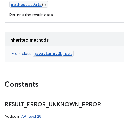
get
Result
Data
()
Returns the result data.
Inherited methods
java.lang.Object
From class
ces
Constants
ets
RESULT
_
ERROR
_
UNKNOWN
_
ERROR
Added in
API level 29