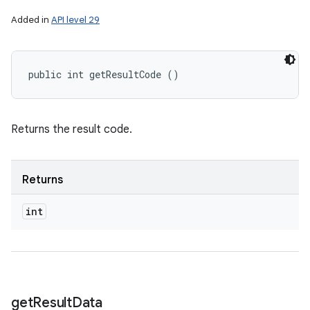
Added in
API level 29
public int getResultCode ()
Returns the result code.
Returns
int
get
Result
Data