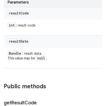
Parameters
result
Code
int
: result code
result
Data
Bundle
: result data.
null
This value may be
.
Public methods
get
Result
Code