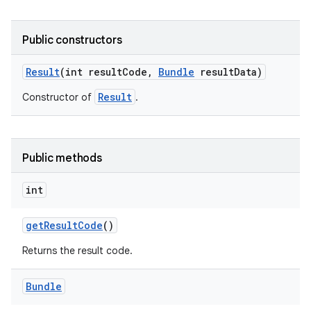
Public constructors
Result
(int result
Code
,
Bundle
result
Data)
Result
Constructor of
.
Public methods
int
get
Result
Code
()
Returns the result code.
Bundle