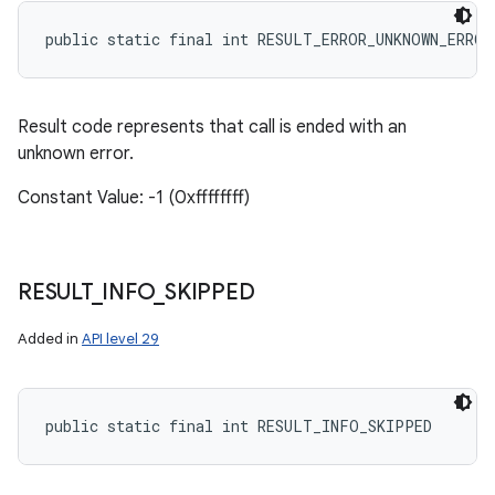
public static final int RESULT_ERROR_UNKNOWN_ERROR
Result code represents that call is ended with an
unknown error.
Constant Value: -1 (0xffffffff)
RESULT
_
INFO
_
SKIPPED
Added in
API level 29
public static final int RESULT_INFO_SKIPPED