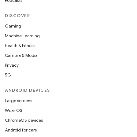
Podcasts
DISCOVER
Gaming
Machine Learning
Health & Fitness
Camera & Media
Privacy
5G
ANDROID DEVICES
Large screens
Wear OS
ChromeOS devices
Android for cars