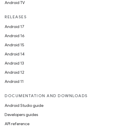
Android TV
RELEASES
Android 17
Android 16
Android 15
Android 14
Android 13
Android 12
Android 11
DOCUMENTATION AND DOWNLOADS
Android Studio guide
Developers guides
API reference