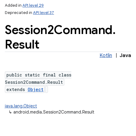
Added in
API level 29
Deprecated in
API level 37
Session2Command
.
Result
Kotlin
|
Java
public static final class
Session2Command.Result
extends
Object
java.lang.Object
↳
android.media.Session2Command.Result