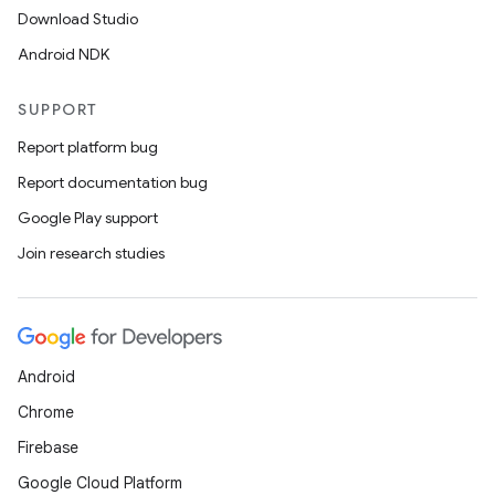
Download Studio
Android NDK
SUPPORT
Report platform bug
Report documentation bug
Google Play support
Join research studies
Android
Chrome
Firebase
Google Cloud Platform