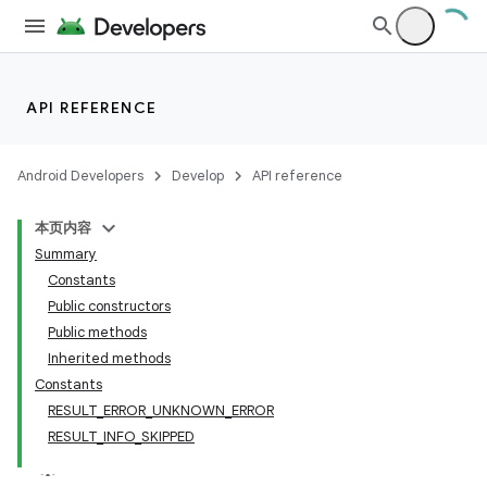
API REFERENCE
Android Developers
Develop
API reference
本页内容
Summary
Constants
Public constructors
Public methods
Inherited methods
Constants
RESULT_ERROR_UNKNOWN_ERROR
RESULT_INFO_SKIPPED