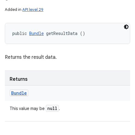
Added in
API level 29
public 
Bundle
 getResultData ()
Returns the result data.
Returns
Bundle
null
This value may be
.