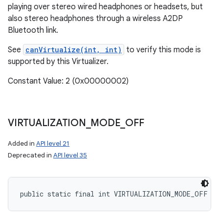
playing over stereo wired headphones or headsets, but
also stereo headphones through a wireless A2DP
Bluetooth link.
See
canVirtualize(int, int)
to verify this mode is
supported by this Virtualizer.
Constant Value: 2 (0x00000002)
VIRTUALIZATION
_
MODE
_
OFF
Added in
API level 21
Deprecated in
API level 35
public static final int VIRTUALIZATION_MODE_OFF