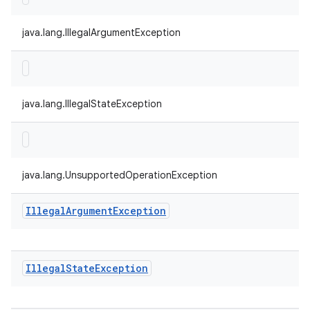
java.lang.IllegalArgumentException
java.lang.IllegalStateException
java.lang.UnsupportedOperationException
Illegal
Argument
Exception
Illegal
State
Exception