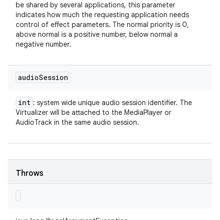
be shared by several applications, this parameter
indicates how much the requesting application needs
control of effect parameters. The normal priority is 0,
above normal is a positive number, below normal a
negative number.
audio
Session
int
: system wide unique audio session identifier. The
Virtualizer will be attached to the MediaPlayer or
AudioTrack in the same audio session.
Throws