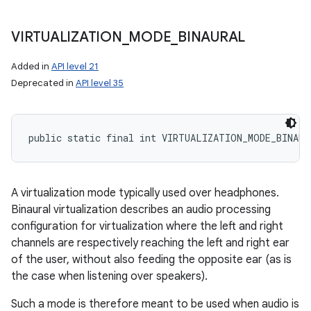
VIRTUALIZATION
_
MODE
_
BINAURAL
Added in
API level 21
Deprecated in
API level 35
public static final int VIRTUALIZATION_MODE_BINAUR
A virtualization mode typically used over headphones.
Binaural virtualization describes an audio processing
configuration for virtualization where the left and right
channels are respectively reaching the left and right ear
of the user, without also feeding the opposite ear (as is
the case when listening over speakers).
Such a mode is therefore meant to be used when audio is