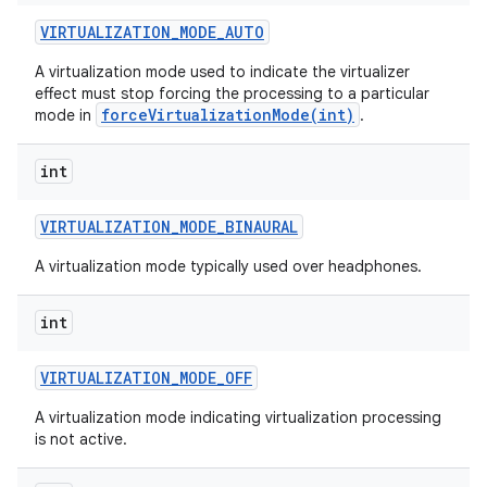
VIRTUALIZATION
_
MODE
_
AUTO
A virtualization mode used to indicate the virtualizer
effect must stop forcing the processing to a particular
forceVirtualizationMode(int)
mode in
.
int
VIRTUALIZATION
_
MODE
_
BINAURAL
nits
A virtualization mode typically used over headphones.
int
VIRTUALIZATION
_
MODE
_
OFF
A virtualization mode indicating virtualization processing
is not active.