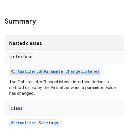
Summary
Nested classes
interface
Virtualizer
.
On
Parameter
Change
Listener
The OnParameterChangeListener interface defines a
method called by the Virtualizer when a parameter value
has changed.
class
Virtualizer
.
Settings