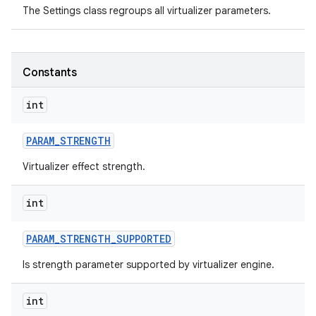
The Settings class regroups all virtualizer parameters.
Constants
int
on
PARAM
_
STRENGTH
Virtualizer effect strength.
int
PARAM
_
STRENGTH
_
SUPPORTED
Is strength parameter supported by virtualizer engine.
int