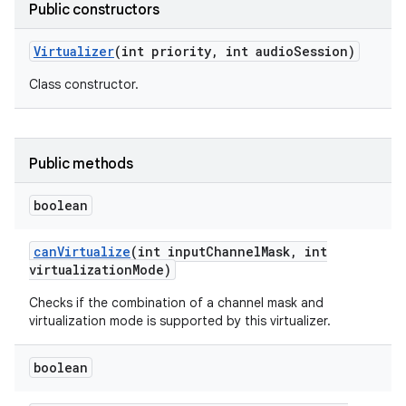
Public constructors
Virtualizer
(int priority
,
int audio
Session)
Class constructor.
Public methods
boolean
can
Virtualize
(int input
Channel
Mask
,
int
virtualization
Mode)
Checks if the combination of a channel mask and
virtualization mode is supported by this virtualizer.
boolean