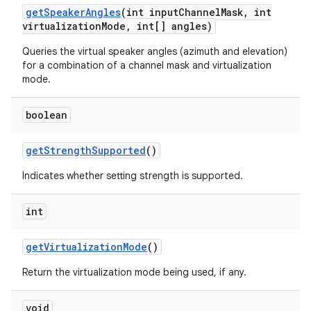
get
Speaker
Angles
(int input
Channel
Mask
,
int
virtualization
Mode
,
int[] angles)
Queries the virtual speaker angles (azimuth and elevation)
for a combination of a channel mask and virtualization
mode.
boolean
get
Strength
Supported
()
Indicates whether setting strength is supported.
int
get
Virtualization
Mode
()
Return the virtualization mode being used, if any.
void