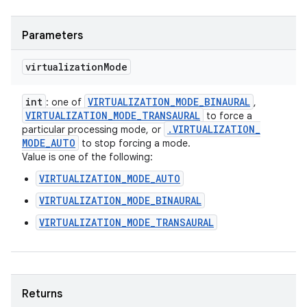
Parameters
virtualization
Mode
int
VIRTUALIZATION
_
MODE
_
BINAURAL
: one of
,
VIRTUALIZATION
_
MODE
_
TRANSAURAL
to force a
.
VIRTUALIZATION
_
particular processing mode, or
MODE
_
AUTO
to stop forcing a mode.
Value is one of the following:
VIRTUALIZATION_MODE_AUTO
VIRTUALIZATION_MODE_BINAURAL
VIRTUALIZATION_MODE_TRANSAURAL
Returns