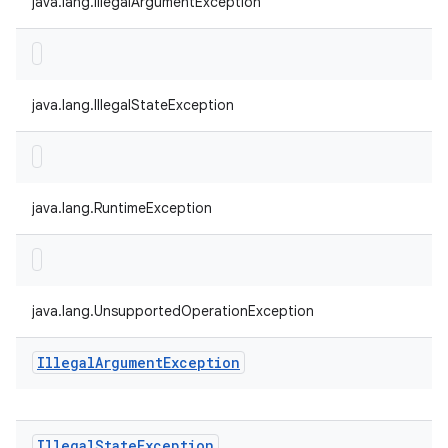
java.lang.IllegalArgumentException
java.lang.IllegalStateException
java.lang.RuntimeException
java.lang.UnsupportedOperationException
Illegal
Argument
Exception
Illegal
State
Exception