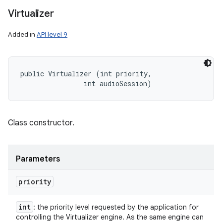
Virtualizer
Added in
API level 9
public Virtualizer (int priority, 

                int audioSession)
Class constructor.
Parameters
priority
int
: the priority level requested by the application for
controlling the Virtualizer engine. As the same engine can