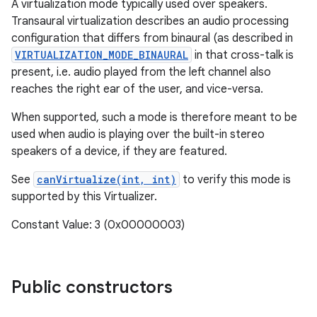
A virtualization mode typically used over speakers.
Transaural virtualization describes an audio processing
configuration that differs from binaural (as described in
VIRTUALIZATION_MODE_BINAURAL
in that cross-talk is
present, i.e. audio played from the left channel also
reaches the right ear of the user, and vice-versa.
When supported, such a mode is therefore meant to be
used when audio is playing over the built-in stereo
speakers of a device, if they are featured.
See
canVirtualize(int, int)
to verify this mode is
supported by this Virtualizer.
Constant Value: 3 (0x00000003)
Public constructors