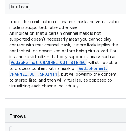
boolean
true if the combination of channel mask and virtualization
mode is supported, false otherwise.
An indication that a certain channel mask is not
supported doesn't necessarily mean you cannot play
content with that channel mask, it more likely implies the
content will be downmixed before being virtualized. For
instance a virtualizer that only supports a mask such as
Audio
Format
.
CHANNEL
_
OUT
_
STEREO
will still be able
Audio
Format
.
to process content with a mask of
CHANNEL
_
OUT
_
5POINT1
, but will downmix the content
to stereo first, and then will virtualize, as opposed to
virtualizing each channel individually.
Throws