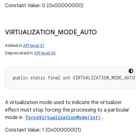
Constant Value: 0 (0x00000000)
VIRTUALIZATION
_
MODE
_
AUTO
Added in
API level 21
Deprecated in
API level 35
n
public static final int VIRTUALIZATION_MODE_AUTO
y
A virtualization mode used to indicate the virtualizer
effect must stop forcing the processing to a particular
mode in
forceVirtualizationMode(int)
.
Constant Value: 1 (0x00000001)