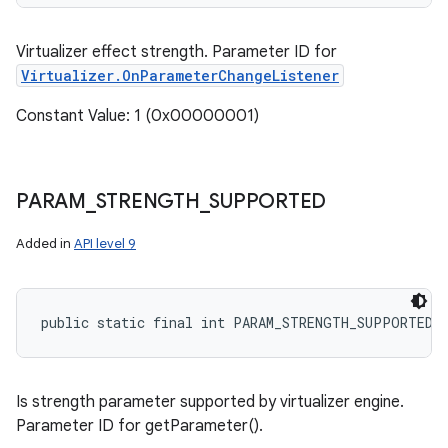
ets
Virtualizer effect strength. Parameter ID for
Virtualizer.OnParameterChangeListener
Constant Value: 1 (0x00000001)
PARAM
_
STRENGTH
_
SUPPORTED
Added in
API level 9
public static final int PARAM_STRENGTH_SUPPORTED
Is strength parameter supported by virtualizer engine.
Parameter ID for getParameter().