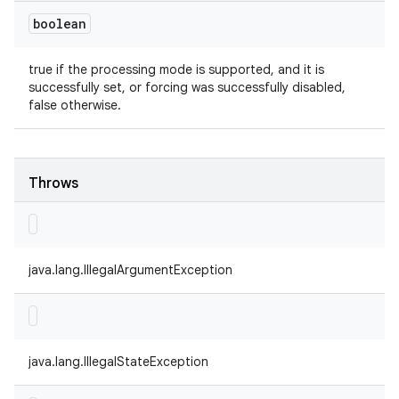
boolean
true if the processing mode is supported, and it is
successfully set, or forcing was successfully disabled,
false otherwise.
Throws
java.lang.IllegalArgumentException
java.lang.IllegalStateException