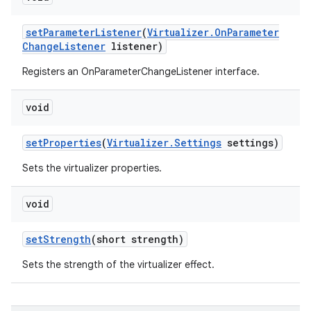
set
Parameter
Listener
(
Virtualizer
.
On
Parameter
Change
Listener
listener)
Registers an OnParameterChangeListener interface.
void
set
Properties
(
Virtualizer
.
Settings
settings)
Sets the virtualizer properties.
void
set
Strength
(short strength)
Sets the strength of the virtualizer effect.