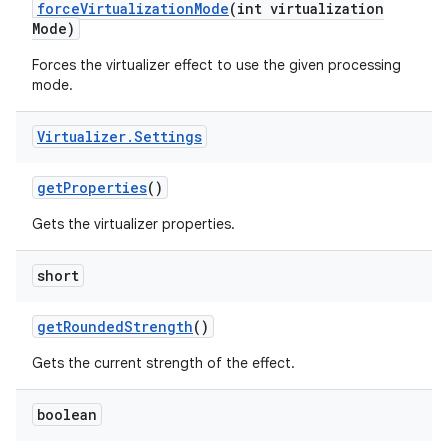
force
Virtualization
Mode
(int virtualization
Mode)
Forces the virtualizer effect to use the given processing
mode.
Virtualizer
.
Settings
get
Properties
()
Gets the virtualizer properties.
short
get
Rounded
Strength
()
Gets the current strength of the effect.
boolean