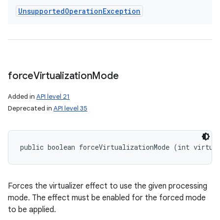
Unsupported
Operation
Exception
force
Virtualization
Mode
Added in
API level 21
Deprecated in
API level 35
public boolean forceVirtualizationMode (int virtua
Forces the virtualizer effect to use the given processing
mode. The effect must be enabled for the forced mode
to be applied.