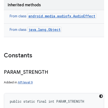
Inherited methods
android.media.audiofx.AudioEffect
From class
java.lang.Object
From class
Constants
PARAM
_
STRENGTH
Added in
API level 9
public static final int PARAM_STRENGTH
ces