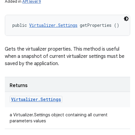
Added in
API level 9
public 
Virtualizer.Settings
 getProperties ()
Gets the virtualizer properties. This method is useful
when a snapshot of current virtualizer settings must be
saved by the application.
Returns
Virtualizer
.
Settings
a Virtualizer.Settings object containing all current
parameters values