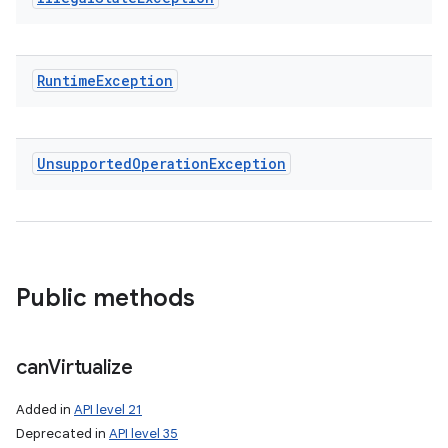
Runtime
Exception
Unsupported
Operation
Exception
Public methods
can
Virtualize
Added in
API level 21
Deprecated in
API level 35