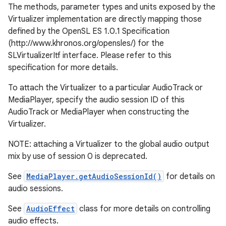
The methods, parameter types and units exposed by the
Virtualizer implementation are directly mapping those
r
defined by the OpenSL ES 1.0.1 Specification
(http://www.khronos.org/opensles/) for the
SLVirtualizerItf interface. Please refer to this
specification for more details.
To attach the Virtualizer to a particular AudioTrack or
MediaPlayer, specify the audio session ID of this
AudioTrack or MediaPlayer when constructing the
Virtualizer.
NOTE: attaching a Virtualizer to the global audio output
mix by use of session 0 is deprecated.
See
MediaPlayer.getAudioSessionId()
for details on
audio sessions.
See
AudioEffect
class for more details on controlling
audio effects.