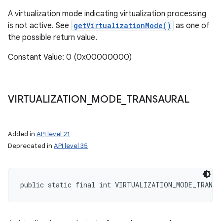
A virtualization mode indicating virtualization processing
is not active. See
getVirtualizationMode()
as one of
the possible return value.
Constant Value: 0 (0x00000000)
VIRTUALIZATION
_
MODE
_
TRANSAURAL
Added in
API level 21
Deprecated in
API level 35
public static final int VIRTUALIZATION_MODE_TRANSA