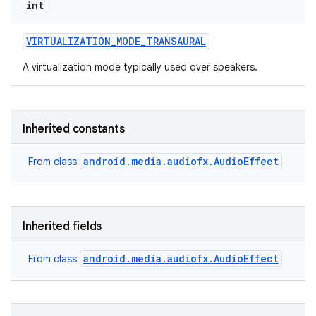
int
VIRTUALIZATION
_
MODE
_
TRANSAURAL
A virtualization mode typically used over speakers.
Inherited constants
android.media.audiofx.AudioEffect
From class
Inherited fields
android.media.audiofx.AudioEffect
From class