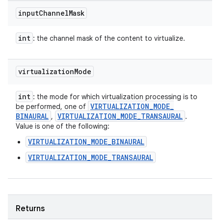
input
Channel
Mask
int
: the channel mask of the content to virtualize.
virtualization
Mode
int
: the mode for which virtualization processing is to
VIRTUALIZATION
_
MODE
_
be performed, one of
BINAURAL
VIRTUALIZATION
_
MODE
_
TRANSAURAL
,
.
Value is one of the following:
VIRTUALIZATION_MODE_BINAURAL
VIRTUALIZATION_MODE_TRANSAURAL
Returns