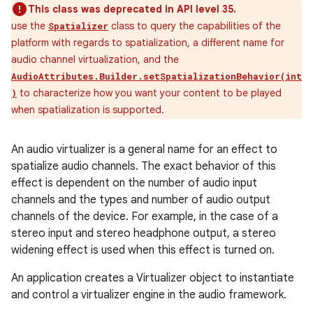
This class was deprecated in API level 35.
use the
class to query the capabilities of the
Spatializer
platform with regards to spatialization, a different name for
audio channel virtualization, and the
AudioAttributes.Builder.setSpatializationBehavior(int
to characterize how you want your content to be played
)
when spatialization is supported.
An audio virtualizer is a general name for an effect to
spatialize audio channels. The exact behavior of this
effect is dependent on the number of audio input
channels and the types and number of audio output
channels of the device. For example, in the case of a
stereo input and stereo headphone output, a stereo
widening effect is used when this effect is turned on.
An application creates a Virtualizer object to instantiate
and control a virtualizer engine in the audio framework.