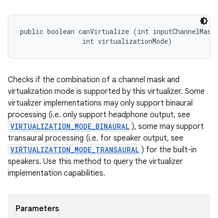
public boolean canVirtualize (int inputChannelMask,
                int virtualizationMode)
Checks if the combination of a channel mask and
virtualization mode is supported by this virtualizer. Some
virtualizer implementations may only support binaural
processing (i.e. only support headphone output, see
VIRTUALIZATION_MODE_BINAURAL
), some may support
transaural processing (i.e. for speaker output, see
VIRTUALIZATION_MODE_TRANSAURAL
) for the built-in
speakers. Use this method to query the virtualizer
implementation capabilities.
Parameters