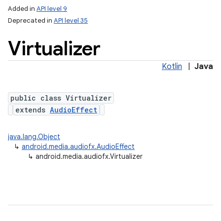
Added in
API level 9
Deprecated in
API level 35
Virtualizer
Kotlin
|
Java
public class Virtualizer
extends
AudioEffect
lization
java.lang.Object
↳
android.media.audiofx.AudioEffect
↳
android.media.audiofx.Virtualizer