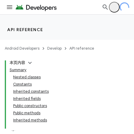
API REFERENCE
Android Developers
Develop
API reference
本页内容
Summary
Nested classes
Constants
Inherited constants
Inherited fields
Public constructors
Public methods
Inherited methods