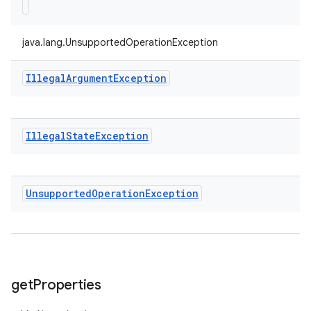
java.lang.UnsupportedOperationException
Illegal
Argument
Exception
Illegal
State
Exception
Unsupported
Operation
Exception
get
Properties