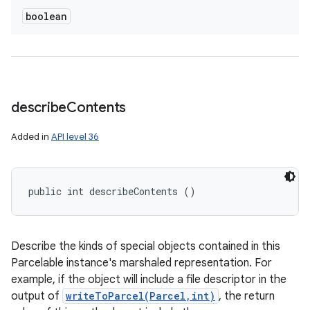
boolean
describe
Contents
Added in
API level 36
public int describeContents ()
Describe the kinds of special objects contained in this
Parcelable instance's marshaled representation. For
example, if the object will include a file descriptor in the
output of
writeToParcel(Parcel,int)
, the return