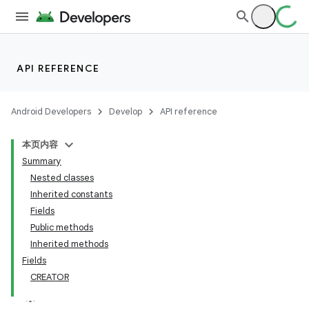
API REFERENCE
Android Developers
Develop
API reference
本页内容
Summary
Nested classes
Inherited constants
Fields
Public methods
Inherited methods
Fields
CREATOR