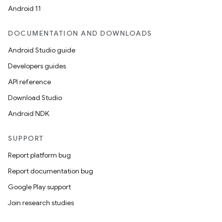
Android 11
DOCUMENTATION AND DOWNLOADS
Android Studio guide
Developers guides
API reference
Download Studio
Android NDK
SUPPORT
Report platform bug
Report documentation bug
Google Play support
Join research studies