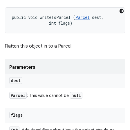
public void writeToParcel (
Parcel
 dest, 

                int flags)
Flatten this object in to a Parcel.
Parameters
dest
Parcel
null
: This value cannot be
.
flags
int