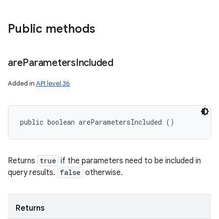
Public methods
are
Parameters
Included
Added in
API level 36
public boolean areParametersIncluded ()
Returns
true
if the parameters need to be included in
query results.
false
otherwise.
Returns