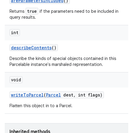
are
Parameters
Included
()
true
Returns
if the parameters need to be included in
ces
query results.
ets
int
describe
Contents
()
Describe the kinds of special objects contained in this
Parcelable instance's marshaled representation.
void
write
To
Parcel
(
Parcel
dest
,
int flags)
Flatten this object in to a Parcel.
Inherited methods