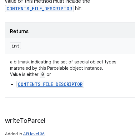
value of this method must include the
CONTENTS_FILE_DESCRIPTOR
bit.
Returns
int
a bitmask indicating the set of special object types
marshaled by this Parcelable object instance.
0
Value is either
or
CONTENTS_FILE_DESCRIPTOR
write
To
Parcel
Added in
API level 36