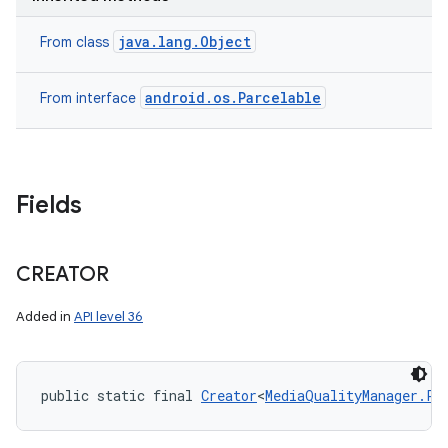
java.lang.Object
From class
android.os.Parcelable
From interface
Fields
CREATOR
n
Added in
API level 36
y
public static final 
Creator
<
MediaQualityManager.Pr