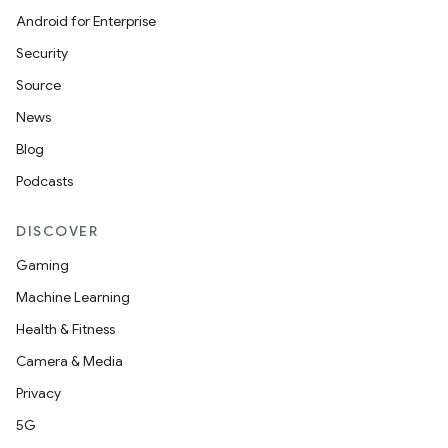
Android for Enterprise
Security
Source
News
Blog
Podcasts
DISCOVER
Gaming
Machine Learning
Health & Fitness
Camera & Media
Privacy
5G