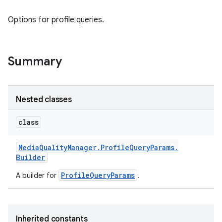
Options for profile queries.
Summary
Nested classes
class
Media
Quality
Manager
.
Profile
Query
Params
.
Builder
ProfileQueryParams
A builder for
.
Inherited constants