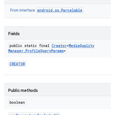
android.os.Parcelable
From interface
Fields
public static final
Creator
<
Media
Quality
Manager
.
Profile
Query
Params
>
CREATOR
Public methods
boolean