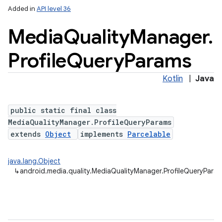
Added in
API level 36
Media
Quality
Manager
.
Profile
Query
Params
Kotlin
|
Java
public static final class
MediaQualityManager.ProfileQueryParams
extends
Object
implements
Parcelable
java.lang.Object
↳
android.media.quality.MediaQualityManager.ProfileQueryPara