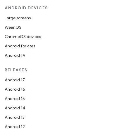
ANDROID DEVICES
Large screens
Wear OS
ChromeOS devices
Android for cars
Android TV
RELEASES
Android 17
Android 16
Android 15
Android 14
Android 13
Android 12