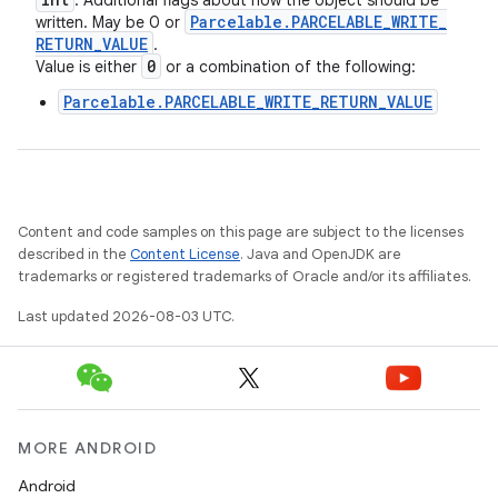
: Additional flags about how the object should be
Parcelable
.
PARCELABLE
_
WRITE
_
written. May be 0 or
RETURN
_
VALUE
.
0
Value is either
or a combination of the following:
Parcelable.PARCELABLE_WRITE_RETURN_VALUE
Content and code samples on this page are subject to the licenses
described in the
Content License
. Java and OpenJDK are
trademarks or registered trademarks of Oracle and/or its affiliates.
Last updated 2026-08-03 UTC.
MORE ANDROID
Android