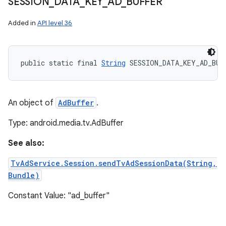
SESSION
_
DATA
_
KEY
_
AD
_
BUFFER
Added in
API level 36
public static final 
String
 SESSION_DATA_KEY_AD_BUF
An object of
AdBuffer
.
Type: android.media.tv.AdBuffer
See also:
TvAdService.Session.sendTvAdSessionData(String,
Bundle)
Constant Value: "ad_buffer"