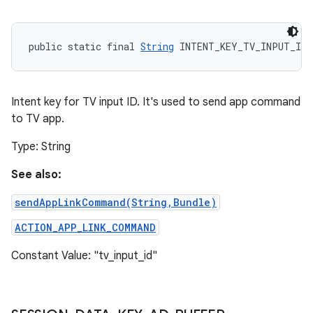
public static final 
String
 INTENT_KEY_TV_INPUT_ID
Intent key for TV input ID. It's used to send app command
to TV app.
Type: String
See also:
sendAppLinkCommand(String,Bundle)
ACTION_APP_LINK_COMMAND
Constant Value: "tv_input_id"