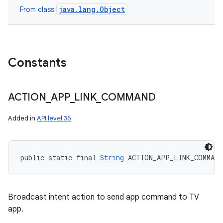
java.lang.Object
From class
Constants
ACTION
_
APP
_
LINK
_
COMMAND
Added in
API level 36
public static final 
String
 ACTION_APP_LINK_COMMAND
Broadcast intent action to send app command to TV
app.