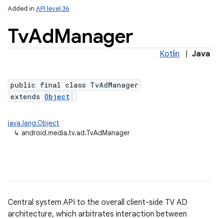
Added in
API level 36
Tv
Ad
Manager
Kotlin
|
Java
public final class TvAdManager
extends
Object
lization
java.lang.Object
↳
android.media.tv.ad.TvAdManager
Central system API to the overall client-side TV AD
architecture, which arbitrates interaction between