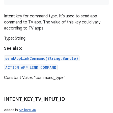
Intent key for command type. It's used to send app
command to TV app. The value of this key could vary
according to TV apps.
Type: String
See also:
sendAppLinkCommand(String,Bundle)
ACTION_APP_LINK_COMMAND
Constant Value: "command_type"
INTENT
_
KEY
_
TV
_
INPUT
_
ID
Added in
API level 36