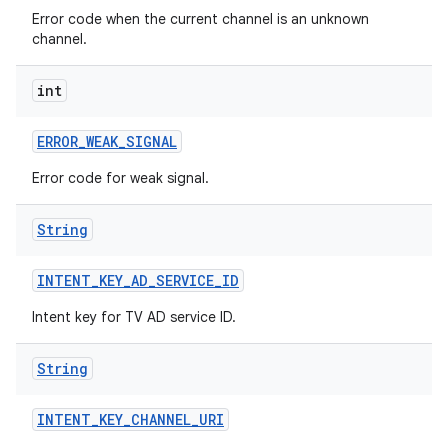
Error code when the current channel is an unknown
channel.
int
ERROR
_
WEAK
_
SIGNAL
Error code for weak signal.
String
INTENT
_
KEY
_
AD
_
SERVICE
_
ID
Intent key for TV AD service ID.
String
INTENT
_
KEY
_
CHANNEL
_
URI