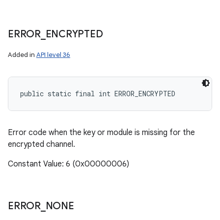
ERROR
_
ENCRYPTED
Added in
API level 36
public static final int ERROR_ENCRYPTED
Error code when the key or module is missing for the
encrypted channel.
Constant Value: 6 (0x00000006)
ERROR
_
NONE