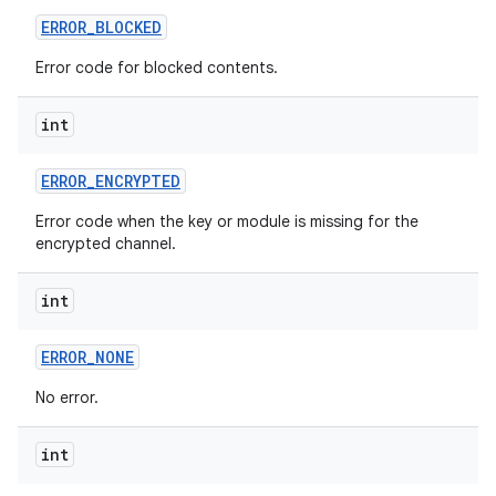
ERROR
_
BLOCKED
Error code for blocked contents.
int
ERROR
_
ENCRYPTED
on
Error code when the key or module is missing for the
encrypted channel.
int
ERROR
_
NONE
No error.
int