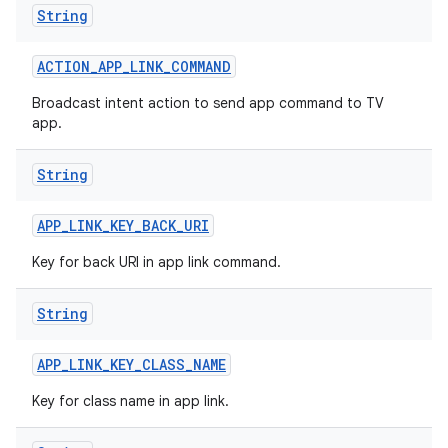
String
r
ACTION
_
APP
_
LINK
_
COMMAND
Broadcast intent action to send app command to TV
app.
String
APP
_
LINK
_
KEY
_
BACK
_
URI
Key for back URI in app link command.
String
APP
_
LINK
_
KEY
_
CLASS
_
NAME
Key for class name in app link.