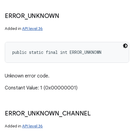
ERROR
_
UNKNOWN
Added in
API level 36
public static final int ERROR_UNKNOWN
Unknown error code.
Constant Value: 1 (0x00000001)
ERROR
_
UNKNOWN
_
CHANNEL
Added in
API level 36