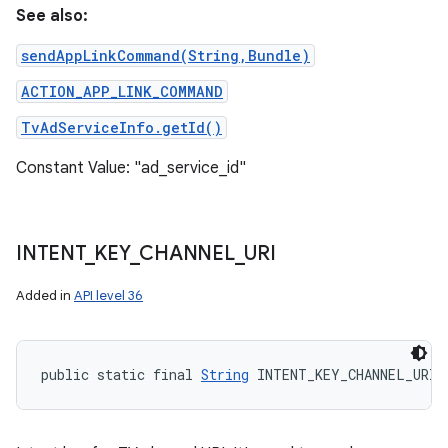
See also:
sendAppLinkCommand(String,Bundle)
ACTION_APP_LINK_COMMAND
TvAdServiceInfo.getId()
Constant Value: "ad_service_id"
INTENT
_
KEY
_
CHANNEL
_
URI
Added in
API level 36
public static final 
String
 INTENT_KEY_CHANNEL_URI