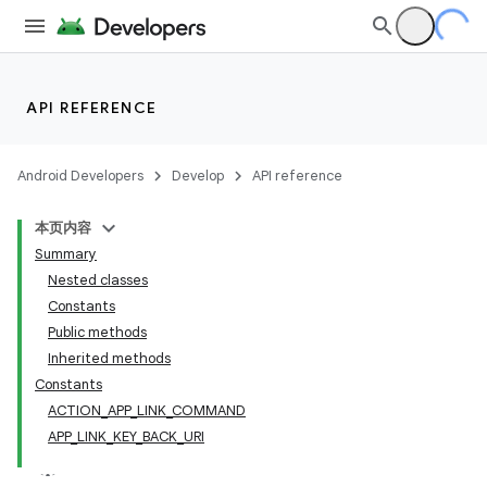
API REFERENCE
Android Developers
Develop
API reference
本页内容
Summary
Nested classes
Constants
Public methods
Inherited methods
Constants
ACTION_APP_LINK_COMMAND
APP_LINK_KEY_BACK_URI