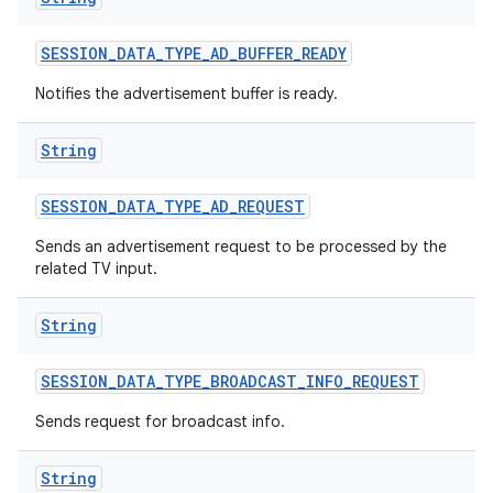
SESSION
_
DATA
_
TYPE
_
AD
_
BUFFER
_
READY
Notifies the advertisement buffer is ready.
String
SESSION
_
DATA
_
TYPE
_
AD
_
REQUEST
Sends an advertisement request to be processed by the
related TV input.
String
SESSION
_
DATA
_
TYPE
_
BROADCAST
_
INFO
_
REQUEST
Sends request for broadcast info.
ces
String