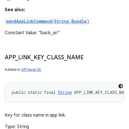
See also:
sendAppLinkCommand(String,Bundle)
Constant Value: "back_uri"
APP
_
LINK
_
KEY
_
CLASS
_
NAME
Added in
API level 36
public static final 
String
 APP_LINK_KEY_CLASS_NAME
Key for class name in app link.
Type: String