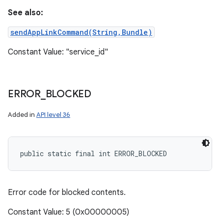
See also:
sendAppLinkCommand(String,Bundle)
Constant Value: "service_id"
ERROR
_
BLOCKED
Added in
API level 36
public static final int ERROR_BLOCKED
Error code for blocked contents.
Constant Value: 5 (0x00000005)