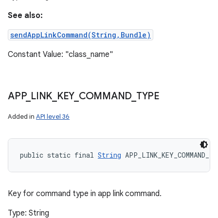
See also:
sendAppLinkCommand(String,Bundle)
Constant Value: "class_name"
APP
_
LINK
_
KEY
_
COMMAND
_
TYPE
Added in
API level 36
public static final 
String
 APP_LINK_KEY_COMMAND_T
Key for command type in app link command.
Type: String