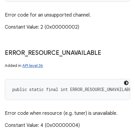
Error code for an unsupported channel.
Constant Value: 2 (0x00000002)
ERROR
_
RESOURCE
_
UNAVAILABLE
Added in
API level 36
public static final int ERROR_RESOURCE_UNAVAILABLE
Error code when resource (e.g. tuner) is unavailable.
Constant Value: 4 (0x00000004)