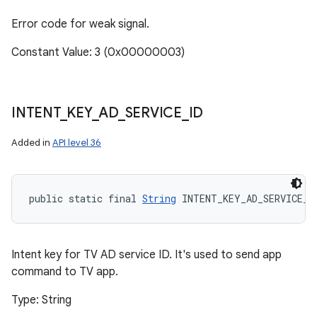
Error code for weak signal.
Constant Value: 3 (0x00000003)
INTENT
_
KEY
_
AD
_
SERVICE
_
ID
Added in
API level 36
public static final 
String
 INTENT_KEY_AD_SERVICE_I
Intent key for TV AD service ID. It's used to send app
command to TV app.
Type: String