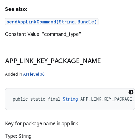
See also:
sendAppLinkCommand(String,Bundle)
Constant Value: "command_type"
APP
_
LINK
_
KEY
_
PACKAGE
_
NAME
Added in
API level 36
public static final 
String
 APP_LINK_KEY_PACKAGE_NA
Key for package name in app link.
Type: String