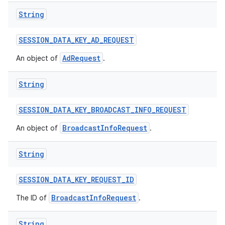
String
SESSION
_
DATA
_
KEY
_
AD
_
REQUEST
AdRequest
An object of
.
String
SESSION
_
DATA
_
KEY
_
BROADCAST
_
INFO
_
REQUEST
BroadcastInfoRequest
An object of
.
String
SESSION
_
DATA
_
KEY
_
REQUEST
_
ID
BroadcastInfoRequest
The ID of
.
String