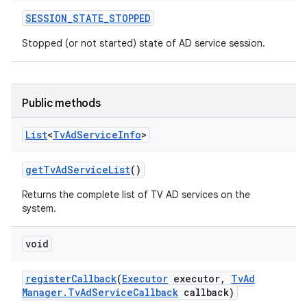
SESSION
_
STATE
_
STOPPED
Stopped (or not started) state of AD service session.
Public methods
List
<
Tv
Ad
Service
Info
>
n
get
Tv
Ad
Service
List
()
y
Returns the complete list of TV AD services on the
system.
void
register
Callback
(
Executor
executor
,
Tv
Ad
Manager
.
Tv
Ad
Service
Callback
callback)