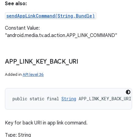
See also:
sendAppLinkCommand(String,Bundle)
Constant Value:
"android.media.tv.ad.action.APP_LINK_COMMAND"
APP
_
LINK
_
KEY
_
BACK
_
URI
Added in
API level 36
public static final 
String
 APP_LINK_KEY_BACK_URI
Key for back URI in app link command.
Type: String