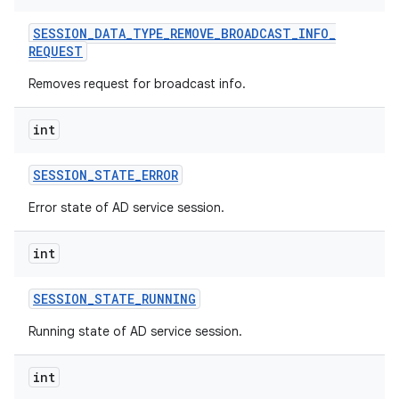
ets
SESSION
_
DATA
_
TYPE
_
REMOVE
_
BROADCAST
_
INFO
_
REQUEST
Removes request for broadcast info.
int
SESSION
_
STATE
_
ERROR
Error state of AD service session.
int
SESSION
_
STATE
_
RUNNING
Running state of AD service session.
int