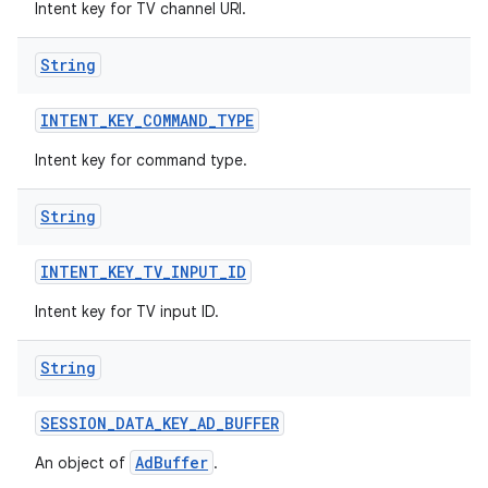
Intent key for TV channel URI.
String
INTENT
_
KEY
_
COMMAND
_
TYPE
Intent key for command type.
String
INTENT
_
KEY
_
TV
_
INPUT
_
ID
Intent key for TV input ID.
String
SESSION
_
DATA
_
KEY
_
AD
_
BUFFER
AdBuffer
An object of
.