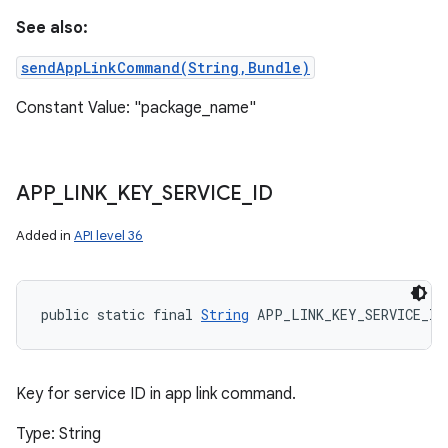
See also:
sendAppLinkCommand(String,Bundle)
Constant Value: "package_name"
APP
_
LINK
_
KEY
_
SERVICE
_
ID
Added in
API level 36
public static final 
String
 APP_LINK_KEY_SERVICE_ID
Key for service ID in app link command.
Type: String