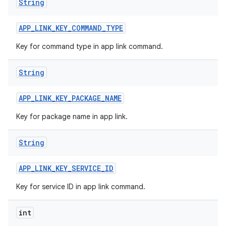
String
APP
_
LINK
_
KEY
_
COMMAND
_
TYPE
Key for command type in app link command.
String
APP
_
LINK
_
KEY
_
PACKAGE
_
NAME
Key for package name in app link.
String
APP
_
LINK
_
KEY
_
SERVICE
_
ID
Key for service ID in app link command.
int