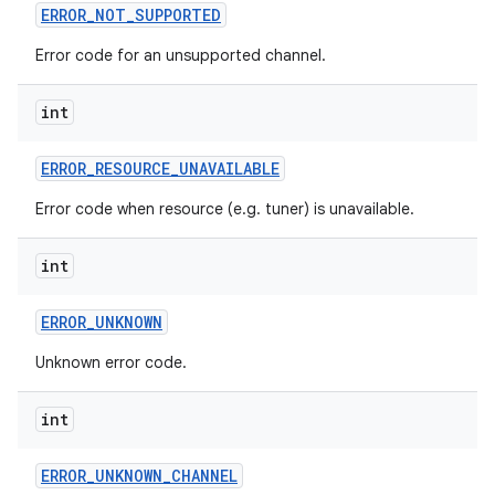
ERROR
_
NOT
_
SUPPORTED
Error code for an unsupported channel.
int
ERROR
_
RESOURCE
_
UNAVAILABLE
Error code when resource (e.g. tuner) is unavailable.
nits
int
ERROR
_
UNKNOWN
Unknown error code.
int
ERROR
_
UNKNOWN
_
CHANNEL