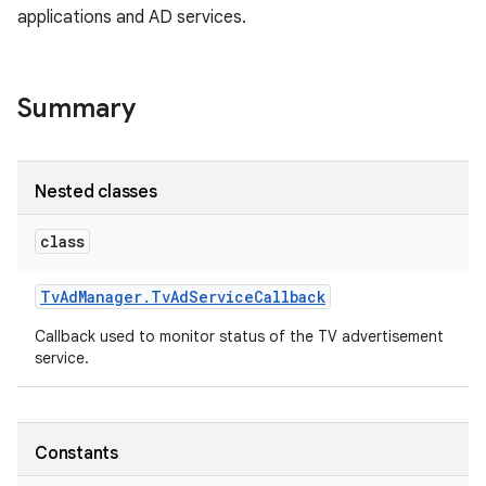
applications and AD services.
Summary
Nested classes
class
Tv
Ad
Manager
.
Tv
Ad
Service
Callback
Callback used to monitor status of the TV advertisement
service.
Constants