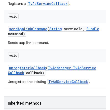
TvAdServiceCallback
Registers a
.
void
send
App
Link
Command
(
String
service
Id
,
Bundle
command)
Sends app link command.
void
unregister
Callback
(
Tv
Ad
Manager
.
Tv
Ad
Service
Callback
callback)
TvAdServiceCallback
Unregisters the existing
.
Inherited methods