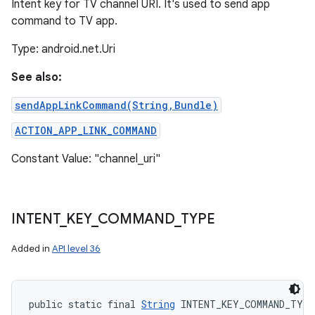
Intent key for TV channel URI. It's used to send app
command to TV app.
Type: android.net.Uri
See also:
sendAppLinkCommand(String,Bundle)
ACTION_APP_LINK_COMMAND
Constant Value: "channel_uri"
INTENT
_
KEY
_
COMMAND
_
TYPE
Added in
API level 36
public static final 
String
 INTENT_KEY_COMMAND_TYPE