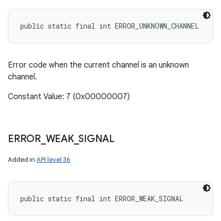
public static final int ERROR_UNKNOWN_CHANNEL
Error code when the current channel is an unknown
channel.
Constant Value: 7 (0x00000007)
ERROR
_
WEAK
_
SIGNAL
Added in
API level 36
public static final int ERROR_WEAK_SIGNAL