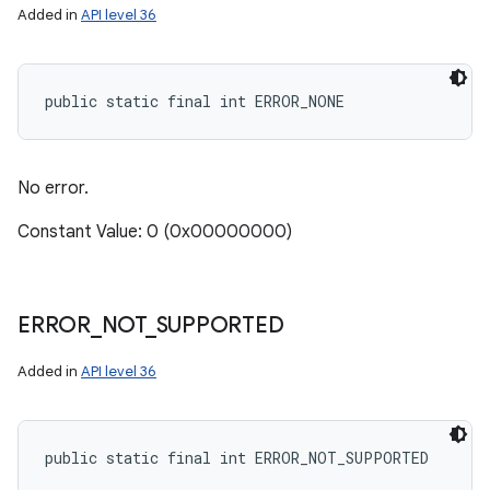
Added in
API level 36
public static final int ERROR_NONE
No error.
Constant Value: 0 (0x00000000)
ERROR
_
NOT
_
SUPPORTED
Added in
API level 36
public static final int ERROR_NOT_SUPPORTED