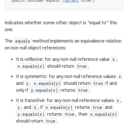
public boolean equals (
Object
 other)
Indicates whether some other object is "equal to" this
one.
The
equals
method implements an equivalence relation
on non-null object references:
It is
reflexive
: for any non-null reference value
x
,
x.equals(x)
should return
true
.
It is
symmetric
: for any non-null reference values
x
and
y
,
x.equals(y)
should return
true
if and
only if
y.equals(x)
returns
true
.
It is
transitive
: for any non-null reference values
x
,
y
, and
z
, if
x.equals(y)
returns
true
and
y.equals(z)
returns
true
, then
x.equals(z)
should return
true
.