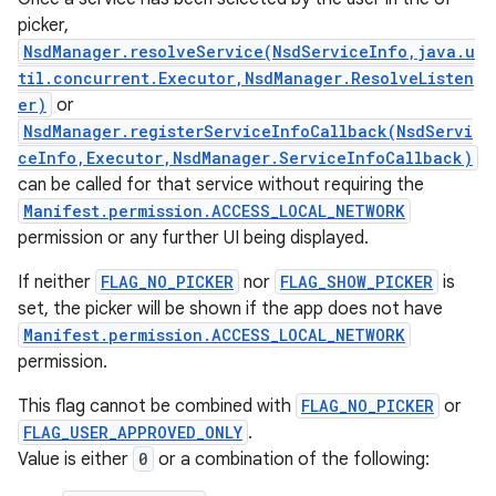
picker,
NsdManager.resolveService(NsdServiceInfo,java.u
til.concurrent.Executor,NsdManager.ResolveListen
er)
or
NsdManager.registerServiceInfoCallback(NsdServi
ceInfo,Executor,NsdManager.ServiceInfoCallback)
can be called for that service without requiring the
Manifest.permission.ACCESS_LOCAL_NETWORK
permission or any further UI being displayed.
If neither
FLAG_NO_PICKER
nor
FLAG_SHOW_PICKER
is
set, the picker will be shown if the app does not have
Manifest.permission.ACCESS_LOCAL_NETWORK
permission.
This flag cannot be combined with
FLAG_NO_PICKER
or
FLAG_USER_APPROVED_ONLY
.
Value is either
0
or a combination of the following: