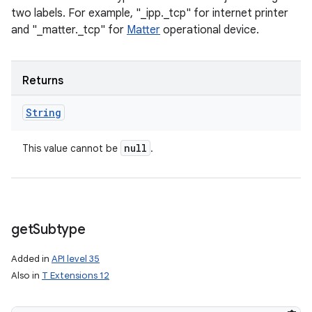
two labels. For example, "_ipp._tcp" for internet printer
and "_matter._tcp" for
Matter
operational device.
Returns
String
null
This value cannot be
.
get
Subtype
Added in
API level 35
Also in
T Extensions 12