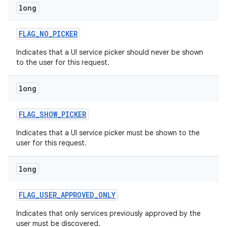
long
r
FLAG
_
NO
_
PICKER
Indicates that a UI service picker should never be shown
to the user for this request.
long
FLAG
_
SHOW
_
PICKER
Indicates that a UI service picker must be shown to the
user for this request.
long
FLAG
_
USER
_
APPROVED
_
ONLY
Indicates that only services previously approved by the
user must be discovered.