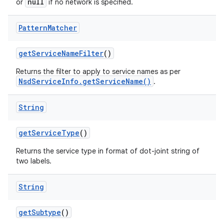
null
or
if no network is specified.
Pattern
Matcher
get
Service
Name
Filter
()
Returns the filter to apply to service names as per
NsdServiceInfo.getServiceName()
.
String
get
Service
Type
()
Returns the service type in format of dot-joint string of
two labels.
String
get
Subtype
()