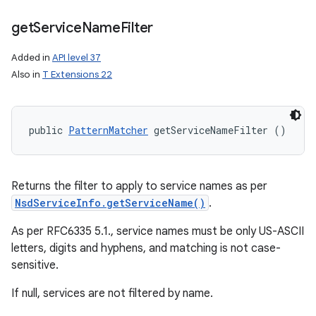
get
Service
Name
Filter
Added in
API level 37
Also in
T Extensions 22
public 
PatternMatcher
 getServiceNameFilter ()
Returns the filter to apply to service names as per
NsdServiceInfo.getServiceName()
.
As per RFC6335 5.1., service names must be only US-ASCII
letters, digits and hyphens, and matching is not case-
sensitive.
If null, services are not filtered by name.