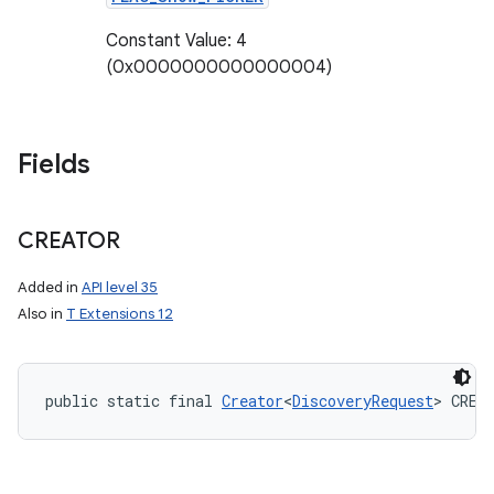
Constant Value: 4
(0x0000000000000004)
Fields
CREATOR
Added in
API level 35
Also in
T Extensions 12
public static final 
Creator
<
DiscoveryRequest
> CREA