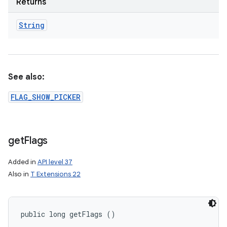
Returns
String
See also:
FLAG_SHOW_PICKER
get
Flags
Added in
API level 37
Also in
T Extensions 22
public long getFlags ()