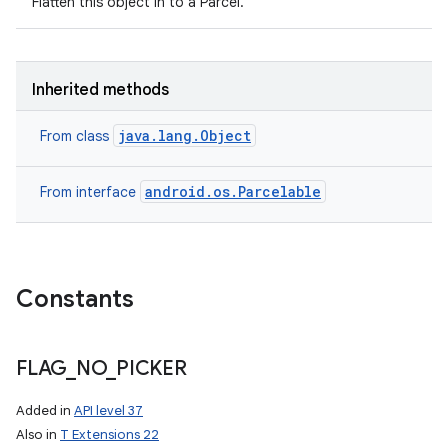
Flatten this object in to a Parcel.
Inherited methods
java.lang.Object
From class
android.os.Parcelable
From interface
Constants
FLAG
_
NO
_
PICKER
Added in
API level 37
Also in
T Extensions 22