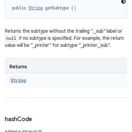
public 
String
 getSubtype ()
Returns the subtype without the trailing "._sub" label or
null
if no subtype is specified. For example, the return
value will be "_printer" for subtype "_printer._sub".
Returns
String
hash
Code
Added in
API level 35