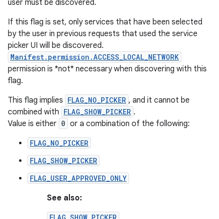
user must be discovered.
If this flag is set, only services that have been selected
by the user in previous requests that used the service
picker UI will be discovered.
Manifest.permission.ACCESS_LOCAL_NETWORK
permission is *not* necessary when discovering with this
flag.
This flag implies
FLAG_NO_PICKER
, and it cannot be
combined with
FLAG_SHOW_PICKER
.
Value is either
0
or a combination of the following:
FLAG_NO_PICKER
FLAG_SHOW_PICKER
FLAG_USER_APPROVED_ONLY
See also:
FLAG_SHOW_PICKER