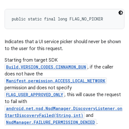
public static final long FLAG_NO_PICKER
Indicates that a UI service picker should never be shown
to the user for this request.
Starting from target SDK
Build.VERSION_CODES.CINNAMON_BUN
, if the caller
does not have the
Manifest.permission.ACCESS_LOCAL_NETWORK
permission and does not specify
FLAG_USER_APPROVED_ONLY
, this will cause the request
to fail with
ces
android.net.nsd.NsdManager.DiscoveryListener.on
StartDiscoveryFailed(String,int)
and
ets
NsdManager.FAILURE_PERMISSION_DENIED
.