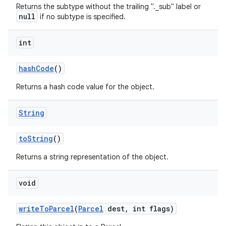
Returns the subtype without the trailing "._sub" label or
null
if no subtype is specified.
int
hash
Code
()
Returns a hash code value for the object.
String
to
String
()
Returns a string representation of the object.
void
write
To
Parcel
(
Parcel
dest
,
int flags)