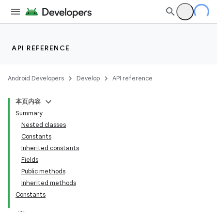
API REFERENCE
Android Developers
Develop
API reference
本页内容
Summary
Nested classes
Constants
Inherited constants
Fields
Public methods
Inherited methods
Constants