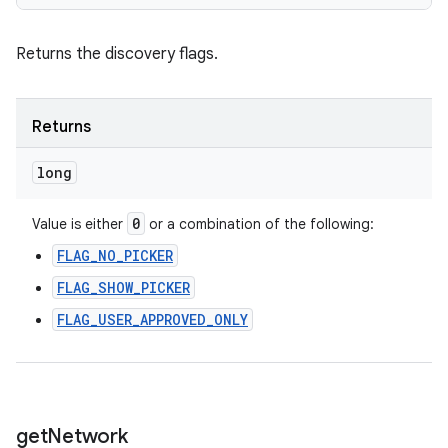
Returns the discovery flags.
Returns
long
0
Value is either
or a combination of the following:
FLAG_NO_PICKER
FLAG_SHOW_PICKER
FLAG_USER_APPROVED_ONLY
get
Network