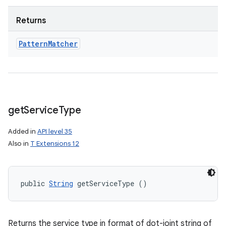
Returns
Pattern
Matcher
get
Service
Type
Added in
API level 35
Also in
T Extensions 12
public 
String
 getServiceType ()
Returns the service type in format of dot-joint string of