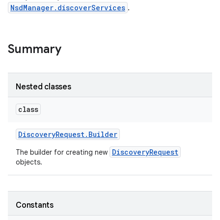
NsdManager.discoverServices
.
Summary
Nested classes
class
Discovery
Request
.
Builder
DiscoveryRequest
The builder for creating new
objects.
Constants