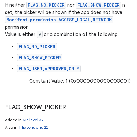
If neither
FLAG_NO_PICKER
nor
FLAG_SHOW_PICKER
is
set, the picker will be shown if the app does not have
Manifest.permission.ACCESS_LOCAL_NETWORK
permission.
Value is either
0
or a combination of the following:
FLAG_NO_PICKER
FLAG_SHOW_PICKER
FLAG_USER_APPROVED_ONLY
Constant Value: 1 (0x0000000000000001)
FLAG
_
SHOW
_
PICKER
Added in
API level 37
Also in
T Extensions 22