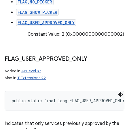
FLAG_NO_PICKER
FLAG_SHOW_PICKER
FLAG_USER_APPROVED_ONLY
Constant Value: 2 (0x0000000000000002)
FLAG
_
USER
_
APPROVED
_
ONLY
Added in
API level 37
Also in
T Extensions 22
public static final long FLAG_USER_APPROVED_ONLY
Indicates that only services previously approved by the