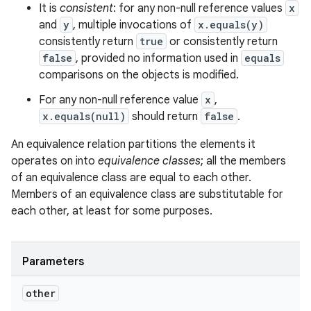
It is
consistent
: for any non-null reference values
x
and
y
, multiple invocations of
x.equals(y)
consistently return
true
or consistently return
false
, provided no information used in
equals
comparisons on the objects is modified.
For any non-null reference value
x
,
x.equals(null)
should return
false
.
An equivalence relation partitions the elements it
operates on into
equivalence classes
; all the members
of an equivalence class are equal to each other.
Members of an equivalence class are substitutable for
each other, at least for some purposes.
Parameters
other