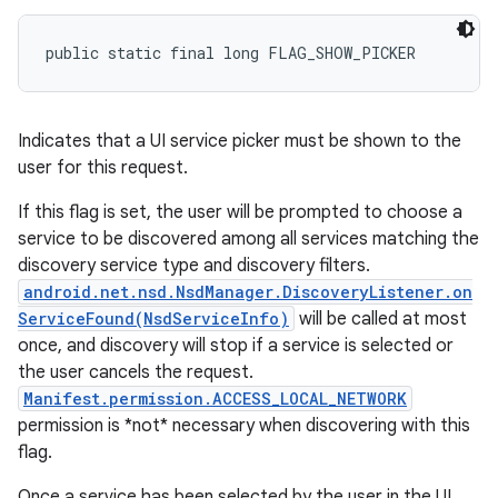
public static final long FLAG_SHOW_PICKER
Indicates that a UI service picker must be shown to the
user for this request.
n
If this flag is set, the user will be prompted to choose a
y
service to be discovered among all services matching the
discovery service type and discovery filters.
android.net.nsd.NsdManager.DiscoveryListener.on
ServiceFound(NsdServiceInfo)
will be called at most
once, and discovery will stop if a service is selected or
the user cancels the request.
Manifest.permission.ACCESS_LOCAL_NETWORK
permission is *not* necessary when discovering with this
flag.
Once a service has been selected by the user in the UI