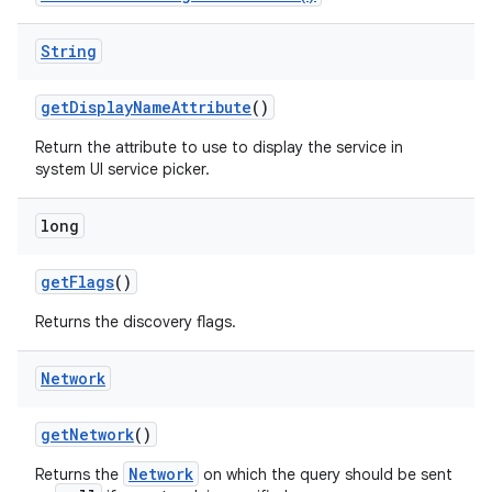
String
get
Display
Name
Attribute
()
Return the attribute to use to display the service in
system UI service picker.
long
nits
get
Flags
()
Returns the discovery flags.
Network
get
Network
()
Network
Returns the
on which the query should be sent