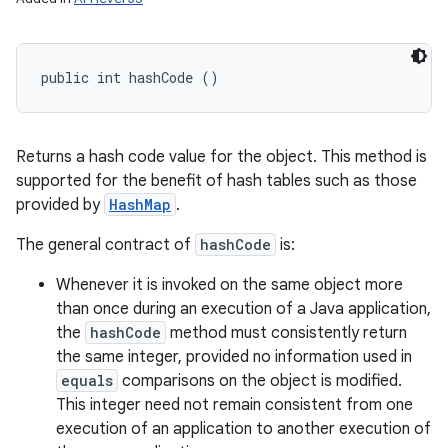
public int hashCode ()
Returns a hash code value for the object. This method is
supported for the benefit of hash tables such as those
provided by
HashMap
.
The general contract of
hashCode
is:
Whenever it is invoked on the same object more
than once during an execution of a Java application,
the
hashCode
method must consistently return
the same integer, provided no information used in
equals
comparisons on the object is modified.
This integer need not remain consistent from one
execution of an application to another execution of