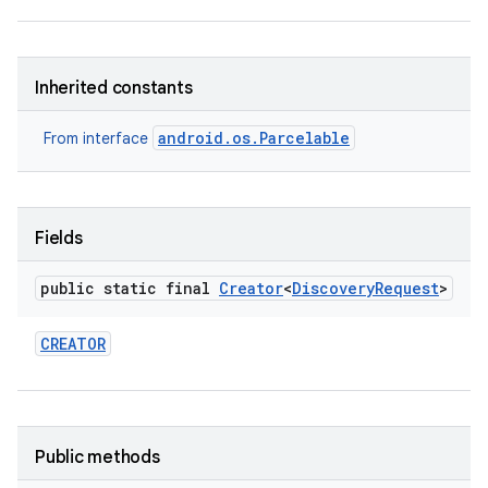
Inherited constants
android.os.Parcelable
From interface
Fields
public static final
Creator
<
Discovery
Request
>
CREATOR
Public methods