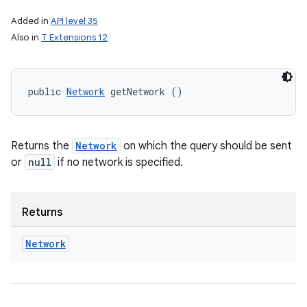
Added in
API level 35
Also in
T Extensions 12
public 
Network
 getNetwork ()
Returns the
Network
on which the query should be sent
or
null
if no network is specified.
Returns
Network