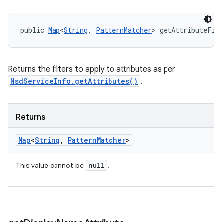
public 
Map
<
String
, 
PatternMatcher
> getAttributeFil
Returns the filters to apply to attributes as per
NsdServiceInfo.getAttributes()
.
Returns
Map
<
String
,
Pattern
Matcher
>
null
This value cannot be
.