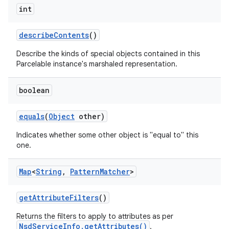
int
describe
Contents
()
Describe the kinds of special objects contained in this
Parcelable instance's marshaled representation.
boolean
on
equals
(
Object
other)
Indicates whether some other object is "equal to" this
one.
Map
<
String
,
Pattern
Matcher
>
get
Attribute
Filters
()
Returns the filters to apply to attributes as per
NsdServiceInfo.getAttributes()
.