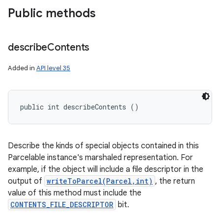
Public methods
describe
Contents
Added in
API level 35
public int describeContents ()
Describe the kinds of special objects contained in this
Parcelable instance's marshaled representation. For
example, if the object will include a file descriptor in the
output of
writeToParcel(Parcel,int)
, the return
value of this method must include the
CONTENTS_FILE_DESCRIPTOR
bit.