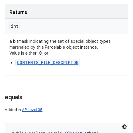
Returns
int
a bitmask indicating the set of special object types
marshaled by this Parcelable object instance.
0
Value is either
or
CONTENTS_FILE_DESCRIPTOR
equals
Added in
API level 35