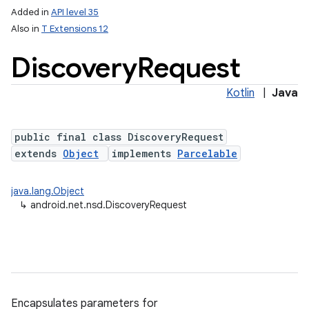
Added in
API level 35
Also in
T Extensions 12
Discovery
Request
Kotlin
|
Java
public final class DiscoveryRequest
extends
Object
implements
Parcelable
lization
java.lang.Object
↳
android.net.nsd.DiscoveryRequest
Encapsulates parameters for