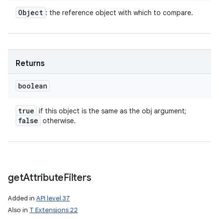
Object
: the reference object with which to compare.
Returns
boolean
true
if this object is the same as the obj argument;
false
otherwise.
get
Attribute
Filters
Added in
API level 37
Also in
T Extensions 22