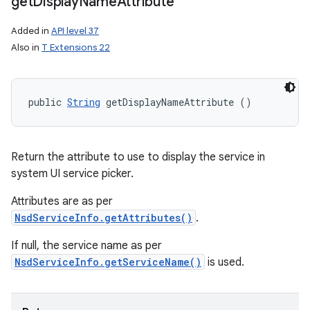
get
Display
Name
Attribute
Added in
API level 37
Also in
T Extensions 22
public 
String
 getDisplayNameAttribute ()
Return the attribute to use to display the service in
system UI service picker.
Attributes are as per
NsdServiceInfo.getAttributes()
.
If null, the service name as per
NsdServiceInfo.getServiceName()
is used.