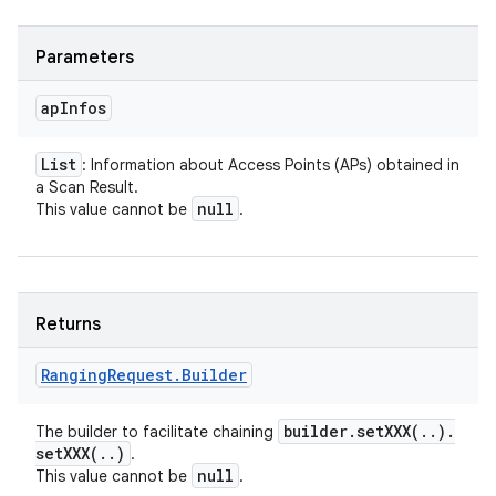
Parameters
ap
Infos
List
: Information about Access Points (APs) obtained in
a Scan Result.
null
This value cannot be
.
Returns
Ranging
Request
.
Builder
builder
.
setXXX(
.
.
)
.
The builder to facilitate chaining
setXXX(
.
.
)
.
n
null
This value cannot be
.