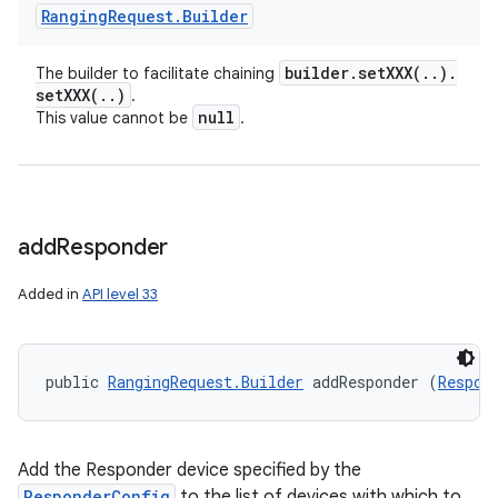
Ranging
Request
.
Builder
builder
.
setXXX(
.
.
)
.
The builder to facilitate chaining
setXXX(
.
.
)
.
null
This value cannot be
.
add
Responder
Added in
API level 33
public 
RangingRequest.Builder
 addResponder (
Respon
Add the Responder device specified by the
ResponderConfig
to the list of devices with which to