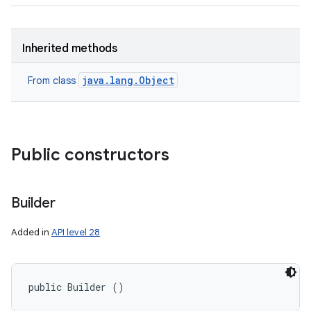
Inherited methods
java.lang.Object
From class
Public constructors
Builder
Added in
API level 28
public Builder ()