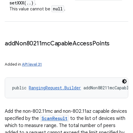
setXXX(
.
.
)
.
null
This value cannot be
.
add
Non80211mc
Capable
Access
Points
Added in
API level 31
public 
RangingRequest.Builder
 addNon80211mcCapable
Add the non-802.11mc and non-802.11az capable devices
specified by the
ScanResult
to the list of devices with
which to measure range. The total number of peers
added to a request cannot exceed the limit specified by