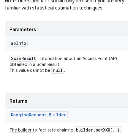
Note: one-sided RTT should only be used if you are very
familiar with statistical estimation techniques.
Parameters
ap
Info
Scan
Result
: Information about an Access Point (AP)
obtained in a Scan Result.
null
This value cannot be
.
Returns
Ranging
Request
.
Builder
builder
.
setXXX(
.
.
)
.
The builder to facilitate chaining