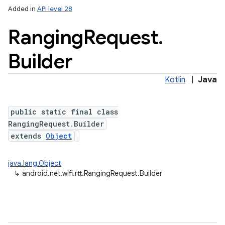
Added in
API level 28
Ranging
Request
.
Builder
Kotlin
|
Java
public static final class
lization
RangingRequest.Builder
extends
Object
java.lang.Object
↳
android.net.wifi.rtt.RangingRequest.Builder