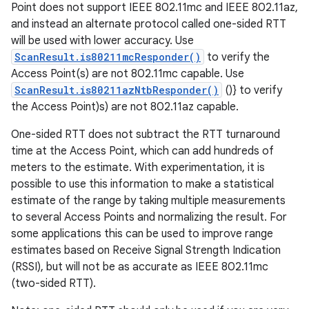
Point does not support IEEE 802.11mc and IEEE 802.11az,
and instead an alternate protocol called one-sided RTT
will be used with lower accuracy. Use
ScanResult.is80211mcResponder()
to verify the
Access Point(s) are not 802.11mc capable. Use
ScanResult.is80211azNtbResponder()
()} to verify
the Access Point)s) are not 802.11az capable.
One-sided RTT does not subtract the RTT turnaround
time at the Access Point, which can add hundreds of
meters to the estimate. With experimentation, it is
possible to use this information to make a statistical
estimate of the range by taking multiple measurements
to several Access Points and normalizing the result. For
some applications this can be used to improve range
estimates based on Receive Signal Strength Indication
(RSSI), but will not be as accurate as IEEE 802.11mc
(two-sided RTT).