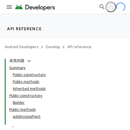
API REFERENCE
Android Developers
Develop
API reference
本页内容
Summary
Public constructors
Public methods
Inherited methods
Public constructors
Builder
Public methods
addAccessPoint