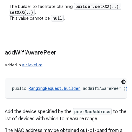
builder
.
setXXX(
.
.
)
.
The builder to facilitate chaining
setXXX(
.
.
)
.
null
This value cannot be
.
add
Wifi
Aware
Peer
Added in
API level 28
public 
RangingRequest.Builder
 addWifiAwarePeer (
Ma
Add the device specified by the
peerMacAddress
to the
list of devices with which to measure range.
The MAC address may be obtained out-of-band from a