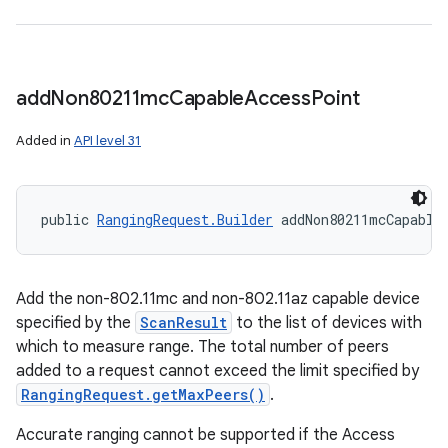
y
add
Non80211mc
Capable
Access
Point
Added in
API level 31
public 
RangingRequest.Builder
 addNon80211mcCapable
Add the non-802.11mc and non-802.11az capable device
specified by the
ScanResult
to the list of devices with
which to measure range. The total number of peers
added to a request cannot exceed the limit specified by
RangingRequest.getMaxPeers()
.
Accurate ranging cannot be supported if the Access