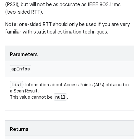
(RSSI), but will not be as accurate as IEEE 802.11mc
(two-sided RTT).
Note: one-sided RTT should only be used if you are very
familiar with statistical estimation techniques.
Parameters
ap
Infos
List
: Information about Access Points (APs) obtained in
a Scan Result.
null
This value cannot be
.
Returns