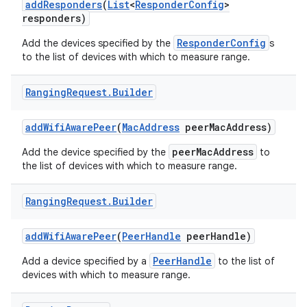
add
Responders
(
List
<
Responder
Config
>
responders)
ResponderConfig
Add the devices specified by the
s
to the list of devices with which to measure range.
Ranging
Request
.
Builder
on
add
Wifi
Aware
Peer
(
Mac
Address
peer
Mac
Address)
peerMacAddress
Add the device specified by the
to
the list of devices with which to measure range.
Ranging
Request
.
Builder
add
Wifi
Aware
Peer
(
Peer
Handle
peer
Handle)
PeerHandle
Add a device specified by a
to the list of
devices with which to measure range.