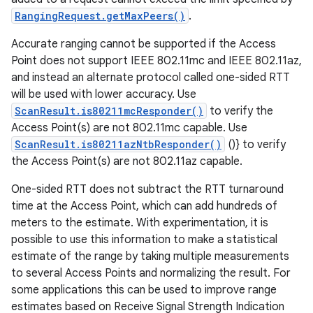
RangingRequest.getMaxPeers()
.
Accurate ranging cannot be supported if the Access
Point does not support IEEE 802.11mc and IEEE 802.11az,
and instead an alternate protocol called one-sided RTT
will be used with lower accuracy. Use
ScanResult.is80211mcResponder()
to verify the
Access Point(s) are not 802.11mc capable. Use
ScanResult.is80211azNtbResponder()
()} to verify
the Access Point(s) are not 802.11az capable.
One-sided RTT does not subtract the RTT turnaround
time at the Access Point, which can add hundreds of
meters to the estimate. With experimentation, it is
possible to use this information to make a statistical
estimate of the range by taking multiple measurements
to several Access Points and normalizing the result. For
some applications this can be used to improve range
estimates based on Receive Signal Strength Indication