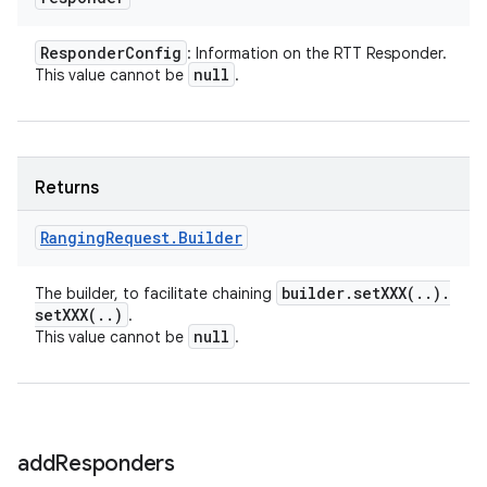
Responder
Config
: Information on the RTT Responder.
null
This value cannot be
.
Returns
Ranging
Request
.
Builder
builder
.
setXXX(
.
.
)
.
The builder, to facilitate chaining
setXXX(
.
.
)
.
null
This value cannot be
.
add
Responders