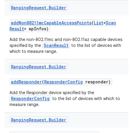
Ranging
Request
.
Builder
add
Non80211mc
Capable
Access
Points
(
List
<
Scan
Result
> ap
Infos)
Add the non-802.11mc and non-802.11az capable devices
ScanResult
specified by the
to the list of devices with
which to measure range.
Ranging
Request
.
Builder
add
Responder
(
Responder
Config
responder)
Add the Responder device specified by the
ResponderConfig
to the list of devices with which to
measure range.
Ranging
Request
.
Builder