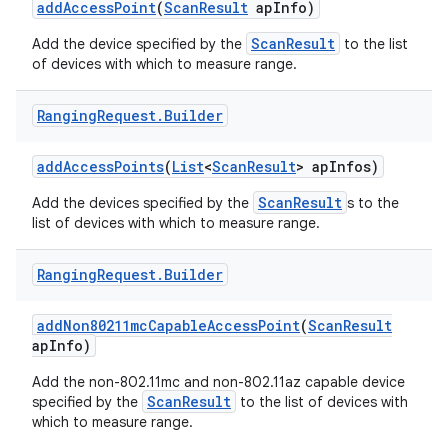
add
Access
Point
(
Scan
Result
ap
Info)
ScanResult
Add the device specified by the
to the list
r
of devices with which to measure range.
Ranging
Request
.
Builder
add
Access
Points
(
List
<
Scan
Result
> ap
Infos)
ScanResult
Add the devices specified by the
s to the
list of devices with which to measure range.
Ranging
Request
.
Builder
add
Non80211mc
Capable
Access
Point
(
Scan
Result
ap
Info)
Add the non-802.11mc and non-802.11az capable device
ScanResult
specified by the
to the list of devices with
which to measure range.