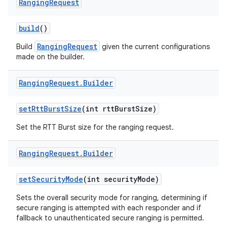
Ranging
Request
build
()
RangingRequest
Build
given the current configurations
made on the builder.
Ranging
Request
.
Builder
nits
set
Rtt
Burst
Size
(int rtt
Burst
Size)
Set the RTT Burst size for the ranging request.
Ranging
Request
.
Builder
set
Security
Mode
(int security
Mode)
Sets the overall security mode for ranging, determining if
secure ranging is attempted with each responder and if
fallback to unauthenticated secure ranging is permitted.