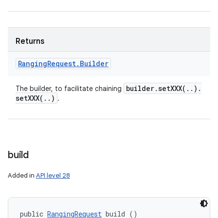
Returns
Ranging
Request
.
Builder
builder
.
setXXX(
.
.
)
.
The builder, to facilitate chaining
setXXX(
.
.
)
.
build
Added in
API level 28
public 
RangingRequest
 build ()