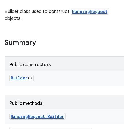
Builder class used to construct
RangingRequest
objects.
Summary
Public constructors
Builder
()
Public methods
Ranging
Request
.
Builder