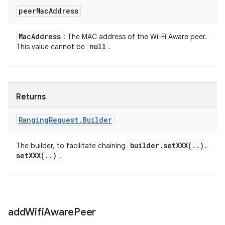
peer
Mac
Address
Mac
Address
: The MAC address of the Wi-Fi Aware peer.
null
This value cannot be
.
Returns
Ranging
Request
.
Builder
builder
.
setXXX(
.
.
)
.
The builder, to facilitate chaining
setXXX(
.
.
)
.
add
Wifi
Aware
Peer