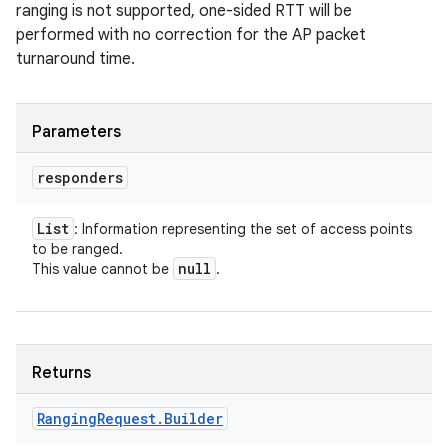
ranging is not supported, one-sided RTT will be
performed with no correction for the AP packet
turnaround time.
Parameters
responders
List
: Information representing the set of access points
to be ranged.
null
This value cannot be
.
Returns
Ranging
Request
.
Builder