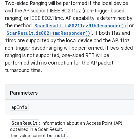
Two-sided Ranging will be performed if the local device
and the AP support IEEE 802.11az (non-trigger based
ranging) or IEEE 802.11mc. AP capability is determined by
the method
ScanResult.is80211azNtbResponder()
or
ScanResult.is80211mcResponder()
. If both 11az and
11mc are supported by the local device and the AP, 11az
non-trigger based ranging will be performed. If two-sided
ranging is not supported, one-sided RTT will be
performed with no correction for the AP packet
turnaround time.
Parameters
ap
Info
Scan
Result
: Information about an Access Point (AP)
obtained in a Scan Result.
null
This value cannot be
.