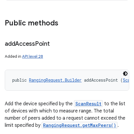
Public methods
add
Access
Point
Added in
API level 28
public 
RangingRequest.Builder
 addAccessPoint (
Scan
Add the device specified by the
ScanResult
to the list
of devices with which to measure range. The total
number of peers added to a request cannot exceed the
limit specified by
RangingRequest.getMaxPeers()
.