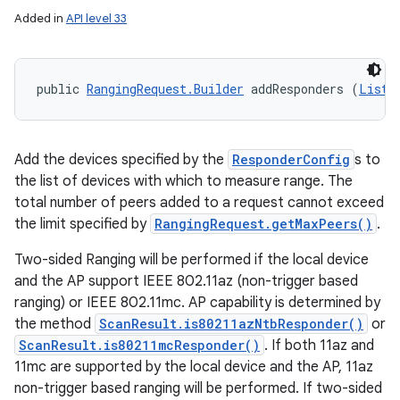
Added in
API level 33
public 
RangingRequest.Builder
 addResponders (
List
<
Add the devices specified by the
ResponderConfig
s to
the list of devices with which to measure range. The
total number of peers added to a request cannot exceed
the limit specified by
RangingRequest.getMaxPeers()
.
Two-sided Ranging will be performed if the local device
and the AP support IEEE 802.11az (non-trigger based
ranging) or IEEE 802.11mc. AP capability is determined by
the method
ScanResult.is80211azNtbResponder()
or
ScanResult.is80211mcResponder()
. If both 11az and
11mc are supported by the local device and the AP, 11az
non-trigger based ranging will be performed. If two-sided