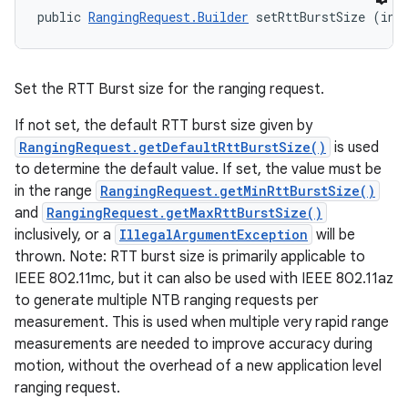
public 
RangingRequest.Builder
 setRttBurstSize (int
Set the RTT Burst size for the ranging request.
If not set, the default RTT burst size given by
RangingRequest.getDefaultRttBurstSize()
is used
to determine the default value. If set, the value must be
in the range
RangingRequest.getMinRttBurstSize()
and
RangingRequest.getMaxRttBurstSize()
inclusively, or a
IllegalArgumentException
will be
thrown. Note: RTT burst size is primarily applicable to
IEEE 802.11mc, but it can also be used with IEEE 802.11az
to generate multiple NTB ranging requests per
measurement. This is used when multiple very rapid range
measurements are needed to improve accuracy during
motion, without the overhead of a new application level
ranging request.