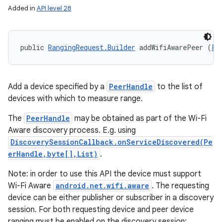
Added in
API level 28
public 
RangingRequest.Builder
 addWifiAwarePeer (
Pe
Add a device specified by a
PeerHandle
to the list of
devices with which to measure range.
The
PeerHandle
may be obtained as part of the Wi-Fi
Aware discovery process. E.g. using
DiscoverySessionCallback.onServiceDiscovered(Pe
erHandle,byte[],List)
.
Note: in order to use this API the device must support
Wi-Fi Aware
android.net.wifi.aware
. The requesting
device can be either publisher or subscriber in a discovery
session. For both requesting device and peer device
ranging must be enabled on the discovery session: