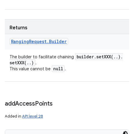
Returns
Ranging
Request
.
Builder
builder
.
setXXX(
.
.
)
.
The builder to facilitate chaining
setXXX(
.
.
)
.
null
This value cannot be
.
add
Access
Points
Added in
API level 28