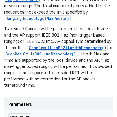
measure range. The total number of peers added to the
request cannot exceed the limit specified by
RangingRequest.getMaxPeers()
.
Two-sided Ranging will be performed if the local device
and the AP support IEEE 802.11az (non-trigger based
ranging) or IEEE 802.11mc. AP capability is determined by
the method
ScanResult.is80211azNtbResponder()
or
ScanResult.is80211mcResponder()
. If both 11az and
11mc are supported by the local device and the AP, 11az
non-trigger based ranging will be performed. If two-sided
ranging is not supported, one-sided RTT will be
performed with no correction for the AP packet
turnaround time.
Parameters
responder