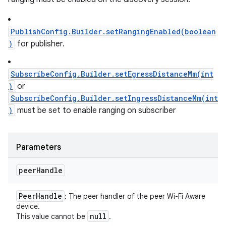
PublishConfig.Builder.setRangingEnabled(boolean
)
for publisher.
SubscribeConfig.Builder.setEgressDistanceMm(int
)
or
SubscribeConfig.Builder.setIngressDistanceMm(int
)
must be set to enable ranging on subscriber
Parameters
peer
Handle
Peer
Handle
: The peer handler of the peer Wi-Fi Aware
device.
null
This value cannot be
.