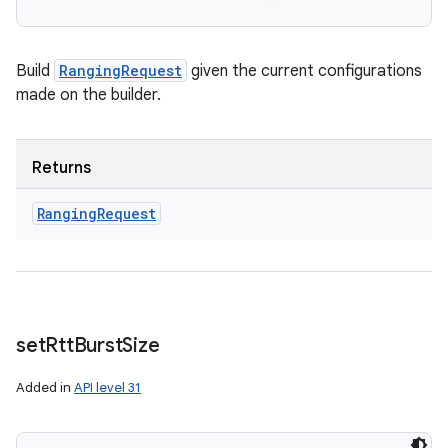
Build
RangingRequest
given the current configurations
made on the builder.
Returns
Ranging
Request
set
Rtt
Burst
Size
Added in
API level 31