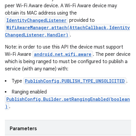
peer Wi-Fi Aware device. A Wi-Fi Aware device may
obtain its MAC address using the
IdentityChangedListener
provided to
WifiAwareManager.attach(AttachCallback,Identity
ChangedListener,Handler)
.
Note: in order to use this API the device must support
Wi-Fi Aware
android.net.wifi.aware
. The peer device
which is being ranged to must be configured to publish a
service (with any name) with:
Type
PublishConfig.PUBLISH_TYPE_UNSOLICITED
.
Ranging enabled
PublishConfig.Builder.setRangingEnabled(boolean
)
.
Parameters