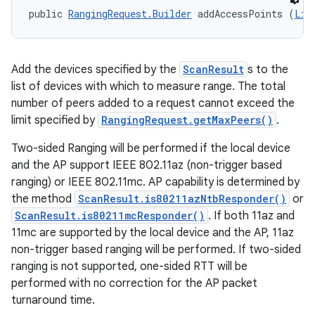
public 
RangingRequest.Builder
 addAccessPoints (
Lis
Add the devices specified by the
ScanResult
s to the
list of devices with which to measure range. The total
number of peers added to a request cannot exceed the
ces
limit specified by
RangingRequest.getMaxPeers()
.
ets
Two-sided Ranging will be performed if the local device
and the AP support IEEE 802.11az (non-trigger based
ranging) or IEEE 802.11mc. AP capability is determined by
the method
ScanResult.is80211azNtbResponder()
or
ScanResult.is80211mcResponder()
. If both 11az and
11mc are supported by the local device and the AP, 11az
non-trigger based ranging will be performed. If two-sided
ranging is not supported, one-sided RTT will be
performed with no correction for the AP packet
turnaround time.