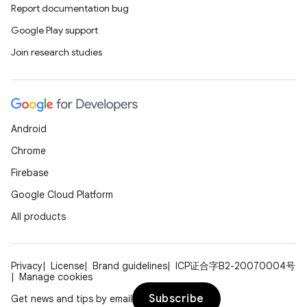
Report documentation bug
Google Play support
Join research studies
Android
Chrome
Firebase
Google Cloud Platform
All products
Privacy
License
Brand guidelines
ICP证合字B2-20070004号
Manage cookies
Subscribe
Get news and tips by email