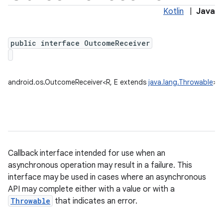
Kotlin
|
Java
public interface OutcomeReceiver
android.os.OutcomeReceiver<R, E extends
java.lang.Throwable
>
Callback interface intended for use when an
asynchronous operation may result in a failure. This
interface may be used in cases where an asynchronous
API may complete either with a value or with a
Throwable
that indicates an error.