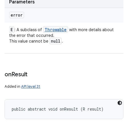
Parameters
error
E
Throwable
: A subclass of
with more details about
the error that occurred.
null
This value cannot be
.
n
y
on
Result
Added in
API level 31
public abstract void onResult (R result)