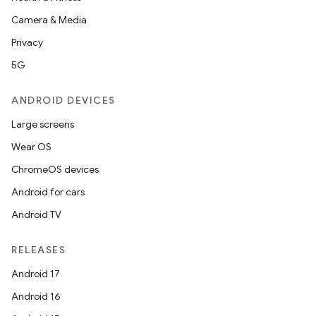
Camera & Media
Privacy
5G
ANDROID DEVICES
Large screens
Wear OS
ChromeOS devices
Android for cars
Android TV
RELEASES
Android 17
Android 16