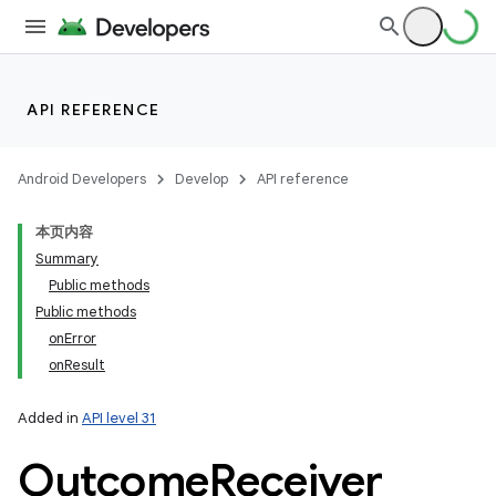
API REFERENCE
Android Developers
Develop
API reference
本页内容
Summary
Public methods
Public methods
onError
onResult
Added in
API level 31
Outcome
Receiver