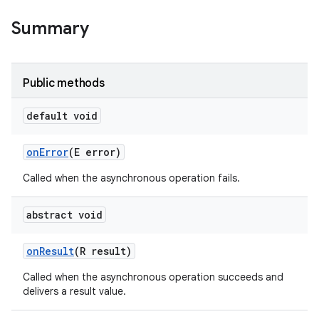
Summary
Public methods
default void
on
Error
(E error)
Called when the asynchronous operation fails.
abstract void
on
Result
(R result)
ces
Called when the asynchronous operation succeeds and
ets
delivers a result value.