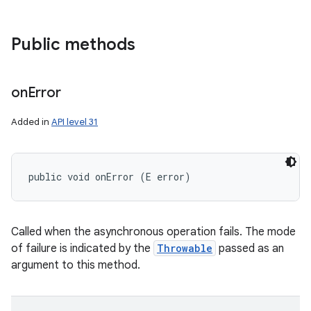
Public methods
on
Error
Added in
API level 31
public void onError (E error)
Called when the asynchronous operation fails. The mode
of failure is indicated by the
Throwable
passed as an
argument to this method.