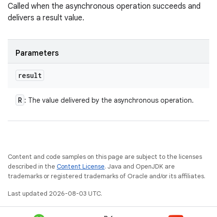
Called when the asynchronous operation succeeds and
delivers a result value.
Parameters
result
R
: The value delivered by the asynchronous operation.
Content and code samples on this page are subject to the licenses
described in the
Content License
. Java and OpenJDK are
trademarks or registered trademarks of Oracle and/or its affiliates.
Last updated 2026-08-03 UTC.