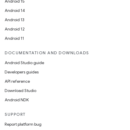
Android 15
Android 14
Android 13
Android 12
Android 11
DOCUMENTATION AND DOWNLOADS
Android Studio guide
Developers guides
API reference
Download Studio
Android NDK
SUPPORT
Report platform bug