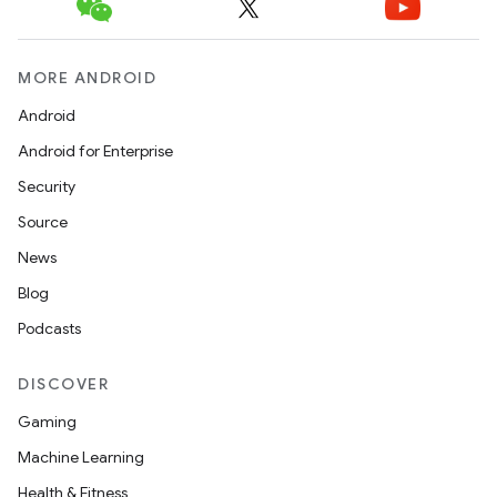
MORE ANDROID
Android
Android for Enterprise
Security
Source
News
Blog
Podcasts
DISCOVER
Gaming
Machine Learning
Health & Fitness