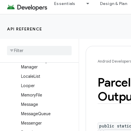
Essentials
Design & Plan
FileUtils
GpuHeadroomParams
GpuHeadroomParams.Build
API REFERENCE
er
Handler
Handler
Thread
Hardware
Properties
Android Developer
Manager
Locale
List
Parcel
Looper
Outpu
Memory
File
Message
Message
Queue
Messenger
public stati