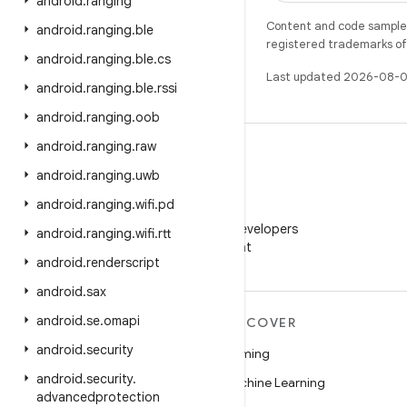
android
.
ranging
Content and code samples 
android
.
ranging
.
ble
registered trademarks of O
android
.
ranging
.
ble
.
cs
Last updated 2026-08-0
android
.
ranging
.
ble
.
rssi
android
.
ranging
.
oob
android
.
ranging
.
raw
android
.
ranging
.
uwb
android
.
ranging
.
wifi
.
pd
WeChat
Follow Android Developers
android
.
ranging
.
wifi
.
rtt
on WeChat
android
.
renderscript
android
.
sax
android
.
se
.
omapi
MORE ANDROID
DISCOVER
android
.
security
Android
Gaming
android
.
security
.
Android for Enterprise
Machine Learning
advancedprotection