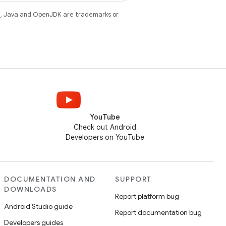
e
. Java and OpenJDK are trademarks or
YouTube
Check out Android
Developers on YouTube
DOCUMENTATION AND
SUPPORT
DOWNLOADS
Report platform bug
Android Studio guide
Report documentation bug
Developers guides