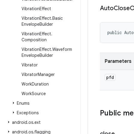
Auto
Close
O
Vibration
Effect
Vibration
Effect
.
Basic
Envelope
Builder
public Aut
Vibration
Effect
.
Composition
Vibration
Effect
.
Waveform
Envelope
Builder
Parameters
Vibrator
Vibrator
Manager
pfd
Work
Duration
Work
Source
Enums
Public m
Exceptions
android
.
os
.
ext
android
.
os
.
flagging
close