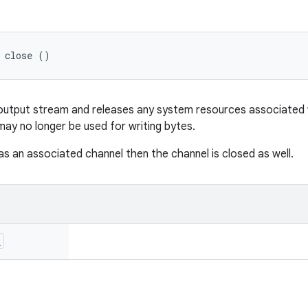
d close ()
e output stream and releases any system resources associated wi
ay no longer be used for writing bytes.
as an associated channel then the channel is closed as well.
n