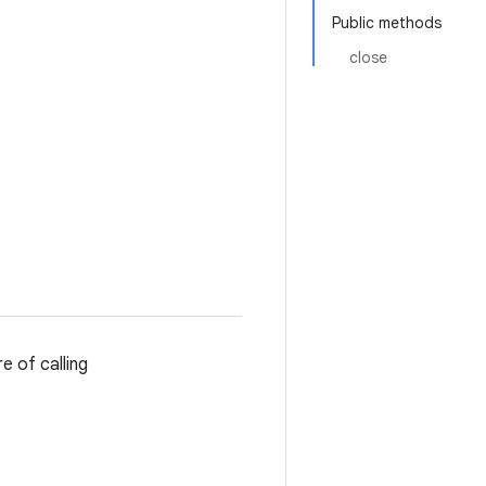
Public methods
close
e of calling