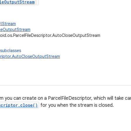
leOutputStream
utStream
FileOutputStream
oid.os.ParcelFileDescriptor.AutoCloseOutputStream
 subclasses
criptor.AutoCloseOutputStream
 you can create on a ParcelFileDescriptor, which will take car
scriptor.close()
for you when the stream is closed.