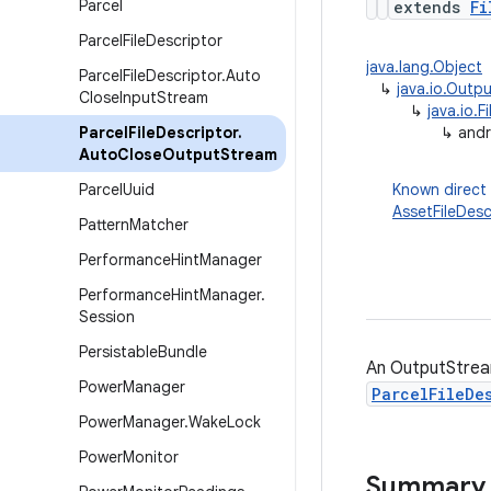
Parcel
extends
Fi
Parcel
File
Descriptor
java.lang.Object
Parcel
File
Descriptor
.
Auto
↳
java.io.Outp
Close
Input
Stream
↳
java.io.
Parcel
File
Descriptor
.
↳
andr
Auto
Close
Output
Stream
Parcel
Uuid
Known direct
AssetFileDes
Pattern
Matcher
Performance
Hint
Manager
Performance
Hint
Manager
.
Session
Persistable
Bundle
An OutputStream
Power
Manager
ParcelFileDe
Power
Manager
.
Wake
Lock
Power
Monitor
Summary