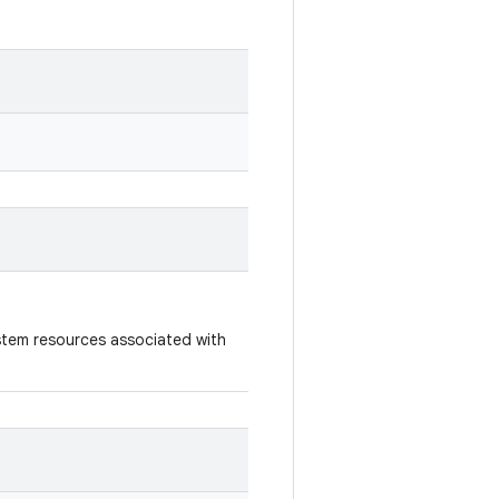
ystem resources associated with