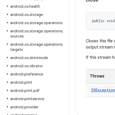
android
.
os
.
health
android
.
os
.
storage
public voi
android
.
os
.
storage
.
operations
android
.
os
.
storage
.
operations
.
sources
Closes this fil
android
.
os
.
storage
.
operations
.
output stream m
targets
If this stream h
android
.
os
.
strictmode
android
.
os
.
vibrator
android
.
preference
Throws
android
.
print
IOExceptio
android
.
print
.
pdf
android
.
printservice
android
.
provider