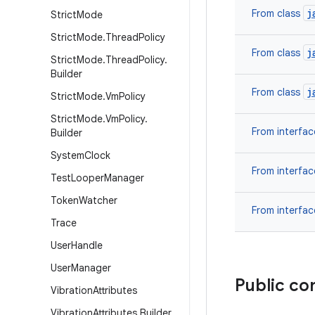
j
From class
Strict
Mode
Strict
Mode
.
Thread
Policy
j
From class
Strict
Mode
.
Thread
Policy
.
Builder
j
From class
Strict
Mode
.
Vm
Policy
Strict
Mode
.
Vm
Policy
.
From interfa
Builder
System
Clock
From interfa
Test
Looper
Manager
Token
Watcher
From interfa
Trace
User
Handle
User
Manager
Public co
Vibration
Attributes
Vibration
Attributes
.
Builder