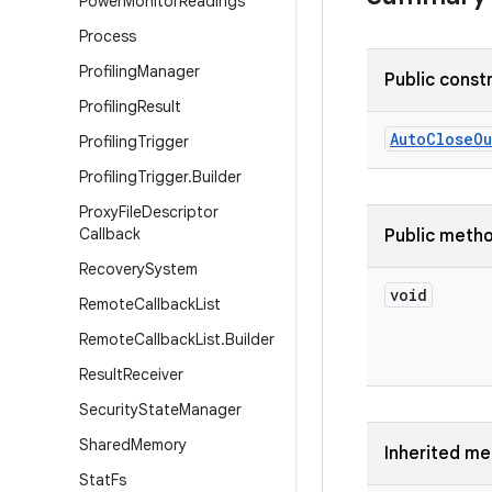
Power
Monitor
Readings
Process
Profiling
Manager
Public const
Profiling
Result
Auto
Close
Ou
Profiling
Trigger
Profiling
Trigger
.
Builder
Proxy
File
Descriptor
Callback
Public meth
Recovery
System
void
Remote
Callback
List
Remote
Callback
List
.
Builder
Result
Receiver
Security
State
Manager
Shared
Memory
Inherited m
Stat
Fs