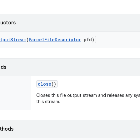
ructors
tput
Stream
(
Parcel
File
Descriptor
pfd)
ods
close
()
Closes this file output stream and releases any s
this stream.
ethods