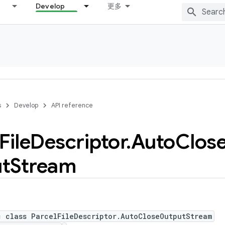
Develop
更多
s
Develop
API reference
File
Descriptor
.
Auto
Clos
t
Stream
c class ParcelFileDescriptor.AutoCloseOutputStream