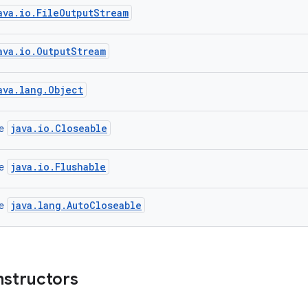
ava.io.FileOutputStream
ava.io.OutputStream
ava.lang.Object
java.io.Closeable
ce
java.io.Flushable
ce
java.lang.AutoCloseable
ce
nstructors