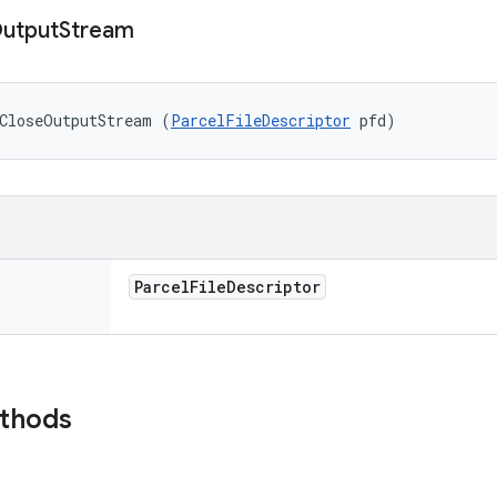
utput
Stream
oCloseOutputStream (
ParcelFileDescriptor
 pfd)
Parcel
File
Descriptor
ethods