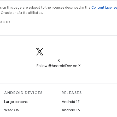
on this page are subject to the licenses described in the
Content Licens
racle and/or its affiliates.
3 UTC.
X
Follow @AndroidDev on X
ANDROID DEVICES
RELEASES
Large screens
Android 17
Wear OS
Android 16