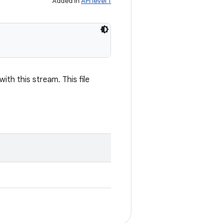
Added in
API level 1
th this stream. This file