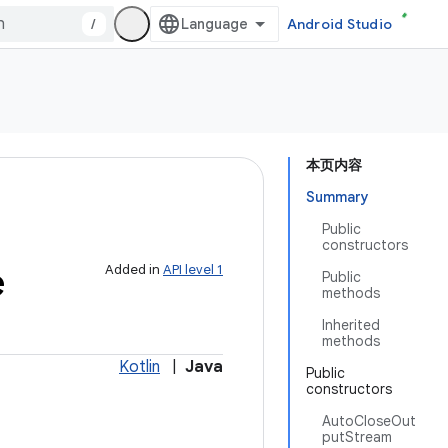
/
Android Studio
本页内容
Summary
Public
constructors
e
Added in
API level 1
Public
methods
Inherited
methods
Kotlin
|
Java
Public
constructors
AutoCloseOut
putStream