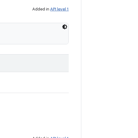
Added in
API level 1