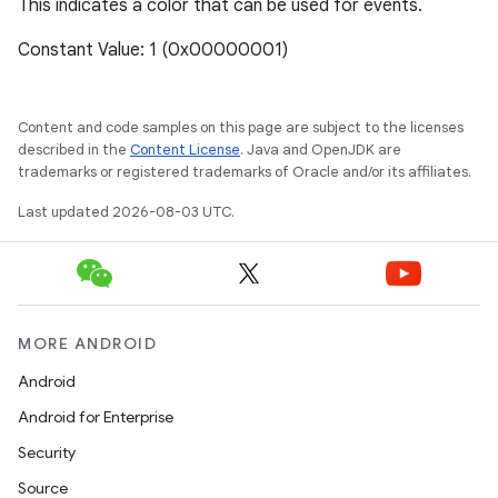
This indicates a color that can be used for events.
Constant Value: 1 (0x00000001)
Content and code samples on this page are subject to the licenses
described in the
Content License
. Java and OpenJDK are
trademarks or registered trademarks of Oracle and/or its affiliates.
Last updated 2026-08-03 UTC.
MORE ANDROID
Android
Android for Enterprise
Security
Source