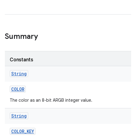
Summary
Constants
String
COLOR
The color as an 8-bit ARGB integer value.
String
COLOR
_
KEY