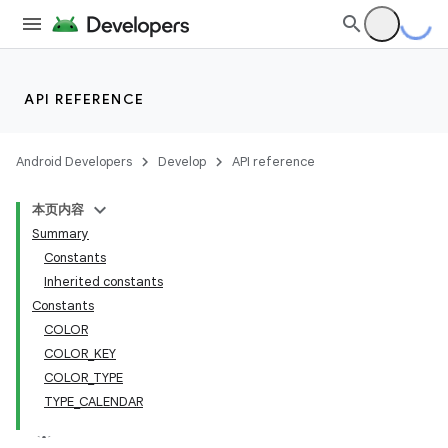
API REFERENCE
Android Developers
Develop
API reference
本页内容
Summary
Constants
Inherited constants
Constants
COLOR
COLOR_KEY
COLOR_TYPE
TYPE_CALENDAR