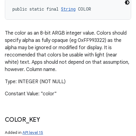
public static final 
String
 COLOR
The color as an 8-bit ARGB integer value. Colors should
specify alpha as fully opaque (eg 0xFF993322) as the
alpha may be ignored or modified for display. It is
reccomended that colors be usable with light (near
white) text. Apps should not depend on that assumption,
however. Column name.
Type: INTEGER (NOT NULL)
Constant Value: "color"
COLOR
_
KEY
Added in
API level 15