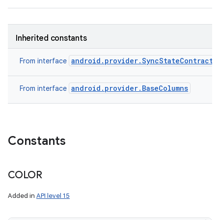
Inherited constants
android.provider.SyncStateContract.
From interface
android.provider.BaseColumns
From interface
Constants
COLOR
Added in
API level 15