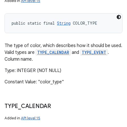
Added in
API level 15
public static final 
String
 COLOR_TYPE
The type of color, which describes how it should be used.
Valid types are
TYPE_CALENDAR
and
TYPE_EVENT
.
Column name.
Type: INTEGER (NOT NULL)
Constant Value: "color_type"
TYPE
_
CALENDAR
n
Added in
API level 15
y