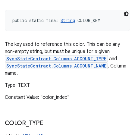
public static final 
String
 COLOR_KEY
The key used to reference this color. This can be any
non-empty string, but must be unique for a given
SyncStateContract.Columns.ACCOUNT_TYPE
and
SyncStateContract.Columns.ACCOUNT_NAME
. Column
name.
Type: TEXT
Constant Value: "color_index"
COLOR
_
TYPE