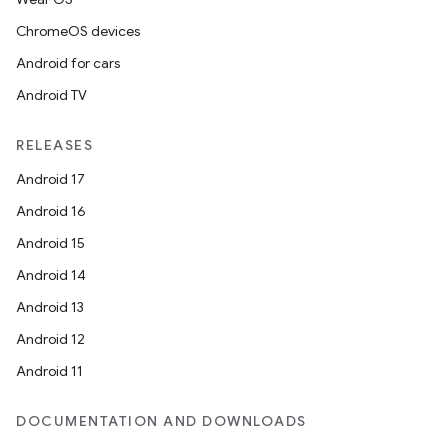
ChromeOS devices
Android for cars
Android TV
RELEASES
Android 17
Android 16
Android 15
Android 14
Android 13
Android 12
Android 11
DOCUMENTATION AND DOWNLOADS