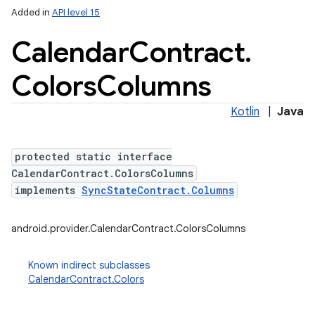
Added in
API level 15
Calendar
Contract
.
Colors
Columns
Kotlin
|
Java
protected static interface
CalendarContract.ColorsColumns
implements
SyncStateContract.Columns
android.provider.CalendarContract.ColorsColumns
Known indirect subclasses
CalendarContract.Colors