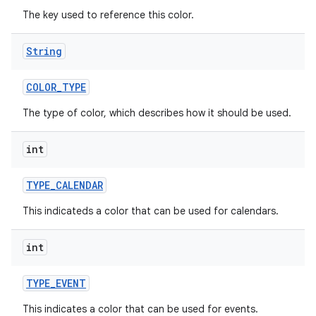
The key used to reference this color.
String
COLOR
_
TYPE
The type of color, which describes how it should be used.
int
TYPE
_
CALENDAR
This indicateds a color that can be used for calendars.
int
TYPE
_
EVENT
This indicates a color that can be used for events.