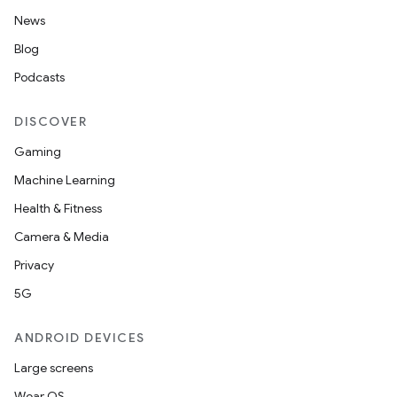
News
Blog
Podcasts
DISCOVER
Gaming
Machine Learning
Health & Fitness
Camera & Media
Privacy
5G
ANDROID DEVICES
Large screens
Wear OS