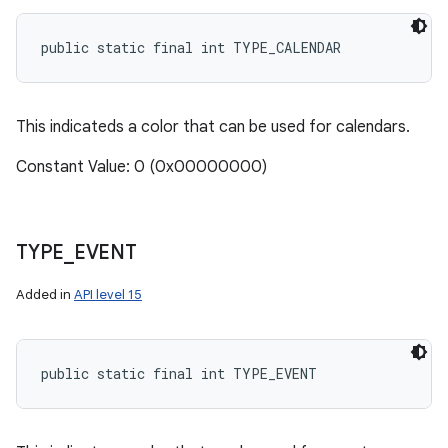
public static final int TYPE_CALENDAR
This indicateds a color that can be used for calendars.
Constant Value: 0 (0x00000000)
TYPE
_
EVENT
Added in
API level 15
public static final int TYPE_EVENT