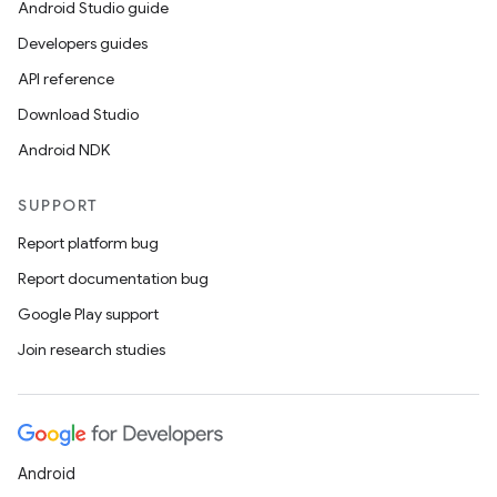
Android Studio guide
Developers guides
API reference
Download Studio
Android NDK
SUPPORT
Report platform bug
Report documentation bug
Google Play support
Join research studies
Android