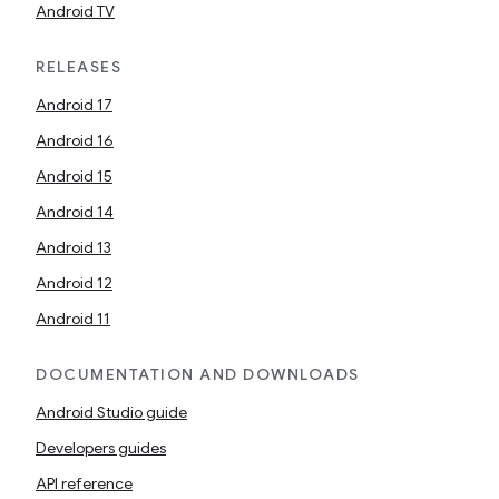
Android TV
RELEASES
Android 17
Android 16
Android 15
Android 14
Android 13
Android 12
Android 11
DOCUMENTATION AND DOWNLOADS
Android Studio guide
Developers guides
API reference