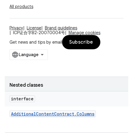
All products
Privacy
License
Brand guidelines
ICP证合字B2-20070004号
Manage cookies
Subscribe
Get news and tips by email
Nested classes
interface
Additional
Content
Contract
.
Columns