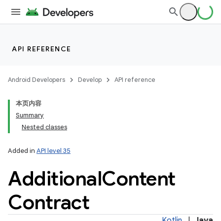
n
API REFERENCE
y
Android Developers
Develop
API reference
本页内容
Summary
Nested classes
Added in
API level 35
Additional
Content
Contract
Kotlin
|
Java