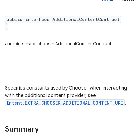
public interface AdditionalContentContract
android.service.chooser.AdditionalContentContract
Specifies constants used by Chooser when interacting
with the additional content provider, see
Intent.EXTRA_CHOOSER_ADDITIONAL_CONTENT_URI
.
Summary