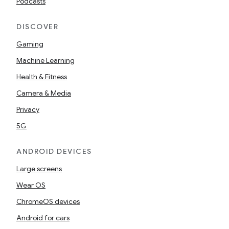
Podcasts
DISCOVER
Gaming
Machine Learning
Health & Fitness
Camera & Media
Privacy
5G
ANDROID DEVICES
Large screens
Wear OS
ChromeOS devices
Android for cars