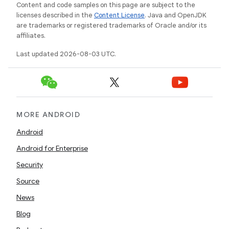
Content and code samples on this page are subject to the
licenses described in the
Content License
. Java and OpenJDK
are trademarks or registered trademarks of Oracle and/or its
affiliates.
Last updated 2026-08-03 UTC.
MORE ANDROID
Android
Android for Enterprise
Security
Source
News
Blog