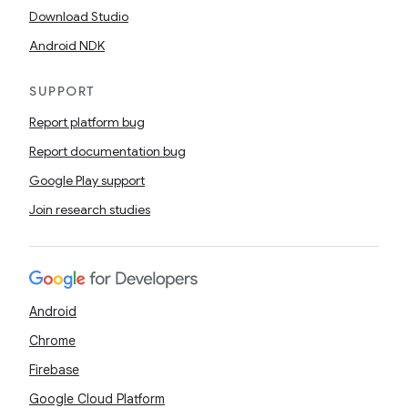
Download Studio
Android NDK
SUPPORT
Report platform bug
Report documentation bug
Google Play support
Join research studies
Android
Chrome
Firebase
Google Cloud Platform