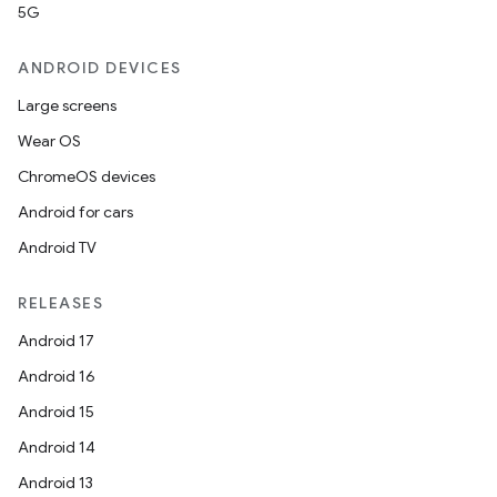
5G
ANDROID DEVICES
Large screens
Wear OS
ChromeOS devices
Android for cars
Android TV
RELEASES
Android 17
Android 16
Android 15
Android 14
Android 13