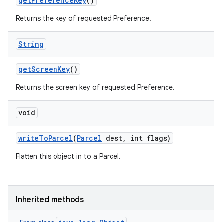
get
Preference
Key
()
Returns the key of requested Preference.
String
get
Screen
Key
()
Returns the screen key of requested Preference.
void
write
To
Parcel
(
Parcel
dest
,
int flags)
Flatten this object in to a Parcel.
Inherited methods