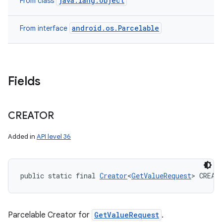
java.lang.Object
From class
android.os.Parcelable
From interface
Fields
CREATOR
Added in
API level 36
public static final 
Creator
<
GetValueRequest
> CREAT
Parcelable Creator for
GetValueRequest
.