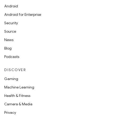
Android
Android for Enterprise
Security
Source
News
Blog
Podcasts
DISCOVER
Gaming
Machine Learning
Health & Fitness
Camera & Media
Privacy