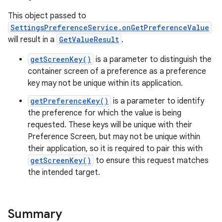
This object passed to
SettingsPreferenceService.onGetPreferenceValue
will result in a
GetValueResult
.
getScreenKey()
is a parameter to distinguish the
container screen of a preference as a preference
key may not be unique within its application.
getPreferenceKey()
is a parameter to identify
the preference for which the value is being
requested. These keys will be unique with their
Preference Screen, but may not be unique within
ces
their application, so it is required to pair this with
ets
getScreenKey()
to ensure this request matches
the intended target.
Summary