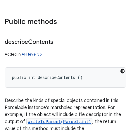
Public methods
describe
Contents
Added in
API level 36
public int describeContents ()
Describe the kinds of special objects contained in this
Parcelable instance's marshaled representation. For
example, if the object will include a file descriptor in the
output of
writeToParcel(Parcel,int)
, the return
value of this method must include the