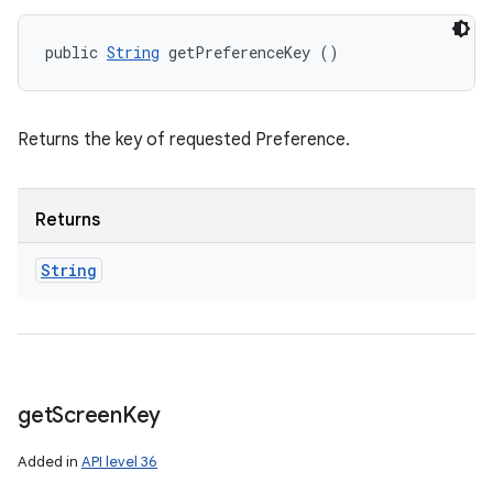
public 
String
 getPreferenceKey ()
Returns the key of requested Preference.
Returns
String
get
Screen
Key
Added in
API level 36