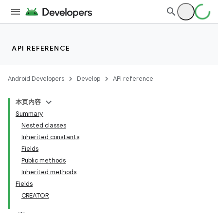
API REFERENCE
Android Developers
Develop
API reference
本页内容
Summary
Nested classes
Inherited constants
Fields
Public methods
Inherited methods
Fields
CREATOR