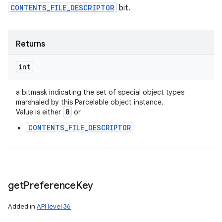
CONTENTS_FILE_DESCRIPTOR
bit.
Returns
int
a bitmask indicating the set of special object types
marshaled by this Parcelable object instance.
0
Value is either
or
CONTENTS_FILE_DESCRIPTOR
get
Preference
Key
Added in
API level 36