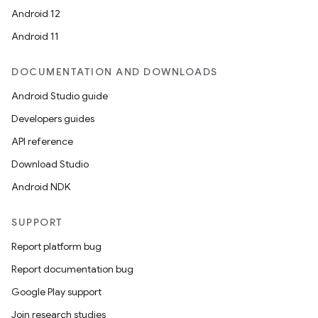
Android 12
Android 11
DOCUMENTATION AND DOWNLOADS
Android Studio guide
Developers guides
API reference
Download Studio
Android NDK
SUPPORT
Report platform bug
Report documentation bug
Google Play support
Join research studies