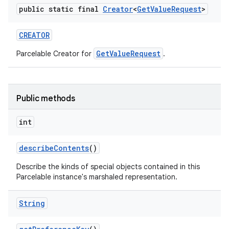
public static final
Creator
<
Get
Value
Request
>
CREATOR
n
GetValueRequest
Parcelable Creator for
.
y
Public methods
int
describe
Contents
()
Describe the kinds of special objects contained in this
Parcelable instance's marshaled representation.
String