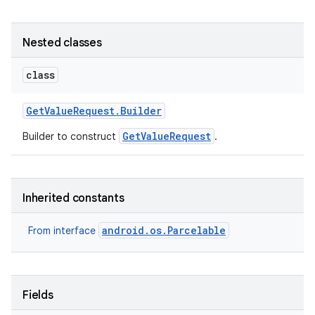
Nested classes
class
Get
Value
Request
.
Builder
GetValueRequest
Builder to construct
.
Inherited constants
android.os.Parcelable
From interface
Fields