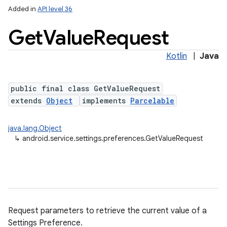
Added in
API level 36
Get
Value
Request
Kotlin
|
Java
public final class GetValueRequest
extends
Object
implements
Parcelable
java.lang.Object
↳
android.service.settings.preferences.GetValueRequest
Request parameters to retrieve the current value of a
Settings Preference.