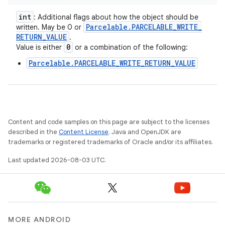
int
: Additional flags about how the object should be
Parcelable
.
PARCELABLE
_
WRITE
_
written. May be 0 or
RETURN
_
VALUE
.
0
Value is either
or a combination of the following:
Parcelable.PARCELABLE_WRITE_RETURN_VALUE
Content and code samples on this page are subject to the licenses
described in the
Content License
. Java and OpenJDK are
trademarks or registered trademarks of Oracle and/or its affiliates.
Last updated 2026-08-03 UTC.
MORE ANDROID