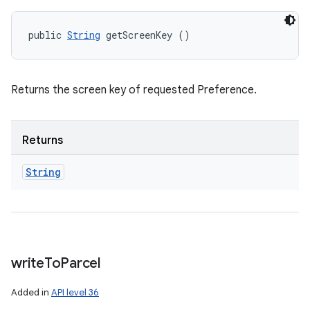
public 
String
 getScreenKey ()
Returns the screen key of requested Preference.
Returns
String
write
To
Parcel
Added in
API level 36