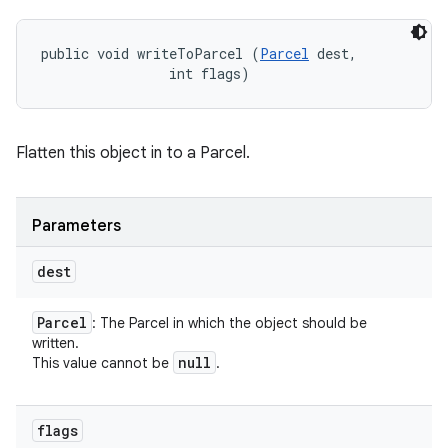
public void writeToParcel (
Parcel
 dest, 

                int flags)
Flatten this object in to a Parcel.
Parameters
dest
Parcel
: The Parcel in which the object should be
written.
null
This value cannot be
.
flags