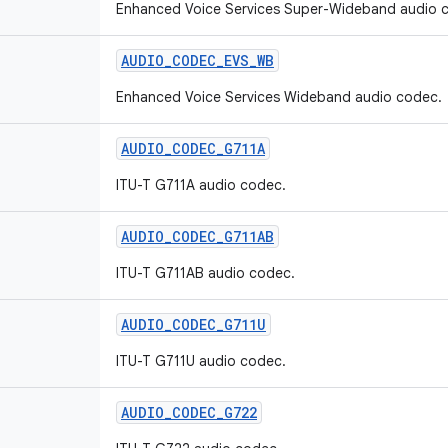
Enhanced Voice Services Super-Wideband audio 
AUDIO
_
CODEC
_
EVS
_
WB
Enhanced Voice Services Wideband audio codec.
AUDIO
_
CODEC
_
G711A
ITU-T G711A audio codec.
AUDIO
_
CODEC
_
G711AB
ITU-T G711AB audio codec.
AUDIO
_
CODEC
_
G711U
ITU-T G711U audio codec.
AUDIO
_
CODEC
_
G722