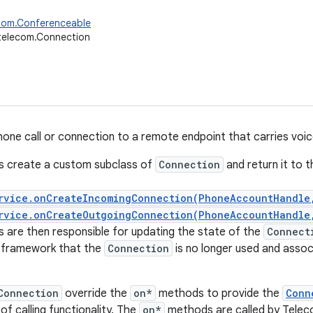
ecom.Conferenceable
telecom.Connection
one call or connection to a remote endpoint that carries voice
s create a custom subclass of
Connection
and return it to 
rvice.onCreateIncomingConnection(PhoneAccountHandle
rvice.onCreateOutgoingConnection(PhoneAccountHandle
 are then responsible for updating the state of the
Connect
e framework that the
Connection
is no longer used and asso
Connection
override the
on*
methods to provide the
Conn
f calling functionality. The
on*
methods are called by Teleco