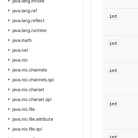
java
.
lang
.
invoke
java
.
lang
.
ref
int
java
.
lang
.
reflect
java
.
lang
.
runtime
java
.
math
int
java
.
net
java
.
nio
java
.
nio
.
channels
int
java
.
nio
.
channels
.
spi
java
.
nio
.
charset
java
.
nio
.
charset
.
spi
int
java
.
nio
.
file
java
.
nio
.
file
.
attribute
java
.
nio
.
file
.
spi
int