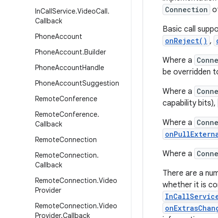
Connection
of
In
Call
Service
.
Video
Call
.
Callback
Basic call supp
Phone
Account
onReject()
,
Phone
Account
.
Builder
Where a
Conne
Phone
Account
Handle
be overridden t
Phone
Account
Suggestion
Where a
Conne
Remote
Conference
capability bits),
Remote
Conference
.
Where a
Conne
Callback
onPullExtern
Remote
Connection
Where a
Conne
Remote
Connection
.
Callback
There are a nu
Remote
Connection
.
Video
whether it is c
Provider
InCallServic
Remote
Connection
.
Video
onExtrasChan
Provider
.
Callback