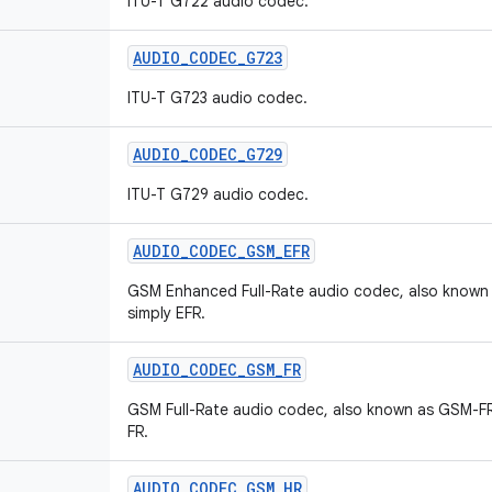
ITU-T G722 audio codec.
AUDIO
_
CODEC
_
G723
ITU-T G723 audio codec.
AUDIO
_
CODEC
_
G729
ITU-T G729 audio codec.
AUDIO
_
CODEC
_
GSM
_
EFR
GSM Enhanced Full-Rate audio codec, also known
simply EFR.
AUDIO
_
CODEC
_
GSM
_
FR
GSM Full-Rate audio codec, also known as GSM-FR
FR.
AUDIO
_
CODEC
_
GSM
_
HR