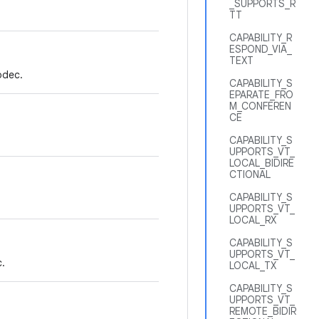
_SUPPORTS_R
TT
CAPABILITY_R
ESPOND_VIA_
TEXT
odec.
CAPABILITY_S
EPARATE_FRO
M_CONFEREN
CE
CAPABILITY_S
UPPORTS_VT_
LOCAL_BIDIRE
CTIONAL
CAPABILITY_S
UPPORTS_VT_
LOCAL_RX
CAPABILITY_S
UPPORTS_VT_
.
LOCAL_TX
CAPABILITY_S
UPPORTS_VT_
REMOTE_BIDIR