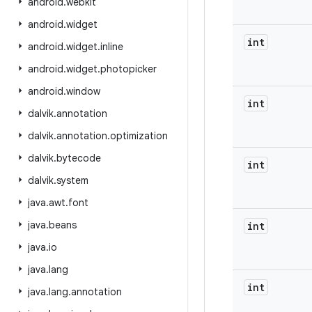
android
.
webkit
android
.
widget
int
android
.
widget
.
inline
android
.
widget
.
photopicker
android
.
window
int
dalvik
.
annotation
dalvik
.
annotation
.
optimization
dalvik
.
bytecode
int
dalvik
.
system
java
.
awt
.
font
java
.
beans
int
java
.
io
java
.
lang
int
java
.
lang
.
annotation