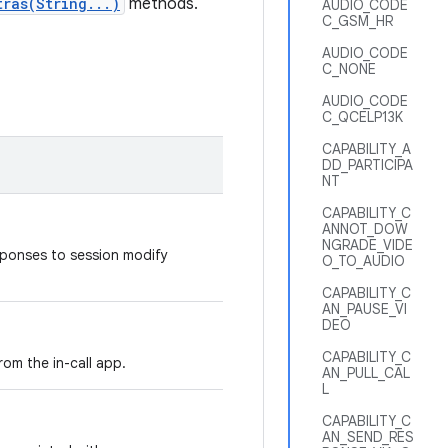
tras(String...)
methods.
AUDIO_CODE
C_GSM_HR
AUDIO_CODE
C_NONE
AUDIO_CODE
C_QCELP13K
CAPABILITY_A
DD_PARTICIPA
NT
CAPABILITY_C
ANNOT_DOW
NGRADE_VIDE
sponses to session modify
O_TO_AUDIO
CAPABILITY_C
AN_PAUSE_VI
DEO
CAPABILITY_C
rom the in-call app.
AN_PULL_CAL
L
CAPABILITY_C
AN_SEND_RES