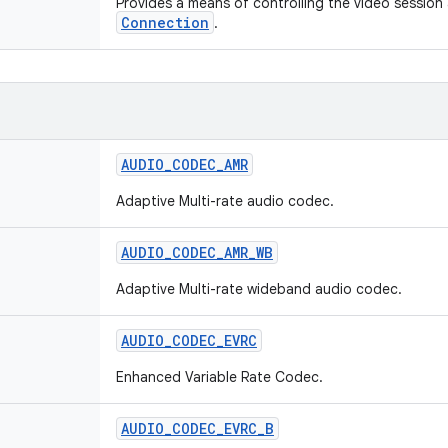
Provides a means of controlling the video session
Connection
.
AUDIO
_
CODEC
_
AMR
Adaptive Multi-rate audio codec.
AUDIO
_
CODEC
_
AMR
_
WB
Adaptive Multi-rate wideband audio codec.
AUDIO
_
CODEC
_
EVRC
Enhanced Variable Rate Codec.
AUDIO
_
CODEC
_
EVRC
_
B