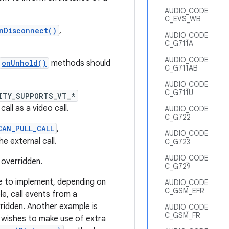
AUDIO_CODE
C_EVS_WB
nDisconnect()
,
AUDIO_CODE
C_G711A
AUDIO_CODE
onUnhold()
methods should
C_G711AB
AUDIO_CODE
C_G711U
ITY_SUPPORTS_VT_*
ll as a video call.
AUDIO_CODE
C_G722
CAN_PULL_CALL
,
AUDIO_CODE
e external call.
C_G723
AUDIO_CODE
 overridden.
C_G729
 to implement, depending on
AUDIO_CODE
C_GSM_EFR
e, call events from a
ridden. Another example is
AUDIO_CODE
C_GSM_FR
wishes to make use of extra