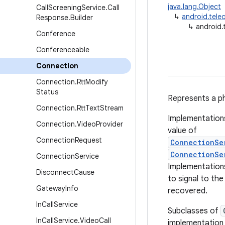
java.lang.Object
Call
Screening
Service
.
Call
↳
android.tel
Response
.
Builder
↳
android.
Conference
Conferenceable
Connection
Connection
.
Rtt
Modify
Status
Represents a ph
Connection
.
Rtt
Text
Stream
Implementation
Connection
.
Video
Provider
value of
Connection
Request
ConnectionSe
ConnectionSe
Connection
Service
Implementations
Disconnect
Cause
to signal to th
Gateway
Info
recovered.
In
Call
Service
Subclasses of
In
Call
Service
.
Video
Call
implementation o