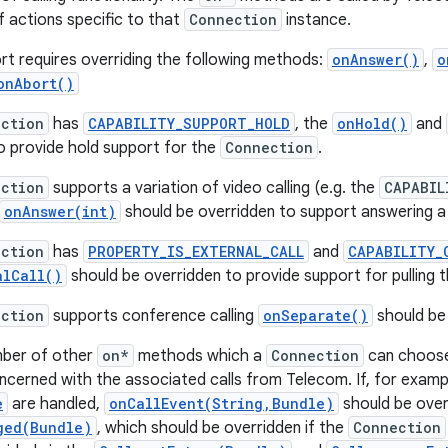
 actions specific to that
Connection
instance.
ort requires overriding the following methods:
onAnswer()
,
o
onAbort()
ction
has
CAPABILITY_SUPPORT_HOLD
, the
onHold()
and
o provide hold support for the
Connection
.
ction
supports a variation of video calling (e.g. the
CAPABIL
onAnswer(int)
should be overridden to support answering a ca
ction
has
PROPERTY_IS_EXTERNAL_CALL
and
CAPABILITY_
alCall()
should be overridden to provide support for pulling th
ction
supports conference calling
onSeparate()
should be
mber of other
on*
methods which a
Connection
can choose
oncerned with the associated calls from Telecom. If, for exampl
e
are handled,
onCallEvent(String,Bundle)
should be over
ged(Bundle)
, which should be overridden if the
Connection