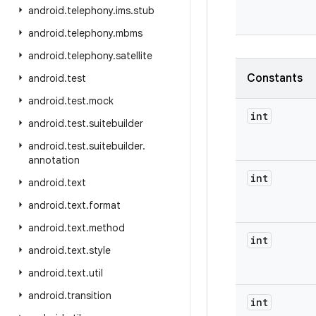
android
.
telephony
.
ims
.
stub
android
.
telephony
.
mbms
android
.
telephony
.
satellite
Constants
android
.
test
android
.
test
.
mock
int
android
.
test
.
suitebuilder
android
.
test
.
suitebuilder
.
annotation
int
android
.
text
android
.
text
.
format
android
.
text
.
method
int
android
.
text
.
style
android
.
text
.
util
android
.
transition
int