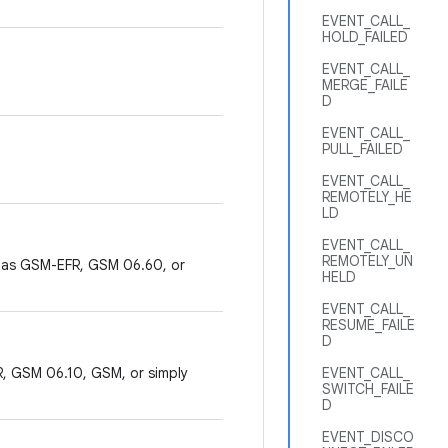
EVENT_CALL_
HOLD_FAILED
EVENT_CALL_
MERGE_FAILE
D
EVENT_CALL_
PULL_FAILED
EVENT_CALL_
REMOTELY_HE
LD
EVENT_CALL_
REMOTELY_UN
 as GSM-EFR, GSM 06.60, or
HELD
EVENT_CALL_
RESUME_FAILE
D
, GSM 06.10, GSM, or simply
EVENT_CALL_
SWITCH_FAILE
D
EVENT_DISCO