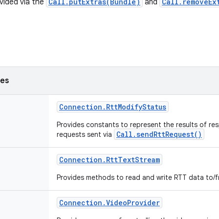
vided via the
Call.putExtras(Bundle)
and
Call.removeEx
ses
Connection
.
Rtt
Modify
Status
Provides constants to represent the results of re
Call.sendRttRequest()
requests sent via
Connection
.
Rtt
Text
Stream
Provides methods to read and write RTT data to/f
Connection
.
Video
Provider