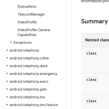
information pro
Status
Hints
Telecom
Manager
Summary
Video
Profile
Video
Profile
.
Camera
Capabilities
Nested clas
Exceptions
android
.
telephony
class
android
.
telephony
.
cdma
android
.
telephony
.
data
android
.
telephony
.
emergency
class
android
.
telephony
.
euicc
android
.
telephony
.
gsm
android
.
telephony
.
ims
class
android
.
telephony
.
ims
.
feature