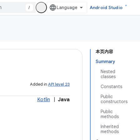
/
Android Studio
本页内容
Summary
Nested
classes
Added in
API level 23
Constants
Public
Kotlin
|
Java
constructors
Public
methods
Inherited
methods