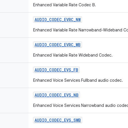
Enhanced Variable Rate Codec B.
AUDIO
_
CODEC
_
EVRC
_
NW
Enhanced Variable Rate Narrowband-Wideband C
AUDIO
_
CODEC
_
EVRC
_
WB
Enhanced Variable Rate Wideband Codec.
AUDIO
_
CODEC
_
EVS
_
FB
Enhanced Voice Services Fullband audio codec.
AUDIO
_
CODEC
_
EVS
_
NB
Enhanced Voice Services Narrowband audio codec
AUDIO
_
CODEC
_
EVS
_
SWB