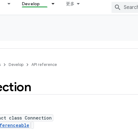
Develop
更多
s
Develop
API reference
ction
act class Connection
ferenceable