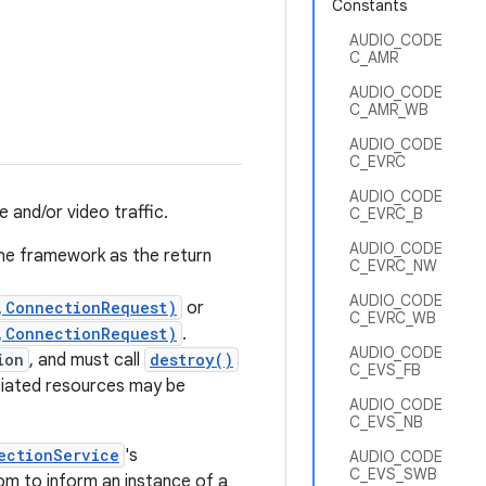
Constants
AUDIO_CODE
C_AMR
AUDIO_CODE
C_AMR_WB
AUDIO_CODE
C_EVRC
AUDIO_CODE
 and/or video traffic.
C_EVRC_B
AUDIO_CODE
the framework as the return
C_EVRC_NW
AUDIO_CODE
,ConnectionRequest)
or
C_EVRC_WB
,ConnectionRequest)
.
AUDIO_CODE
ion
, and must call
destroy()
C_EVS_FB
ciated resources may be
AUDIO_CODE
C_EVS_NB
ectionService
's
AUDIO_CODE
C_EVS_SWB
m to inform an instance of a