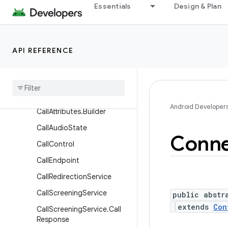
Essentials
Design & Plan
Classes
Call
Call.Callback
API REFERENCE
Call
.
Details
Call
.
Rtt
Call
Call
Attributes
Android Developer
Call
Attributes
.
Builder
Call
Audio
State
Conne
Call
Control
Call
Endpoint
Call
Redirection
Service
Call
Screening
Service
public abstr
extends
Con
Call
Screening
Service
.
Call
Response