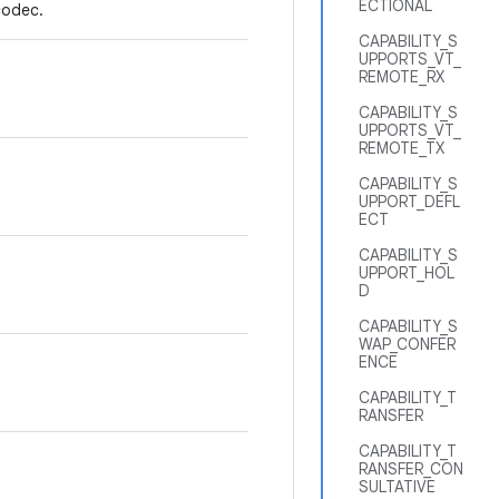
ECTIONAL
codec.
CAPABILITY_S
UPPORTS_VT_
REMOTE_RX
CAPABILITY_S
UPPORTS_VT_
REMOTE_TX
CAPABILITY_S
UPPORT_DEFL
ECT
CAPABILITY_S
UPPORT_HOL
D
CAPABILITY_S
WAP_CONFER
ENCE
CAPABILITY_T
RANSFER
CAPABILITY_T
RANSFER_CON
SULTATIVE