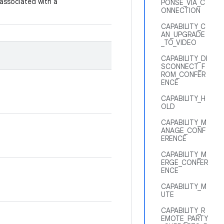
 associated with a
PONSE_VIA_C
ONNECTION
CAPABILITY_C
AN_UPGRADE
_TO_VIDEO
CAPABILITY_DI
SCONNECT_F
ROM_CONFER
ENCE
CAPABILITY_H
OLD
CAPABILITY_M
ANAGE_CONF
ERENCE
CAPABILITY_M
ERGE_CONFER
ENCE
CAPABILITY_M
UTE
CAPABILITY_R
EMOTE_PARTY