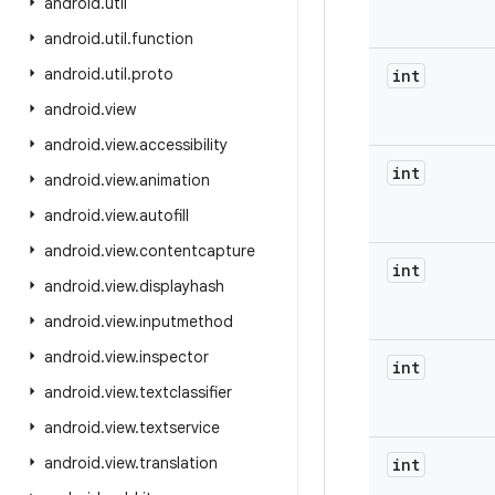
android
.
util
android
.
util
.
function
android
.
util
.
proto
int
android
.
view
android
.
view
.
accessibility
int
android
.
view
.
animation
android
.
view
.
autofill
android
.
view
.
contentcapture
int
android
.
view
.
displayhash
android
.
view
.
inputmethod
android
.
view
.
inspector
int
android
.
view
.
textclassifier
android
.
view
.
textservice
android
.
view
.
translation
int