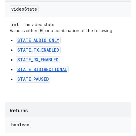
video
State
int
: The video state.
0
Value is either
or a combination of the following:
STATE_AUDIO_ONLY
STATE_TX_ENABLED
STATE_RX_ENABLED
STATE_BIDIRECTIONAL
STATE_PAUSED
Returns
boolean