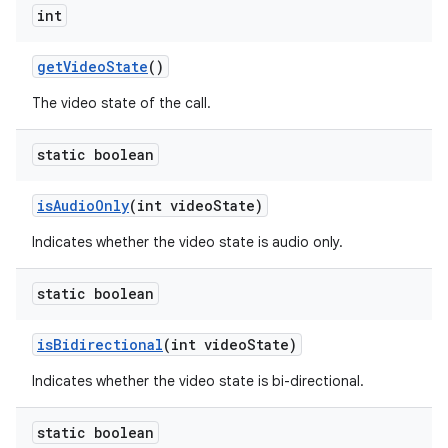
int
get
Video
State
()
The video state of the call.
static boolean
is
Audio
Only
(int video
State)
Indicates whether the video state is audio only.
static boolean
is
Bidirectional
(int video
State)
Indicates whether the video state is bi-directional.
static boolean