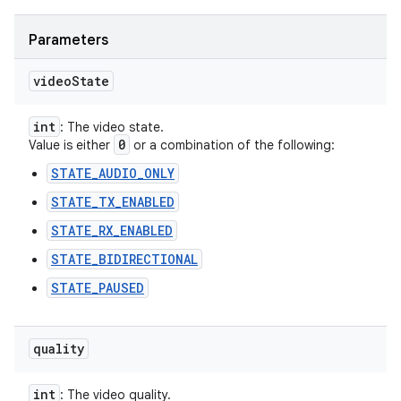
Parameters
video
State
int
: The video state.
0
Value is either
or a combination of the following:
STATE_AUDIO_ONLY
STATE_TX_ENABLED
STATE_RX_ENABLED
STATE_BIDIRECTIONAL
STATE_PAUSED
quality
int
: The video quality.