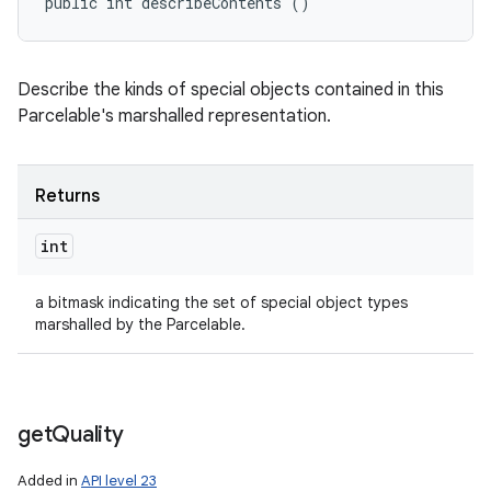
public int describeContents ()
Describe the kinds of special objects contained in this
Parcelable's marshalled representation.
Returns
int
a bitmask indicating the set of special object types
marshalled by the Parcelable.
get
Quality
Added in
API level 23