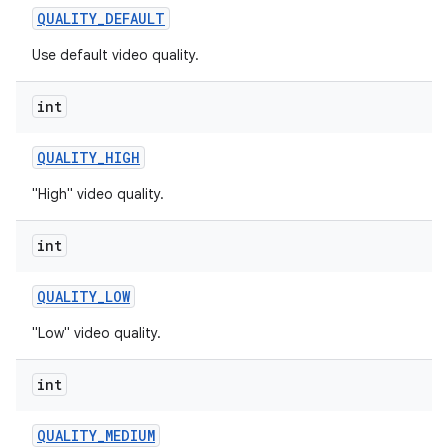
QUALITY
_
DEFAULT
r
Use default video quality.
int
QUALITY
_
HIGH
"High" video quality.
int
QUALITY
_
LOW
"Low" video quality.
int
QUALITY
_
MEDIUM