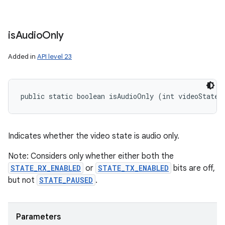
is
Audio
Only
Added in
API level 23
public static boolean isAudioOnly (int videoState)
Indicates whether the video state is audio only.
Note: Considers only whether either both the
STATE_RX_ENABLED
or
STATE_TX_ENABLED
bits are off,
but not
STATE_PAUSED
.
Parameters