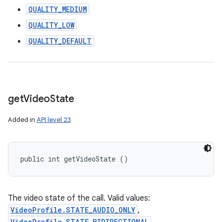
QUALITY_MEDIUM
QUALITY_LOW
QUALITY_DEFAULT
get
Video
State
Added in
API level 23
public int getVideoState ()
The video state of the call. Valid values:
VideoProfile.STATE_AUDIO_ONLY
,
VideoProfile.STATE_BIDIRECTIONAL