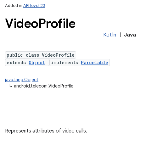
Added in
API level 23
Video
Profile
Kotlin
|
Java
public class VideoProfile
extends
Object
implements
Parcelable
lization
java.lang.Object
↳
android.telecom.VideoProfile
Represents attributes of video calls.