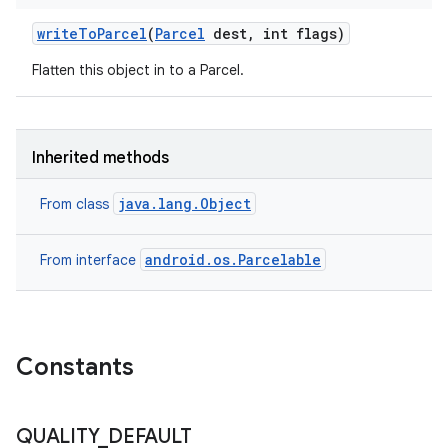
write
To
Parcel
(
Parcel
dest
,
int flags)
Flatten this object in to a Parcel.
Inherited methods
java.lang.Object
From class
android.os.Parcelable
From interface
n
Constants
y
QUALITY
_
DEFAULT