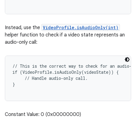
Instead, use the
VideoProfile.isAudioOnly(int)
helper function to check if a video state represents an
audio-only call:
// This is the correct way to check for an audio-on
if (VideoProfile.isAudioOnly(videoState)) {

     // Handle audio-only call.

Constant Value: 0 (0x00000000)