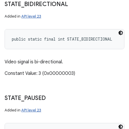
STATE
_
BIDIRECTIONAL
Added in
API level 23
public static final int STATE_BIDIRECTIONAL
Video signal is bi-directional.
Constant Value: 3 (0x00000003)
STATE
_
PAUSED
Added in
API level 23