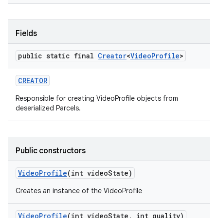
Fields
public static final
Creator
<
Video
Profile
>
CREATOR
Responsible for creating VideoProfile objects from
nits
deserialized Parcels.
Public constructors
Video
Profile
(int video
State)
Creates an instance of the VideoProfile
Video
Profile
(int video
State
,
int quality)