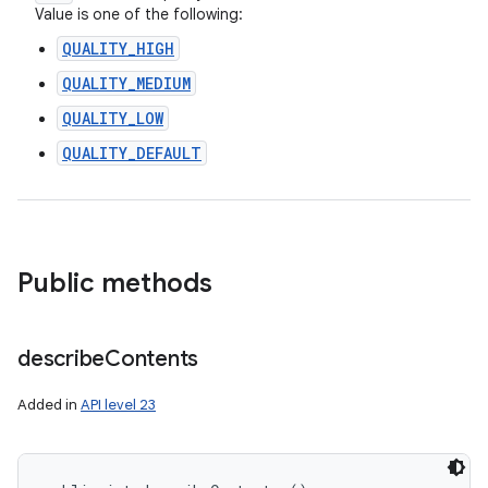
Value is one of the following:
QUALITY_HIGH
QUALITY_MEDIUM
QUALITY_LOW
QUALITY_DEFAULT
Public methods
describe
Contents
Added in
API level 23