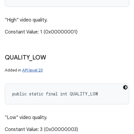
"High" video quality.
Constant Value: 1 (0x00000001)
QUALITY
_
LOW
Added in
API level 23
public static final int QUALITY_LOW
"Low" video quality.
Constant Value: 3 (0x00000003)