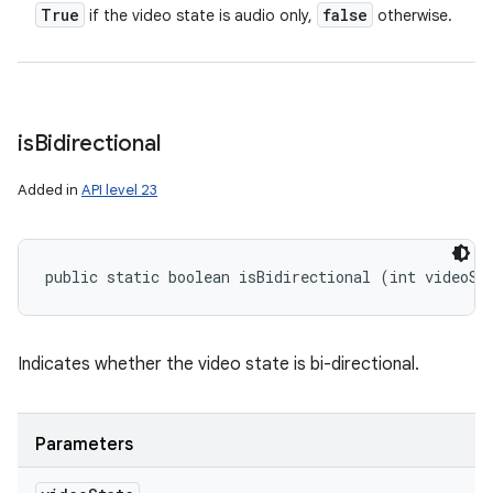
True
false
if the video state is audio only,
otherwise.
is
Bidirectional
Added in
API level 23
public static boolean isBidirectional (int videoSt
Indicates whether the video state is bi-directional.
Parameters