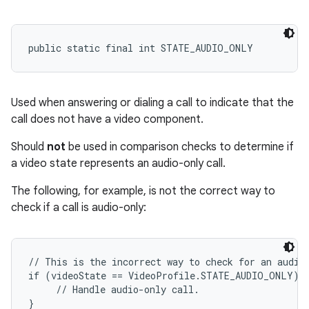
public static final int STATE_AUDIO_ONLY
Used when answering or dialing a call to indicate that the
call does not have a video component.
Should
not
be used in comparison checks to determine if
a video state represents an audio-only call.
The following, for example, is not the correct way to
check if a call is audio-only:
// This is the incorrect way to check for an audio-
if (videoState == VideoProfile.STATE_AUDIO_ONLY) {
     // Handle audio-only call.
