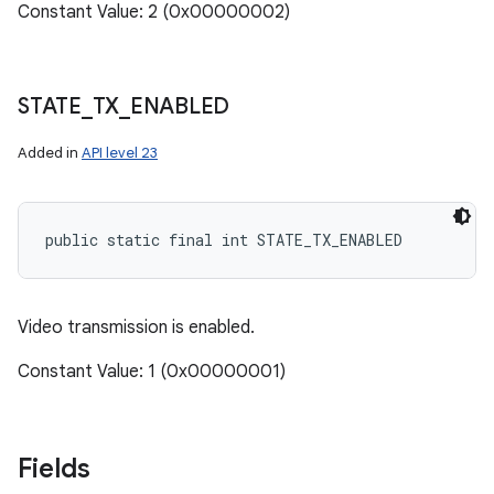
Constant Value: 2 (0x00000002)
STATE
_
TX
_
ENABLED
Added in
API level 23
public static final int STATE_TX_ENABLED
Video transmission is enabled.
Constant Value: 1 (0x00000001)
Fields