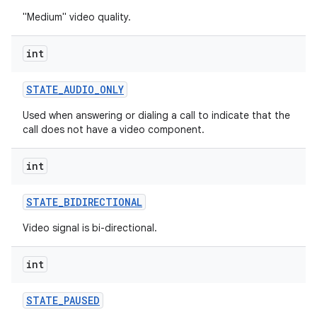
"Medium" video quality.
int
STATE
_
AUDIO
_
ONLY
Used when answering or dialing a call to indicate that the
call does not have a video component.
int
STATE
_
BIDIRECTIONAL
Video signal is bi-directional.
int
STATE
_
PAUSED