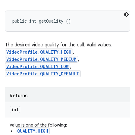
public int getQuality ()
The desired video quality for the call. Valid values:
VideoProfile.QUALITY_HIGH
,
VideoProfile.QUALITY_MEDIUM
,
VideoProfile.QUALITY_LOW
,
VideoProfile.QUALITY_DEFAULT
.
Returns
int
Value is one of the following:
QUALITY_HIGH