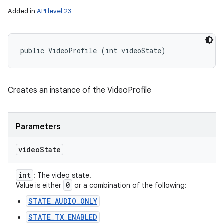
Added in
API level 23
public VideoProfile (int videoState)
Creates an instance of the VideoProfile
Parameters
video
State
int
: The video state.
0
Value is either
or a combination of the following:
STATE_AUDIO_ONLY
STATE_TX_ENABLED