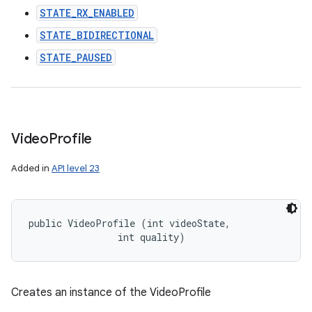
STATE_RX_ENABLED
STATE_BIDIRECTIONAL
STATE_PAUSED
Video
Profile
Added in
API level 23
public VideoProfile (int videoState, 

                int quality)
Creates an instance of the VideoProfile