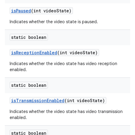
is
Paused
(int video
State)
Indicates whether the video state is paused.
static boolean
is
Reception
Enabled
(int video
State)
Indicates whether the video state has video reception
enabled.
static boolean
is
Transmission
Enabled
(int video
State)
Indicates whether the video state has video transmission
enabled.
static boolean