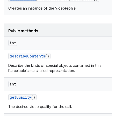
Creates an instance of the VideoProfile
Public methods
int
describe
Contents
()
Describe the kinds of special objects contained in this
Parcelable's marshalled representation.
int
get
Quality
()
The desired video quality for the call.