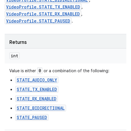
,
VideoProfile.STATE_TX_ENABLED
,
VideoProfile.STATE_RX_ENABLED
,
VideoProfile.STATE_PAUSED
.
Returns
int
0
Value is either
or a combination of the following:
STATE_AUDIO_ONLY
STATE_TX_ENABLED
STATE_RX_ENABLED
STATE_BIDIRECTIONAL
STATE_PAUSED