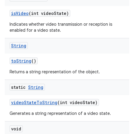
is
Video
(int video
State)
ces
Indicates whether video transmission or reception is
enabled for a video state.
ets
String
to
String
()
Returns a string representation of the object.
static
String
video
State
To
String
(int video
State)
Generates a string representation of a video state.
void