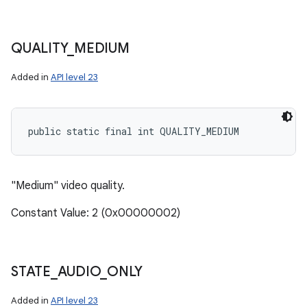
QUALITY
_
MEDIUM
Added in
API level 23
public static final int QUALITY_MEDIUM
"Medium" video quality.
Constant Value: 2 (0x00000002)
STATE
_
AUDIO
_
ONLY
Added in
API level 23