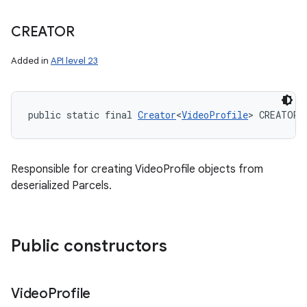
CREATOR
Added in
API level 23
public static final 
Creator
<
VideoProfile
> CREATOR
Responsible for creating VideoProfile objects from
deserialized Parcels.
Public constructors
Video
Profile