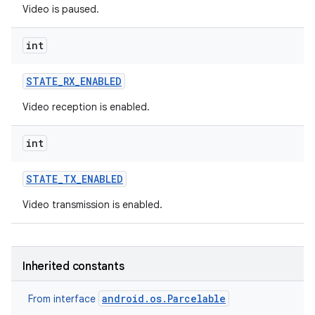
Video is paused.
int
STATE
_
RX
_
ENABLED
Video reception is enabled.
on
int
STATE
_
TX
_
ENABLED
Video transmission is enabled.
Inherited constants
android.os.Parcelable
From interface