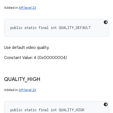
Added in
API level 23
public static final int QUALITY_DEFAULT
Use default video quality.
Constant Value: 4 (0x00000004)
QUALITY
_
HIGH
Added in
API level 23
public static final int QUALITY_HIGH