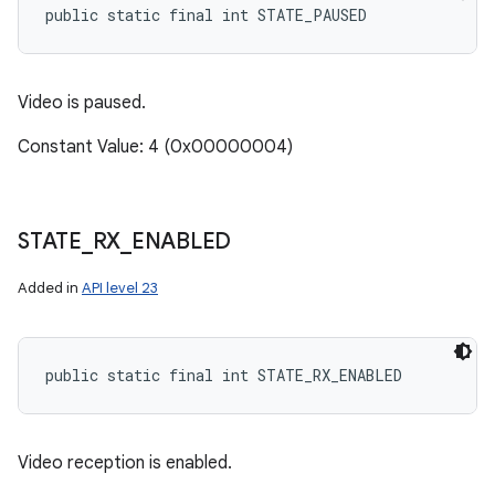
public static final int STATE_PAUSED
Video is paused.
Constant Value: 4 (0x00000004)
STATE
_
RX
_
ENABLED
Added in
API level 23
public static final int STATE_RX_ENABLED
Video reception is enabled.