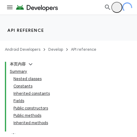
API REFERENCE
Android Developers
Develop
API reference
本页内容
Summary
Nested classes
Constants
Inherited constants
Fields
Public constructors
Public methods
Inherited methods