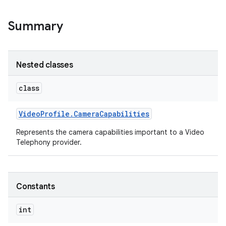
Summary
Nested classes
class
Video
Profile
.
Camera
Capabilities
Represents the camera capabilities important to a Video
Telephony provider.
Constants
int