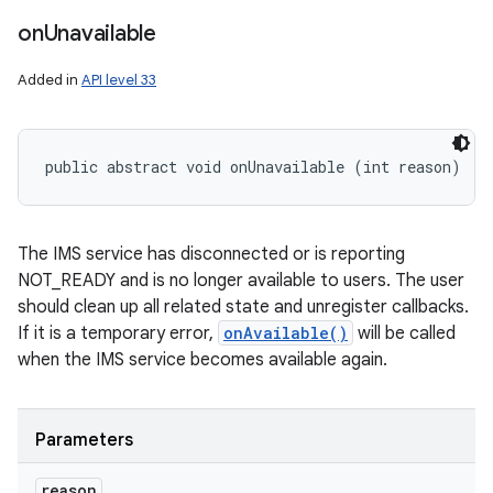
on
Unavailable
Added in
API level 33
public abstract void onUnavailable (int reason)
The IMS service has disconnected or is reporting
NOT_READY and is no longer available to users. The user
should clean up all related state and unregister callbacks.
If it is a temporary error,
onAvailable()
will be called
when the IMS service becomes available again.
Parameters
reason