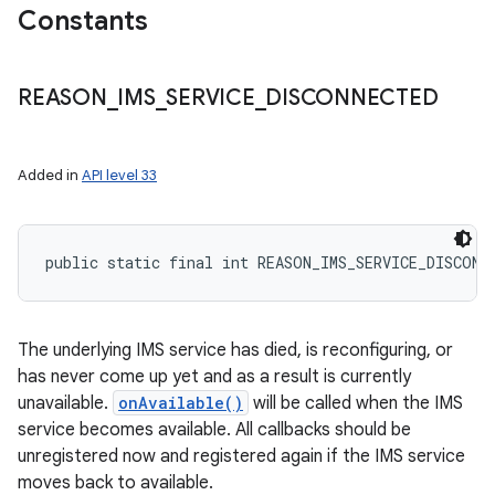
Constants
REASON
_
IMS
_
SERVICE
_
DISCONNECTED
ces
ets
Added in
API level 33
public static final int REASON_IMS_SERVICE_DISCONN
The underlying IMS service has died, is reconfiguring, or
has never come up yet and as a result is currently
unavailable.
onAvailable()
will be called when the IMS
service becomes available. All callbacks should be
unregistered now and registered again if the IMS service
moves back to available.