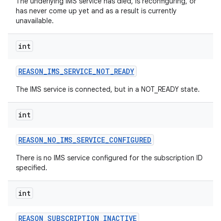
The underlying IMS service has died, is reconfiguring, or
has never come up yet and as a result is currently
unavailable.
int
REASON
_
IMS
_
SERVICE
_
NOT
_
READY
The IMS service is connected, but in a NOT_READY state.
int
nits
REASON
_
NO
_
IMS
_
SERVICE
_
CONFIGURED
There is no IMS service configured for the subscription ID
specified.
int
REASON
_
SUBSCRIPTION
_
INACTIVE