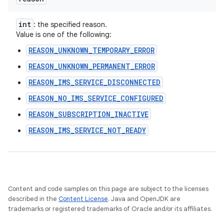
int
: the specified reason.
Value is one of the following:
REASON_UNKNOWN_TEMPORARY_ERROR
REASON_UNKNOWN_PERMANENT_ERROR
REASON_IMS_SERVICE_DISCONNECTED
REASON_NO_IMS_SERVICE_CONFIGURED
REASON_SUBSCRIPTION_INACTIVE
REASON_IMS_SERVICE_NOT_READY
Content and code samples on this page are subject to the licenses
described in the
Content License
. Java and OpenJDK are
trademarks or registered trademarks of Oracle and/or its affiliates.