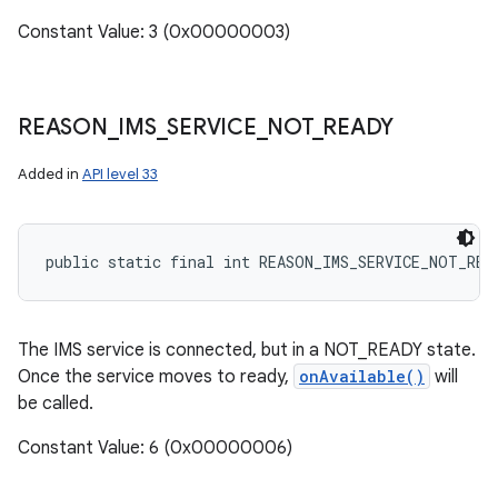
Constant Value: 3 (0x00000003)
REASON
_
IMS
_
SERVICE
_
NOT
_
READY
Added in
API level 33
public static final int REASON_IMS_SERVICE_NOT_REA
The IMS service is connected, but in a NOT_READY state.
Once the service moves to ready,
onAvailable()
will
be called.
n
Constant Value: 6 (0x00000006)
y