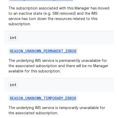
The subscription associated with this Manager has moved
to an inactive state (e.g. SIM removed) and the IMS
service has torn down the resources related to this
subscription.
int
REASON
_
UNKNOWN
_
PERMANENT
_
ERROR
The underlying IMS service is permanently unavailable for
the associated subscription and there will be no Manager
available for this subscription.
int
REASON
_
UNKNOWN
_
TEMPORARY
_
ERROR
The underlying IMS service is temporarily unavailable for
the associated subscription.