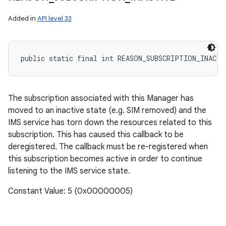
Added in
API level 33
public static final int REASON_SUBSCRIPTION_INACTI
The subscription associated with this Manager has
moved to an inactive state (e.g. SIM removed) and the
IMS service has torn down the resources related to this
subscription. This has caused this callback to be
deregistered. The callback must be re-registered when
this subscription becomes active in order to continue
listening to the IMS service state.
Constant Value: 5 (0x00000005)