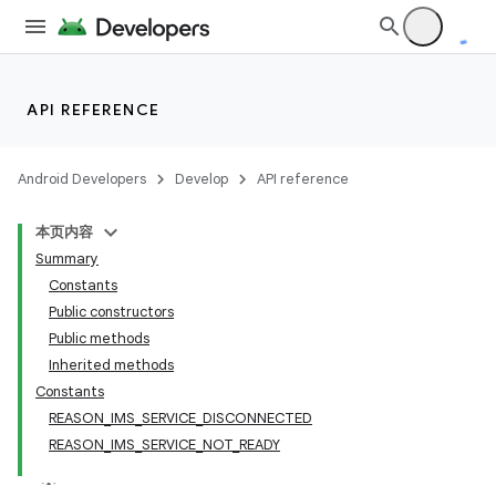
r
API REFERENCE
Android Developers
Develop
API reference
本页内容
Summary
Constants
Public constructors
Public methods
Inherited methods
Constants
REASON_IMS_SERVICE_DISCONNECTED
REASON_IMS_SERVICE_NOT_READY