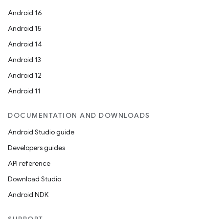
Android 16
Android 15
Android 14
Android 13
Android 12
Android 11
DOCUMENTATION AND DOWNLOADS
Android Studio guide
Developers guides
API reference
Download Studio
Android NDK