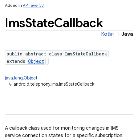
Added in
API level 33
Ims
State
Callback
Kotlin
|
Java
public abstract class ImsStateCallback
extends
Object
java.lang.Object
↳
android.telephony.ims.ImsStateCallback
A callback class used for monitoring changes in IMS
service connection states for a specific subscription.