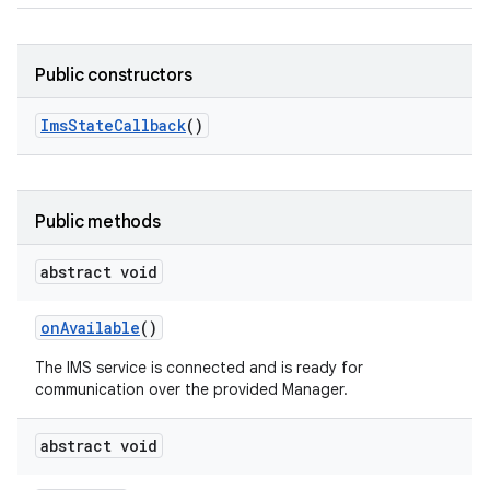
Public constructors
Ims
State
Callback
()
Public methods
abstract void
on
Available
()
The IMS service is connected and is ready for
communication over the provided Manager.
abstract void