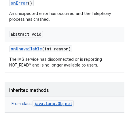
on
Error
()
An unexpected error has occurred and the Telephony
process has crashed.
abstract void
on
Unavailable
(int reason)
The IMS service has disconnected or is reporting
NOT_READY and is no longer available to users.
Inherited methods
java.lang.Object
From class