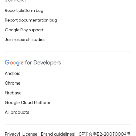
SUPPORT
Report platform bug
Report documentation bug
Google Play support
Join research studies
Android
Chrome
Firebase
Google Cloud Platform
All products
Privacy
License
Brand guidelines
ICP证合字B2-20070004号