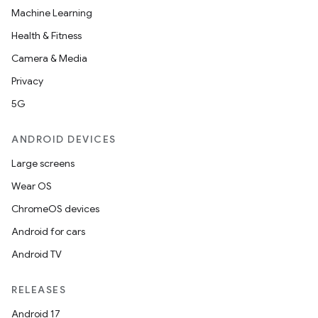
Machine Learning
Health & Fitness
Camera & Media
Privacy
5G
ANDROID DEVICES
Large screens
Wear OS
ChromeOS devices
Android for cars
Android TV
RELEASES
Android 17