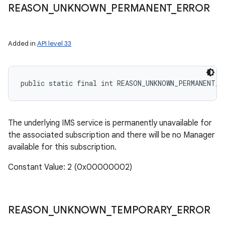
REASON
_
UNKNOWN
_
PERMANENT
_
ERROR
Added in
API level 33
public static final int REASON_UNKNOWN_PERMANENT_E
The underlying IMS service is permanently unavailable for
the associated subscription and there will be no Manager
available for this subscription.
Constant Value: 2 (0x00000002)
REASON
_
UNKNOWN
_
TEMPORARY
_
ERROR