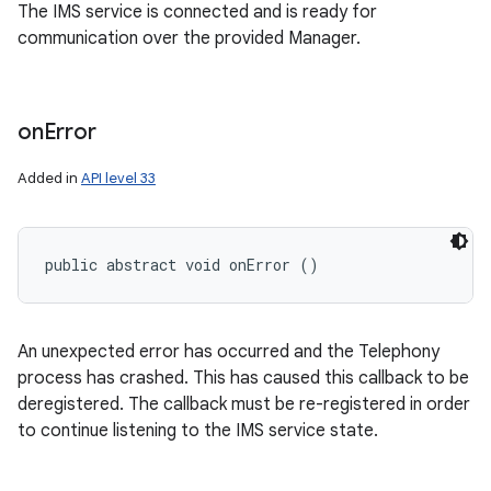
The IMS service is connected and is ready for
communication over the provided Manager.
on
Error
Added in
API level 33
public abstract void onError ()
An unexpected error has occurred and the Telephony
process has crashed. This has caused this callback to be
deregistered. The callback must be re-registered in order
to continue listening to the IMS service state.