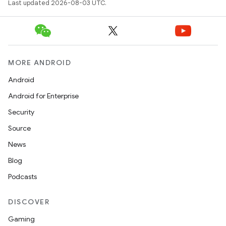
Last updated 2026-08-03 UTC.
MORE ANDROID
Android
Android for Enterprise
Security
Source
News
Blog
Podcasts
DISCOVER
Gaming