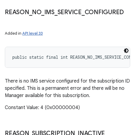
REASON
_
NO
_
IMS
_
SERVICE
_
CONFIGURED
Added in
API level 33
public static final int REASON_NO_IMS_SERVICE_CONF
There is no IMS service configured for the subscription ID
specified. This is a permanent error and there will be no
Manager available for this subscription.
Constant Value: 4 (0x00000004)
REASON
_
SUBSCRIPTION
_
INACTIVE