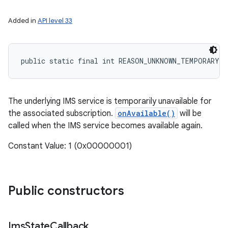
Added in
API level 33
public static final int REASON_UNKNOWN_TEMPORARY_E
The underlying IMS service is temporarily unavailable for
the associated subscription.
onAvailable()
will be
called when the IMS service becomes available again.
Constant Value: 1 (0x00000001)
Public constructors
Ims
State
Callback