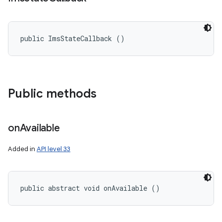
public ImsStateCallback ()
Public methods
on
Available
Added in
API level 33
public abstract void onAvailable ()