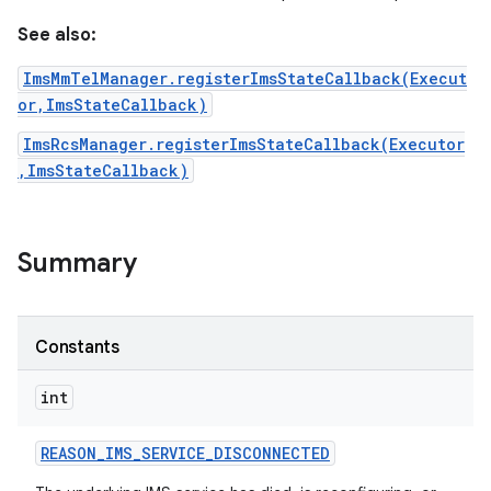
See also:
ImsMmTelManager.registerImsStateCallback(Execut
or,ImsStateCallback)
ImsRcsManager.registerImsStateCallback(Executor
,ImsStateCallback)
on
Summary
Constants
int
REASON
_
IMS
_
SERVICE
_
DISCONNECTED