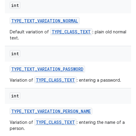
int
TYPE
_
TEXT
_
VARIATION
_
NORMAL
TYPE_CLASS_TEXT
Default variation of
: plain old normal
text.
int
TYPE
_
TEXT
_
VARIATION
_
PASSWORD
TYPE_CLASS_TEXT
Variation of
: entering a password.
int
TYPE
_
TEXT
_
VARIATION
_
PERSON
_
NAME
TYPE_CLASS_TEXT
Variation of
: entering the name of a
person.