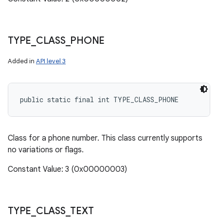
TYPE
_
CLASS
_
PHONE
Added in
API level 3
public static final int TYPE_CLASS_PHONE
Class for a phone number. This class currently supports
no variations or flags.
Constant Value: 3 (0x00000003)
TYPE
_
CLASS
_
TEXT