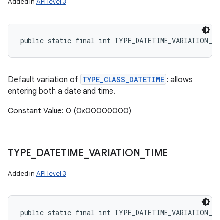
Added in
API level 3
public static final int TYPE_DATETIME_VARIATION_N
Default variation of
TYPE_CLASS_DATETIME
: allows
entering both a date and time.
Constant Value: 0 (0x00000000)
TYPE
_
DATETIME
_
VARIATION
_
TIME
Added in
API level 3
public static final int TYPE_DATETIME_VARIATION_T