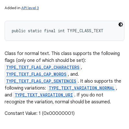
Added in
API level 3
public static final int TYPE_CLASS_TEXT
Class for normal text. This class supports the following
flags (only one of which should be set):
TYPE_TEXT_FLAG_CAP_CHARACTERS
,
TYPE_TEXT_FLAG_CAP_WORDS
, and.
TYPE_TEXT_FLAG_CAP_SENTENCES
. It also supports the
following variations:
TYPE_TEXT_VARIATION_NORMAL
,
and
TYPE_TEXT_VARIATION_URI
. If you do not
recognize the variation, normal should be assumed.
Constant Value: 1 (0x00000001)