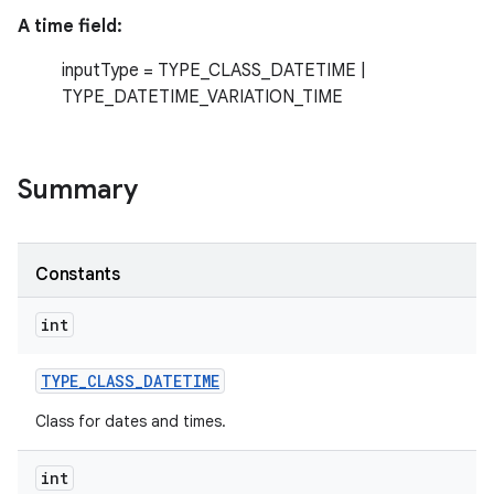
A time field:
r
inputType = TYPE_CLASS_DATETIME |
TYPE_DATETIME_VARIATION_TIME
Summary
Constants
int
TYPE
_
CLASS
_
DATETIME
Class for dates and times.
int