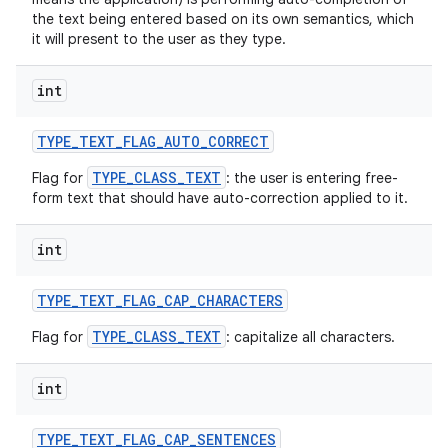
the text being entered based on its own semantics, which
it will present to the user as they type.
int
TYPE
_
TEXT
_
FLAG
_
AUTO
_
CORRECT
TYPE_CLASS_TEXT
Flag for
: the user is entering free-
form text that should have auto-correction applied to it.
int
TYPE
_
TEXT
_
FLAG
_
CAP
_
CHARACTERS
TYPE_CLASS_TEXT
Flag for
: capitalize all characters.
int
TYPE
_
TEXT
_
FLAG
_
CAP
_
SENTENCES