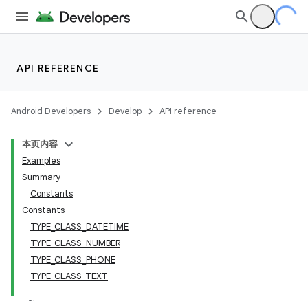
API REFERENCE
Android Developers
Develop
API reference
本页内容
Examples
Summary
Constants
Constants
TYPE_CLASS_DATETIME
TYPE_CLASS_NUMBER
TYPE_CLASS_PHONE
TYPE_CLASS_TEXT