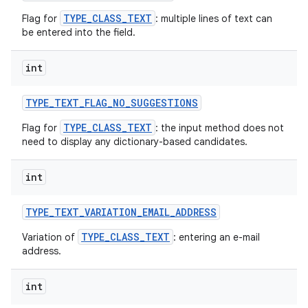
TYPE_CLASS_TEXT
Flag for
: multiple lines of text can
be entered into the field.
int
TYPE
_
TEXT
_
FLAG
_
NO
_
SUGGESTIONS
TYPE_CLASS_TEXT
Flag for
: the input method does not
need to display any dictionary-based candidates.
int
TYPE
_
TEXT
_
VARIATION
_
EMAIL
_
ADDRESS
TYPE_CLASS_TEXT
Variation of
: entering an e-mail
address.
int