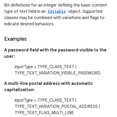
Bit definitions for an integer defining the basic content
type of text held in an
Editable
object. Supported
classes may be combined with variations and flags to
indicate desired behaviors.
Examples
A password field with the password visible to the
user:
inputType = TYPE_CLASS_TEXT |
TYPE_TEXT_VARIATION_VISIBLE_PASSWORD
A multi-line postal address with automatic
capitalization:
inputType = TYPE_CLASS_TEXT |
TYPE_TEXT_VARIATION_POSTAL_ADDRESS |
TYPE_TEXT_FLAG_MULTI_LINE