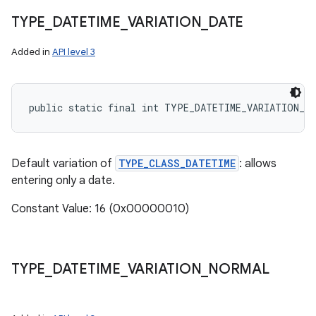
TYPE
_
DATETIME
_
VARIATION
_
DATE
Added in
API level 3
public static final int TYPE_DATETIME_VARIATION_D
Default variation of
TYPE_CLASS_DATETIME
: allows
entering only a date.
Constant Value: 16 (0x00000010)
TYPE
_
DATETIME
_
VARIATION
_
NORMAL