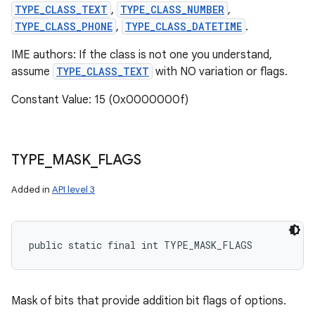
TYPE_CLASS_TEXT
,
TYPE_CLASS_NUMBER
,
TYPE_CLASS_PHONE
,
TYPE_CLASS_DATETIME
.
IME authors: If the class is not one you understand,
assume
TYPE_CLASS_TEXT
with NO variation or flags.
Constant Value: 15 (0x0000000f)
TYPE
_
MASK
_
FLAGS
Added in
API level 3
public static final int TYPE_MASK_FLAGS
Mask of bits that provide addition bit flags of options.