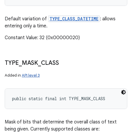
Default variation of
TYPE_CLASS_DATETIME
: allows
entering only a time.
Constant Value: 32 (0x00000020)
TYPE
_
MASK
_
CLASS
Added in
API level 3
public static final int TYPE_MASK_CLASS
Mask of bits that determine the overall class of text
being given. Currently supported classes are: