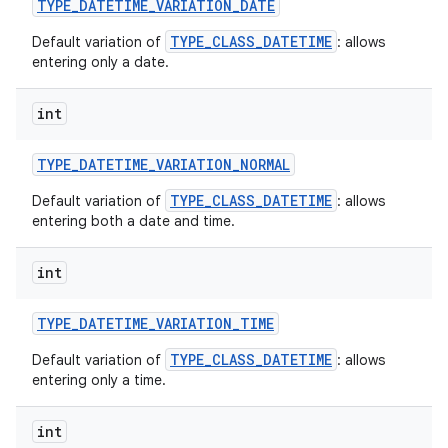
TYPE
_
DATETIME
_
VARIATION
_
DATE
TYPE_CLASS_DATETIME
Default variation of
: allows
entering only a date.
int
TYPE
_
DATETIME
_
VARIATION
_
NORMAL
on
TYPE_CLASS_DATETIME
Default variation of
: allows
entering both a date and time.
int
TYPE
_
DATETIME
_
VARIATION
_
TIME
TYPE_CLASS_DATETIME
Default variation of
: allows
entering only a time.
int