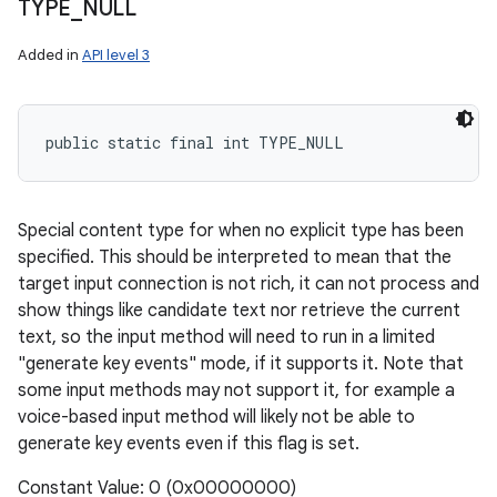
TYPE
_
NULL
Added in
API level 3
public static final int TYPE_NULL
Special content type for when no explicit type has been
specified. This should be interpreted to mean that the
target input connection is not rich, it can not process and
show things like candidate text nor retrieve the current
text, so the input method will need to run in a limited
"generate key events" mode, if it supports it. Note that
some input methods may not support it, for example a
voice-based input method will likely not be able to
generate key events even if this flag is set.
Constant Value: 0 (0x00000000)