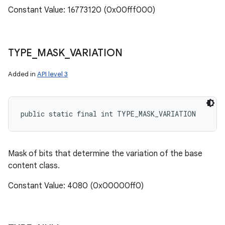
Constant Value: 16773120 (0x00fff000)
TYPE
_
MASK
_
VARIATION
Added in
API level 3
public static final int TYPE_MASK_VARIATION
Mask of bits that determine the variation of the base
content class.
Constant Value: 4080 (0x00000ff0)