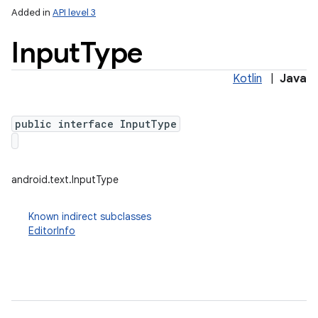
Added in
API level 3
Input
Type
Kotlin
|
Java
public interface InputType
lization
android.text.InputType
Known indirect subclasses
EditorInfo