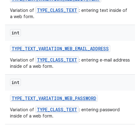
TYPE_CLASS_TEXT
Variation of
: entering text inside of
a web form.
int
TYPE
_
TEXT
_
VARIATION
_
WEB
_
EMAIL
_
ADDRESS
TYPE_CLASS_TEXT
Variation of
: entering e-mail address
inside of a web form.
int
TYPE
_
TEXT
_
VARIATION
_
WEB
_
PASSWORD
TYPE_CLASS_TEXT
Variation of
: entering password
inside of a web form.