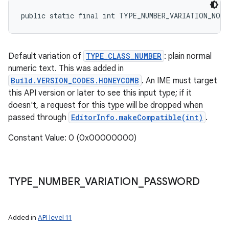
public static final int TYPE_NUMBER_VARIATION_NORM
Default variation of
TYPE_CLASS_NUMBER
: plain normal
numeric text. This was added in
Build.VERSION_CODES.HONEYCOMB
. An IME must target
this API version or later to see this input type; if it
doesn't, a request for this type will be dropped when
passed through
EditorInfo.makeCompatible(int)
.
Constant Value: 0 (0x00000000)
TYPE
_
NUMBER
_
VARIATION
_
PASSWORD
Added in
API level 11