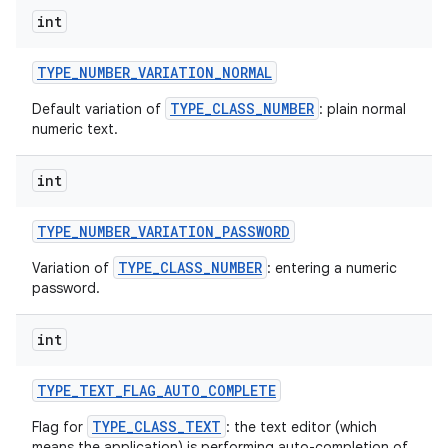
int
TYPE
_
NUMBER
_
VARIATION
_
NORMAL
TYPE_CLASS_NUMBER
Default variation of
: plain normal
numeric text.
int
TYPE
_
NUMBER
_
VARIATION
_
PASSWORD
TYPE_CLASS_NUMBER
Variation of
: entering a numeric
password.
int
TYPE
_
TEXT
_
FLAG
_
AUTO
_
COMPLETE
TYPE_CLASS_TEXT
Flag for
: the text editor (which
means the application) is performing auto-completion of