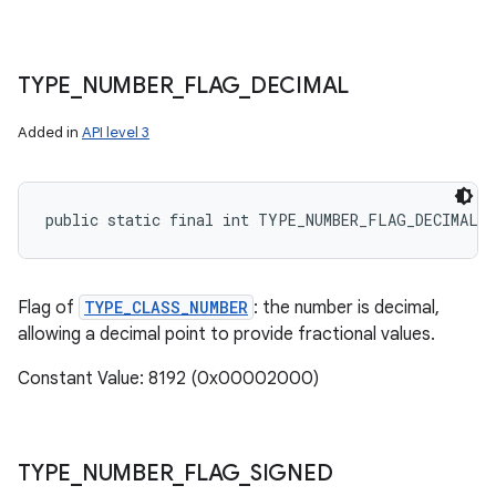
TYPE
_
NUMBER
_
FLAG
_
DECIMAL
Added in
API level 3
public static final int TYPE_NUMBER_FLAG_DECIMAL
Flag of
TYPE_CLASS_NUMBER
: the number is decimal,
allowing a decimal point to provide fractional values.
Constant Value: 8192 (0x00002000)
TYPE
_
NUMBER
_
FLAG
_
SIGNED