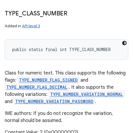
TYPE
_
CLASS
_
NUMBER
Added in
API level 3
public static final int TYPE_CLASS_NUMBER
Class for numeric text. This class supports the following
flags:
TYPE_NUMBER_FLAG_SIGNED
and
TYPE_NUMBER_FLAG_DECIMAL
. It also supports the
following variations:
TYPE_NUMBER_VARIATION_NORMAL
and
TYPE_NUMBER_VARIATION_PASSWORD
.
IME authors: If you do not recognize the variation,
normal should be assumed.
Constant Value: 2 (0x00000002)