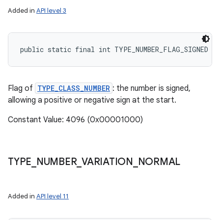
Added in
API level 3
public static final int TYPE_NUMBER_FLAG_SIGNED
Flag of
TYPE_CLASS_NUMBER
: the number is signed,
allowing a positive or negative sign at the start.
Constant Value: 4096 (0x00001000)
TYPE
_
NUMBER
_
VARIATION
_
NORMAL
Added in
API level 11