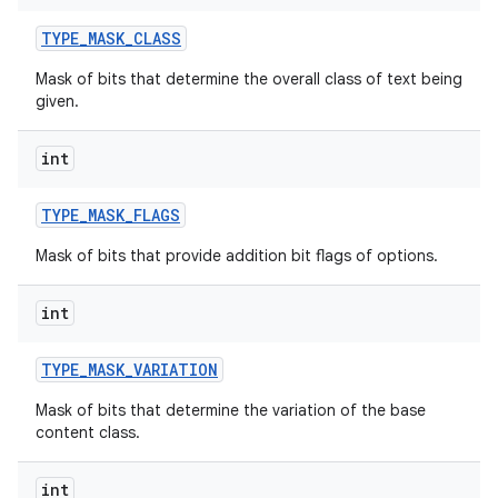
TYPE
_
MASK
_
CLASS
Mask of bits that determine the overall class of text being
given.
int
TYPE
_
MASK
_
FLAGS
nits
Mask of bits that provide addition bit flags of options.
int
TYPE
_
MASK
_
VARIATION
Mask of bits that determine the variation of the base
content class.
int