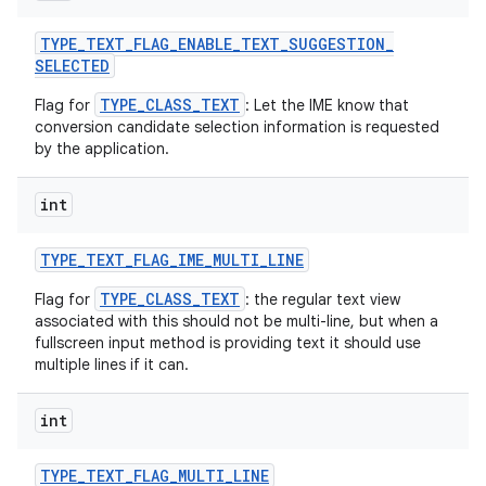
TYPE
_
TEXT
_
FLAG
_
ENABLE
_
TEXT
_
SUGGESTION
_
SELECTED
TYPE_CLASS_TEXT
Flag for
: Let the IME know that
conversion candidate selection information is requested
by the application.
int
TYPE
_
TEXT
_
FLAG
_
IME
_
MULTI
_
LINE
TYPE_CLASS_TEXT
Flag for
: the regular text view
associated with this should not be multi-line, but when a
fullscreen input method is providing text it should use
multiple lines if it can.
n
y
int
TYPE
_
TEXT
_
FLAG
_
MULTI
_
LINE