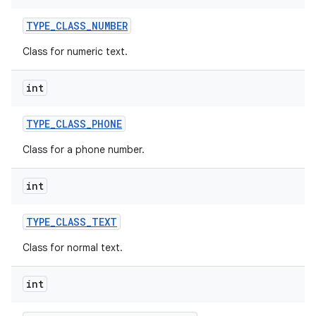
TYPE
_
CLASS
_
NUMBER
Class for numeric text.
int
TYPE
_
CLASS
_
PHONE
Class for a phone number.
int
TYPE
_
CLASS
_
TEXT
Class for normal text.
int