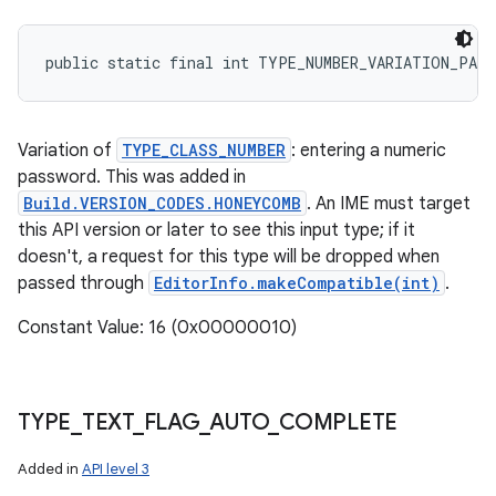
public static final int TYPE_NUMBER_VARIATION_PASS
Variation of
TYPE_CLASS_NUMBER
: entering a numeric
password. This was added in
Build.VERSION_CODES.HONEYCOMB
. An IME must target
this API version or later to see this input type; if it
doesn't, a request for this type will be dropped when
passed through
EditorInfo.makeCompatible(int)
.
Constant Value: 16 (0x00000010)
TYPE
_
TEXT
_
FLAG
_
AUTO
_
COMPLETE
Added in
API level 3