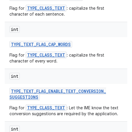
TYPE_CLASS_TEXT
Flag for
: capitalize the first
character of each sentence.
ces
int
ets
TYPE
_
TEXT
_
FLAG
_
CAP
_
WORDS
TYPE_CLASS_TEXT
Flag for
: capitalize the first
character of every word.
int
TYPE
_
TEXT
_
FLAG
_
ENABLE
_
TEXT
_
CONVERSION
_
SUGGESTIONS
TYPE_CLASS_TEXT
Flag for
: Let the IME know the text
conversion suggestions are required by the application.
int