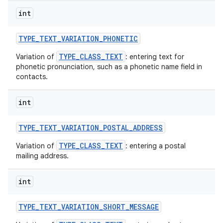
int
TYPE
_
TEXT
_
VARIATION
_
PHONETIC
TYPE_CLASS_TEXT
Variation of
: entering text for
phonetic pronunciation, such as a phonetic name field in
contacts.
int
TYPE
_
TEXT
_
VARIATION
_
POSTAL
_
ADDRESS
TYPE_CLASS_TEXT
Variation of
: entering a postal
mailing address.
int
TYPE
_
TEXT
_
VARIATION
_
SHORT
_
MESSAGE