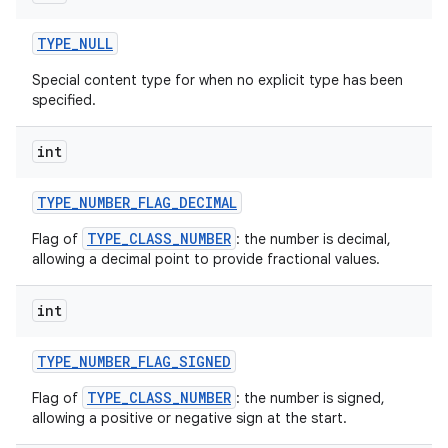
TYPE
_
NULL
Special content type for when no explicit type has been
specified.
int
TYPE
_
NUMBER
_
FLAG
_
DECIMAL
TYPE_CLASS_NUMBER
Flag of
: the number is decimal,
allowing a decimal point to provide fractional values.
int
TYPE
_
NUMBER
_
FLAG
_
SIGNED
TYPE_CLASS_NUMBER
Flag of
: the number is signed,
allowing a positive or negative sign at the start.