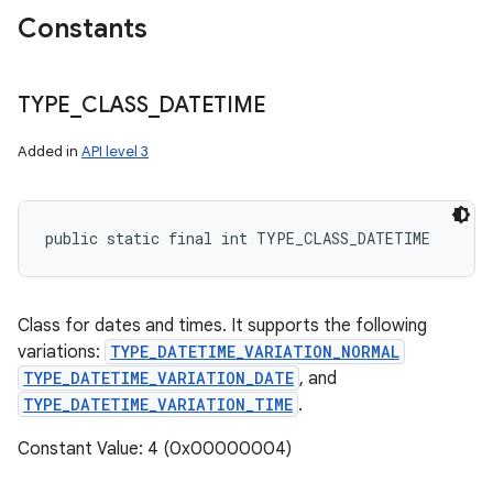
Constants
TYPE
_
CLASS
_
DATETIME
Added in
API level 3
public static final int TYPE_CLASS_DATETIME
Class for dates and times. It supports the following
variations:
TYPE_DATETIME_VARIATION_NORMAL
TYPE_DATETIME_VARIATION_DATE
, and
TYPE_DATETIME_VARIATION_TIME
.
Constant Value: 4 (0x00000004)