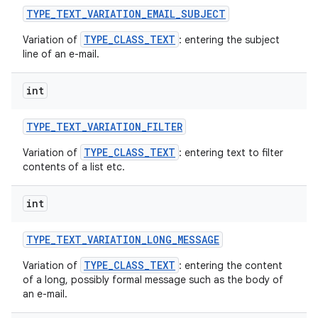
TYPE
_
TEXT
_
VARIATION
_
EMAIL
_
SUBJECT
TYPE_CLASS_TEXT
Variation of
: entering the subject
line of an e-mail.
int
TYPE
_
TEXT
_
VARIATION
_
FILTER
TYPE_CLASS_TEXT
Variation of
: entering text to filter
contents of a list etc.
int
TYPE
_
TEXT
_
VARIATION
_
LONG
_
MESSAGE
TYPE_CLASS_TEXT
Variation of
: entering the content
of a long, possibly formal message such as the body of
an e-mail.