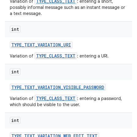
TYPE_CLASS_TEXT
Variation of
: entering a short,
possibly informal message such as an instant message or
a text message.
int
TYPE
_
TEXT
_
VARIATION
_
URI
TYPE_CLASS_TEXT
Variation of
: entering a URI.
int
TYPE
_
TEXT
_
VARIATION
_
VISIBLE
_
PASSWORD
TYPE_CLASS_TEXT
Variation of
: entering a password,
which should be visible to the user.
int
TYPE
_
TEXT
_
VARIATION
_
WEB
_
EDIT
_
TEXT