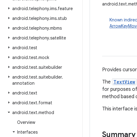
android.text.m
android
.
telephony
.
ims
.
feature
android
.
telephony
.
ims
.
stub
Known indirec
ArrowKeyMov
android
.
telephony
.
mbms
android
.
telephony
.
satellite
android
.
test
android
.
test
.
mock
android
.
test
.
suitebuilder
Provides cursor 
android
.
test
.
suitebuilder
.
The
TextView
annotation
for purposes o
android
.
text
method based o
android
.
text
.
format
This interface i
android
.
text
.
method
Overview
Interfaces
Summary