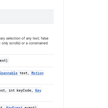
ry selection of any text; false
 only scrolls) or a constrained
ext)
Spannable
text
,
Motion
xt
,
int key
Code
,
Key
t
,
Key
Event
event)