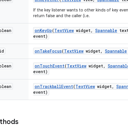
If the key listener wants to other kinds of key even
return false and the caller (i.e.
olean
on
Key
Up
(
Text
View
widget
,
Spannable
tex
event)
id
on
Take
Focus
(
Text
View
widget
,
Spannable
olean
on
Touch
Event
(
Text
View
widget
,
Spannabl
event)
olean
on
Trackball
Event
(
Text
View
widget
,
Span
event)
ethods