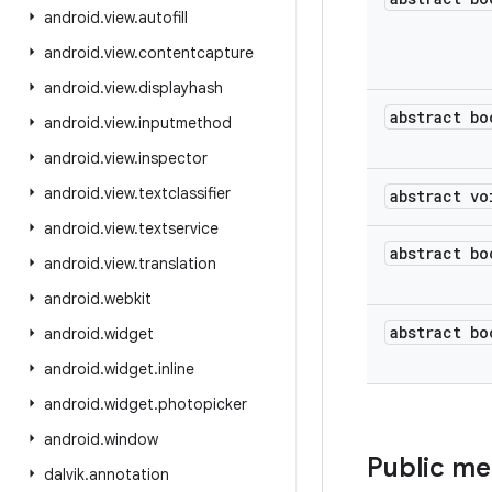
android
.
view
.
autofill
android
.
view
.
contentcapture
android
.
view
.
displayhash
abstract bo
android
.
view
.
inputmethod
android
.
view
.
inspector
android
.
view
.
textclassifier
abstract vo
android
.
view
.
textservice
abstract bo
android
.
view
.
translation
android
.
webkit
abstract bo
android
.
widget
android
.
widget
.
inline
android
.
widget
.
photopicker
android
.
window
Public m
dalvik
.
annotation