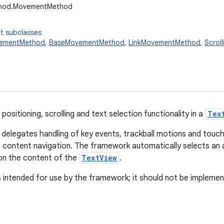
ethod.MovementMethod
t subclasses
ementMethod
,
BaseMovementMethod
,
LinkMovementMethod
,
Scrol
positioning, scrolling and text selection functionality in a
Tex
delegates handling of key events, trackball motions and to
f content navigation. The framework automatically selects a
n the content of the
TextView
.
s intended for use by the framework; it should not be implement