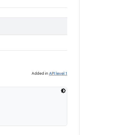
Added in
API level 1