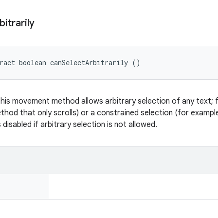
bitrarily
ract boolean canSelectArbitrarily ()
this movement method allows arbitrary selection of any text; fal
od that only scrolls) or a constrained selection (for example 
s disabled if arbitrary selection is not allowed.