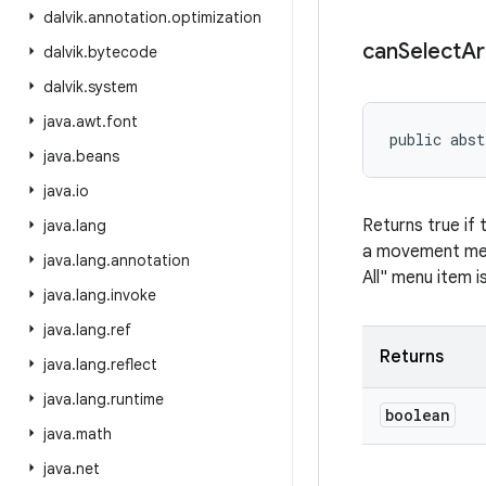
dalvik
.
annotation
.
optimization
can
Select
Ar
dalvik
.
bytecode
dalvik
.
system
java
.
awt
.
font
public abst
java
.
beans
java
.
io
Returns true if 
java
.
lang
a movement meth
java
.
lang
.
annotation
All" menu item i
java
.
lang
.
invoke
java
.
lang
.
ref
Returns
java
.
lang
.
reflect
java
.
lang
.
runtime
boolean
java
.
math
java
.
net