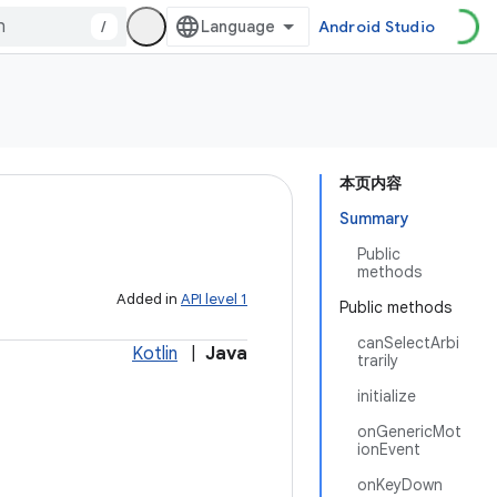
/
Android Studio
本页内容
Summary
Public
methods
Added in
API level 1
Public methods
canSelectArbi
Kotlin
|
Java
trarily
initialize
onGenericMot
ionEvent
onKeyDown