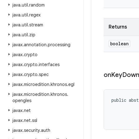
java
.
util
.
random
java
.
util
.
regex
java
.
util
.
stream
Returns
java
.
util
.
zip
boolean
javax
.
annotation
.
processing
javax
.
crypto
javax
.
crypto
.
interfaces
on
Key
Dow
javax
.
crypto
.
spec
javax
.
microedition
.
khronos
.
egl
javax
.
microedition
.
khronos
.
public abst
opengles
javax
.
net
           
javax
.
net
.
ssl
javax
.
security
.
auth