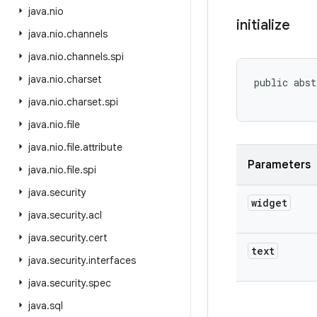
java
.
nio
initialize
java
.
nio
.
channels
java
.
nio
.
channels
.
spi
java
.
nio
.
charset
public abst
java
.
nio
.
charset
.
spi
java
.
nio
.
file
java
.
nio
.
file
.
attribute
Parameters
java
.
nio
.
file
.
spi
java
.
security
widget
java
.
security
.
acl
java
.
security
.
cert
text
java
.
security
.
interfaces
java
.
security
.
spec
java
.
sql