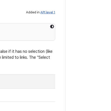
Added in
API level 1
se if it has no selection (like
limited to links. The "Select