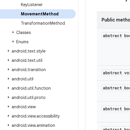
Key
Listener
Movement
Method
Public meth
Transformation
Method
Classes
abstract bo
Enums
android
.
text
.
style
android
.
text
.
util
android
.
transition
abstract vo
android
.
util
abstract bo
android
.
util
.
function
android
.
util
.
proto
android
.
view
abstract bo
android
.
view
.
accessibility
android
.
view
.
animation
abstract bo