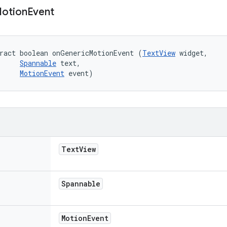
otion
Event
ract boolean onGenericMotionEvent (
TextView
 widget, 

Spannable
 text, 

MotionEvent
 event)
Text
View
Spannable
Motion
Event