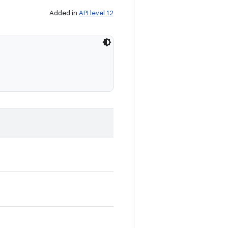
Added in
API level 12