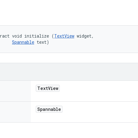
ract void initialize (
TextView
 widget, 

Spannable
 text)
Text
View
Spannable