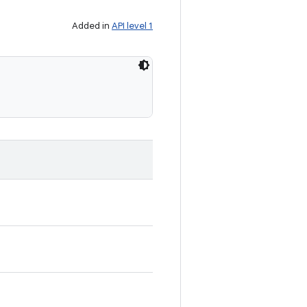
Added in
API level 1