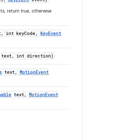
ts, return true, otherwise
t
,
int key
Code
,
Key
Event
text
,
int direction)
e
text
,
Motion
Event
nable
text
,
Motion
Event