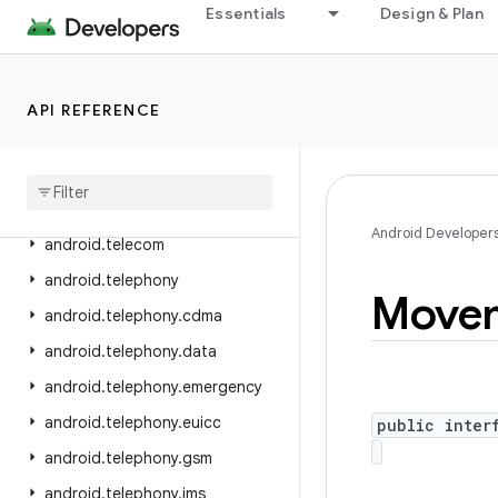
Essentials
Design & Plan
android.service.voice
android.service.vr
android.service.wallpaper
API REFERENCE
android
.
speech
android
.
speech
.
tts
android
.
system
Android Developer
android
.
telecom
android
.
telephony
Move
android
.
telephony
.
cdma
android
.
telephony
.
data
android
.
telephony
.
emergency
android
.
telephony
.
euicc
public inter
android
.
telephony
.
gsm
android
.
telephony
.
ims