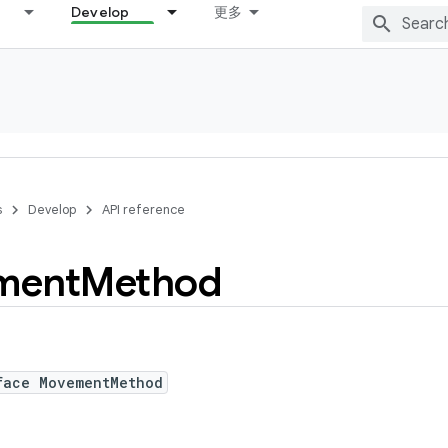
Develop
更多
s
Develop
API reference
ment
Method
face MovementMethod