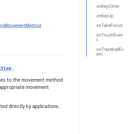
onKeyOther
onKeyUp
lingMovementMethod
onTakeFocus
onTouchEven
t
onTrackballEv
ent
tView
.
uches to the movement method
n appropriate movement
ed directly by applications.