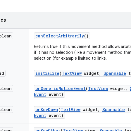
ods
olean
can
Select
Arbitrarily
()
Returns true if this movement method allows arbitra
if it has no selection (like a movement method that
selection (for example limited to links.
id
initialize
(
Text
View
widget
,
Spannable
t
olean
on
Generic
Motion
Event
(
Text
View
widget
,
Event
event)
olean
on
Key
Down
(
Text
View
widget
,
Spannable
te
Event
event)
olean
on
Key
Other
(
Text
View
view
,
Spannable
tex