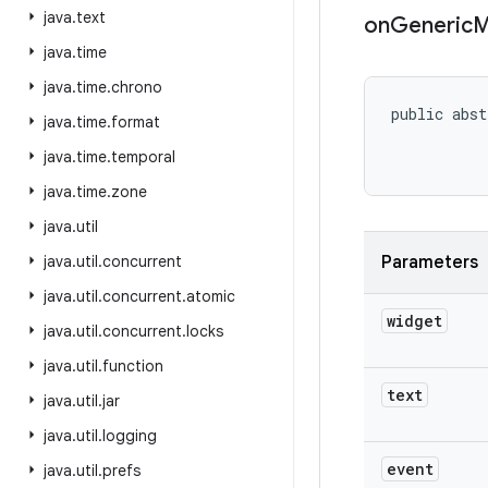
java
.
text
on
Generic
M
java
.
time
java
.
time
.
chrono
public abst
java
.
time
.
format
java
.
time
.
temporal
java
.
time
.
zone
java
.
util
java
.
util
.
concurrent
Parameters
java
.
util
.
concurrent
.
atomic
widget
java
.
util
.
concurrent
.
locks
java
.
util
.
function
text
java
.
util
.
jar
java
.
util
.
logging
event
java
.
util
.
prefs