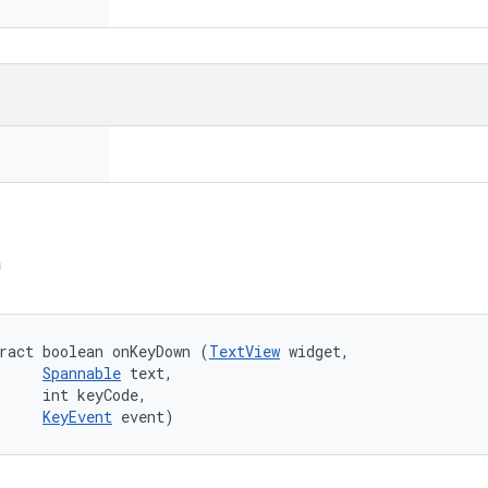
n
ract boolean onKeyDown (
TextView
 widget, 

Spannable
 text, 

     int keyCode, 

KeyEvent
 event)