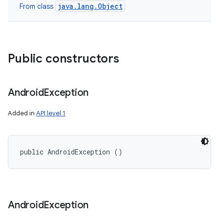
java.lang.Object
From class
Public constructors
Android
Exception
Added in
API level 1
public AndroidException ()
Android
Exception