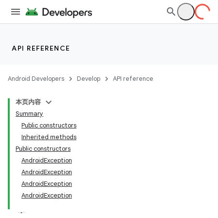
API REFERENCE
Android Developers
Develop
API reference
本页内容
Summary
Public constructors
n
Inherited methods
Public constructors
y
AndroidException
AndroidException
AndroidException
AndroidException