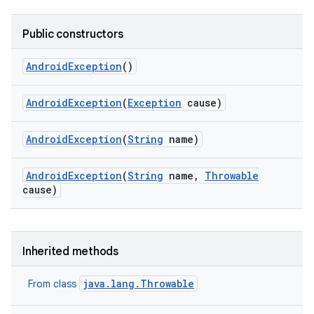
Public constructors
Android
Exception
()
Android
Exception
(
Exception
cause)
Android
Exception
(
String
name)
Android
Exception
(
String
name
,
Throwable
cause)
Inherited methods
java.lang.Throwable
From class