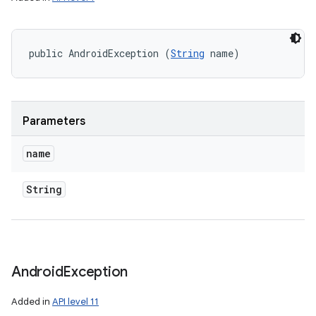
public AndroidException (
String
 name)
Parameters
name
String
Android
Exception
Added in
API level 11