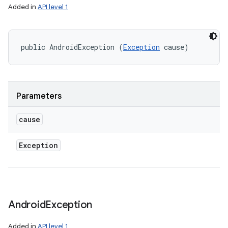
Added in
API level 1
public AndroidException (
Exception
 cause)
Parameters
cause
Exception
Android
Exception
Added in
API level 1