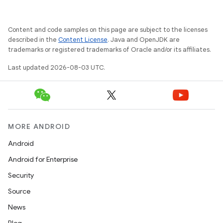
Content and code samples on this page are subject to the licenses
described in the
Content License
. Java and OpenJDK are
trademarks or registered trademarks of Oracle and/or its affiliates.
Last updated 2026-08-03 UTC.
MORE ANDROID
Android
Android for Enterprise
Security
Source
News