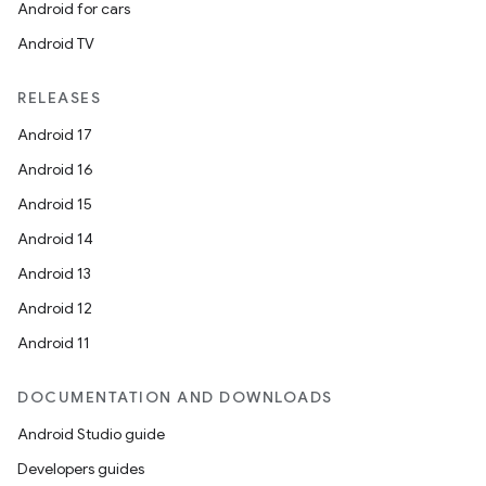
Android for cars
Android TV
RELEASES
Android 17
Android 16
Android 15
Android 14
Android 13
Android 12
Android 11
DOCUMENTATION AND DOWNLOADS
Android Studio guide
Developers guides