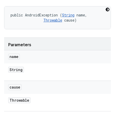
public AndroidException (
String
 name, 

Throwable
 cause)
Parameters
name
String
cause
Throwable