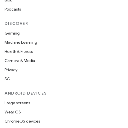
Blog
Podcasts
DISCOVER
Gaming
Machine Learning
Health & Fitness
Camera & Media
Privacy
5G
ANDROID DEVICES
Large screens
Wear OS
ChromeOS devices