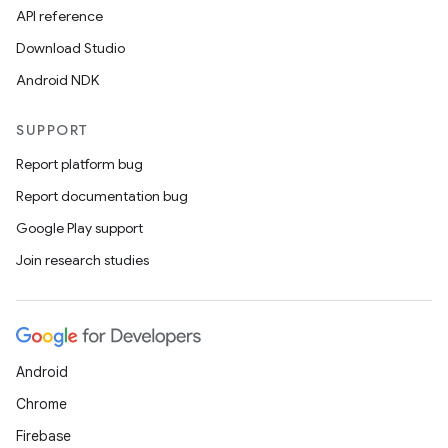
API reference
Download Studio
Android NDK
SUPPORT
Report platform bug
Report documentation bug
Google Play support
Join research studies
Android
Chrome
Firebase