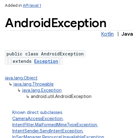
Added in
API level 1
Android
Exception
Kotlin
|
Java
public class AndroidException
extends
Exception
java.lang.Object
↳
java.lang.Throwable
↳
java.lang.Exception
↳
android.util.AndroidException
Known direct subclasses
CameraAccessException
,
IntentFilter.MalformedMimeTypeException
,
IntentSender.SendIntentException
,
IpSecManager.ResourceUnavailableException
,