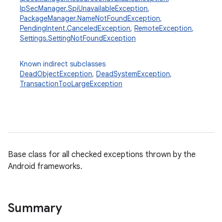
IpSecManager.SpiUnavailableException
,
PackageManager.NameNotFoundException
,
PendingIntent.CanceledException
,
RemoteException
,
Settings.SettingNotFoundException
Known indirect subclasses
DeadObjectException
,
DeadSystemException
,
TransactionTooLargeException
Base class for all checked exceptions thrown by the
Android frameworks.
Summary