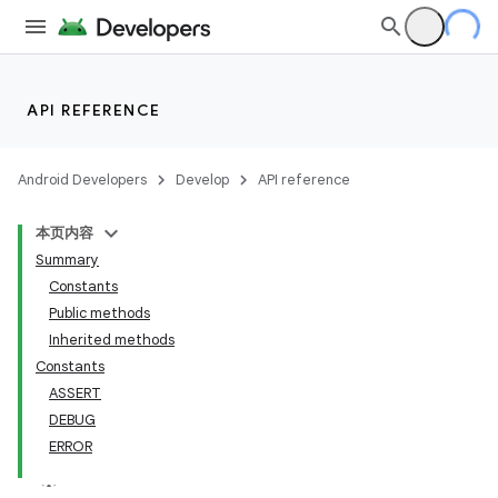
API REFERENCE
Android Developers
Develop
API reference
本页内容
Summary
Constants
Public methods
Inherited methods
Constants
ASSERT
DEBUG
ERROR