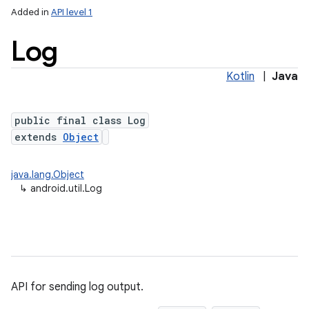
Added in
API level 1
Log
Kotlin
|
Java
public final class Log
extends
Object
lization
java.lang.Object
↳
android.util.Log
API for sending log output.