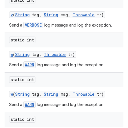
static int
v
(
String
tag
,
String
msg
,
Throwable
tr)
ces
VERBOSE
Send a
log message and log the exception.
ets
static int
w
(
String
tag
,
Throwable
tr)
WARN
Send a
log message and log the exception.
static int
w
(
String
tag
,
String
msg
,
Throwable
tr)
WARN
Send a
log message and log the exception.
static int