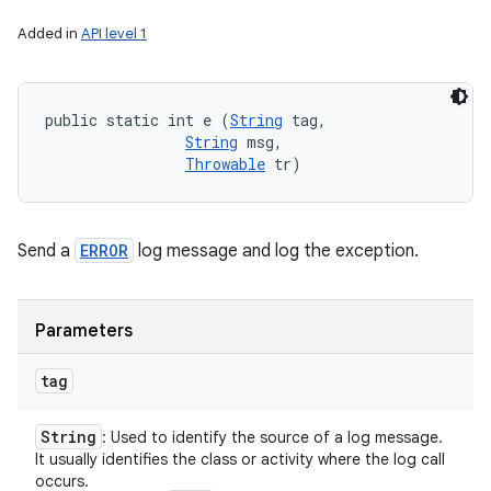
Added in
API level 1
public static int e (
String
 tag, 

String
 msg, 

Throwable
 tr)
Send a
ERROR
log message and log the exception.
Parameters
tag
String
: Used to identify the source of a log message.
It usually identifies the class or activity where the log call
occurs.