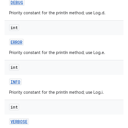
DEBUG
Priority constant for the println method; use Log.d.
int
ERROR
on
Priority constant for the println method; use Log.e.
int
INFO
Priority constant for the println method; use Log.i.
int
VERBOSE