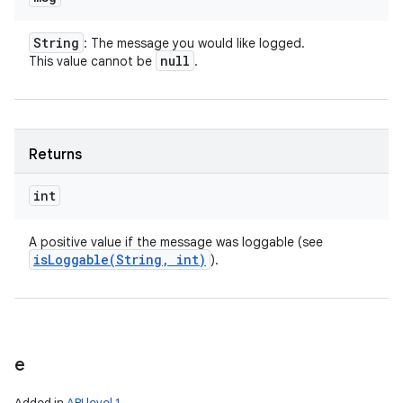
String
: The message you would like logged.
null
This value cannot be
.
Returns
int
A positive value if the message was loggable (see
isLoggable(
String
,
int)
).
e
Added in
API level 1