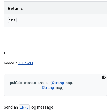
Returns
int
i
Added in
API level 1
public static int i (
String
 tag, 

String
 msg)
Send an
INFO
log message.