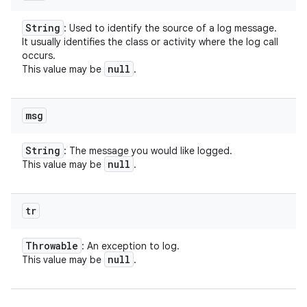
String
: Used to identify the source of a log message.
It usually identifies the class or activity where the log call
occurs.
null
This value may be
.
msg
String
: The message you would like logged.
null
This value may be
.
tr
Throwable
: An exception to log.
null
This value may be
.