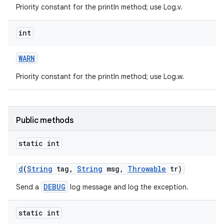
Priority constant for the println method; use Log.v.
int
WARN
Priority constant for the println method; use Log.w.
nits
Public methods
static int
d
(
String
tag
,
String
msg
,
Throwable
tr)
DEBUG
Send a
log message and log the exception.
static int