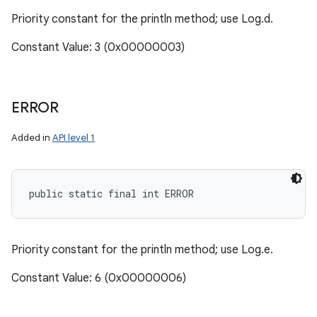
Priority constant for the println method; use Log.d.
Constant Value: 3 (0x00000003)
ERROR
Added in
API level 1
public static final int ERROR
Priority constant for the println method; use Log.e.
Constant Value: 6 (0x00000006)