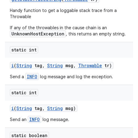
Handy function to get a loggable stack trace from a
Throwable
If any of the throwables in the cause chain is an
UnknownHostException
, this returns an empty string.
static int
i
(
String
tag
,
String
msg
,
Throwable
tr)
INFO
Send a
log message and log the exception.
static int
i
(
String
tag
,
String
msg)
INFO
Send an
log message.
static boolean