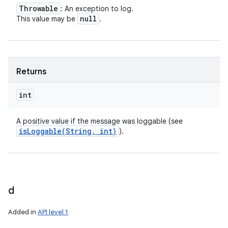
Throwable
: An exception to log.
null
This value may be
.
Returns
int
A positive value if the message was loggable (see
isLoggable(
String
,
int)
).
d
Added in
API level 1