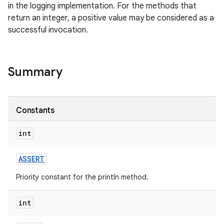
in the logging implementation. For the methods that
return an integer, a positive value may be considered as a
successful invocation.
Summary
Constants
int
ASSERT
Priority constant for the println method.
int