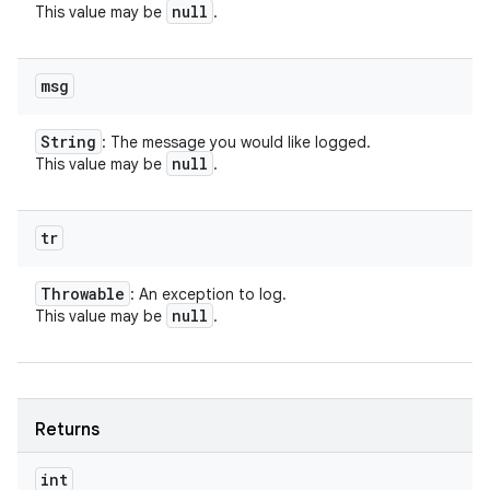
null
This value may be
.
msg
String
: The message you would like logged.
null
This value may be
.
tr
Throwable
: An exception to log.
null
This value may be
.
Returns
int