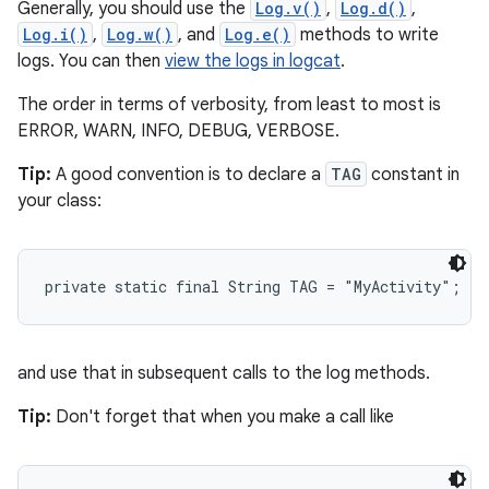
Generally, you should use the
Log.v()
,
Log.d()
,
Log.i()
,
Log.w()
, and
Log.e()
methods to write
logs. You can then
view the logs in logcat
.
The order in terms of verbosity, from least to most is
ERROR, WARN, INFO, DEBUG, VERBOSE.
Tip:
A good convention is to declare a
TAG
constant in
your class:
private static final String TAG = "MyActivity";
and use that in subsequent calls to the log methods.
Tip:
Don't forget that when you make a call like