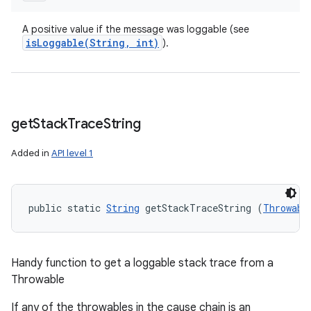
A positive value if the message was loggable (see
isLoggable(
String
,
int)
).
get
Stack
Trace
String
Added in
API level 1
public static 
String
 getStackTraceString (
Throwabl
Handy function to get a loggable stack trace from a
Throwable
If any of the throwables in the cause chain is an