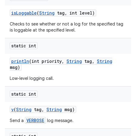
is
Loggable
(
String
tag
,
int level)
Checks to see whether or not a log for the specified tag
is loggable at the specified level.
static int
println
(int priority
,
String
tag
,
String
msg)
Low-level logging call.
static int
v
(
String
tag
,
String
msg)
VERBOSE
Send a
log message.