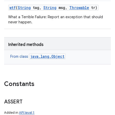
wtf
(
String
tag
,
String
msg
,
Throwable
tr)
What a Terrible Failure: Report an exception that should
never happen.
Inherited methods
java.lang.Object
From class
Constants
ASSERT
Added in
API level 1