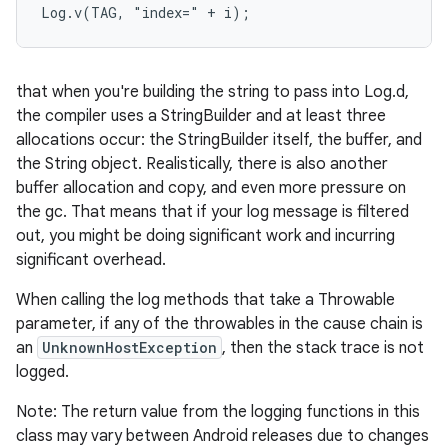
Log.v(TAG, "index=" + i);
r
that when you're building the string to pass into Log.d,
the compiler uses a StringBuilder and at least three
allocations occur: the StringBuilder itself, the buffer, and
the String object. Realistically, there is also another
buffer allocation and copy, and even more pressure on
the gc. That means that if your log message is filtered
out, you might be doing significant work and incurring
significant overhead.
When calling the log methods that take a Throwable
parameter, if any of the throwables in the cause chain is
an
UnknownHostException
, then the stack trace is not
logged.
Note: The return value from the logging functions in this
class may vary between Android releases due to changes