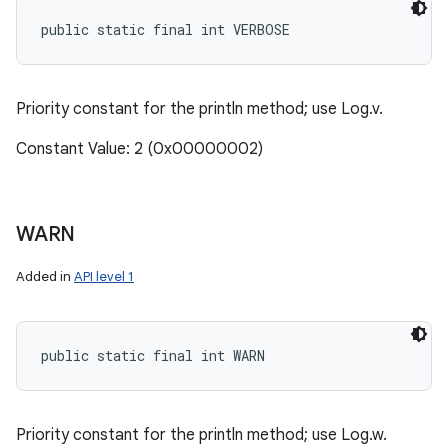
public static final int VERBOSE
Priority constant for the println method; use Log.v.
Constant Value: 2 (0x00000002)
WARN
Added in
API level 1
public static final int WARN
Priority constant for the println method; use Log.w.