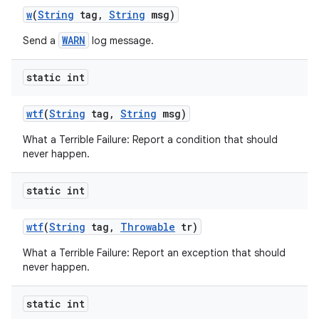
w
(
String
tag
,
String
msg)
WARN
Send a
log message.
static int
wtf
(
String
tag
,
String
msg)
What a Terrible Failure: Report a condition that should
never happen.
static int
wtf
(
String
tag
,
Throwable
tr)
n
What a Terrible Failure: Report an exception that should
y
never happen.
static int