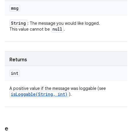
msg
String
: The message you would like logged.
null
This value cannot be
.
Returns
int
A positive value if the message was loggable (see
isLoggable(
String
,
int)
).
e