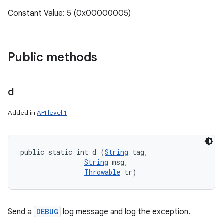
Constant Value: 5 (0x00000005)
Public methods
d
Added in
API level 1
public static int d (
String
 tag, 

String
 msg, 

Throwable
 tr)
Send a
DEBUG
log message and log the exception.