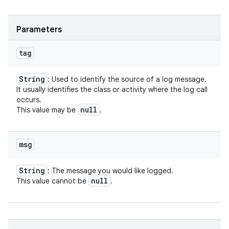
Parameters
tag
String
: Used to identify the source of a log message.
It usually identifies the class or activity where the log call
occurs.
null
This value may be
.
msg
String
: The message you would like logged.
null
This value cannot be
.