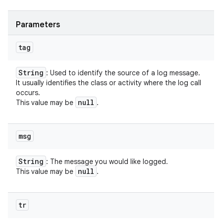
Parameters
tag
String
: Used to identify the source of a log message.
It usually identifies the class or activity where the log call
occurs.
null
This value may be
.
msg
String
: The message you would like logged.
null
This value may be
.
tr