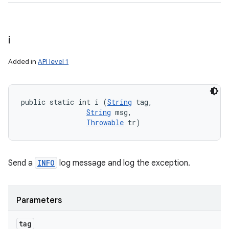
i
Added in
API level 1
public static int i (
String
 tag, 

String
 msg, 

Throwable
 tr)
Send a
INFO
log message and log the exception.
Parameters
tag