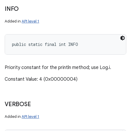
INFO
Added in
API level 1
public static final int INFO
Priority constant for the println method; use Log.i.
Constant Value: 4 (0x00000004)
VERBOSE
Added in
API level 1