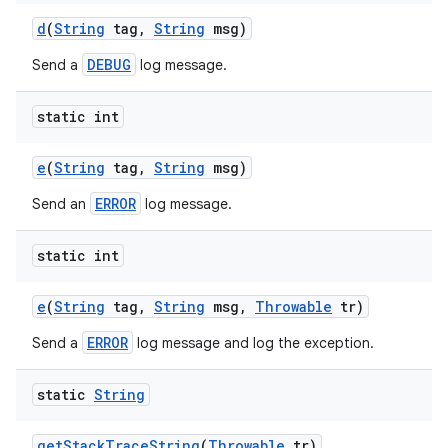
d
(
String
tag
,
String
msg)
DEBUG
Send a
log message.
static int
e
(
String
tag
,
String
msg)
ERROR
Send an
log message.
static int
e
(
String
tag
,
String
msg
,
Throwable
tr)
ERROR
Send a
log message and log the exception.
static
String
get
Stack
Trace
String
(
Throwable
tr)