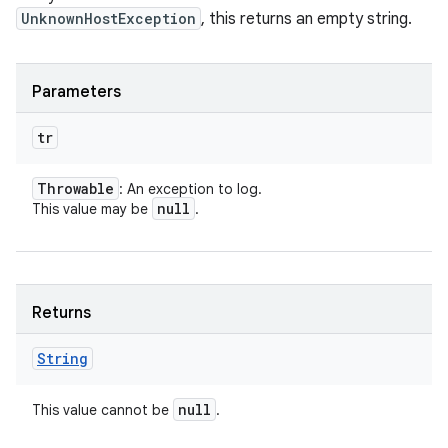
UnknownHostException
, this returns an empty string.
Parameters
tr
Throwable
: An exception to log.
null
This value may be
.
Returns
String
null
This value cannot be
.