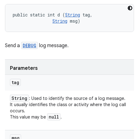
public static int d (
String
 tag, 

String
 msg)
Send a
DEBUG
log message.
Parameters
tag
String
: Used to identify the source of a log message.
It usually identifies the class or activity where the log call
occurs.
null
This value may be
.
msg