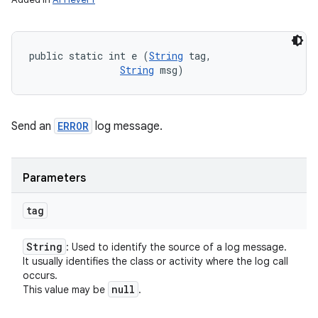
public static int e (
String
 tag, 

String
 msg)
Send an
ERROR
log message.
Parameters
tag
String
: Used to identify the source of a log message.
It usually identifies the class or activity where the log call
occurs.
null
This value may be
.