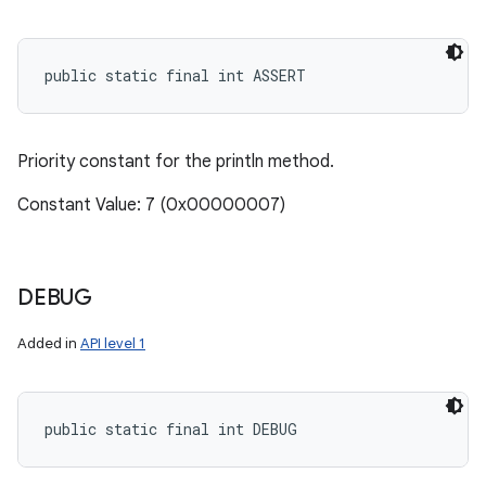
public static final int ASSERT
Priority constant for the println method.
Constant Value: 7 (0x00000007)
DEBUG
Added in
API level 1
public static final int DEBUG