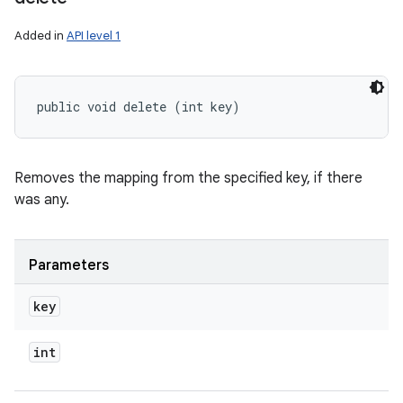
Added in
API level 1
public void delete (int key)
Removes the mapping from the specified key, if there
was any.
Parameters
key
int