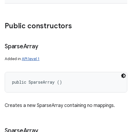
Public constructors
Sparse
Array
Added in
API level 1
public SparseArray ()
Creates a new SparseArray containing no mappings.
Sparse
Array