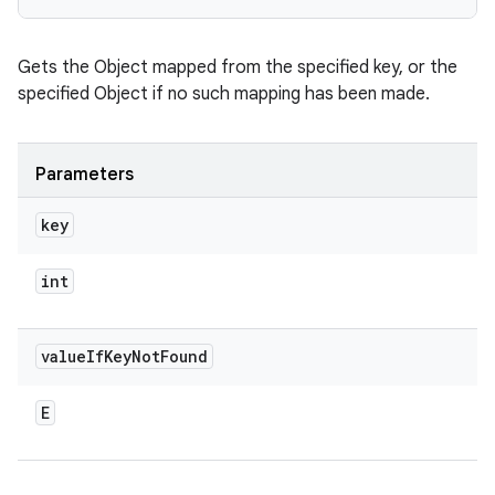
Gets the Object mapped from the specified key, or the
specified Object if no such mapping has been made.
Parameters
key
int
value
If
Key
Not
Found
E