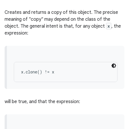
Creates and returns a copy of this object. The precise
meaning of "copy" may depend on the class of the
object. The general intent is that, for any object
x
, the
expression:
x.clone() != x
will be true, and that the expression: