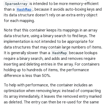
SparseArray
is intended to be more memory-efficient
than a
HashMap
, because it avoids auto-boxing keys and
its data structure doesn't rely on an extra entry object
for each mapping.
Note that this container keeps its mappings in an array
data structure, using a binary search to find keys. The
implementation is not intended to be appropriate for
data structures that may contain large numbers of items.
It is generally slower than a
HashMap
because lookups
require a binary search, and adds and removes require
inserting and deleting entries in the array. For containers
holding up to hundreds of items, the performance
difference is less than 50%.
To help with performance, the container includes an
optimization when removing keys: instead of compacting
its array immediately, it leaves the removed entry marked
as deleted. The entry can then be re-used for the same