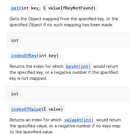
get
(int key
,
E value
If
Key
Not
Found)
Gets the Object mapped from the specified key, or the
specified Object if no such mapping has been made.
int
index
Of
Key
(int key)
keyAt(int)
Returns the index for which
would return
the specified key, or a negative number if the specified
key is not mapped.
int
index
Of
Value
(E value)
valueAt(int)
Returns an index for which
would return
the specified value, or a negative number if no keys map
to the specified value.