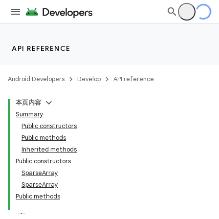
API REFERENCE
Android Developers
Develop
API reference
本页内容
Summary
Public constructors
Public methods
Inherited methods
Public constructors
SparseArray
SparseArray
Public methods