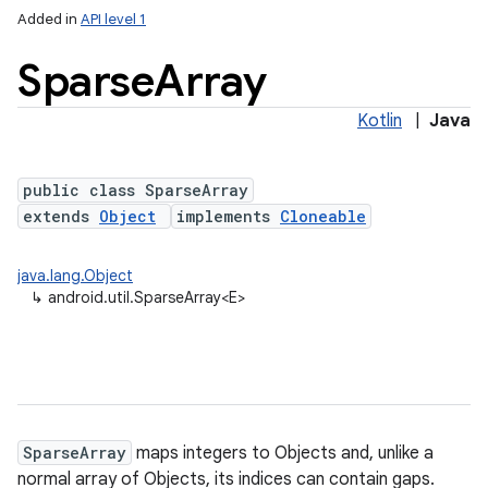
Added in
API level 1
Sparse
Array
Kotlin
|
Java
public class SparseArray
extends
Object
implements
Cloneable
lization
java.lang.Object
↳
android.util.SparseArray<E>
SparseArray
maps integers to Objects and, unlike a
normal array of Objects, its indices can contain gaps.