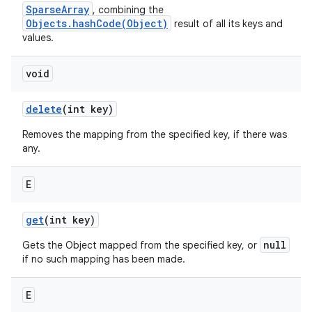
SparseArray
, combining the
Objects.hashCode(Object)
result of all its keys and
values.
void
delete
(int key)
Removes the mapping from the specified key, if there was
any.
E
get
(int key)
null
Gets the Object mapped from the specified key, or
if no such mapping has been made.
E