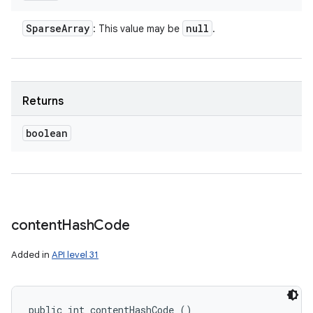
Sparse
Array
null
: This value may be
.
Returns
boolean
content
Hash
Code
Added in
API level 31
public int contentHashCode ()