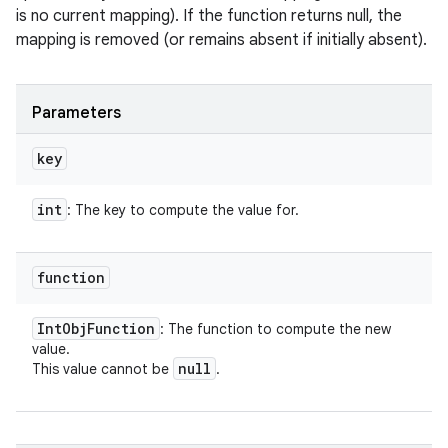
is no current mapping). If the function returns null, the
mapping is removed (or remains absent if initially absent).
Parameters
key
int
: The key to compute the value for.
function
Int
Obj
Function
: The function to compute the new
value.
null
This value cannot be
.