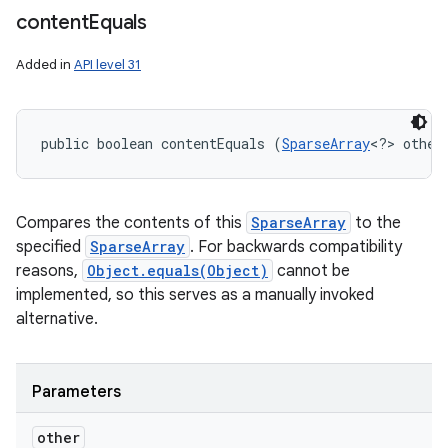
content
Equals
Added in
API level 31
public boolean contentEquals (
SparseArray
<?> other
Compares the contents of this
SparseArray
to the
specified
SparseArray
. For backwards compatibility
reasons,
Object.equals(Object)
cannot be
implemented, so this serves as a manually invoked
alternative.
Parameters
other