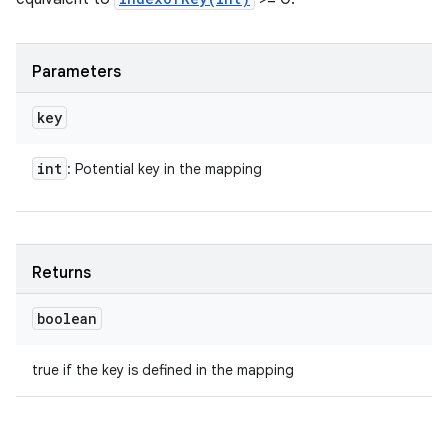
Parameters
key
int
: Potential key in the mapping
Returns
boolean
true if the key is defined in the mapping