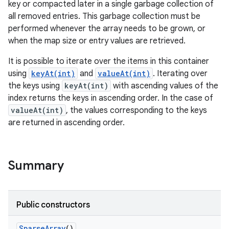
key or compacted later in a single garbage collection of
all removed entries. This garbage collection must be
r
performed whenever the array needs to be grown, or
when the map size or entry values are retrieved.
It is possible to iterate over the items in this container
using
keyAt(int)
and
valueAt(int)
. Iterating over
the keys using
keyAt(int)
with ascending values of the
index returns the keys in ascending order. In the case of
valueAt(int)
, the values corresponding to the keys
are returned in ascending order.
Summary
Public constructors
Sparse
Array
()