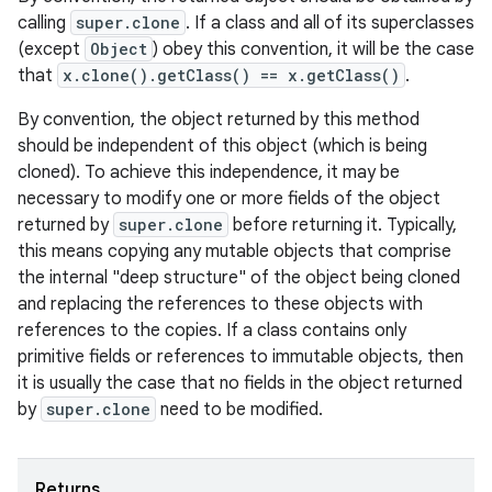
calling
super.clone
. If a class and all of its superclasses
(except
Object
) obey this convention, it will be the case
that
x.clone().getClass() == x.getClass()
.
By convention, the object returned by this method
should be independent of this object (which is being
cloned). To achieve this independence, it may be
necessary to modify one or more fields of the object
returned by
super.clone
before returning it. Typically,
this means copying any mutable objects that comprise
the internal "deep structure" of the object being cloned
and replacing the references to these objects with
references to the copies. If a class contains only
primitive fields or references to immutable objects, then
it is usually the case that no fields in the object returned
by
super.clone
need to be modified.
Returns