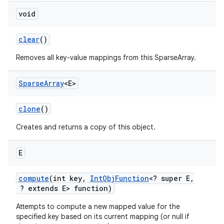
void
clear
()
Removes all key-value mappings from this SparseArray.
Sparse
Array
<E>
on
clone
()
Creates and returns a copy of this object.
E
compute
(int key
,
Int
Obj
Function
<? super E
,
? extends E> function)
Attempts to compute a new mapped value for the
specified key based on its current mapping (or null if