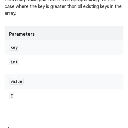
case where the key is greater than all existing keys in the
array.
Parameters
key
int
value
E