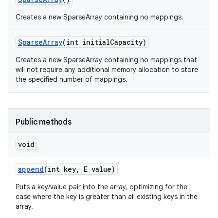
Creates a new SparseArray containing no mappings.
Sparse
Array
(int initial
Capacity)
Creates a new SparseArray containing no mappings that
will not require any additional memory allocation to store
the specified number of mappings.
Public methods
void
append
(int key
,
E value)
Puts a key/value pair into the array, optimizing for the
case where the key is greater than all existing keys in the
array.