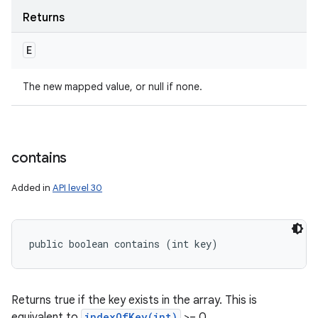
Returns
E
The new mapped value, or null if none.
contains
Added in
API level 30
public boolean contains (int key)
Returns true if the key exists in the array. This is
equivalent to
indexOfKey(int)
>= 0.