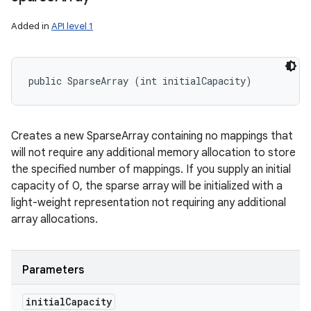
Added in
API level 1
public SparseArray (int initialCapacity)
Creates a new SparseArray containing no mappings that
will not require any additional memory allocation to store
the specified number of mappings. If you supply an initial
capacity of 0, the sparse array will be initialized with a
light-weight representation not requiring any additional
array allocations.
Parameters
initial
Capacity