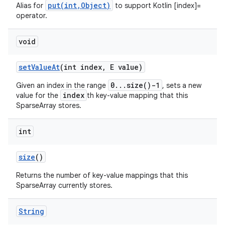
put(int,Object)
Alias for
to support Kotlin [index]=
operator.
void
set
Value
At
(int index
,
E value)
0...size()-1
Given an index in the range
, sets a new
index
value for the
th key-value mapping that this
SparseArray stores.
int
size
()
n
Returns the number of key-value mappings that this
y
SparseArray currently stores.
String