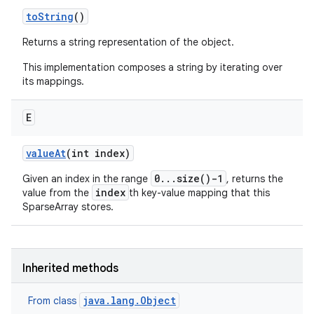
to
String
()
Returns a string representation of the object.
This implementation composes a string by iterating over
its mappings.
E
value
At
(int index)
0...size()-1
Given an index in the range
, returns the
index
value from the
th key-value mapping that this
SparseArray stores.
Inherited methods
java.lang.Object
From class