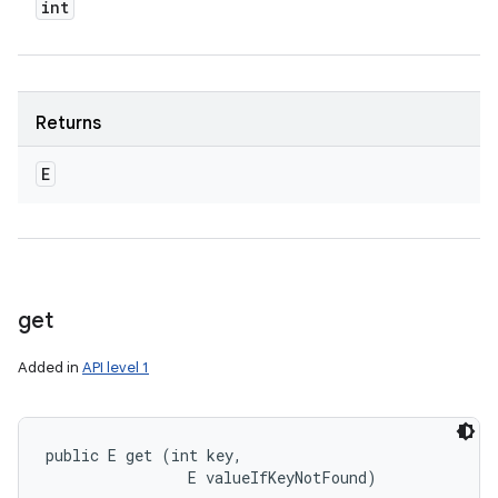
int
Returns
E
get
Added in
API level 1
public E get (int key, 

                E valueIfKeyNotFound)