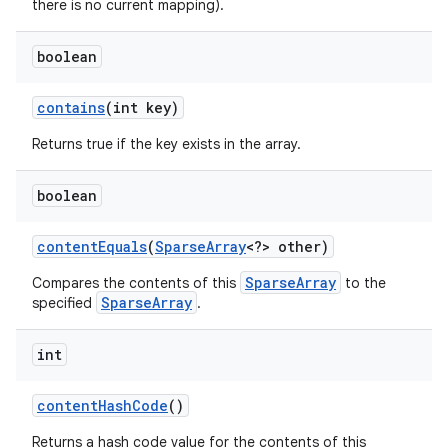
there is no current mapping).
boolean
contains
(int key)
Returns true if the key exists in the array.
boolean
nits
content
Equals
(
Sparse
Array
<?> other)
SparseArray
Compares the contents of this
to the
SparseArray
specified
.
int
content
Hash
Code
()
Returns a hash code value for the contents of this