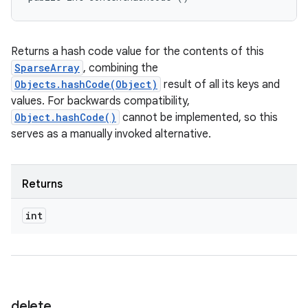
Returns a hash code value for the contents of this
SparseArray
, combining the
Objects.hashCode(Object)
result of all its keys and
values. For backwards compatibility,
Object.hashCode()
cannot be implemented, so this
serves as a manually invoked alternative.
Returns
int
delete