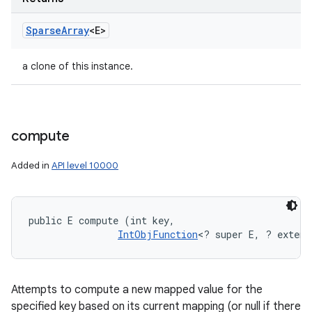
Sparse
Array
<E>
a clone of this instance.
compute
Added in
API level 10000
public E compute (int key, 

IntObjFunction
<? super E, ? extend
Attempts to compute a new mapped value for the
specified key based on its current mapping (or null if there