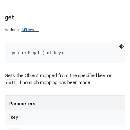
get
Added in
API level 1
public E get (int key)
Gets the Object mapped from the specified key, or
null
if no such mapping has been made.
Parameters
key