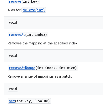
remove
(int key)
delete(int)
Alias for
.
ces
void
ets
remove
At
(int index)
Removes the mapping at the specified index.
void
remove
At
Range
(int index
,
int size)
Remove a range of mappings as a batch.
void
set
(int key
,
E value)