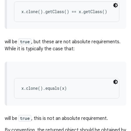
x.clone().getClass() == x.getClass()
will be
true
, but these are not absolute requirements.
While it is typically the case that:
x.clone().equals(x)
will be
true
, this is not an absolute requirement.
By convention, the returned object should be obtained by