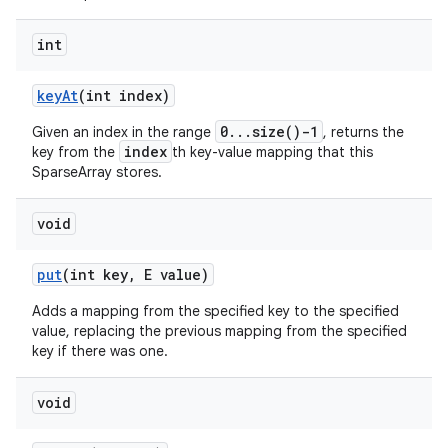
int
key
At
(int index)
0...size()-1
Given an index in the range
, returns the
index
key from the
th key-value mapping that this
SparseArray stores.
void
put
(int key
,
E value)
Adds a mapping from the specified key to the specified
value, replacing the previous mapping from the specified
key if there was one.
void