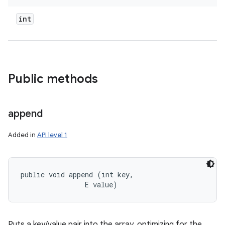
int
Public methods
append
Added in
API level 1
public void append (int key, 

                E value)
Puts a key/value pair into the array, optimizing for the