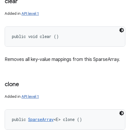
clear
Added in
API level 1
public void clear ()
Removes all key-value mappings from this SparseArray.
clone
Added in
API level 1
public 
SparseArray
<E> clone ()