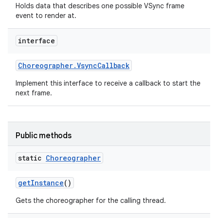
Holds data that describes one possible VSync frame
event to render at.
interface
Choreographer
.
Vsync
Callback
Implement this interface to receive a callback to start the
next frame.
Public methods
static
Choreographer
get
Instance
()
Gets the choreographer for the calling thread.