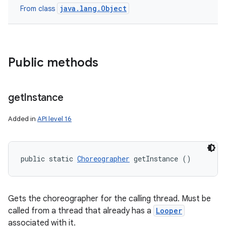
java.lang.Object
From class
Public methods
get
Instance
Added in
API level 16
public static 
Choreographer
 getInstance ()
Gets the choreographer for the calling thread. Must be
called from a thread that already has a
Looper
associated with it.