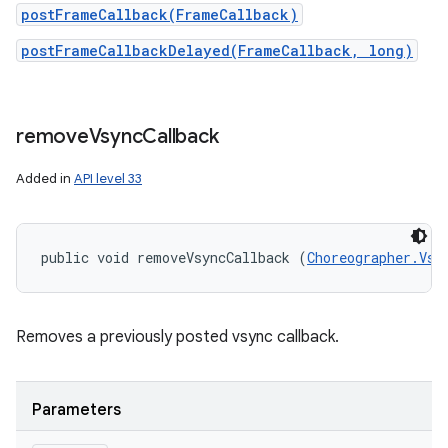
postFrameCallback(FrameCallback)
postFrameCallbackDelayed(FrameCallback, long)
remove
Vsync
Callback
Added in
API level 33
public void removeVsyncCallback (
Choreographer.Vsy
Removes a previously posted vsync callback.
Parameters