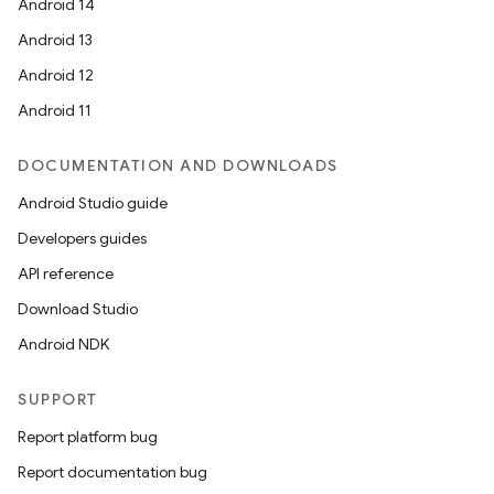
Android 14
Android 13
Android 12
Android 11
DOCUMENTATION AND DOWNLOADS
Android Studio guide
Developers guides
API reference
Download Studio
Android NDK
SUPPORT
Report platform bug
Report documentation bug