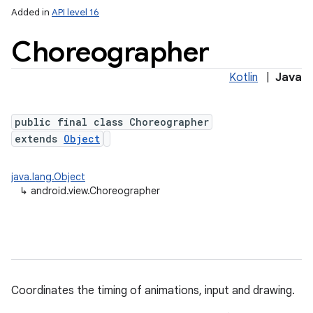
Added in
API level 16
Choreographer
ces
Kotlin
|
Java
ets
public final class Choreographer
extends
Object
java.lang.Object
↳
android.view.Choreographer
Coordinates the timing of animations, input and drawing.