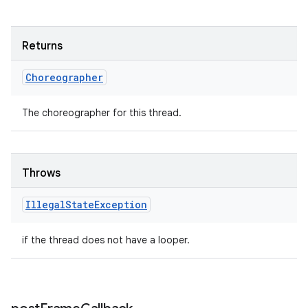
Returns
Choreographer
The choreographer for this thread.
Throws
Illegal
State
Exception
if the thread does not have a looper.