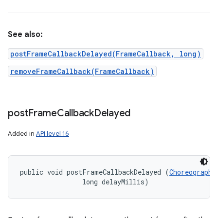
See also:
postFrameCallbackDelayed(FrameCallback, long)
removeFrameCallback(FrameCallback)
post
Frame
Callback
Delayed
Added in
API level 16
public void postFrameCallbackDelayed (
Choreographe
                long delayMillis)