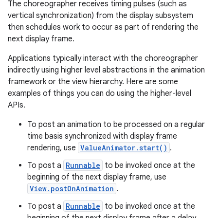
The choreographer receives timing pulses (such as
vertical synchronization) from the display subsystem
then schedules work to occur as part of rendering the
next display frame.
Applications typically interact with the choreographer
indirectly using higher level abstractions in the animation
framework or the view hierarchy. Here are some
examples of things you can do using the higher-level
APIs.
To post an animation to be processed on a regular
time basis synchronized with display frame
rendering, use
ValueAnimator.start()
.
To post a
Runnable
to be invoked once at the
n
beginning of the next display frame, use
y
View.postOnAnimation
.
To post a
Runnable
to be invoked once at the