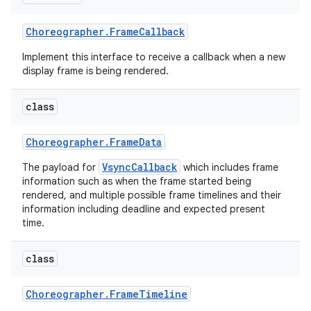
Choreographer
.
Frame
Callback
Implement this interface to receive a callback when a new
display frame is being rendered.
class
Choreographer
.
Frame
Data
VsyncCallback
The payload for
which includes frame
information such as when the frame started being
rendered, and multiple possible frame timelines and their
information including deadline and expected present
time.
class
Choreographer
.
Frame
Timeline