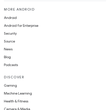
MORE ANDROID
Android
Android for Enterprise
Security
Source
News
Blog
Podcasts
DISCOVER
Gaming
Machine Learning
Health & Fitness
Camera & Media