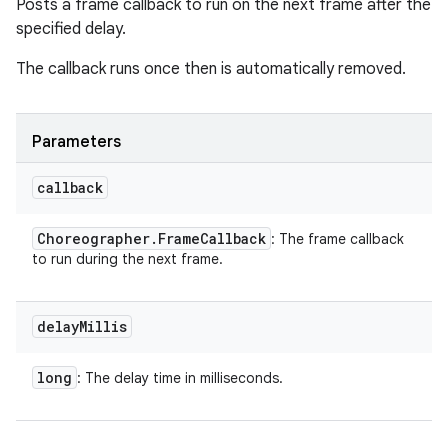
Posts a frame callback to run on the next frame after the
specified delay.
The callback runs once then is automatically removed.
Parameters
callback
Choreographer
.
Frame
Callback
: The frame callback
to run during the next frame.
delay
Millis
long
: The delay time in milliseconds.