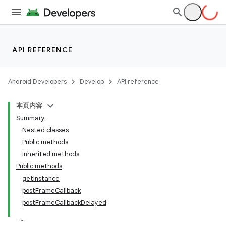
API REFERENCE
Android Developers
Develop
API reference
本页内容
Summary
Nested classes
Public methods
Inherited methods
Public methods
getInstance
postFrameCallback
postFrameCallbackDelayed