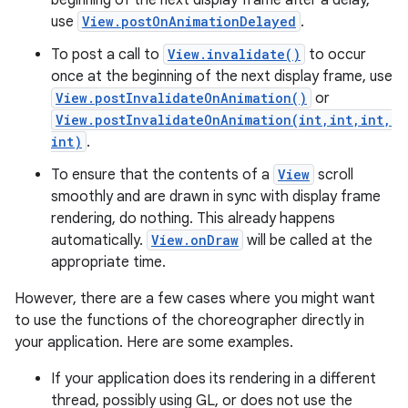
beginning of the next display frame after a delay,
use
View.postOnAnimationDelayed
.
To post a call to
View.invalidate()
to occur
once at the beginning of the next display frame, use
View.postInvalidateOnAnimation()
or
View.postInvalidateOnAnimation(int,int,int,
int)
.
To ensure that the contents of a
View
scroll
smoothly and are drawn in sync with display frame
rendering, do nothing. This already happens
automatically.
View.onDraw
will be called at the
appropriate time.
However, there are a few cases where you might want
to use the functions of the choreographer directly in
your application. Here are some examples.
If your application does its rendering in a different
thread, possibly using GL, or does not use the