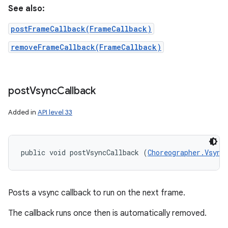
See also:
postFrameCallback(FrameCallback)
removeFrameCallback(FrameCallback)
post
Vsync
Callback
Added in
API level 33
public void postVsyncCallback (
Choreographer.Vsync
Posts a vsync callback to run on the next frame.
The callback runs once then is automatically removed.