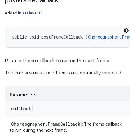
post
Frame
Callback
Added in
API level 16
public void postFrameCallback (
Choreographer.Frame
Posts a frame callback to run on the next frame.
The callback runs once then is automatically removed.
Parameters
callback
Choreographer
.
Frame
Callback
: The frame callback
to run during the next frame.