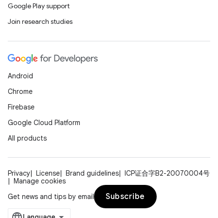
Google Play support
Join research studies
Android
Chrome
Firebase
Google Cloud Platform
All products
Privacy
License
Brand guidelines
ICP证合字B2-20070004号
Manage cookies
Subscribe
Get news and tips by email