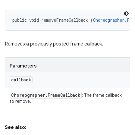
public void removeFrameCallback (
Choreographer.Fra
Removes a previously posted frame callback.
Parameters
callback
Choreographer
.
Frame
Callback
: The frame callback
to remove.
See also: