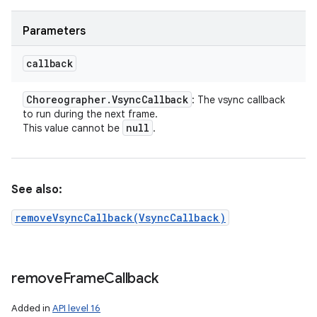
Parameters
callback
Choreographer
.
Vsync
Callback
: The vsync callback
to run during the next frame.
null
This value cannot be
.
See also:
removeVsyncCallback(VsyncCallback)
remove
Frame
Callback
Added in
API level 16