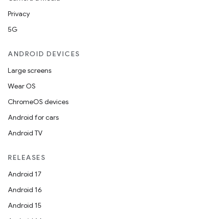
Privacy
5G
ANDROID DEVICES
Large screens
Wear OS
ChromeOS devices
Android for cars
Android TV
RELEASES
Android 17
Android 16
Android 15