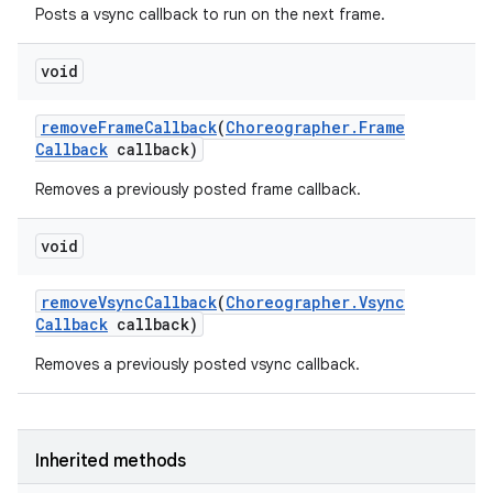
Posts a vsync callback to run on the next frame.
void
remove
Frame
Callback
(
Choreographer
.
Frame
Callback
callback)
Removes a previously posted frame callback.
void
remove
Vsync
Callback
(
Choreographer
.
Vsync
Callback
callback)
Removes a previously posted vsync callback.
Inherited methods