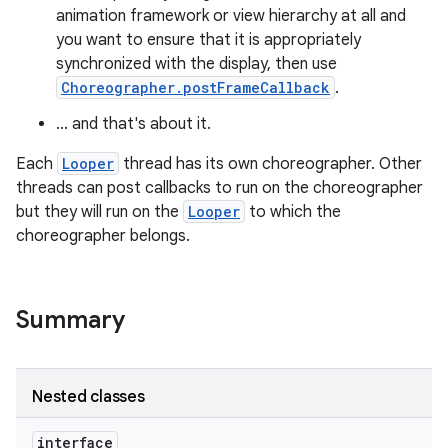
animation framework or view hierarchy at all and
you want to ensure that it is appropriately
synchronized with the display, then use
Choreographer.postFrameCallback
.
... and that's about it.
Each
Looper
thread has its own choreographer. Other
threads can post callbacks to run on the choreographer
but they will run on the
Looper
to which the
choreographer belongs.
Summary
Nested classes
interface