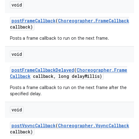
void
post
Frame
Callback
(
Choreographer
.
Frame
Callback
callback)
Posts a frame callback to run on the next frame.
void
post
Frame
Callback
Delayed
(
Choreographer
.
Frame
Callback
callback
,
long delay
Millis)
Posts a frame callback to run on the next frame after the
specified delay.
void
post
Vsync
Callback
(
Choreographer
.
Vsync
Callback
callback)