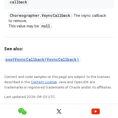
callback
Choreographer
.
Vsync
Callback
: The vsync callback
to remove.
null
This value may be
.
See also:
postVsyncCallback(VsyncCallback)
Content and code samples on this page are subject to the licenses
described in the
Content License
. Java and OpenJDK are
trademarks or registered trademarks of Oracle and/or its affiliates.
Last updated 2026-08-03 UTC.