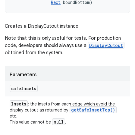
Rect
 boundBottom)
ces
ets
Creates a DisplayCutout instance.
Note that this is only useful for tests. For production
code, developers should always use a
DisplayCutout
obtained from the system.
Parameters
safe
Insets
Insets
: the insets from each edge which avoid the
get
Safe
Inset
Top(
)
display cutout as returned by
etc.
null
This value cannot be
.