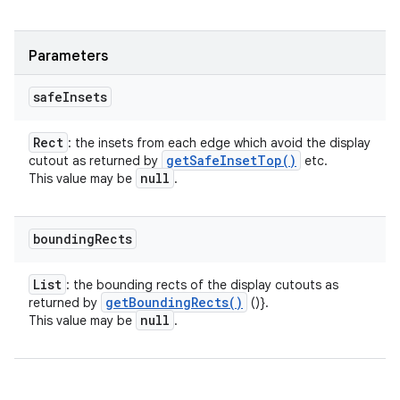
Parameters
safe
Insets
Rect
: the insets from each edge which avoid the display
get
Safe
Inset
Top(
)
cutout as returned by
etc.
null
This value may be
.
bounding
Rects
List
: the bounding rects of the display cutouts as
get
Bounding
Rects(
)
returned by
()}.
null
This value may be
.