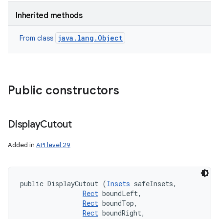
Inherited methods
java.lang.Object
From class
Public constructors
Display
Cutout
Added in
API level 29
public DisplayCutout (
Insets
 safeInsets, 

Rect
 boundLeft, 

Rect
 boundTop, 

Rect
 boundRight, 
