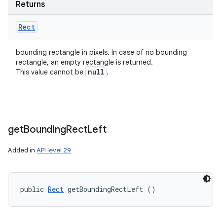
Returns
Rect
bounding rectangle in pixels. In case of no bounding
rectangle, an empty rectangle is returned.
null
This value cannot be
.
get
Bounding
Rect
Left
Added in
API level 29
public 
Rect
 getBoundingRectLeft ()