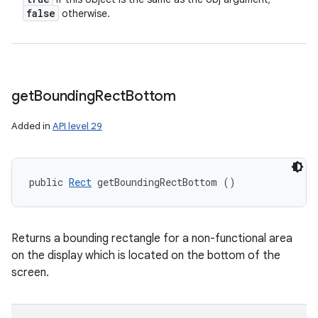
false
otherwise.
get
Bounding
Rect
Bottom
Added in
API level 29
public 
Rect
 getBoundingRectBottom ()
Returns a bounding rectangle for a non-functional area
on the display which is located on the bottom of the
screen.