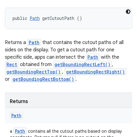
public 
Path
 getCutoutPath ()
Returns a
Path
that contains the cutout paths of all
sides on the display. To get a cutout path for one
specific side, apps can intersect the
Path
with the
Rect
obtained from
getBoundingRectLeft()
,
getBoundingRectTop()
,
getBoundingRectRight()
or
getBoundingRectBottom()
.
Returns
Path
Path
a
contains all the cutout paths based on display