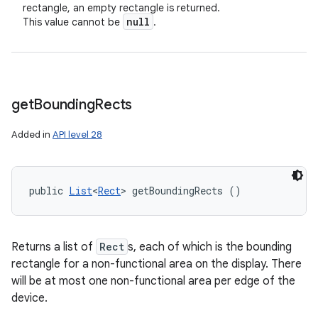
rectangle, an empty rectangle is returned.
null
This value cannot be
.
get
Bounding
Rects
Added in
API level 28
public 
List
<
Rect
> getBoundingRects ()
Returns a list of
Rect
s, each of which is the bounding
rectangle for a non-functional area on the display. There
will be at most one non-functional area per edge of the
device.