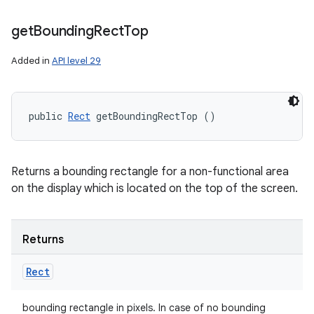
get
Bounding
Rect
Top
Added in
API level 29
public 
Rect
 getBoundingRectTop ()
Returns a bounding rectangle for a non-functional area
on the display which is located on the top of the screen.
Returns
Rect
bounding rectangle in pixels. In case of no bounding