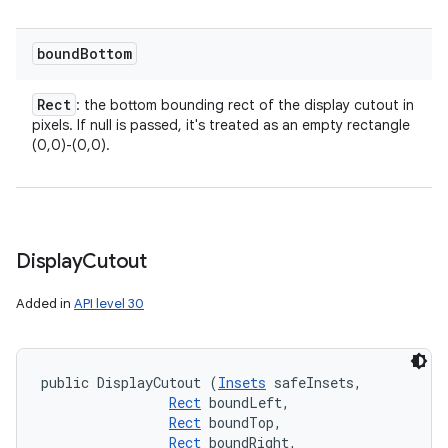
bound
Bottom
Rect
: the bottom bounding rect of the display cutout in
pixels. If null is passed, it's treated as an empty rectangle
(0,0)-(0,0).
Display
Cutout
Added in
API level 30
public DisplayCutout (
Insets
 safeInsets, 

Rect
 boundLeft, 

Rect
 boundTop, 

Rect
 boundRight, 
