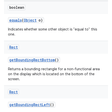
boolean
equals
(
Object
o)
Indicates whether some other object is "equal to" this
one.
Rect
get
Bounding
Rect
Bottom
()
Returns a bounding rectangle for a non-functional area
on the display which is located on the bottom of the
screen.
Rect
get
Bounding
Rect
Left
()