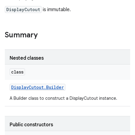
DisplayCutout
is immutable.
Summary
Nested classes
class
Display
Cutout
.
Builder
A Builder class to construct a DisplayCutout instance.
Public constructors