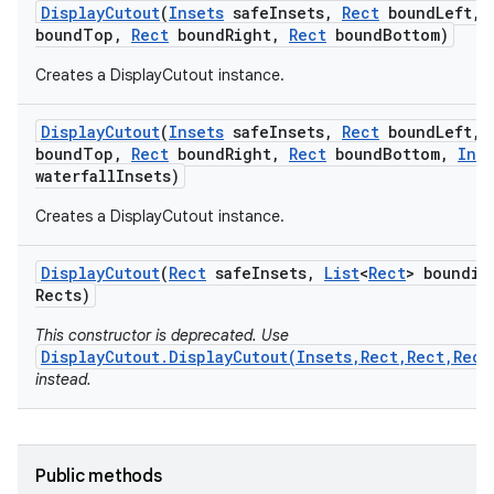
Display
Cutout
(
Insets
safe
Insets
,
Rect
bound
Left
,
r
bound
Top
,
Rect
bound
Right
,
Rect
bound
Bottom)
Creates a DisplayCutout instance.
Display
Cutout
(
Insets
safe
Insets
,
Rect
bound
Left
,
bound
Top
,
Rect
bound
Right
,
Rect
bound
Bottom
,
Ins
waterfall
Insets)
Creates a DisplayCutout instance.
Display
Cutout
(
Rect
safe
Insets
,
List
<
Rect
> boundin
Rects)
This constructor is deprecated. Use
DisplayCutout.DisplayCutout(Insets,Rect,Rect,Rect
instead.
Public methods