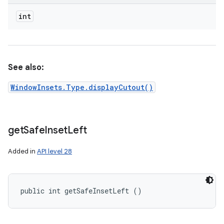
int
See also:
WindowInsets.Type.displayCutout()
get
Safe
Inset
Left
Added in
API level 28
public int getSafeInsetLeft ()