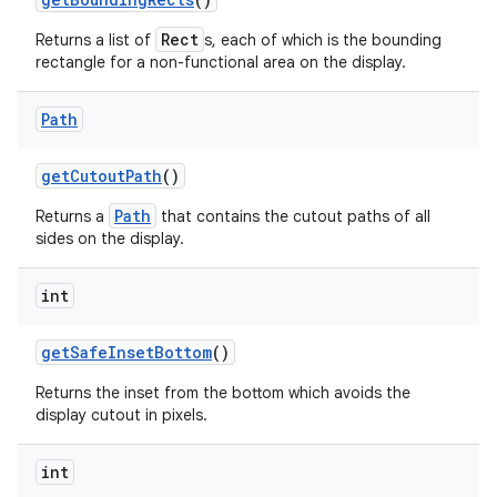
Rect
Returns a list of
s, each of which is the bounding
rectangle for a non-functional area on the display.
Path
get
Cutout
Path
()
nits
Path
Returns a
that contains the cutout paths of all
sides on the display.
int
get
Safe
Inset
Bottom
()
Returns the inset from the bottom which avoids the
display cutout in pixels.
int