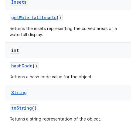
Insets
get
Waterfall
Insets
()
Returns the insets representing the curved areas of a
waterfall display.
int
hash
Code
()
Returns a hash code value for the object.
String
to
String
()
Returns a string representation of the object.