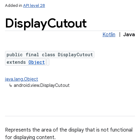
Added in
API level 28
Display
Cutout
Kotlin
|
Java
public final class DisplayCutout
extends
Object
lization
java.lang.Object
↳
android.view.DisplayCutout
Represents the area of the display that is not functional
for displaying content.