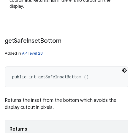
coordinate. Returns null if there is no cutout on the
display.
get
Safe
Inset
Bottom
Added in
API level 28
public int getSafeInsetBottom ()
Returns the inset from the bottom which avoids the
display cutout in pixels.
Returns