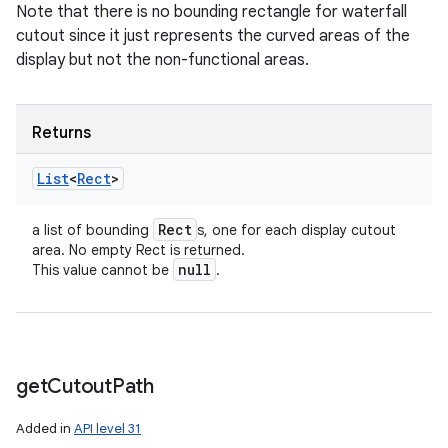
Note that there is no bounding rectangle for waterfall
cutout since it just represents the curved areas of the
display but not the non-functional areas.
Returns
List
<
Rect
>
Rect
a list of bounding
s, one for each display cutout
area. No empty Rect is returned.
null
This value cannot be
.
get
Cutout
Path
Added in
API level 31