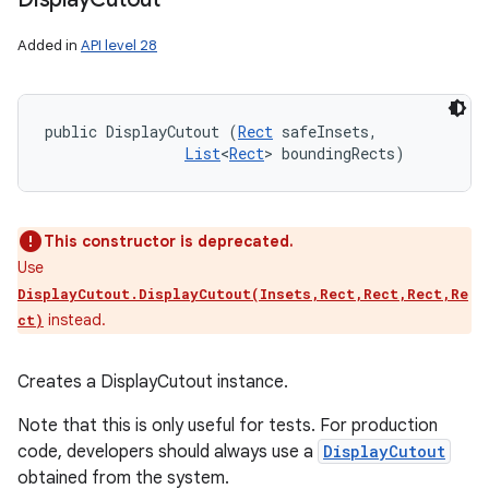
Added in
API level 28
public DisplayCutout (
Rect
 safeInsets, 

List
<
Rect
> boundingRects)
This constructor is deprecated.
Use
DisplayCutout.DisplayCutout(Insets,Rect,Rect,Rect,Re
instead.
ct)
Creates a DisplayCutout instance.
Note that this is only useful for tests. For production
code, developers should always use a
DisplayCutout
obtained from the system.