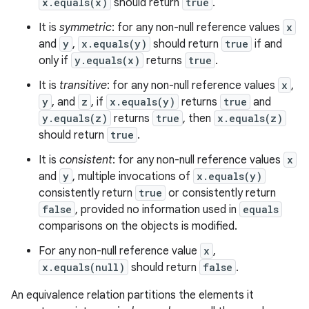
x.equals(x)
should return
true
.
It is
symmetric
: for any non-null reference values
x
and
y
,
x.equals(y)
should return
true
if and
only if
y.equals(x)
returns
true
.
It is
transitive
: for any non-null reference values
x
,
y
, and
z
, if
x.equals(y)
returns
true
and
y.equals(z)
returns
true
, then
x.equals(z)
should return
true
.
It is
consistent
: for any non-null reference values
x
and
y
, multiple invocations of
x.equals(y)
consistently return
true
or consistently return
false
, provided no information used in
equals
comparisons on the objects is modified.
For any non-null reference value
x
,
x.equals(null)
should return
false
.
An equivalence relation partitions the elements it