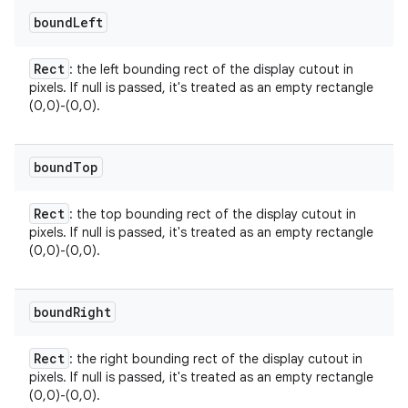
bound
Left
Rect
: the left bounding rect of the display cutout in
pixels. If null is passed, it's treated as an empty rectangle
(0,0)-(0,0).
bound
Top
Rect
: the top bounding rect of the display cutout in
pixels. If null is passed, it's treated as an empty rectangle
(0,0)-(0,0).
n
y
bound
Right
Rect
: the right bounding rect of the display cutout in
pixels. If null is passed, it's treated as an empty rectangle
(0,0)-(0,0).