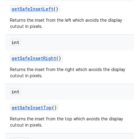
get
Safe
Inset
Left
()
Returns the inset from the left which avoids the display
cutout in pixels.
int
get
Safe
Inset
Right
()
Returns the inset from the right which avoids the display
cutout in pixels.
int
get
Safe
Inset
Top
()
Returns the inset from the top which avoids the display
cutout in pixels.