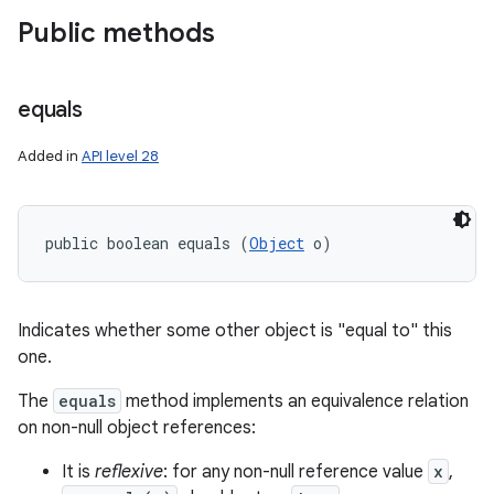
Public methods
equals
Added in
API level 28
public boolean equals (
Object
 o)
Indicates whether some other object is "equal to" this
one.
The
equals
method implements an equivalence relation
on non-null object references:
It is
reflexive
: for any non-null reference value
x
,