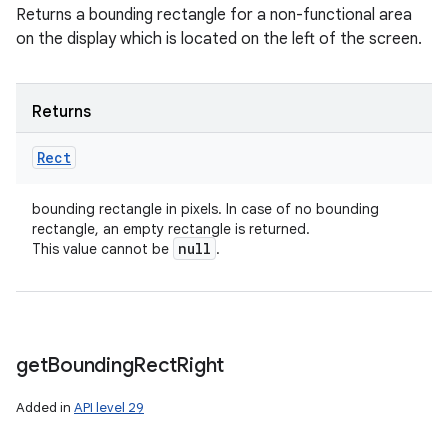
Returns a bounding rectangle for a non-functional area
on the display which is located on the left of the screen.
Returns
Rect
bounding rectangle in pixels. In case of no bounding
rectangle, an empty rectangle is returned.
null
This value cannot be
.
get
Bounding
Rect
Right
Added in
API level 29