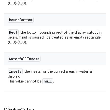
(0,0)-(0,0).
bound
Bottom
Rect
: the bottom bounding rect of the display cutout in
pixels. If null is passed, it's treated as an empty rectangle
(0,0)-(0,0).
waterfall
Insets
Insets
: the insets for the curved areas in waterfall
display.
null
This value cannot be
.
Display
Cutout