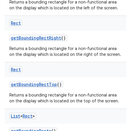
Returns a bounding rectangle for a non-functional area
on the display which is located on the left of the screen.
Rect
get
Bounding
Rect
Right
()
on
Returns a bounding rectangle for a non-functional area
on the display which is located on the right of the screen.
Rect
get
Bounding
Rect
Top
()
Returns a bounding rectangle for a non-functional area
on the display which is located on the top of the screen.
List
<
Rect
>
get
Bounding
Rects
()