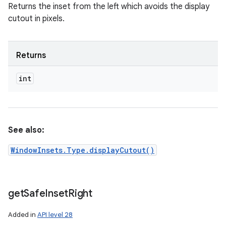
Returns the inset from the left which avoids the display
cutout in pixels.
Returns
int
See also:
WindowInsets.Type.displayCutout()
get
Safe
Inset
Right
Added in
API level 28