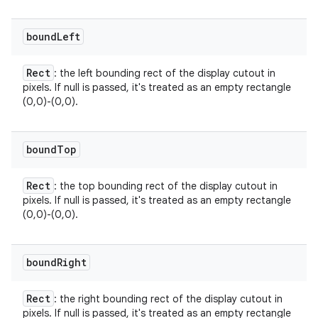
bound
Left
Rect
: the left bounding rect of the display cutout in
pixels. If null is passed, it's treated as an empty rectangle
(0,0)-(0,0).
bound
Top
Rect
: the top bounding rect of the display cutout in
pixels. If null is passed, it's treated as an empty rectangle
(0,0)-(0,0).
bound
Right
Rect
: the right bounding rect of the display cutout in
pixels. If null is passed, it's treated as an empty rectangle