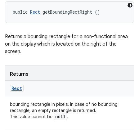
public 
Rect
 getBoundingRectRight ()
Returns a bounding rectangle for a non-functional area
on the display which is located on the right of the
screen.
Returns
Rect
bounding rectangle in pixels. In case of no bounding
rectangle, an empty rectangle is returned.
null
This value cannot be
.