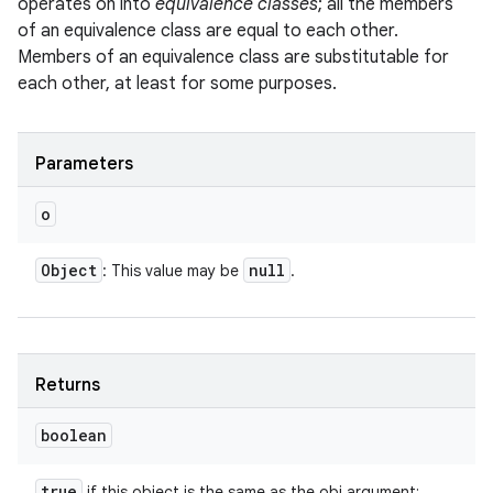
operates on into
equivalence classes
; all the members
of an equivalence class are equal to each other.
Members of an equivalence class are substitutable for
each other, at least for some purposes.
Parameters
o
Object
null
: This value may be
.
Returns
boolean
true
if this object is the same as the obj argument;