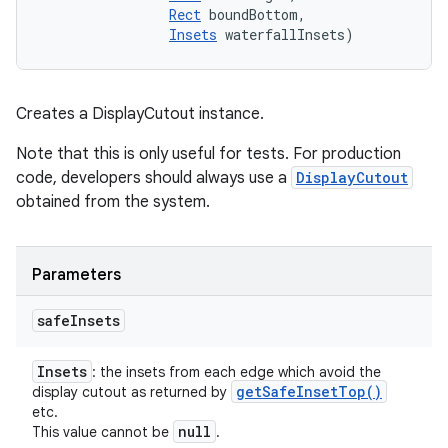
Rect
 boundBottom, 

Insets
 waterfallInsets)
Creates a DisplayCutout instance.
Note that this is only useful for tests. For production
code, developers should always use a
DisplayCutout
obtained from the system.
Parameters
safe
Insets
Insets
: the insets from each edge which avoid the
get
Safe
Inset
Top(
)
display cutout as returned by
etc.
null
This value cannot be
.