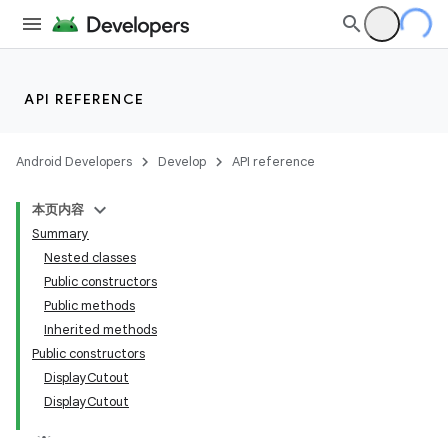
API REFERENCE
Android Developers
Develop
API reference
本页内容
Summary
Nested classes
Public constructors
Public methods
Inherited methods
Public constructors
DisplayCutout
DisplayCutout