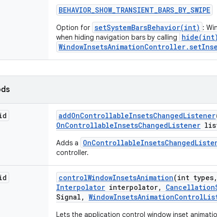
BEHAVIOR
_
SHOW
_
TRANSIENT
_
BARS
_
BY
_
SWIPE
setSystemBarsBehavior(int)
Option for
: Wi
hide(int
when hiding navigation bars by calling
WindowInsetsAnimationController.setInse
ods
id
add
On
Controllable
Insets
Changed
Listener
On
Controllable
Insets
Changed
Listener
lis
OnControllableInsetsChangedListe
Adds a
controller.
id
control
Window
Insets
Animation
(int types
Interpolator
interpolator
,
Cancellation
Signal
,
Window
Insets
Animation
Control
Lis
Lets the application control window inset animati