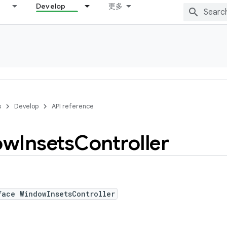
Develop
更多
s
Develop
API reference
ow
Insets
Controller
face WindowInsetsController