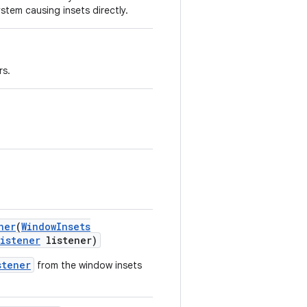
stem causing insets directly.
rs.
ner
(
Window
Insets
Listener
listener)
stener
from the window insets