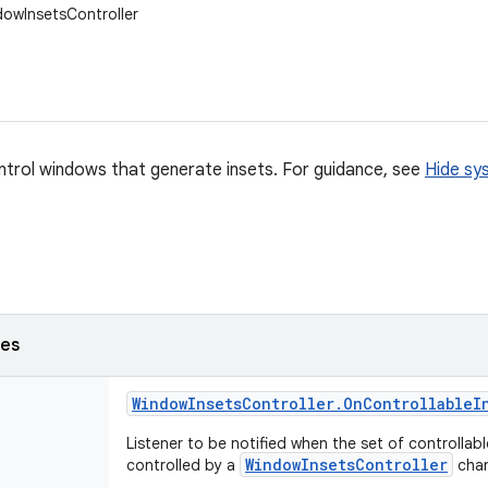
dowInsetsController
ntrol windows that generate insets. For guidance, see
Hide sy
ses
Window
Insets
Controller
.
On
Controllable
I
Listener to be notified when the set of controllab
WindowInsetsController
controlled by a
cha