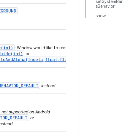
setSystemBar
sBehavior
KGROUND
show
r(int)
: Window would like to remain
hide(int)
or
tsAndAlpha(Insets,float,float)
.
BEHAVIOR_DEFAULT
instead.
is not supported on Android
VIOR_DEFAULT
or
nstead.