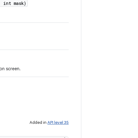
,
int mask)
on screen.
Added in
API level 35