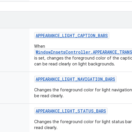
APPEARANCE
_
LIGHT
_
CAPTION
_
BARS
When
WindowInsetsController.APPEARANCE_TRAN
is set, changes the foreground color of the capti
can be read clearly on light backgrounds.
APPEARANCE
_
LIGHT
_
NAVIGATION
_
BARS
Changes the foreground color for light navigation
be read clearly.
APPEARANCE
_
LIGHT
_
STATUS
_
BARS
Changes the foreground color for light status bar
read clearly.