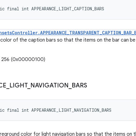
tic final int APPEARANCE_LIGHT_CAPTION_BARS
nsetsController.APPEARANCE_TRANSPARENT_CAPTION_BAR_
color of the caption bars so that the items on the bar can be r
e: 256 (0x00000100)
CE
_
LIGHT
_
NAVIGATION
_
BARS
tic final int APPEARANCE_LIGHT_NAVIGATION_BARS
eground color for light navigation bars so that the items on th