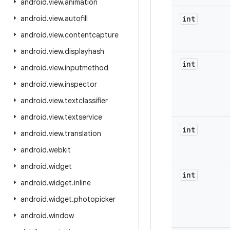
android
.
view
.
animation
android
.
view
.
autofill
int
android
.
view
.
contentcapture
android
.
view
.
displayhash
int
android
.
view
.
inputmethod
android
.
view
.
inspector
android
.
view
.
textclassifier
android
.
view
.
textservice
int
android
.
view
.
translation
android
.
webkit
android
.
widget
int
android
.
widget
.
inline
android
.
widget
.
photopicker
android
.
window