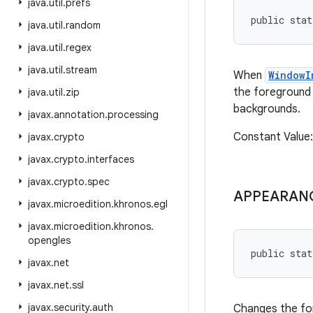
java
.
util
.
prefs
public sta
java
.
util
.
random
java
.
util
.
regex
java
.
util
.
stream
When
WindowI
the foreground 
java
.
util
.
zip
backgrounds.
javax
.
annotation
.
processing
Constant Valu
javax
.
crypto
javax
.
crypto
.
interfaces
javax
.
crypto
.
spec
APPEARAN
javax
.
microedition
.
khronos
.
egl
javax
.
microedition
.
khronos
.
opengles
public sta
javax
.
net
javax
.
net
.
ssl
javax
.
security
.
auth
Changes the for