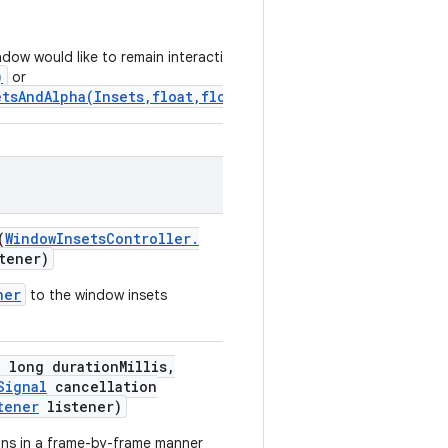
ndow would like to remain interactive
)
or
tsAndAlpha(Insets,float,float)
.
(
Window
Insets
Controller
.
tener)
ner
to the window insets
,
long duration
Millis
,
Signal
cancellation
tener
listener)
ons in a frame-by-frame manner