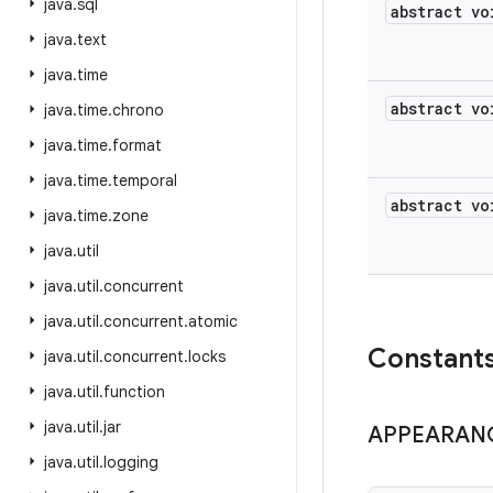
java
.
sql
abstract vo
java
.
text
java
.
time
abstract vo
java
.
time
.
chrono
java
.
time
.
format
java
.
time
.
temporal
abstract vo
java
.
time
.
zone
java
.
util
java
.
util
.
concurrent
java
.
util
.
concurrent
.
atomic
Constant
java
.
util
.
concurrent
.
locks
java
.
util
.
function
java
.
util
.
jar
APPEARAN
java
.
util
.
logging