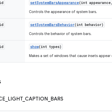
id
set
System
Bars
Appearance
(int appearance
Controls the appearance of system bars.
id
set
System
Bars
Behavior
(int behavior)
Controls the behavior of system bars.
id
show
(int types)
Makes a set of windows that cause insets appear 
s
CE
_
LIGHT
_
CAPTION
_
BARS