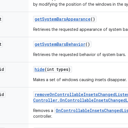
by modifying the position of the windows in the sy
t
get
System
Bars
Appearance
()
Retrieves the requested appearance of system ba
t
get
System
Bars
Behavior
()
Retrieves the requested behavior of system bars.
id
hide
(int types)
Makes a set of windows causing insets disappear.
id
remove
On
Controllable
Insets
Changed
Liste
Controller
.
On
Controllable
Insets
Changed
OnControllableInsetsChangedLi
Removes a
controller.