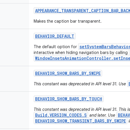
APPEARANCE
_
TRANSPARENT
_
CAPTION
_
BAR
_
BAC
Makes the caption bar transparent.
BEHAVIOR
_
DEFAULT
setSystemBarsBehavio
The default option for
interactive when hiding navigation bars by calling
WindowInsetsAnimationController.setInse
BEHAVIOR
_
SHOW
_
BARS
_
BY
_
SWIPE
This constant was deprecated in API level 31. Use
BEHAVIOR
_
SHOW
_
BARS
_
BY
_
TOUCH
This constant was deprecated in API level 31. This 
Build.VERSION_CODES.S
BEHA
and later. Use
BEHAVIOR_SHOW_TRANSIENT_BARS_BY_SWIPE
i