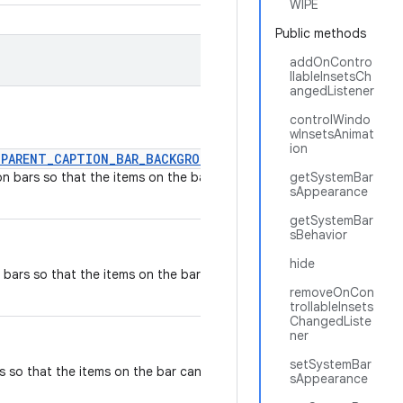
WIPE
Public methods
addOnContro
llableInsetsCh
angedListener
controlWindo
wInsetsAnimat
ion
SPARENT_CAPTION_BAR_BACKGROUND
on bars so that the items on the bar
getSystemBar
sAppearance
getSystemBar
sBehavior
hide
 bars so that the items on the bar can
removeOnCon
trollableInsets
ChangedListe
ner
setSystemBar
s so that the items on the bar can be
sAppearance