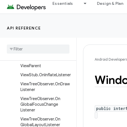
View.OnSystemUiVisibilityC
Essentials
Design & Plan
hangeListener
View.OnTouchListener
View.OnUnhandledKeyEvent
API REFERENCE
Listener
View
Group
.
On
Hierarchy
Change
Listener
View
Manager
Android Developer
View
Parent
View
Stub
.
On
Inflate
Listener
Wind
View
Tree
Observer
.
On
Draw
Listener
View
Tree
Observer
.
On
Global
Focus
Change
public inter
Listener
View
Tree
Observer
.
On
Global
Layout
Listener