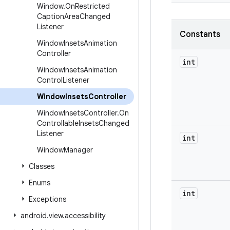
Window
.
On
Restricted
Caption
Area
Changed
Listener
Constants
Window
Insets
Animation
Controller
int
Window
Insets
Animation
Control
Listener
Window
Insets
Controller
Window
Insets
Controller
.
On
Controllable
Insets
Changed
Listener
int
Window
Manager
Classes
Enums
int
Exceptions
android
.
view
.
accessibility