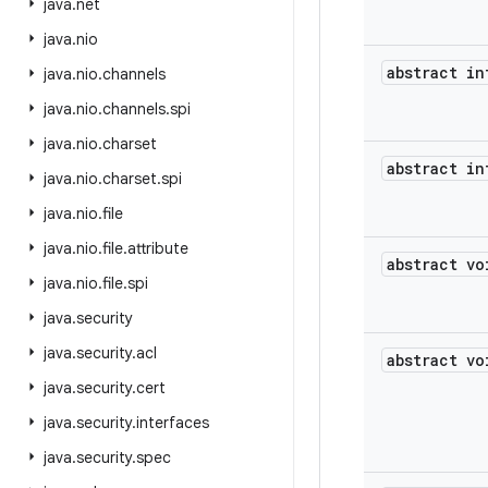
java
.
net
java
.
nio
abstract in
java
.
nio
.
channels
java
.
nio
.
channels
.
spi
java
.
nio
.
charset
abstract in
java
.
nio
.
charset
.
spi
java
.
nio
.
file
java
.
nio
.
file
.
attribute
abstract vo
java
.
nio
.
file
.
spi
java
.
security
java
.
security
.
acl
abstract vo
java
.
security
.
cert
java
.
security
.
interfaces
java
.
security
.
spec