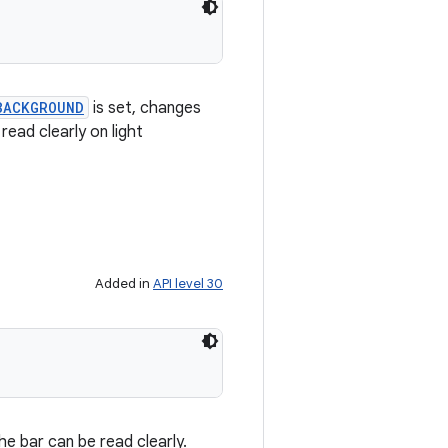
BACKGROUND
is set, changes
ead clearly on light
Added in
API level 30
e bar can be read clearly.