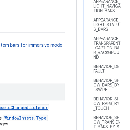
APPEARANCE_
LIGHT_NAVIGA
TION_BARS
APPEARANCE_
LIGHT_STATU
S_BARS
APPEARANCE_
TRANSPARENT
stem bars for immersive mode
.
_CAPTION_BA
R_BACKGROU
ND
BEHAVIOR_DE
FAULT
BEHAVIOR_SH
OW_BARS_BY
_SWIPE
BEHAVIOR_SH
OW_BARS_BY
nsets
Changed
Listener
_TOUCH
BEHAVIOR_SH
WindowInsets.Type
le
OW_TRANSIEN
nges.
T_BARS_BY_S