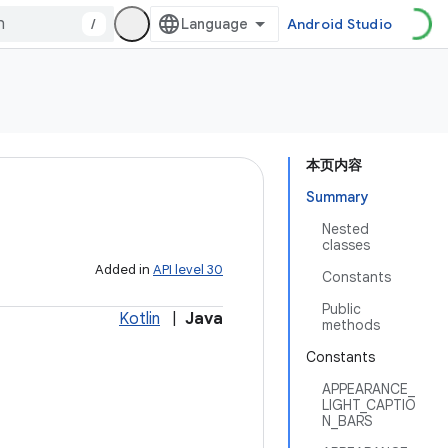
/
Android Studio
本页内容
Summary
Nested
classes
Added in
API level 30
Constants
Public
Kotlin
|
Java
methods
Constants
APPEARANCE_
LIGHT_CAPTIO
N_BARS