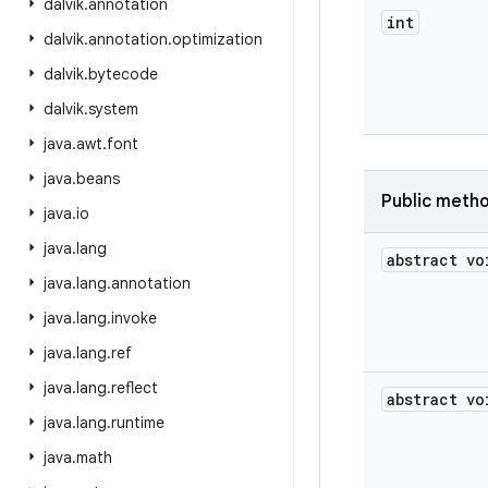
dalvik
.
annotation
int
dalvik
.
annotation
.
optimization
dalvik
.
bytecode
dalvik
.
system
java
.
awt
.
font
java
.
beans
Public meth
java
.
io
java
.
lang
abstract vo
java
.
lang
.
annotation
java
.
lang
.
invoke
java
.
lang
.
ref
java
.
lang
.
reflect
abstract vo
java
.
lang
.
runtime
java
.
math