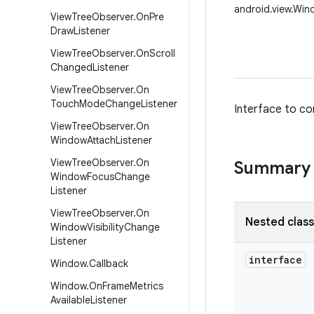
android.view.Win
View
Tree
Observer
.
On
Pre
Draw
Listener
View
Tree
Observer
.
On
Scroll
Changed
Listener
View
Tree
Observer
.
On
Touch
Mode
Change
Listener
Interface to co
View
Tree
Observer
.
On
Window
Attach
Listener
View
Tree
Observer
.
On
Summary
Window
Focus
Change
Listener
View
Tree
Observer
.
On
Nested clas
Window
Visibility
Change
Listener
interface
Window
.
Callback
Window
.
On
Frame
Metrics
Available
Listener