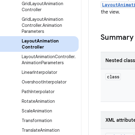
Grid
Layout
Animation
LayoutAnimat
Controller
the view.
Grid
Layout
Animation
Controller
.
Animation
Parameters
Summary
Layout
Animation
Controller
Layout
Animation
Controller
.
Nested clas
Animation
Parameters
Linear
Interpolator
class
Overshoot
Interpolator
Path
Interpolator
Rotate
Animation
Scale
Animation
XML attribut
Transformation
Translate
Animation