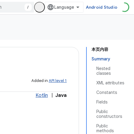
/
Android Studio
本页内容
Summary
Nested
classes
Added in
API level 1
XML attributes
Constants
Kotlin
|
Java
Fields
Public
constructors
Public
methods