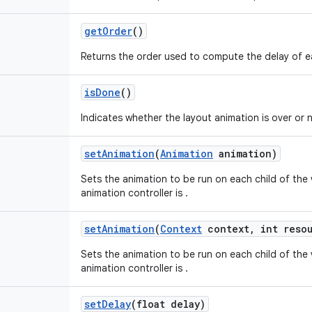
get
Order
()
Returns the order used to compute the delay of ea
is
Done
()
Indicates whether the layout animation is over or 
set
Animation
(
Animation
animation)
Sets the animation to be run on each child of the 
animation controller is .
set
Animation
(
Context
context
,
int resou
Sets the animation to be run on each child of the 
animation controller is .
set
Delay
(float delay)