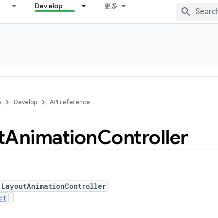
Develop
更多
s
Develop
API reference
t
Animation
Controller
 LayoutAnimationController
ct