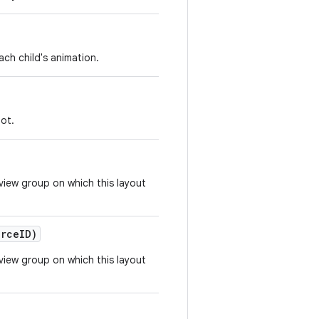
ch child's animation.
not.
view group on which this layout
rce
ID)
view group on which this layout