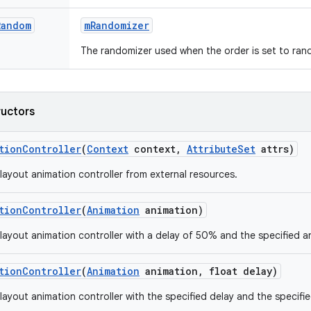
Random
m
Randomizer
The randomizer used when the order is set to ran
ructors
tion
Controller
(
Context
context
,
Attribute
Set
attrs)
layout animation controller from external resources.
tion
Controller
(
Animation
animation)
layout animation controller with a delay of 50% and the specified a
tion
Controller
(
Animation
animation
,
float delay)
layout animation controller with the specified delay and the specifi