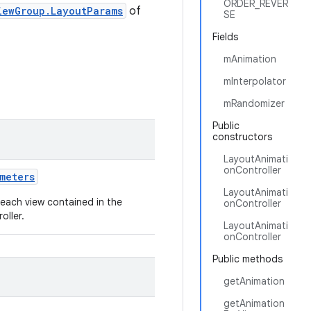
ORDER_REVER
iewGroup.LayoutParams
of
SE
Fields
mAnimation
mInterpolator
mRandomizer
Public
constructors
LayoutAnimati
onController
ameters
LayoutAnimati
each view contained in the
onController
oller.
LayoutAnimati
onController
Public methods
getAnimation
getAnimation