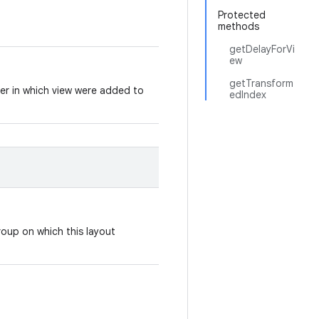
Protected
methods
getDelayForVi
ew
getTransform
der in which view were added to
edIndex
roup on which this layout