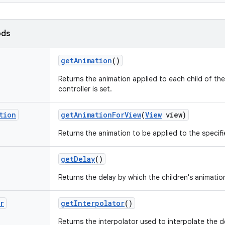
ods
get
Animation
()
Returns the animation applied to each child of the
controller is set.
tion
get
Animation
For
View
(
View
view)
Returns the animation to be applied to the specifi
get
Delay
()
Returns the delay by which the children's animation
r
get
Interpolator
()
Returns the interpolator used to interpolate the d