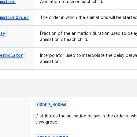
imation
Animation to use on each child.
imationOrder
The order in which the animations will be starte
lay
Fraction of the animation duration used to dela
animation of each child.
erpolator
Interpolator used to interpolate the delay betw
animation.
ORDER
_
NORMAL
Distributes the animation delays in the order in w
view group.