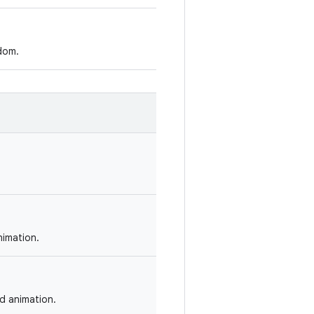
dom.
nimation.
ed animation.