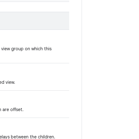
 view group on which this
ed view.
 are offset.
elays between the children.