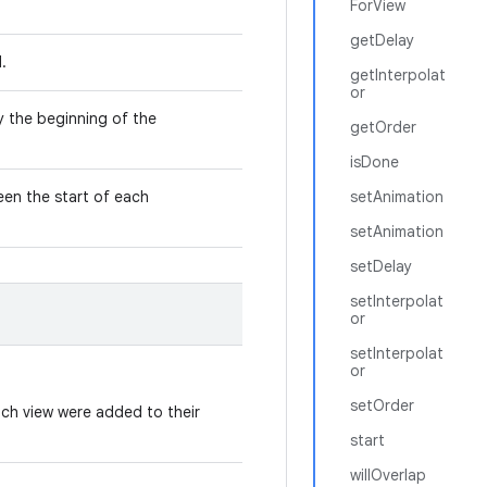
ForView
getDelay
d.
getInterpolat
or
y the beginning of the
getOrder
isDone
een the start of each
setAnimation
setAnimation
setDelay
setInterpolat
or
setInterpolat
or
setOrder
hich view were added to their
start
willOverlap