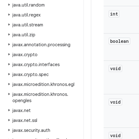
java
.
util
.
random
int
java
.
util
.
regex
java
.
util
.
stream
java
.
util
.
zip
boolean
javax
.
annotation
.
processing
javax
.
crypto
javax
.
crypto
.
interfaces
void
javax
.
crypto
.
spec
javax
.
microedition
.
khronos
.
egl
javax
.
microedition
.
khronos
.
opengles
void
javax
.
net
javax
.
net
.
ssl
javax
.
security
.
auth
void