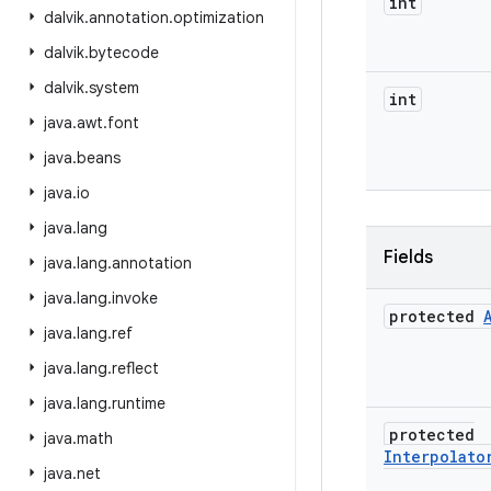
int
dalvik
.
annotation
.
optimization
dalvik
.
bytecode
dalvik
.
system
int
java
.
awt
.
font
java
.
beans
java
.
io
java
.
lang
Fields
java
.
lang
.
annotation
java
.
lang
.
invoke
protected
java
.
lang
.
ref
java
.
lang
.
reflect
java
.
lang
.
runtime
protected
java
.
math
Interpolato
java
.
net