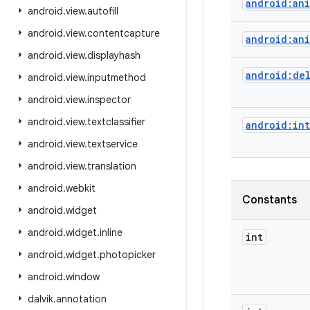
android:an
android
.
view
.
autofill
android
.
view
.
contentcapture
android:an
android
.
view
.
displayhash
android:de
android
.
view
.
inputmethod
android
.
view
.
inspector
android
.
view
.
textclassifier
android:int
android
.
view
.
textservice
android
.
view
.
translation
android
.
webkit
Constants
android
.
widget
android
.
widget
.
inline
int
android
.
widget
.
photopicker
android
.
window
dalvik
.
annotation