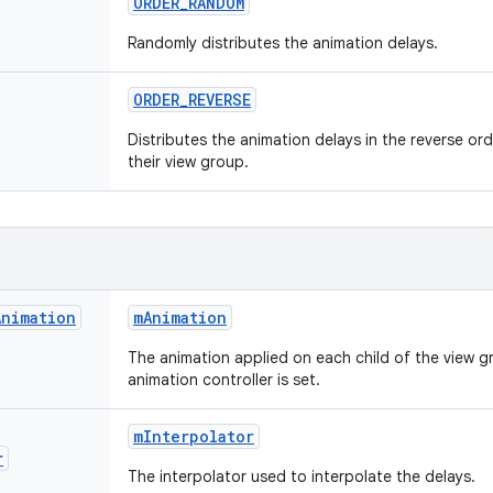
ORDER
_
RANDOM
Randomly distributes the animation delays.
ORDER
_
REVERSE
Distributes the animation delays in the reverse or
their view group.
Animation
m
Animation
The animation applied on each child of the view g
animation controller is set.
m
Interpolator
r
The interpolator used to interpolate the delays.