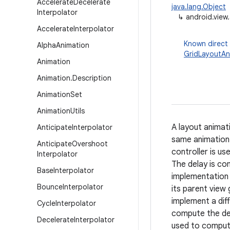
Accelerate
Decelerate
java.lang.Object
Interpolator
↳
android.view
Accelerate
Interpolator
Known direct
Alpha
Animation
GridLayoutAn
Animation
Animation
.
Description
Animation
Set
Animation
Utils
A layout animati
Anticipate
Interpolator
same animation 
Anticipate
Overshoot
controller is us
Interpolator
The delay is com
Base
Interpolator
implementation 
Bounce
Interpolator
its parent view
implement a dif
Cycle
Interpolator
compute the del
Decelerate
Interpolator
used to compute