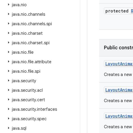
java
.
nio
protected
java
.
nio
.
channels
java
.
nio
.
channels
.
spi
java
.
nio
.
charset
java
.
nio
.
charset
.
spi
Public const
java
.
nio
.
file
java
.
nio
.
file
.
attribute
Layout
Anima
java
.
nio
.
file
.
spi
Creates a new 
java
.
security
Layout
Anima
java
.
security
.
acl
java
.
security
.
cert
Creates a new 
java
.
security
.
interfaces
Layout
Anima
java
.
security
.
spec
Creates a new 
java
.
sql