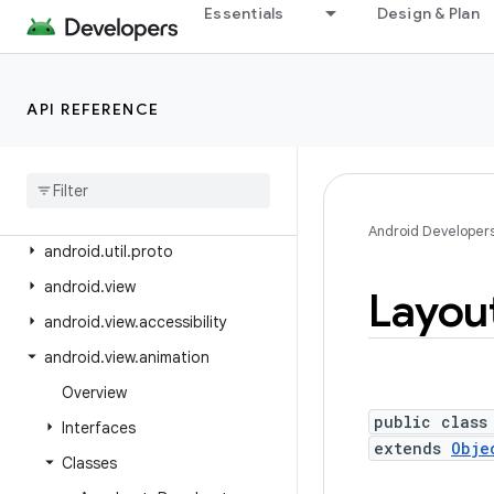
android.text.format
Essentials
Design & Plan
android.text.method
android.text.style
API REFERENCE
android.text.util
android
.
transition
android
.
util
android
.
util
.
function
Android Developer
android
.
util
.
proto
android
.
view
Layou
android
.
view
.
accessibility
android
.
view
.
animation
Overview
public class
Interfaces
extends
Obje
Classes