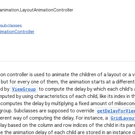
.animation.LayoutAnimationController
 subclasses
imationController
on controller is used to animate the children of a layout or a 
but for every one of them, the animation starts at a different
ed by
ViewGroup
to compute the delay by which each child's 
puted by using characteristics of each child, like its index in 
computes the delay by multiplying a fixed amount of miliseconds
 group. Subclasses are supposed to override
getDelayForVie
ferent way of computing the delay. For instance, a
GridLayou
ay based on the column and row indices of the child in its par
 the animation delay of each child are stored in an instance 