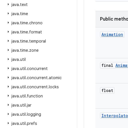
java
.
text
java
.
time
Public meth
java
.
time
.
chrono
java
.
time
.
format
Animation
java
.
time
.
temporal
java
.
time
.
zone
java
.
util
final
Anima
java
.
util
.
concurrent
java
.
util
.
concurrent
.
atomic
java
.
util
.
concurrent
.
locks
float
java
.
util
.
function
java
.
util
.
jar
java
.
util
.
logging
Interpolato
java
.
util
.
prefs