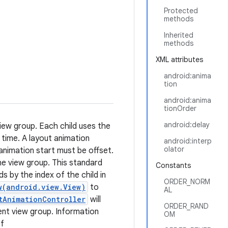
Protected
methods
Inherited
methods
XML attributes
android:anima
tion
android:anima
tionOrder
android:delay
view group. Each child uses the
 time. A layout animation
android:interp
olator
animation start must be offset.
the view group. This standard
Constants
 by the index of the child in
ORDER_NORM
w(android.view.View)
to
AL
tAnimationController
will
ORDER_RAND
ent view group. Information
OM
of