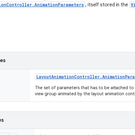
ionController.AnimationParameters
, itself stored in the
V
ses
Layout
Animation
Controller
.
Animation
Par
The set of parameters that has to be attached to 
view group animated by the layout animation contr
es