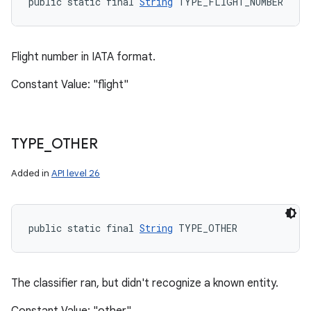
public static final 
String
 TYPE_FLIGHT_NUMBER
Flight number in IATA format.
Constant Value: "flight"
TYPE
_
OTHER
Added in
API level 26
public static final 
String
 TYPE_OTHER
The classifier ran, but didn't recognize a known entity.