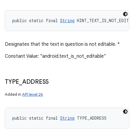
public static final 
String
 HINT_TEXT_IS_NOT_EDITAB
Designates that the text in question is not editable. *
Constant Value: "android.text_is_not_editable"
TYPE
_
ADDRESS
Added in
API level 26
public static final 
String
 TYPE_ADDRESS