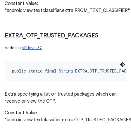
Constant Value:
"android.view.textclassifier.extra.FROM_TEXT_CLASSIFIER"
EXTRA
_
OTP
_
TRUSTED
_
PACKAGES
Added in
API level 37
public static final 
String
 EXTRA_OTP_TRUSTED_PACK
Extra specifying a list of trusted packages which can
receive or view the OTP.
Constant Value:
"android.view.textclassifier.extra.OTP_TRUSTED_PACKAGE