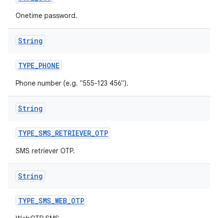
Onetime password.
String
TYPE
_
PHONE
Phone number (e.g. "555-123 456").
String
TYPE
_
SMS
_
RETRIEVER
_
OTP
SMS retriever OTP.
String
TYPE
_
SMS
_
WEB
_
OTP