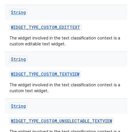
String
WIDGET
_
TYPE
_
CUSTOM
_
EDITTEXT
The widget involved in the text classification context is a
custom editable text widget.
String
WIDGET
_
TYPE
_
CUSTOM
_
TEXTVIEW
The widget involved in the text classification context is a
custom text widget.
String
WIDGET
_
TYPE
_
CUSTOM
_
UNSELECTABLE
_
TEXTVIEW
The widget involved in the text classification context is a