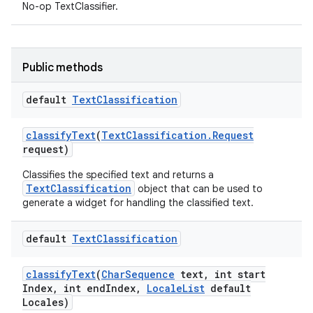
No-op TextClassifier.
Public methods
default
Text
Classification
classify
Text
(
Text
Classification
.
Request
request)
Classifies the specified text and returns a
TextClassification
object that can be used to
generate a widget for handling the classified text.
default
Text
Classification
classify
Text
(
Char
Sequence
text
,
int start
Index
,
int end
Index
,
Locale
List
default
Locales)