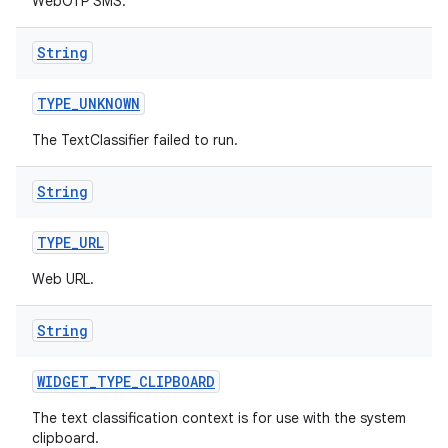
WebOTP SMS.
String
TYPE
_
UNKNOWN
The TextClassifier failed to run.
String
TYPE
_
URL
Web URL.
String
WIDGET
_
TYPE
_
CLIPBOARD
The text classification context is for use with the system
clipboard.