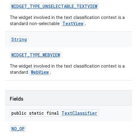
WIDGET
_
TYPE
_
UNSELECTABLE
_
TEXTVIEW
The widget involved in the text classification context is a
TextView
standard non-selectable
.
String
WIDGET
_
TYPE
_
WEBVIEW
The widget involved in the text classification context is a
WebView
standard
.
Fields
public static final
Text
Classifier
NO
_
OP