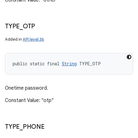
Constant Value: "other"
TYPE
_
OTP
Added in
API level 36
public static final 
String
 TYPE_OTP
Onetime password.
Constant Value: "otp"
TYPE
_
PHONE