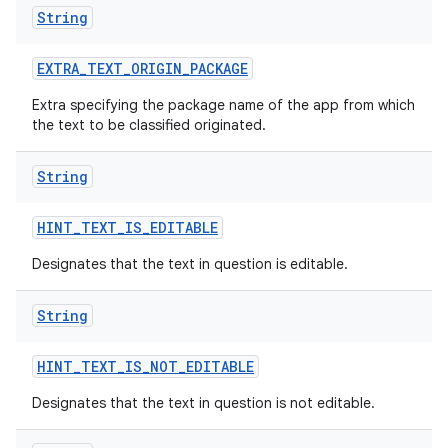
String
EXTRA
_
TEXT
_
ORIGIN
_
PACKAGE
Extra specifying the package name of the app from which
the text to be classified originated.
String
HINT
_
TEXT
_
IS
_
EDITABLE
Designates that the text in question is editable.
String
HINT
_
TEXT
_
IS
_
NOT
_
EDITABLE
Designates that the text in question is not editable.