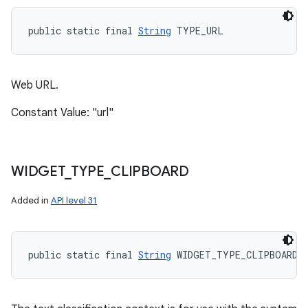
public static final 
String
 TYPE_URL
Web URL.
Constant Value: "url"
WIDGET
_
TYPE
_
CLIPBOARD
Added in
API level 31
public static final 
String
 WIDGET_TYPE_CLIPBOARD