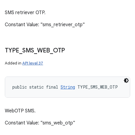
SMS retriever OTP.
Constant Value: "sms_retriever_otp"
TYPE
_
SMS
_
WEB
_
OTP
Added in
API level 37
public static final 
String
 TYPE_SMS_WEB_OTP
WebOTP SMS.
Constant Value: "sms_web_otp"