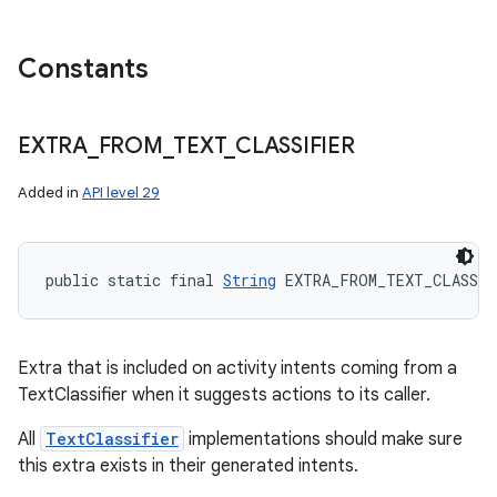
Constants
EXTRA
_
FROM
_
TEXT
_
CLASSIFIER
Added in
API level 29
public static final 
String
 EXTRA_FROM_TEXT_CLASSIF
Extra that is included on activity intents coming from a
TextClassifier when it suggests actions to its caller.
All
TextClassifier
implementations should make sure
this extra exists in their generated intents.