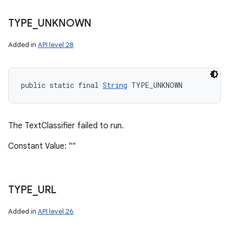
TYPE
_
UNKNOWN
Added in
API level 28
public static final 
String
 TYPE_UNKNOWN
The TextClassifier failed to run.
Constant Value: ""
TYPE
_
URL
Added in
API level 26