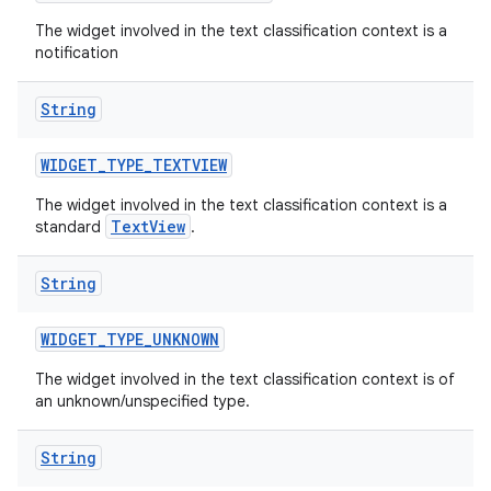
The widget involved in the text classification context is a
notification
String
WIDGET
_
TYPE
_
TEXTVIEW
The widget involved in the text classification context is a
TextView
standard
.
String
WIDGET
_
TYPE
_
UNKNOWN
n
The widget involved in the text classification context is of
an unknown/unspecified type.
y
String