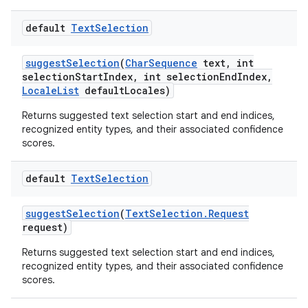
default
Text
Selection
suggest
Selection
(
Char
Sequence
text
,
int
selection
Start
Index
,
int selection
End
Index
,
Locale
List
default
Locales)
Returns suggested text selection start and end indices,
recognized entity types, and their associated confidence
scores.
default
Text
Selection
suggest
Selection
(
Text
Selection
.
Request
request)
Returns suggested text selection start and end indices,
recognized entity types, and their associated confidence
scores.