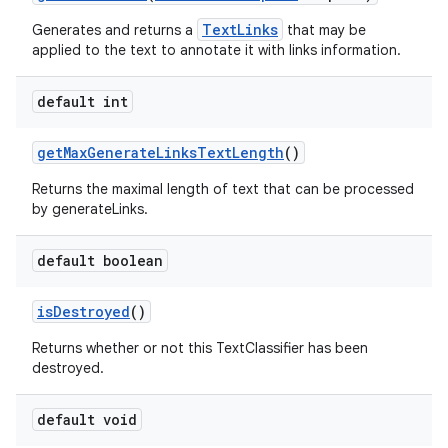
TextLinks
Generates and returns a
that may be
applied to the text to annotate it with links information.
default int
get
Max
Generate
Links
Text
Length
()
Returns the maximal length of text that can be processed
by generateLinks.
default boolean
is
Destroyed
()
Returns whether or not this TextClassifier has been
destroyed.
default void