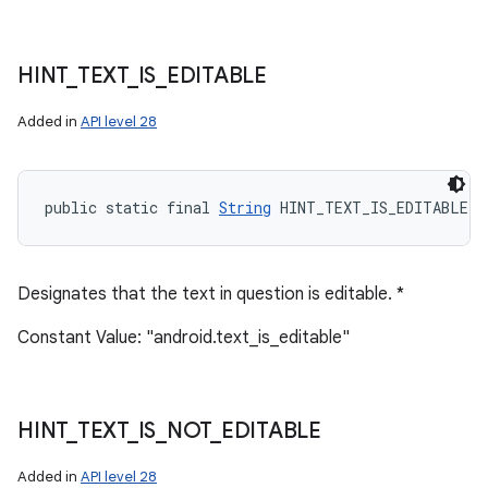
HINT
_
TEXT
_
IS
_
EDITABLE
Added in
API level 28
public static final 
String
 HINT_TEXT_IS_EDITABLE
Designates that the text in question is editable. *
Constant Value: "android.text_is_editable"
HINT
_
TEXT
_
IS
_
NOT
_
EDITABLE
Added in
API level 28