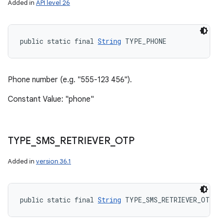
Added in
API level 26
public static final 
String
 TYPE_PHONE
Phone number (e.g. "555-123 456").
Constant Value: "phone"
TYPE
_
SMS
_
RETRIEVER
_
OTP
Added in
version 36.1
public static final 
String
 TYPE_SMS_RETRIEVER_OTP