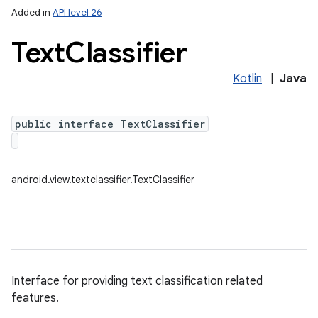
Added in
API level 26
Text
Classifier
Kotlin
|
Java
public interface TextClassifier
lization
android.view.textclassifier.TextClassifier
Interface for providing text classification related
features.