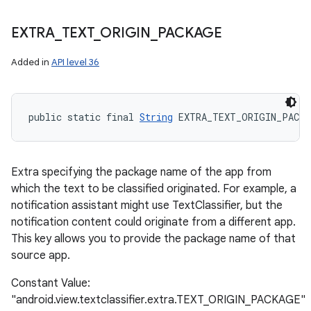
EXTRA
_
TEXT
_
ORIGIN
_
PACKAGE
Added in
API level 36
public static final 
String
 EXTRA_TEXT_ORIGIN_PACKA
Extra specifying the package name of the app from
which the text to be classified originated. For example, a
notification assistant might use TextClassifier, but the
notification content could originate from a different app.
This key allows you to provide the package name of that
source app.
Constant Value:
"android.view.textclassifier.extra.TEXT_ORIGIN_PACKAGE"