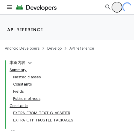
API REFERENCE
Android Developers
Develop
API reference
本页内容
Summary
Nested classes
Constants
Fields
Public methods
Constants
EXTRA_FROM_TEXT_CLASSIFIER
EXTRA_OTP_TRUSTED_PACKAGES