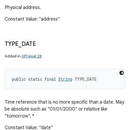
Physical address.
Constant Value: "address"
TYPE
_
DATE
Added in
API level 28
public static final 
String
 TYPE_DATE
Time reference that is no more specific than a date. May
be absolute such as "01/01/2000" or relative like
"tomorrow". *
Constant Value: "date"