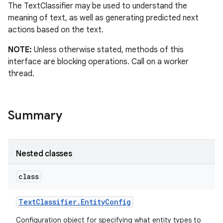
The TextClassifier may be used to understand the
meaning of text, as well as generating predicted next
actions based on the text.
NOTE:
Unless otherwise stated, methods of this
interface are blocking operations. Call on a worker
thread.
Summary
Nested classes
class
Text
Classifier
.
Entity
Config
Configuration object for specifying what entity types to