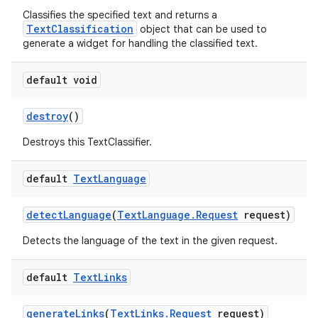
Classifies the specified text and returns a
TextClassification
object that can be used to
generate a widget for handling the classified text.
default void
destroy
()
Destroys this TextClassifier.
default
Text
Language
detect
Language
(
Text
Language
.
Request
request)
Detects the language of the text in the given request.
default
Text
Links
generate
Links
(
Text
Links
.
Request
request)