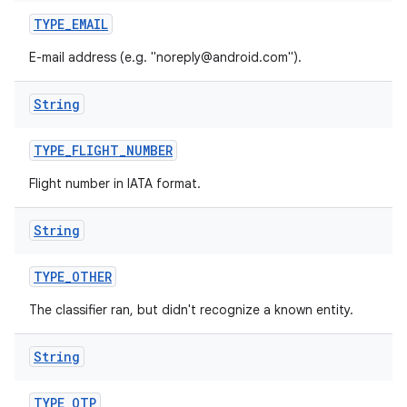
TYPE
_
EMAIL
E-mail address (e.g. "noreply@android.com").
String
TYPE
_
FLIGHT
_
NUMBER
Flight number in IATA format.
nits
String
TYPE
_
OTHER
The classifier ran, but didn't recognize a known entity.
String
TYPE
_
OTP