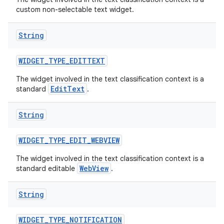
custom non-selectable text widget.
String
ces
ets
WIDGET
_
TYPE
_
EDITTEXT
The widget involved in the text classification context is a
EditText
standard
.
String
WIDGET
_
TYPE
_
EDIT
_
WEBVIEW
The widget involved in the text classification context is a
WebView
standard editable
.
String
WIDGET
_
TYPE
_
NOTIFICATION