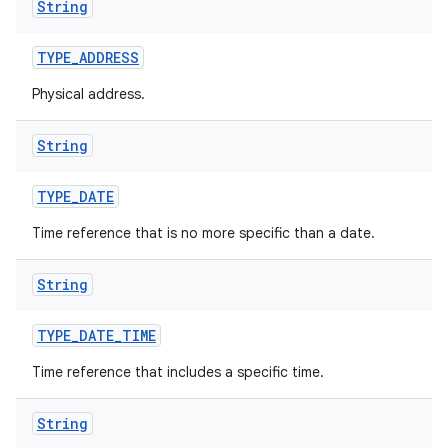
String
TYPE
_
ADDRESS
Physical address.
String
on
TYPE
_
DATE
Time reference that is no more specific than a date.
String
TYPE
_
DATE
_
TIME
Time reference that includes a specific time.
String