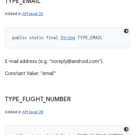
TYPE
_
EMAIL
Added in
API level 26
public static final 
String
 TYPE_EMAIL
E-mail address (e.g. "noreply@android.com").
Constant Value: "email"
TYPE
_
FLIGHT
_
NUMBER
Added in
API level 28