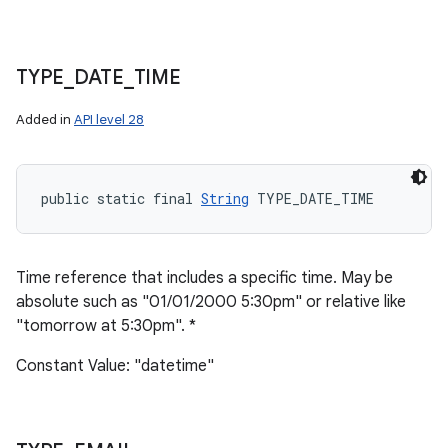
TYPE
_
DATE
_
TIME
Added in
API level 28
public static final 
String
 TYPE_DATE_TIME
Time reference that includes a specific time. May be
absolute such as "01/01/2000 5:30pm" or relative like
"tomorrow at 5:30pm". *
Constant Value: "datetime"