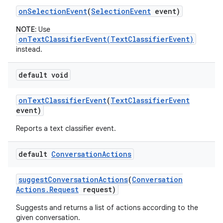
on
Selection
Event
(
Selection
Event
event)
NOTE:
Use
onTextClassifierEvent(TextClassifierEvent)
instead.
default void
on
Text
Classifier
Event
(
Text
Classifier
Event
event)
Reports a text classifier event.
default
Conversation
Actions
suggest
Conversation
Actions
(
Conversation
Actions
.
Request
request)
Suggests and returns a list of actions according to the
given conversation.