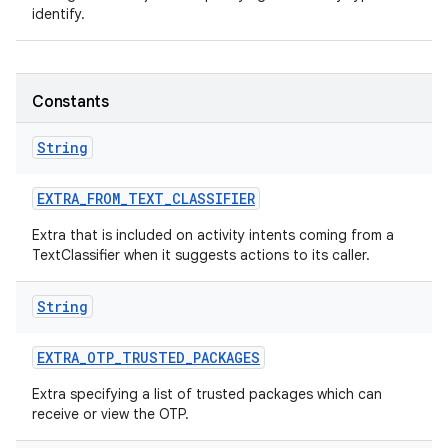
identify.
r
Constants
String
EXTRA
_
FROM
_
TEXT
_
CLASSIFIER
Extra that is included on activity intents coming from a
TextClassifier when it suggests actions to its caller.
String
EXTRA
_
OTP
_
TRUSTED
_
PACKAGES
Extra specifying a list of trusted packages which can
receive or view the OTP.